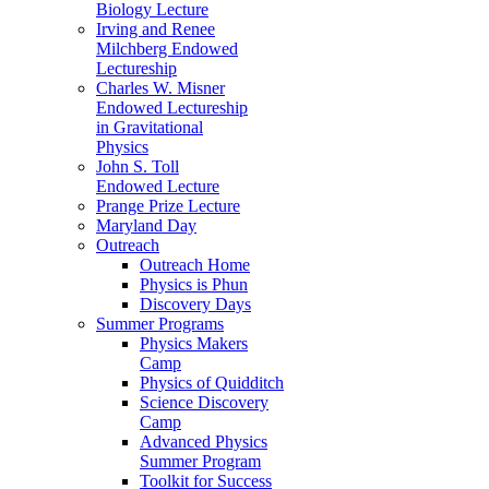
Biology Lecture
Irving and Renee
Milchberg Endowed
Lectureship
Charles W. Misner
Endowed Lectureship
in Gravitational
Physics
John S. Toll
Endowed Lecture
Prange Prize Lecture
Maryland Day
Outreach
Outreach Home
Physics is Phun
Discovery Days
Summer Programs
Physics Makers
Camp
Physics of Quidditch
Science Discovery
Camp
Advanced Physics
Summer Program
Toolkit for Success