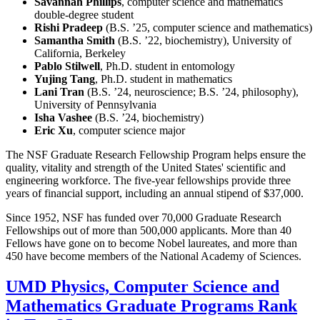
Savannah Phillips
, computer science and mathematics
double-degree student
Rishi Pradeep
(B.S. ’25, computer science and mathematics)
Samantha Smith
(B.S. ’22, biochemistry), University of
California, Berkeley
Pablo Stilwell
, Ph.D. student in entomology
Yujing Tang
, Ph.D. student in mathematics
Lani Tran
(B.S. ’24, neuroscience; B.S. ’24, philosophy),
University of Pennsylvania
Isha Vashee
(B.S. ’24, biochemistry)
Eric Xu
, computer science major
The NSF Graduate Research Fellowship Program helps ensure the
quality, vitality and strength of the United States' scientific and
engineering workforce. The five-year fellowships provide three
years of financial support, including an annual stipend of $37,000.
Since 1952, NSF has funded over 70,000 Graduate Research
Fellowships out of more than 500,000 applicants. More than 40
Fellows have gone on to become Nobel laureates, and more than
450 have become members of the National Academy of Sciences.
UMD Physics, Computer Science and
Mathematics Graduate Programs Rank