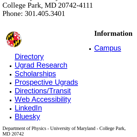
College Park, MD 20742-4111
Phone: 301.405.3401
Information
Campus
Directory
Ugrad Research
Scholarships
Prospective Ugrads
Directions/Transit
Web Accessibility
LinkedIn
Bluesky
Department of Physics - University of Maryland - College Park,
MD 20742