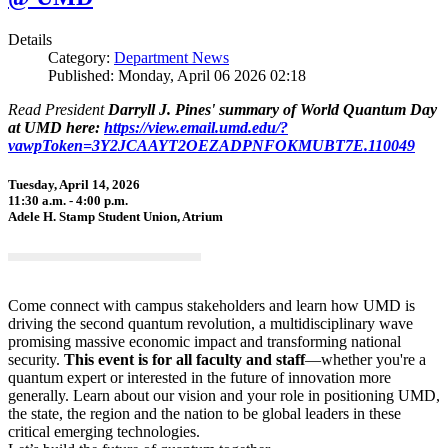
Details
Category:
Department News
Published: Monday, April 06 2026 02:18
Read President
Darryll J. Pines' summary of World Quantum Day
at UMD here:
https://view.email.umd.edu/?
vawpToken=3Y2JCAAYT2OEZADPNFOKMUBT7E.110049
Tuesday, April 14, 2026
11:30 a.m. - 4:00 p.m.
Adele H. Stamp Student Union, Atrium
Come connect with campus stakeholders and learn how UMD is
driving the second quantum revolution, a multidisciplinary wave
promising massive economic impact and transforming national
security.
This event is for all faculty and staff
—whether you're a
quantum expert or interested in the future of innovation more
generally. Learn about our vision and your role in positioning UMD,
the state, the region and the nation to be global leaders in these
critical emerging technologies.