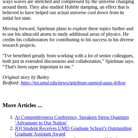
ways waves are stretched and compressed by the universe changing
around them. They also studied Hubble damping, an effect that is
believed to have helped our actual universe cool down from its
initial hot state.
Moving forward, Spielman plans to explore these topics further and
to use his ultracold atoms to study additional areas of physics. He
credits his collaborators for contributing to his success in his diverse
research projects.
“I've benefited greatly from working with a lot of senior colleagues,
both just in extended discussions and collaboration,” Spielman says.
“That's been super important to me.”
Original story by Bailey
Bedford:
https://jqi.umd.edu/news/spielman-named-aaas-fellow
More Articles ...
At Competitiveness Conference, Speakers Stress Quantum
‘Advantage to Our Nation’
JQI Student Receives UMD Graduate School’s Outstanding
Graduate Assistant Award