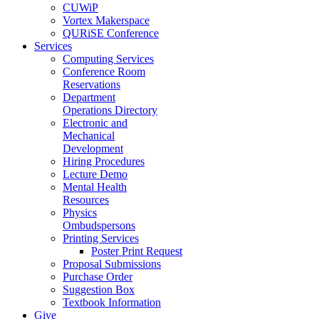
CUWiP
Vortex Makerspace
QURiSE Conference
Services
Computing Services
Conference Room
Reservations
Department
Operations Directory
Electronic and
Mechanical
Development
Hiring Procedures
Lecture Demo
Mental Health
Resources
Physics
Ombudspersons
Printing Services
Poster Print Request
Proposal Submissions
Purchase Order
Suggestion Box
Textbook Information
Give