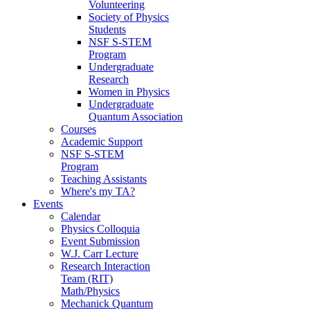
Volunteering
Society of Physics
Students
NSF S-STEM
Program
Undergraduate
Research
Women in Physics
Undergraduate
Quantum Association
Courses
Academic Support
NSF S-STEM
Program
Teaching Assistants
Where's my TA?
Events
Calendar
Physics Colloquia
Event Submission
W.J. Carr Lecture
Research Interaction
Team (RIT)
Math/Physics
Mechanick Quantum