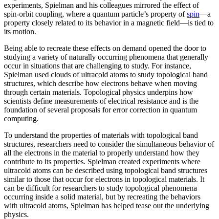
experiments, Spielman and his colleagues mirrored the effect of
spin-orbit coupling, where a quantum particle’s property of
spin
—a
property closely related to its behavior in a magnetic field­—is tied to
its motion.
Being able to recreate these effects on demand opened the door to
studying a variety of naturally occurring phenomena that generally
occur in situations that are challenging to study. For instance,
Spielman used clouds of ultracold atoms to study topological band
structures, which describe how electrons behave when moving
through certain materials. Topological physics underpins how
scientists define measurements of electrical resistance and is the
foundation of several proposals for error correction in quantum
computing.
To understand the properties of materials with topological band
structures, researchers need to consider the simultaneous behavior of
all the electrons in the material to properly understand how they
contribute to its properties. Spielman created experiments where
ultracold atoms can be described using topological band structures
similar to those that occur for electrons in topological materials. It
can be difficult for researchers to study topological phenomena
occurring inside a solid material, but by recreating the behaviors
with ultracold atoms, Spielman has helped tease out the underlying
physics.