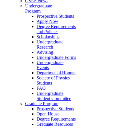
OSES News
Undergraduate
Program
Prospective Students
Apply Now
Degree Requirements
and Policies
Scholarships
Undergraduate
Research
Advising
Undergraduate Forms
Undergraduate
Events
Departmental Honors
Society of Physics
Students
FAQ
Undergraduate
Student Committee
Graduate Program
Prospective Students
Open House
Degree Requirements
Graduate Resources