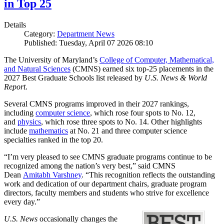
in Top 25
Details
Category:
Department News
Published: Tuesday, April 07 2026 08:10
The University of Maryland’s
College of Computer, Mathematical,
and Natural Sciences
(CMNS) earned six top-25 placements in the
2027 Best Graduate Schools list released by
U.S. News & World
Report
.
Several CMNS programs improved in their 2027 rankings,
including
computer science
, which rose four spots to No. 12,
and
physics
, which rose three spots to No. 14. Other highlights
include
mathematics
at No. 21 and three computer science
specialties ranked in the top 20.
“I’m very pleased to see CMNS graduate programs continue to be
recognized among the nation’s very best,” said CMNS
Dean
Amitabh Varshney
. “This recognition reflects the outstanding
work and dedication of our department chairs, graduate program
directors, faculty members and students who strive for excellence
every day.”
U.S. News
occasionally changes the