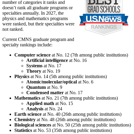
number of categories it ranks and
doesn’t rank all graduate programs or
specialties annually. In 2027, the
physics and mathematics programs
were ranked, but their specialties were
not ranked.
Current CMNS graduate program and
specialty rankings include:
Computer science
at No. 12 (7th among public institutions)
Artificial intelligence
at No. 16
Systems
at No. 17
Theory
at No. 19
Physics
at No. 14 (5th among public institutions)
Atomic/molecular/optical
at No. 6
Quantum
at No. 9
Condensed matter
at No. 17
Mathematics
at No. 21 (7th among public institutions)
Applied math
at No. 15
Analysis
at No. 24
Earth science
at No. 40 (26th among public institutions)
Chemistry
at No. 48 (26th among public institutions)
Biological sciences
at No. 50 (25th among public institutions)
Statistics
at No. 53 (35th among public institutions)