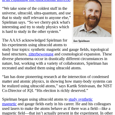
“We take some of the coldest stuff in the
universe, ultracold, ultra-quantum, and use
that to study stuff relevant to anyone else,”
Spielman says. “So we cherry-pick what's
interesting and try to study physics which
is hard to study in the other system.”
The AAAS acknowledged Spielman for
Ian Spielman
his experiments using ultracold atoms to
study four topics: synthetic magnetic and gauge fields, topological
band structures,
zitterbewegung
and cosmological expansion. These
diverse phenomena occur in drastically different circumstances in
nature, but, working with a variety of collaborators, Spielman has
recreated and studied them using ultracold atoms.
“Ian has done pioneering research at the intersection of condensed
matter and atomic physics, in showing how many-body systems can
be realized using ultracold atoms,” says Kartik Srinivasan, the NIST
Co-Director of JQI. “His election is richly deserved.”
Spielman began using ultracold atoms to
study synthetic
magnetic
and gauge fields early in his career. He and his colleagues
used lasers to make the atoms behave as if there was a field—like a
magnetic field­—that isn’t actually present in the experiment. In other