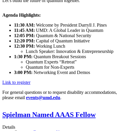
Let’s build the future of quantum together.
Agenda Highlights:
11:30 AM:
Welcome by President Darryll J. Pines
11:45 AM:
UMD: A Global Leader in Quantum
12:05 PM:
Quantum & National Security
12:20 PM:
Capital of Quantum Initiative
12:30 PM:
Working Lunch
Lunch Speaker: Innovation & Entrepreneurship
1:30 PM:
Quantum Breakout Sessions
Quantum Experts “Retreat”
Quantum for Non-Experts
3:00 PM:
Networking Event and Demos
Link to register
For general questions or to request disability accommodations,
please email
events@umd.edu
.
Spielman Named AAAS Fellow
Details