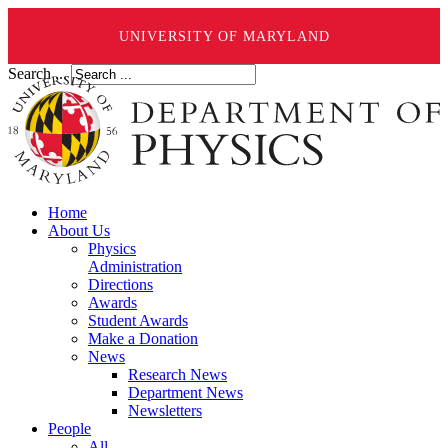
UNIVERSITY OF MARYLAND
Search ...
Home
About Us
Physics
Administration
Directions
Awards
Student Awards
Make a Donation
News
Research News
Department News
Newsletters
People
All