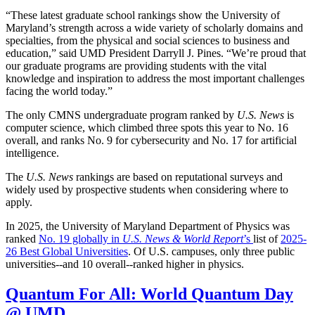
“These latest graduate school rankings show the University of
Maryland’s strength across a wide variety of scholarly domains and
specialties, from the physical and social sciences to business and
education,” said UMD President Darryll J. Pines. “We’re proud that
our graduate programs are providing students with the vital
knowledge and inspiration to address the most important challenges
facing the world today.”
The only CMNS undergraduate program ranked by
U.S. News
is
computer science, which climbed three spots this year to No. 16
overall, and ranks No. 9 for cybersecurity and No. 17 for artificial
intelligence.
The
U.S. News
rankings are based on reputational surveys and
widely used by prospective students when considering where to
apply.
In 2025, the University of Maryland Department of Physics was
ranked
No. 19 globally in
U.S. News & World Report
’s
list of
2025-
26 Best Global Universities
. Of
U.S. campuses, only three public
universities--and 10 overall--
ranked higher in physics.
Quantum For All: World Quantum Day
@ UMD