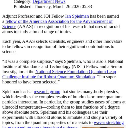
Category:
Department News
Published: Thursday, March 26 2026 05:33
Adjunct Professor and JQI Fellow
Ian Spielman
has been named
a
fellow of the American Association for the Advancement of
Science
(AAAS) in recognition of his research that uses ultracold
atoms to study a broad range of topics.
Each year, AAAS selects scientists, engineers and other innovators
to be fellows in recognition of their significant contributions to
science.
“It was a complete surprise,” says Spielman, who is also a National
Institute of Standards and Technology (NIST) Fellow and a Senior
Investigator at the
National Science Foundation Quantum Leap
Challenge Institute for Robust Quantum Simulation
. “I'm super
honored to have been selected.”
Spielman leads a
research group
that studies many-body physics,
which describes the complex results of hundreds or more quantum
particles interacting. In particular, the group studies gases of atoms at
ultracold temperatures—cooling them to just fractions of a degree
above absolute zero. Spielman and his colleagues use their
experiments with ultracold atoms to simulate and study a variety of
topics, from the quantum properties of materials to
waves stretching
in an expanding one-dimensional universe
.