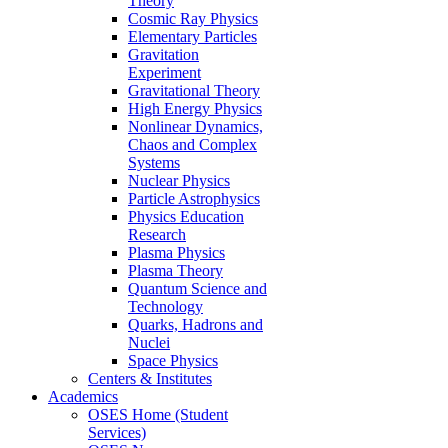
Theory
Cosmic Ray Physics
Elementary Particles
Gravitation
Experiment
Gravitational Theory
High Energy Physics
Nonlinear Dynamics,
Chaos and Complex
Systems
Nuclear Physics
Particle Astrophysics
Physics Education
Research
Plasma Physics
Plasma Theory
Quantum Science and
Technology
Quarks, Hadrons and
Nuclei
Space Physics
Centers & Institutes
Academics
OSES Home (Student
Services)