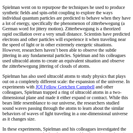
Spielman went on to repurpose the techniques he used to produce
synthetic fields and spin-orbit coupling to explore the ways
individual quantum particles are predicted to behave when they have
a lot of energy, specifically the phenomenon of zitterbewegung (a
German word for jittery motion). Zitterbewegung is a theorized
rapid oscillation over a very small distance. Scientists have predicted
electrons and other particles will experience it when traveling near
the speed of light or in other extremely energetic situations.
However, researchers haven’t been able to observe the subtle
jittering in any fundamental particles. Spielman and his colleagues
used ultracold atoms to create an equivalent situation and observe
the zitterbewegung jittering of clouds of atoms.
Spielman has also used ultracold atoms to study physics that plays
out on a completely different scale: the expansion of the universe. In
experiments with
JQI Fellow Gretchen Campbell
and other
colleagues, Spielman trapped a ring of ultracold atoms in a two-
dimensional plane and made it either expand or contract. While this
bears little resemblance to our universe, the researchers studied
sound waves passing through the atoms to learn about the similar
behaviors of waves of light traveling in a one-dimensional universe
as it changes size.
In these experiments, Spielman and his colleagues investigated the