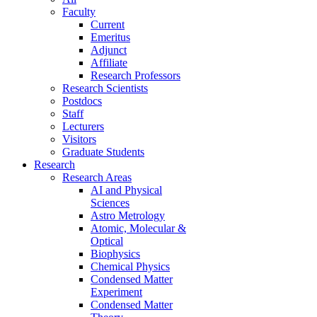
Faculty
Current
Emeritus
Adjunct
Affiliate
Research Professors
Research Scientists
Postdocs
Staff
Lecturers
Visitors
Graduate Students
Research
Research Areas
AI and Physical
Sciences
Astro Metrology
Atomic, Molecular &
Optical
Biophysics
Chemical Physics
Condensed Matter
Experiment
Condensed Matter