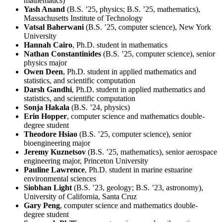
mathematics)
Yash Anand
(B.S. ’25, physics; B.S. ’25, mathematics),
Massachusetts Institute of Technology
Vatsal Baherwani
(B.S. ’25, computer science), New York
University
Hannah Cairo
, Ph.D. student in mathematics
Nathan Constantinides
(B.S. ’25, computer science), senior
physics major
Owen Deen
, Ph.D. student in applied mathematics and
statistics, and scientific computation
Darsh Gandhi
, Ph.D. student in applied mathematics and
statistics, and scientific computation
Sonja Hakala
(B.S. ’24, physics)
Erin Hopper
, computer science and mathematics double-
degree student
Theodore Hsiao
(B.S. ’25, computer science), senior
bioengineering major
Jeremy Kuznetsov
(B.S. ’25, mathematics), senior aerospace
engineering major, Princeton University
Pauline Lawrence
, Ph.D. student in marine estuarine
environmental sciences
Siobhan Light
(B.S. ’23, geology; B.S. ’23, astronomy),
University of California, Santa Cruz
Gary Peng
, computer science and mathematics double-
degree student