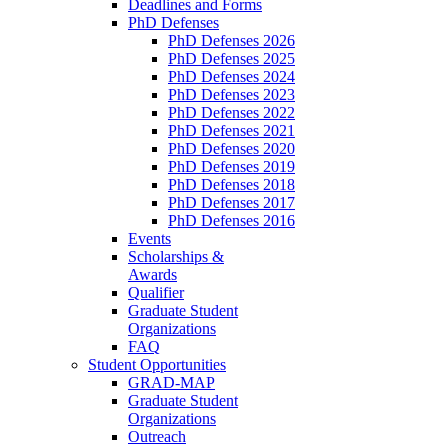
Deadlines and Forms
PhD Defenses
PhD Defenses 2026
PhD Defenses 2025
PhD Defenses 2024
PhD Defenses 2023
PhD Defenses 2022
PhD Defenses 2021
PhD Defenses 2020
PhD Defenses 2019
PhD Defenses 2018
PhD Defenses 2017
PhD Defenses 2016
Events
Scholarships &
Awards
Qualifier
Graduate Student
Organizations
FAQ
Student Opportunities
GRAD-MAP
Graduate Student
Organizations
Outreach