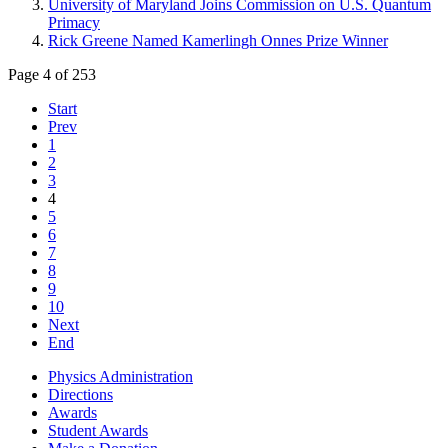
University of Maryland Joins Commission on U.S. Quantum
Primacy
Rick Greene Named Kamerlingh Onnes Prize Winner
Page 4 of 253
Start
Prev
1
2
3
4
5
6
7
8
9
10
Next
End
Physics Administration
Directions
Awards
Student Awards