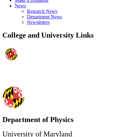
Make a Donation
News
Research News
Department News
Newsletters
College and University Links
Department of Physics
University of Maryland