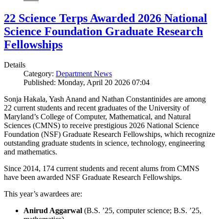
22 Science Terps Awarded 2026 National
Science Foundation Graduate Research
Fellowships
Details
Category:
Department News
Published: Monday, April 20 2026 07:04
Sonja Hakala, Yash Anand and Nathan Constantinides are among
22 current students and recent graduates of the University of
Maryland’s College of Computer, Mathematical, and Natural
Sciences (CMNS) to receive prestigious 2026 National Science
Foundation (NSF) Graduate Research Fellowships, which recognize
outstanding graduate students in science, technology, engineering
and mathematics.
Since 2014, 174 current students and recent alums from CMNS
have been awarded NSF Graduate Research Fellowships.
This year’s awardees are:
Anirud Aggarwal
(B.S. ’25, computer science; B.S. ’25,