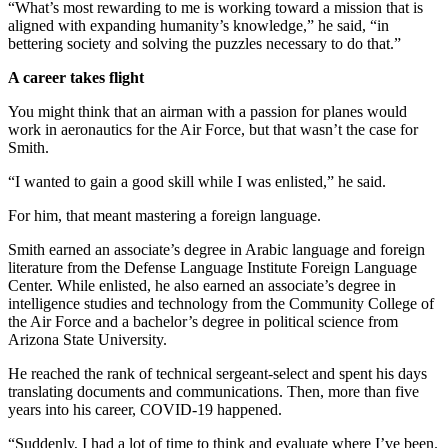
“What’s most rewarding to me is working toward a mission that is
aligned with expanding humanity’s knowledge,” he said, “in
bettering society and solving the puzzles necessary to do that.”
A career takes flight
You might think that an airman with a passion for planes would
work in aeronautics for the Air Force, but that wasn’t the case for
Smith.
“I wanted to gain a good skill while I was enlisted,” he said.
For him, that meant mastering a foreign language.
Smith earned an associate’s degree in Arabic language and foreign
literature from the Defense Language Institute Foreign Language
Center. While enlisted, he also earned an associate’s degree in
intelligence studies and technology from the Community College of
the Air Force and a bachelor’s degree in political science from
Arizona State University.
He reached the rank of technical sergeant-select and spent his days
translating documents and communications. Then, more than five
years into his career, COVID-19 happened.
“Suddenly, I had a lot of time to think and evaluate where I’ve been.