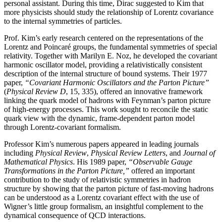
personal assistant. During this time, Dirac suggested to Kim that
more physicists should study the relationship of Lorentz covariance
to the internal symmetries of particles.
Prof. Kim’s early research centered on the representations of the
Lorentz and Poincaré groups, the fundamental symmetries of special
relativity. Together with Marilyn E. Noz, he developed the covariant
harmonic oscillator model, providing a relativistically consistent
description of the internal structure of bound systems. Their 1977
paper,
“Covariant Harmonic Oscillators and the Parton Picture”
(
Physical Review D
, 15, 335), offered an innovative framework
linking the quark model of hadrons with Feynman’s parton picture
of high-energy processes. This work sought to reconcile the static
quark view with the dynamic, frame-dependent parton model
through Lorentz-covariant formalism.
Professor Kim’s numerous papers appeared in leading journals
including
Physical Review
,
Physical
Review Letters
, and
Journal of
Mathematical Physics
. His 1989 paper,
“Observable Gauge
Transformations in the Parton Picture,”
offered an important
contribution to the study of relativistic symmetries in hadron
structure by showing that the parton picture of fast-moving hadrons
can be understood as a Lorentz covariant effect with the use of
Wigner’s little group formalism, an insightful complement to the
dynamical consequence of QCD interactions.