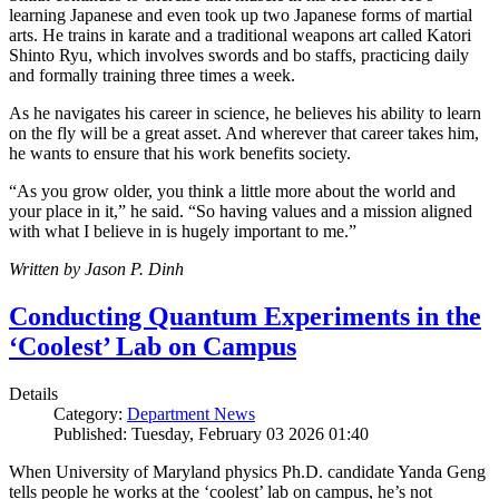
learning Japanese and even took up two Japanese forms of martial
arts. He trains in karate and a traditional weapons art called Katori
Shinto Ryu, which involves swords and bo staffs, practicing daily
and formally training three times a week.
As he navigates his career in science, he believes his ability to learn
on the fly will be a great asset. And wherever that career takes him,
he wants to ensure that his work benefits society.
“As you grow older, you think a little more about the world and
your place in it,” he said. “So having values and a mission aligned
with what I believe in is hugely important to me.”
Written by Jason P. Dinh
Conducting Quantum Experiments in the
‘Coolest’ Lab on Campus
Details
Category:
Department News
Published: Tuesday, February 03 2026 01:40
When University of Maryland physics Ph.D. candidate Yanda Geng
tells people he works at the ‘coolest’ lab on campus, he’s not