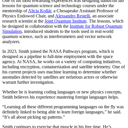
One of his most rewarding experiences was designing hands-on lab
lessons for quantum science and technology courses under the
mentorship of
Alicia Kollár
, a Chesapeake Assistant Professor of
Physics Endowed Chair, and
Alessandro Restelli
, an associate
research scientist at the
Joint Quantum Institute
. The lessons, which
he designed in collaboration with the
Institute for Robust Quantum
Simulation
, introduced students to the tools used in real-world
quantum science, such as interferometers and vector network
analyzers.
In 2023, Smith joined the NASA Pathways program, which is
designed as a pipeline to full-time employment with the space
agency. At NASA, he works on a variety of computing initiatives,
including encryption, containerization and satellite telemetry. One of
his current projects uses machine learning to determine whether
anomalies detected by satellites are nefarious actors or otherwise
warrant further investigation.
Whether he is learning coding languages or new physics concepts,
Smith believes his experience mastering foreign languages helps.
“Learning all these different programming languages on the fly was
definitely linked to being able to learn foreign languages,” he said.
“It’s all about picking up patterns.”
Smith continues to exercise that muscle in his free time. He’s