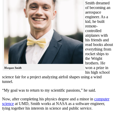
Smith dreamed
of becoming an
aerospace
engineer. As a
kid, he built
remote-
controlled
airplanes with
his friends and
read books about
everything from
rocket ships to
the Wright
brothers. He
won a prize in
Morgan Smith
his high school
science fair for a project analyzing airfoil shapes using a wind
tunnel.
“My goal was to return to my scientific passions,” he said.
Now, after completing his physics degree and a minor in
computer
science
at UMD, Smith works at NASA as a software engineer,
tying together his interests in science and public service.