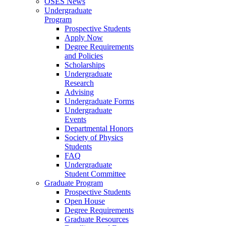
OSES News
Undergraduate
Program
Prospective Students
Apply Now
Degree Requirements
and Policies
Scholarships
Undergraduate
Research
Advising
Undergraduate Forms
Undergraduate
Events
Departmental Honors
Society of Physics
Students
FAQ
Undergraduate
Student Committee
Graduate Program
Prospective Students
Open House
Degree Requirements
Graduate Resources