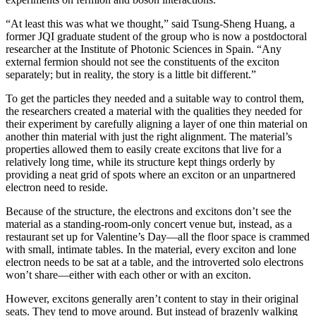
“At least this was what we thought,” said Tsung-Sheng Huang, a
former JQI graduate student of the group who is now a postdoctoral
researcher at the Institute of Photonic Sciences in Spain. “Any
external fermion should not see the constituents of the exciton
separately; but in reality, the story is a little bit different.”
To get the particles they needed and a suitable way to control them,
the researchers created a material with the qualities they needed for
their experiment by carefully aligning a layer of one thin material on
another thin material with just the right alignment. The material’s
properties allowed them to easily create excitons that live for a
relatively long time, while its structure kept things orderly by
providing a neat grid of spots where an exciton or an unpartnered
electron need to reside.
Because of the structure, the electrons and excitons don’t see the
material as a standing-room-only concert venue but, instead, as a
restaurant set up for Valentine’s Day—all the floor space is crammed
with small, intimate tables. In the material, every exciton and lone
electron needs to be sat at a table, and the introverted solo electrons
won’t share—either with each other or with an exciton.
However, excitons generally aren’t content to stay in their original
seats. They tend to move around. But instead of brazenly walking