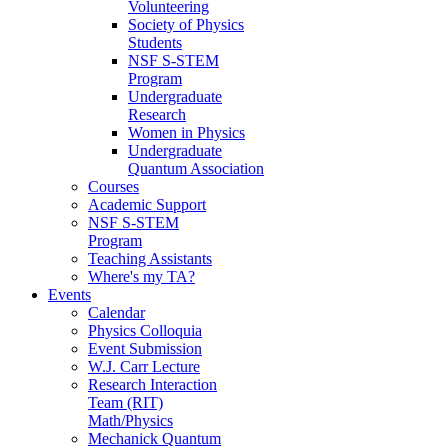
Volunteering
Society of Physics
Students
NSF S-STEM
Program
Undergraduate
Research
Women in Physics
Undergraduate
Quantum Association
Courses
Academic Support
NSF S-STEM
Program
Teaching Assistants
Where's my TA?
Events
Calendar
Physics Colloquia
Event Submission
W.J. Carr Lecture
Research Interaction
Team (RIT)
Math/Physics
Mechanick Quantum