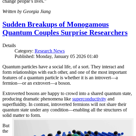
change people’s lives.”
Written by Georgia Jiang
Sudden Breakups of Monogamous
Quantum Couples Surprise Researchers
Details
Category:
Research News
Published: Monday, January 05 2026 01:40
Quantum particles have a social life, of a sort. They interact and
form relationships with each other, and one of the most important
features of a quantum particle is whether it is an introvert—a
fermion—or an extrovert—a boson.
Extroverted bosons are happy to crowd into a shared quantum state,
producing dramatic phenomena like
superconductivity
and
superfluidity. In contrast, introverted fermions will not share their
quantum state under any condition—enabling all the structures of
solid matter to form.
But
the