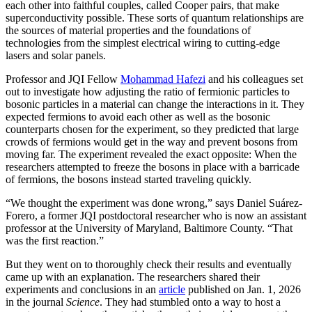
each other into faithful couples, called Cooper pairs, that make
superconductivity possible. These sorts of quantum relationships are
the sources of material properties and the foundations of
technologies from the simplest electrical wiring to cutting-edge
lasers and solar panels.
Professor and JQI Fellow
Mohammad Hafezi
and his colleagues set
out to investigate how adjusting the ratio of fermionic particles to
bosonic particles in a material can change the interactions in it. They
expected fermions to avoid each other as well as the bosonic
counterparts chosen for the experiment, so they predicted that large
crowds of fermions would get in the way and prevent bosons from
moving far. The experiment revealed the exact opposite: When the
researchers attempted to freeze the bosons in place with a barricade
of fermions, the bosons instead started traveling quickly.
“We thought the experiment was done wrong,” says Daniel Suárez-
Forero, a former JQI postdoctoral researcher who is now an assistant
professor at the University of Maryland, Baltimore County. “That
was the first reaction.”
But they went on to thoroughly check their results and eventually
came up with an explanation. The researchers shared their
experiments and conclusions in an
article
published on Jan. 1, 2026
in the journal
Science
. They had stumbled onto a way to host a