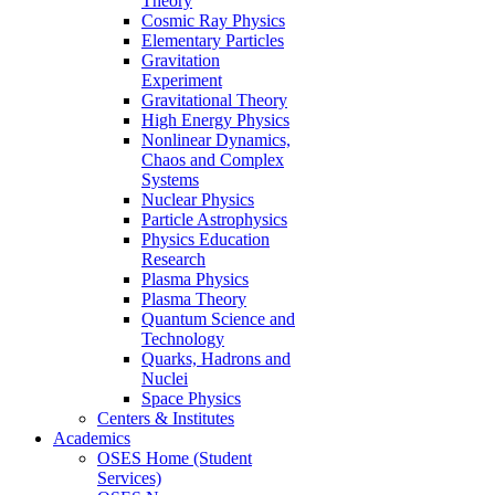
Theory
Cosmic Ray Physics
Elementary Particles
Gravitation
Experiment
Gravitational Theory
High Energy Physics
Nonlinear Dynamics,
Chaos and Complex
Systems
Nuclear Physics
Particle Astrophysics
Physics Education
Research
Plasma Physics
Plasma Theory
Quantum Science and
Technology
Quarks, Hadrons and
Nuclei
Space Physics
Centers & Institutes
Academics
OSES Home (Student
Services)