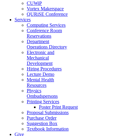
CUWiP
Vortex Makerspace
QURiSE Conference
Services
Computing Services
Conference Room
Reservations
Department
Operations Directory
Electronic and
Mechanical
Development
Hiring Procedures
Lecture Demo
Mental Health
Resources
Physics
Ombudspersons
Printing Services
Poster Print Request
Proposal Submissions
Purchase Order
Suggestion Box
Textbook Information
Give