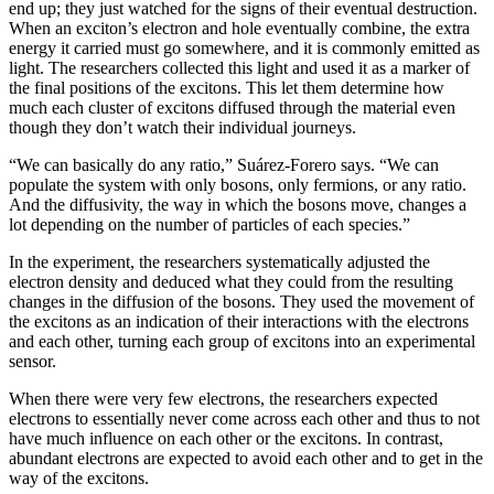
end up; they just watched for the signs of their eventual destruction.
When an exciton’s electron and hole eventually combine, the extra
energy it carried must go somewhere, and it is commonly emitted as
light. The researchers collected this light and used it as a marker of
the final positions of the excitons. This let them determine how
much each cluster of excitons diffused through the material even
though they don’t watch their individual journeys.
“We can basically do any ratio,” Suárez-Forero says. “We can
populate the system with only bosons, only fermions, or any ratio.
And the diffusivity, the way in which the bosons move, changes a
lot depending on the number of particles of each species.”
In the experiment, the researchers systematically adjusted the
electron density and deduced what they could from the resulting
changes in the diffusion of the bosons. They used the movement of
the excitons as an indication of their interactions with the electrons
and each other, turning each group of excitons into an experimental
sensor.
When there were very few electrons, the researchers expected
electrons to essentially never come across each other and thus to not
have much influence on each other or the excitons. In contrast,
abundant electrons are expected to avoid each other and to get in the
way of the excitons.