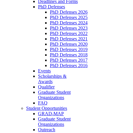
Deadlines and Forms
PhD Defenses
PhD Defenses 2026
PhD Defenses 2025
PhD Defenses 2024
PhD Defenses 2023
PhD Defenses 2022
PhD Defenses 2021
PhD Defenses 2020
PhD Defenses 2019
PhD Defenses 2018
PhD Defenses 2017
PhD Defenses 2016
Events
Scholarships &
Awards
Qualifier
Graduate Student
Organizations
FAQ
Student Opportunities
GRAD-MAP
Graduate Student
Organizations
Outreach