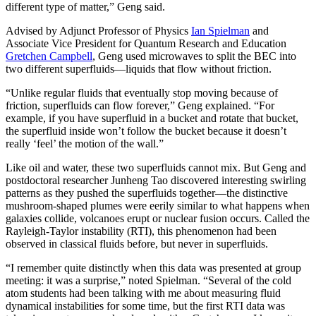
different type of matter,” Geng said.
Advised by Adjunct Professor of Physics
Ian Spielman
and
Associate Vice President for Quantum Research and Education
Gretchen Campbell
, Geng used microwaves to split the BEC into
two different superfluids—liquids that flow without friction.
“Unlike regular fluids that eventually stop moving because of
friction, superfluids can flow forever,” Geng explained. “For
example, if you have superfluid in a bucket and rotate that bucket,
the superfluid inside won’t follow the bucket because it doesn’t
really ‘feel’ the motion of the wall.”
Like oil and water, these two superfluids cannot mix. But Geng and
postdoctoral researcher Junheng Tao discovered interesting swirling
patterns as they pushed the superfluids together—the distinctive
mushroom-shaped plumes were eerily similar to what happens when
galaxies collide, volcanoes erupt or nuclear fusion occurs. Called the
Rayleigh-Taylor instability (RTI), this phenomenon had been
observed in classical fluids before, but never in superfluids.
“I remember quite distinctly when this data was presented at group
meeting: it was a surprise,” noted Spielman. “Several of the cold
atom students had been talking with me about measuring fluid
dynamical instabilities for some time, but the first RTI data was