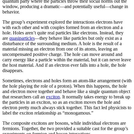
quantum party where the particles throw their social norms out the
window, producing a dramatic—and potentially useful—change in
behavior.
The group’s experiment explored the interactions electrons have
with each other and with couples formed from an electron and a
hole. Holes aren’t quite real particles like electrons. Instead, they
are
quasiparticles
—they behave like particles but only exist as a
disturbance of the surrounding medium. A hole is the result of a
material missing an electron from one of its atoms, leaving an
uncompensated positive charge. The hole can move around and
carry energy like a particle within the material, but it can never leave
the host material. And if an electron ever falls into a hole, the hole
disappears.
Sometimes, electrons and holes form an atom-like arrangement (with
the hole playing the role of a proton). When this happens, the hole
and electron move together and behave like a single quantum object
that researchers call an
exciton
. It normally takes energy to break up
the particles in an exciton, so as an exciton moves the hole and
electron pretty much always stick together. This fact led physicists to
label the exciton relationship as “monogamous.”
The composite excitons are bosons, while individual electrons are
fermions. Together, the two provided a suitable cast for the group’s
experiments on fermion and boson interactions.