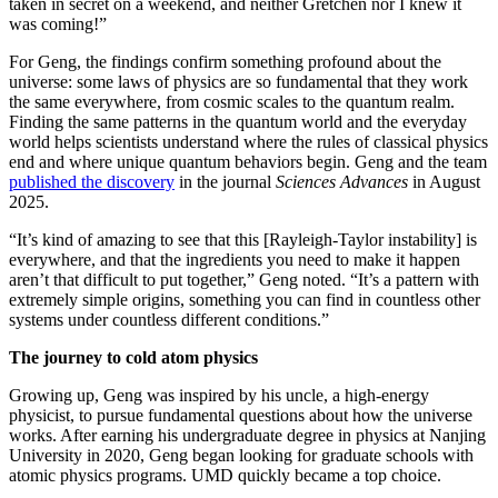
taken in secret on a weekend, and neither Gretchen nor I knew it
was coming!”
For Geng, the findings confirm something profound about the
universe: some laws of physics are so fundamental that they work
the same everywhere, from cosmic scales to the quantum realm.
Finding the same patterns in the quantum world and the everyday
world helps scientists understand where the rules of classical physics
end and where unique quantum behaviors begin. Geng and the team
published the discovery
in the journal
Sciences Advances
in August
2025.
“It’s kind of amazing to see that this [Rayleigh-Taylor instability] is
everywhere, and that the ingredients you need to make it happen
aren’t that difficult to put together,” Geng noted. “It’s a pattern with
extremely simple origins, something you can find in countless other
systems under countless different conditions.”
The journey to cold atom physics
Growing up, Geng was inspired by his uncle, a high-energy
physicist, to pursue fundamental questions about how the universe
works. After earning his undergraduate degree in physics at Nanjing
University in 2020, Geng began looking for graduate schools with
atomic physics programs. UMD quickly became a top choice.