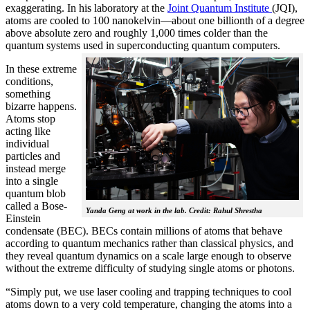
exaggerating. In his laboratory at the
Joint Quantum Institute
(JQI),
atoms are cooled to 100 nanokelvin—about one billionth of a degree
above absolute zero and roughly 1,000 times colder than the
quantum systems used in superconducting quantum computers.
In these extreme
conditions,
something
bizarre happens.
Atoms stop
acting like
individual
particles and
instead merge
into a single
quantum blob
called a Bose-
Yanda Geng at work in the lab. Credit: Rahul Shrestha
Einstein
condensate (BEC). BECs contain millions of atoms that behave
according to quantum mechanics rather than classical physics, and
they reveal quantum dynamics on a scale large enough to observe
without the extreme difficulty of studying single atoms or photons.
“Simply put, we use laser cooling and trapping techniques to cool
atoms down to a very cold temperature, changing the atoms into a