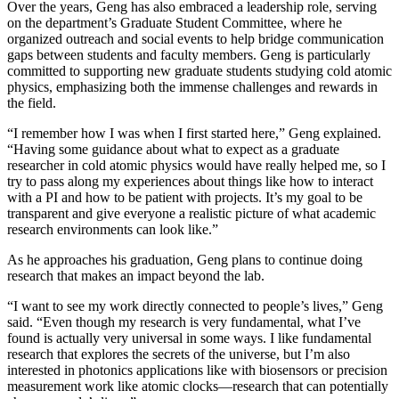
Over the years, Geng has also embraced a leadership role, serving
on the department’s Graduate Student Committee, where he
organized outreach and social events to help bridge communication
gaps between students and faculty members. Geng is particularly
committed to supporting new graduate students studying cold atomic
physics, emphasizing both the immense challenges and rewards in
the field.
“I remember how I was when I first started here,” Geng explained.
“Having some guidance about what to expect as a graduate
researcher in cold atomic physics would have really helped me, so I
try to pass along my experiences about things like how to interact
with a PI and how to be patient with projects. It’s my goal to be
transparent and give everyone a realistic picture of what academic
research environments can look like.”
As he approaches his graduation, Geng plans to continue doing
research that makes an impact beyond the lab.
“I want to see my work directly connected to people’s lives,” Geng
said. “Even though my research is very fundamental, what I’ve
found is actually very universal in some ways. I like fundamental
research that explores the secrets of the universe, but I’m also
interested in photonics applications like with biosensors or precision
measurement work like atomic clocks—research that can potentially