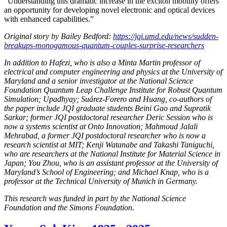
“Understanding this dramatic increase in the exciton mobility offers
an opportunity for developing novel electronic and optical devices
with enhanced capabilities.”
Original story by Bailey Bedford:
https://jqi.umd.edu/news/sudden-
breakups-monogamous-quantum-couples-surprise-researchers
In addition to Hafezi, who is also a Minta Martin professor of
electrical and computer engineering and physics at the University of
Maryland and a senior investigator at the National Science
Foundation Quantum Leap Challenge Institute for Robust Quantum
Simulation; Upadhyay; Suárez-Forero and Huang, co-authors of
the paper include JQI graduate students Beini Gao and Supratik
Sarkar; former JQI postdoctoral researcher Deric Session who is
now a systems scientist at Onto Innovation; Mahmoud Jalali
Mehrabad, a former JQI postdoctoral researcher who is now a
research scientist at MIT; Kenji Watanabe and Takashi Taniguchi,
who are researchers at the National Institute for Material Science in
Japan; You Zhou, who is an assistant professor at the University of
Maryland’s School of Engineering; and Michael Knap, who is a
professor at the Technical University of Munich in Germany.
This research was funded in part by the National Science
Foundation and the Simons Foundation.