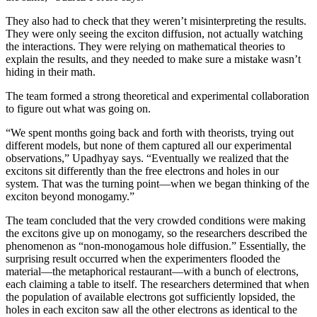
They also had to check that they weren’t misinterpreting the results.
They were only seeing the exciton diffusion, not actually watching
the interactions. They were relying on mathematical theories to
explain the results, and they needed to make sure a mistake wasn’t
hiding in their math.
The team formed a strong theoretical and experimental collaboration
to figure out what was going on.
“We spent months going back and forth with theorists, trying out
different models, but none of them captured all our experimental
observations,” Upadhyay says. “Eventually we realized that the
excitons sit differently than the free electrons and holes in our
system. That was the turning point—when we began thinking of the
exciton beyond monogamy.”
The team concluded that the very crowded conditions were making
the excitons give up on monogamy, so the researchers described the
phenomenon as “non-monogamous hole diffusion.” Essentially, the
surprising result occurred when the experimenters flooded the
material—the metaphorical restaurant—with a bunch of electrons,
each claiming a table to itself. The researchers determined that when
the population of available electrons got sufficiently lopsided, the
holes in each exciton saw all the other electrons as identical to the