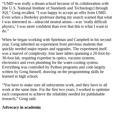
“UMD was really a dream school because of its collaboration with
[the U.S. National Institute of Standards and Technology] through
JQI,” Geng recalled. “I was happy to accept an offer from UMD.
Even when a Berkeley professor during my search warned that what
I was interested in—ultracold neutral atoms—was ‘really difficult
physics,’ I was more confident than ever that this is what I want to
do.”
When he began working with Spielman and Campbell in his second
year, Geng inherited an experiment from previous students that
quickly needed major repairs and upgrades. The experiment itself
was a marvel of complexity: four laser tables spanning a 20-foot-by-
30-foot lab, requiring expertise in optics, vacuum systems,
electronics and even plumbing for the water-cooling system.
Everything was controlled by Python programs and code largely
written by Geng himself, drawing on the programming skills he
learned in high school.
“You have to make sure all subsystems work, and they have to all
work at the same time. For the first two years, I worked to optimize
each component to achieve the reliability needed for publishable
research,” Geng said.
Advocacy in academia