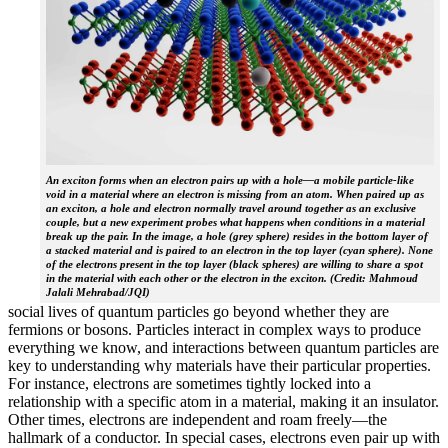
An exciton forms when an electron pairs up with a hole—a mobile particle-like
void in a material where an electron is missing from an atom. When paired up as
an exciton, a hole and electron normally travel around together as an exclusive
couple, but a new experiment probes what happens when conditions in a material
break up the pair. In the image, a hole (grey sphere) resides in the bottom layer of
a stacked material and is paired to an electron in the top layer (cyan sphere). None
of the electrons present in the top layer (black spheres) are willing to share a spot
in the material with each other or the electron in the exciton. (Credit: Mahmoud
Jalali Mehrabad/JQI)
social lives of quantum particles go beyond whether they are
fermions or bosons. Particles interact in complex ways to produce
everything we know, and interactions between quantum particles are
key to understanding why materials have their particular properties.
For instance, electrons are sometimes tightly locked into a
relationship with a specific atom in a material, making it an insulator.
Other times, electrons are independent and roam freely—the
hallmark of a conductor. In special cases, electrons even pair up with