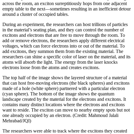
across the room, an exciton surreptitiously hops from one adjacent
empty table to the next—sometimes resulting in an inefficient detour
around a cluster of occupied tables.
During an experiment, the researchers can host trillions of particles
in the material’s seating plan, and they can control the number of
excitons and electrons that are free to move through the room. To
add or remove electrons, the researchers apply different electrical
voltages, which can force electrons into or out of the material. To
add excitons, they summon them from the existing material. The
researchers can shine a specific color of laser on the material, and its
atoms will absorb the light. The energy from the laser knocks
electrons loose from the atoms and creates excitons.
The top half of the image shows the layered structure of a material
that can host free-moving electrons (the black spheres) and excitons
made of a hole (white sphere) partnered with a particular electron
(cyan sphere). The bottom of the image shows the quantum
landscape created by the material for the electrons and excitons. It
contains many distinct locations where the electrons and excitons
want to reside. The exciton can move to nearby empty spots but not
one already occupied by an electron. (Credit: Mahmoud Jalali
Mehrabad/JQI)
The researchers were able to track where the excitons they created