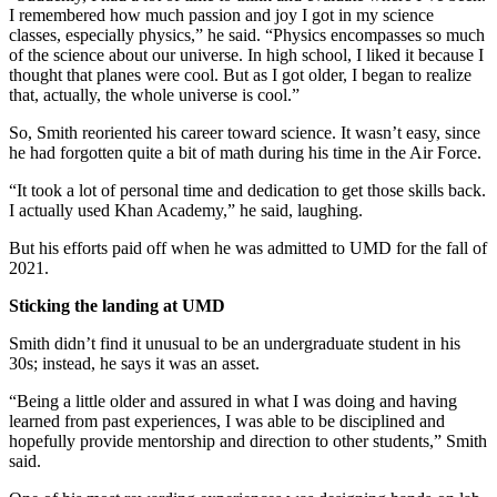
I remembered how much passion and joy I got in my science
classes, especially physics,” he said. “Physics encompasses so much
of the science about our universe. In high school, I liked it because I
thought that planes were cool. But as I got older, I began to realize
that, actually, the whole universe is cool.”
So, Smith reoriented his career toward science. It wasn’t easy, since
he had forgotten quite a bit of math during his time in the Air Force.
“It took a lot of personal time and dedication to get those skills back.
I actually used Khan Academy,” he said, laughing.
But his efforts paid off when he was admitted to UMD for the fall of
2021.
Sticking the landing at UMD
Smith didn’t find it unusual to be an undergraduate student in his
30s; instead, he says it was an asset.
“Being a little older and assured in what I was doing and having
learned from past experiences, I was able to be disciplined and
hopefully provide mentorship and direction to other students,” Smith
said.