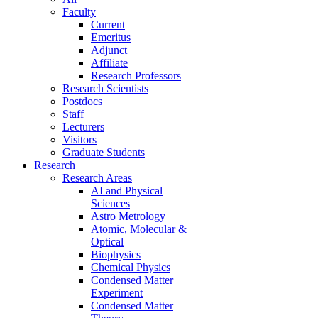
Faculty
Current
Emeritus
Adjunct
Affiliate
Research Professors
Research Scientists
Postdocs
Staff
Lecturers
Visitors
Graduate Students
Research
Research Areas
AI and Physical
Sciences
Astro Metrology
Atomic, Molecular &
Optical
Biophysics
Chemical Physics
Condensed Matter
Experiment
Condensed Matter