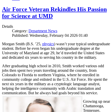
Air Force Veteran Rekindles His Passion
for Science at UMD
Details
Category:
Department News
Published: Wednesday, February 04 2026 01:40
Morgan Smith (B.S. ’25,
physics
) wasn’t your typical undergraduate
student. Before he even began his undergraduate degree at the
University of Maryland at age 29, he’d traveled the United States
and dedicated six years to serving his country in the military.
After graduating high school in 2010, Smith worked various odd
jobs then spent two years traveling around the country, from
Colorado to Florida to northern Virginia, where he enrolled in
community college and enlisted in the U.S. Air Force. He spent the
next six years in the military as a cryptologic language analyst,
helping the intelligence community with Arabic translation and
communication. But he always had goals beyond his service.
Growing up near
Chattanooga,
Tennessee,