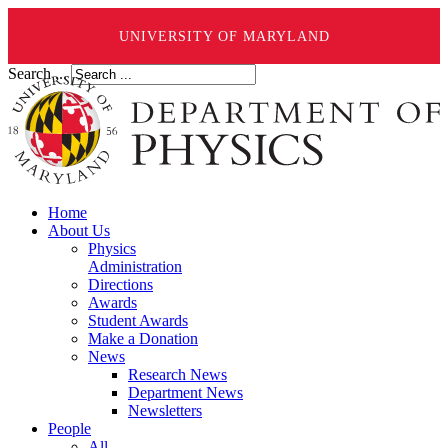
UNIVERSITY OF MARYLAND
Search ...
Home
About Us
Physics
Administration
Directions
Awards
Student Awards
Make a Donation
News
Research News
Department News
Newsletters
People
All