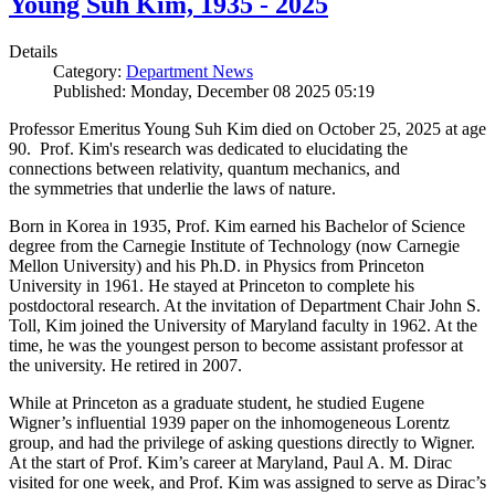
Young Suh Kim, 1935 - 2025
Details
Category:
Department News
Published: Monday, December 08 2025 05:19
Professor Emeritus Young Suh Kim died on October 25, 2025 at age
90. Prof. Kim's research was dedicated to elucidating the
connections between relativity, quantum mechanics, and
the symmetries that underlie the laws of nature.
Born in Korea in 1935, Prof. Kim earned his Bachelor of Science
degree from the Carnegie Institute of Technology (now Carnegie
Mellon University) and his Ph.D. in Physics from Princeton
University in 1961. He stayed at Princeton to complete his
postdoctoral research. At the invitation of Department Chair John S.
Toll, Kim joined the University of Maryland faculty in 1962. At the
time, he was the youngest person to become assistant professor at
the university. He retired in 2007.
While at Princeton as a graduate student, he studied Eugene
Wigner’s influential 1939 paper on the inhomogeneous Lorentz
group, and had the privilege of asking questions directly to Wigner.
At the start of Prof. Kim’s career at Maryland, Paul A. M. Dirac
visited for one week, and Prof. Kim was assigned to serve as Dirac’s