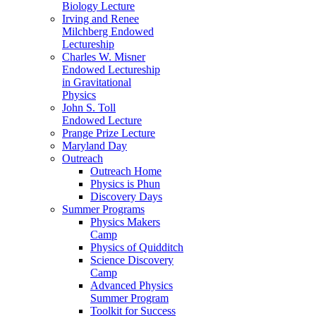
Biology Lecture
Irving and Renee
Milchberg Endowed
Lectureship
Charles W. Misner
Endowed Lectureship
in Gravitational
Physics
John S. Toll
Endowed Lecture
Prange Prize Lecture
Maryland Day
Outreach
Outreach Home
Physics is Phun
Discovery Days
Summer Programs
Physics Makers
Camp
Physics of Quidditch
Science Discovery
Camp
Advanced Physics
Summer Program
Toolkit for Success