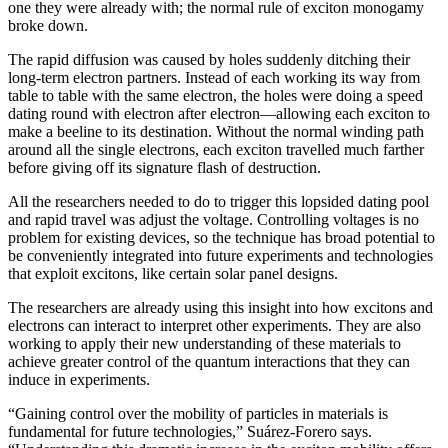
one they were already with; the normal rule of exciton monogamy
broke down.
The rapid diffusion was caused by holes suddenly ditching their
long-term electron partners. Instead of each working its way from
table to table with the same electron, the holes were doing a speed
dating round with electron after electron—allowing each exciton to
make a beeline to its destination. Without the normal winding path
around all the single electrons, each exciton travelled much farther
before giving off its signature flash of destruction.
All the researchers needed to do to trigger this lopsided dating pool
and rapid travel was adjust the voltage. Controlling voltages is no
problem for existing devices, so the technique has broad potential to
be conveniently integrated into future experiments and technologies
that exploit excitons, like certain solar panel designs.
The researchers are already using this insight into how excitons and
electrons can interact to interpret other experiments. They are also
working to apply their new understanding of these materials to
achieve greater control of the quantum interactions that they can
induce in experiments.
“Gaining control over the mobility of particles in materials is
fundamental for future technologies,” Suárez-Forero says.