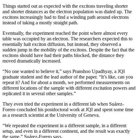
Things started out as expected with the excitons traveling shorter
and shorter distances as the electron population was dialed up. The
excitons increasingly had to find a winding path around electrons
instead of taking a mostly straight path.
Eventually, the experiment reached the point where almost every
table was occupied by an electron. The researchers expected this to
essentially halt exciton diffusion, but instead, they observed a
sudden jump in the mobility of the excitons. Despite the fact that the
excitons should have had their paths blocked, the distance they
moved dramatically increased.
“No one wanted to believe it,” says Pranshoo Upadhyay, a JQI
graduate student and the lead author of the paper. “It’s like, can you
repeat it? And for about a month, we performed measurements on
different locations of the sample with different excitation powers and
replicated it in several other samples.”
They even tried the experiment in a different lab when Suárez-
Forero concluded his postdoctoral work at JQI and spent some time
as a research scientist at the University of Geneva.
“We repeated the experiment in a different sample, in a different
setup, and even in a different continent, and the result was exactly
the same,” Suárez-Forero says.