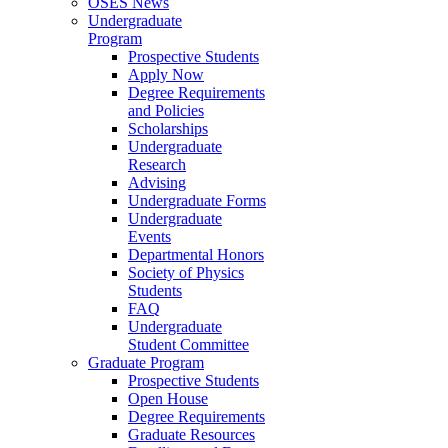
OSES News
Undergraduate
Program
Prospective Students
Apply Now
Degree Requirements
and Policies
Scholarships
Undergraduate
Research
Advising
Undergraduate Forms
Undergraduate
Events
Departmental Honors
Society of Physics
Students
FAQ
Undergraduate
Student Committee
Graduate Program
Prospective Students
Open House
Degree Requirements
Graduate Resources