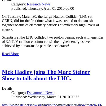
Category:
Research News
Published: Thursday, April 01 2010 00:00
On Tuesday, March 30, the Large Hadron Collider (LHC) at
CERN, did for the first time what it was created to do, smash
together beams of elementary particles at extremely high levels of
energy.
Scientists at the LHC collided two proton beams, each with energies
of 3.5 TeV (trillion electron volts)- the highest energies ever
achieved by a man-made particle accelerator!
Read More
Nick Hadley joins The Marc Steiner
Show to talk about the LHC.
Details
Category:
Department News
Published: Wednesday, March 31 2010 09:55
http://www.steinershow.org/radio/the-marc-steiner-show/march-30-