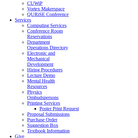
CUWiP
Vortex Makerspace
QURiSE Conference
Services
Computing Services
Conference Room
Reservations
Department
Operations Directory
Electronic and
Mechanical
Development
Hiring Procedures
Lecture Demo
Mental Health
Resources
Physics
Ombudspersons
Printing Services
Poster Print Request
Proposal Submissions
Purchase Order
Suggestion Box
Textbook Information
Give