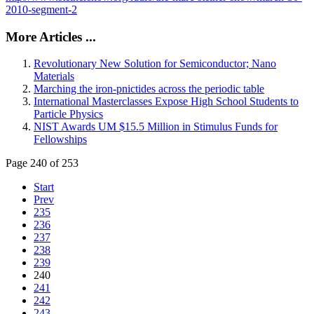
2010-segment-2
More Articles ...
Revolutionary New Solution for Semiconductor; Nano
Materials
Marching the iron-pnictides across the periodic table
International Masterclasses Expose High School Students to
Particle Physics
NIST Awards UM $15.5 Million in Stimulus Funds for
Fellowships
Page 240 of 253
Start
Prev
235
236
237
238
239
240
241
242
243