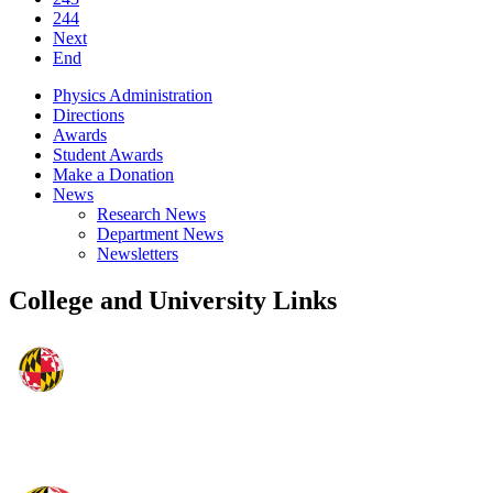
244
Next
End
Physics Administration
Directions
Awards
Student Awards
Make a Donation
News
Research News
Department News
Newsletters
College and University Links