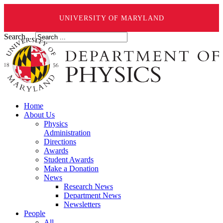
UNIVERSITY OF MARYLAND
Search ...
Home
About Us
Physics
Administration
Directions
Awards
Student Awards
Make a Donation
News
Research News
Department News
Newsletters
People
All