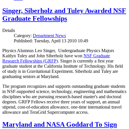
Singer, Siberholz and Tuley Awarded NSF
Graduate Fellowships
Details
Category:
Department News
Published: Tuesday, April 13 2010 10:49
Physics Alumnus Leo Singer, Undergraduate Physics Majors
Kaitlyn Tuley and John Siberholz have won
NSF Graduate
Research Fellowships (GRFP)
. Singer is currently a first year
graduate student at the California Institute of Technology. His field
of study is in Gravitational Experiment. Siberholz and Tuley are
graduating seniors at Maryland.
The program recognizes and supports outstanding graduate students
in NSF-supported science, technology, engineering and mathematics
disciplines who are pursuing research-based master's and doctoral
degrees. GRFP Fellows receive three years of support, an annual
stipend, cost-of-education allowance, one-time international travel
allowance and TeraGrid Supercomputer access.
Maryland and NASA Goddard To Sign