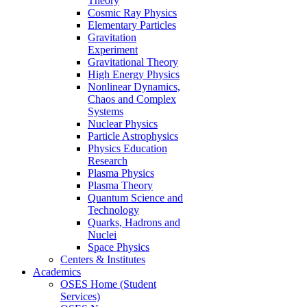
Theory
Cosmic Ray Physics
Elementary Particles
Gravitation
Experiment
Gravitational Theory
High Energy Physics
Nonlinear Dynamics,
Chaos and Complex
Systems
Nuclear Physics
Particle Astrophysics
Physics Education
Research
Plasma Physics
Plasma Theory
Quantum Science and
Technology
Quarks, Hadrons and
Nuclei
Space Physics
Centers & Institutes
Academics
OSES Home (Student
Services)