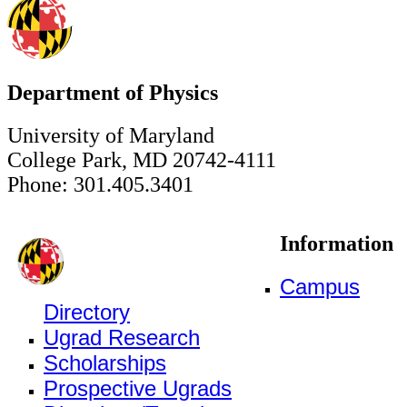
Department of Physics
University of Maryland
College Park, MD 20742-4111
Phone: 301.405.3401
Information
Campus
Directory
Ugrad Research
Scholarships
Prospective Ugrads