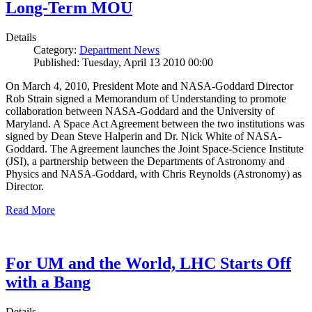
Long-Term MOU
Details
Category:
Department News
Published: Tuesday, April 13 2010 00:00
On March 4, 2010, President Mote and NASA-Goddard Director
Rob Strain signed a Memorandum of Understanding to promote
collaboration between NASA-Goddard and the University of
Maryland. A Space Act Agreement between the two institutions was
signed by Dean Steve Halperin and Dr. Nick White of NASA-
Goddard. The Agreement launches the Joint Space-Science Institute
(JSI), a partnership between the Departments of Astronomy and
Physics and NASA-Goddard, with Chris Reynolds (Astronomy) as
Director.
Read More
For UM and the World, LHC Starts Off
with a Bang
Details