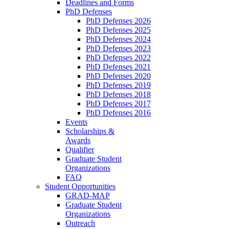
Deadlines and Forms
PhD Defenses
PhD Defenses 2026
PhD Defenses 2025
PhD Defenses 2024
PhD Defenses 2023
PhD Defenses 2022
PhD Defenses 2021
PhD Defenses 2020
PhD Defenses 2019
PhD Defenses 2018
PhD Defenses 2017
PhD Defenses 2016
Events
Scholarships &
Awards
Qualifier
Graduate Student
Organizations
FAQ
Student Opportunities
GRAD-MAP
Graduate Student
Organizations
Outreach