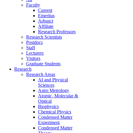
Faculty
Current
Emeritus
Adjunct
Affiliate
Research Professors
Research Scientists
Postdocs
Staff
Lecturers
Visitors
Graduate Students
Research
Research Areas
AI and Physical
Sciences
Astro Metrology
Atomic, Molecular &
Optical
Biophysics
Chemical Physics
Condensed Matter
Experiment
Condensed Matter