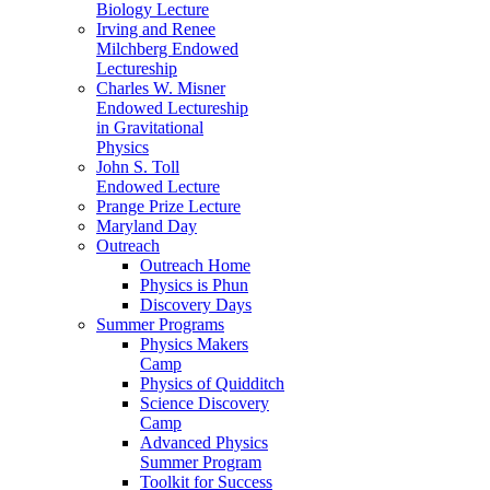
Biology Lecture
Irving and Renee
Milchberg Endowed
Lectureship
Charles W. Misner
Endowed Lectureship
in Gravitational
Physics
John S. Toll
Endowed Lecture
Prange Prize Lecture
Maryland Day
Outreach
Outreach Home
Physics is Phun
Discovery Days
Summer Programs
Physics Makers
Camp
Physics of Quidditch
Science Discovery
Camp
Advanced Physics
Summer Program
Toolkit for Success