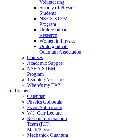
Volunteering
Society of Physics
Students
NSF S-STEM
Program
Undergraduate
Research
Women in Physics
Undergraduate
Quantum Association
Courses
Academic Support
NSF S-STEM
Program
Teaching Assistants
Where's my TA?
Events
Calendar
Physics Colloquia
Event Submission
W.J. Carr Lecture
Research Interaction
Team (RIT)
Math/Physics
Mechanick Quantum