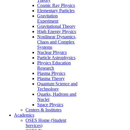
Theory
Cosmic Ray Physics
Elementary Particles
Gravitation
Experiment
Gravitational Theory
High Energy Physics
Nonlinear Dynamics,
Chaos and Complex
Systems
Nuclear Physics
Particle Astrophysics
Physics Education
Research
Plasma Physics
Plasma Theory
Quantum Science and
Technology
Quarks, Hadrons and
Nuclei
Space Physics
Centers & Institutes
Academics
OSES Home (Student
Services)