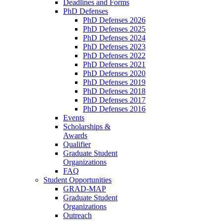
Deadlines and Forms
PhD Defenses
PhD Defenses 2026
PhD Defenses 2025
PhD Defenses 2024
PhD Defenses 2023
PhD Defenses 2022
PhD Defenses 2021
PhD Defenses 2020
PhD Defenses 2019
PhD Defenses 2018
PhD Defenses 2017
PhD Defenses 2016
Events
Scholarships &
Awards
Qualifier
Graduate Student
Organizations
FAQ
Student Opportunities
GRAD-MAP
Graduate Student
Organizations
Outreach