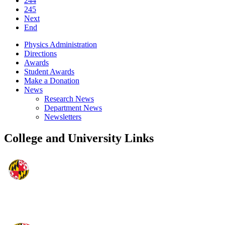
244
245
Next
End
Physics Administration
Directions
Awards
Student Awards
Make a Donation
News
Research News
Department News
Newsletters
College and University Links