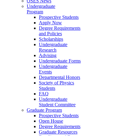
OSES News
Undergraduate
Program
Prospective Students
Apply Now
Degree Requirements
and Policies
Scholarships
Undergraduate
Research
Advising
Undergraduate Forms
Undergraduate
Events
Departmental Honors
Society of Physics
Students
FAQ
Undergraduate
Student Committee
Graduate Program
Prospective Students
Open House
Degree Requirements
Graduate Resources