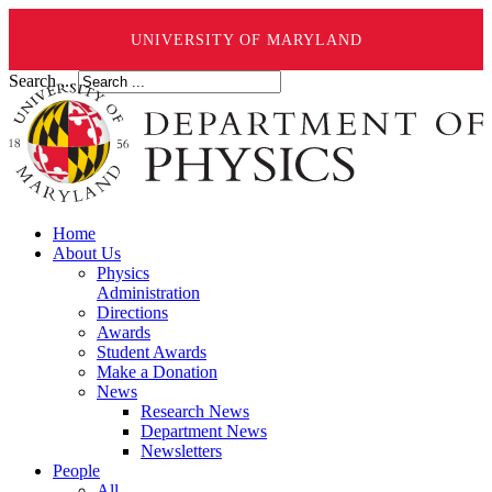
UNIVERSITY OF MARYLAND
Search ...
Home
About Us
Physics
Administration
Directions
Awards
Student Awards
Make a Donation
News
Research News
Department News
Newsletters
People
All