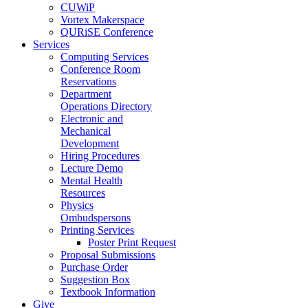
CUWiP
Vortex Makerspace
QURiSE Conference
Services
Computing Services
Conference Room
Reservations
Department
Operations Directory
Electronic and
Mechanical
Development
Hiring Procedures
Lecture Demo
Mental Health
Resources
Physics
Ombudspersons
Printing Services
Poster Print Request
Proposal Submissions
Purchase Order
Suggestion Box
Textbook Information
Give