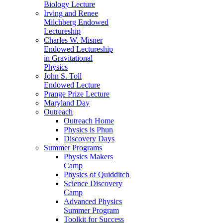
Biology Lecture
Irving and Renee
Milchberg Endowed
Lectureship
Charles W. Misner
Endowed Lectureship
in Gravitational
Physics
John S. Toll
Endowed Lecture
Prange Prize Lecture
Maryland Day
Outreach
Outreach Home
Physics is Phun
Discovery Days
Summer Programs
Physics Makers
Camp
Physics of Quidditch
Science Discovery
Camp
Advanced Physics
Summer Program
Toolkit for Success