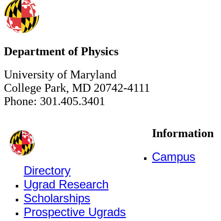
Department of Physics
University of Maryland
College Park, MD 20742-4111
Phone: 301.405.3401
Information
Campus
Directory
Ugrad Research
Scholarships
Prospective Ugrads