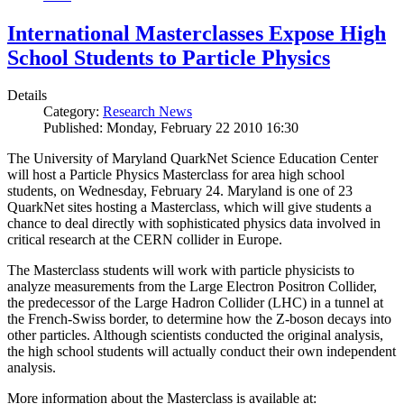
International Masterclasses Expose High
School Students to Particle Physics
Details
Category:
Research News
Published: Monday, February 22 2010 16:30
The University of Maryland QuarkNet Science Education Center
will host a Particle Physics Masterclass for area high school
students, on Wednesday, February 24. Maryland is one of 23
QuarkNet sites hosting a Masterclass, which will give students a
chance to deal directly with sophisticated physics data involved in
critical research at the CERN collider in Europe.
The Masterclass students will work with particle physicists to
analyze measurements from the Large Electron Positron Collider,
the predecessor of the Large Hadron Collider (LHC) in a tunnel at
the French-Swiss border, to determine how the Z-boson decays into
other particles. Although scientists conducted the original analysis,
the high school students will actually conduct their own independent
analysis.
More information about the Masterclass is available at: