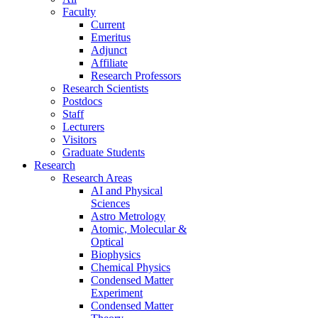
Faculty
Current
Emeritus
Adjunct
Affiliate
Research Professors
Research Scientists
Postdocs
Staff
Lecturers
Visitors
Graduate Students
Research
Research Areas
AI and Physical
Sciences
Astro Metrology
Atomic, Molecular &
Optical
Biophysics
Chemical Physics
Condensed Matter
Experiment
Condensed Matter