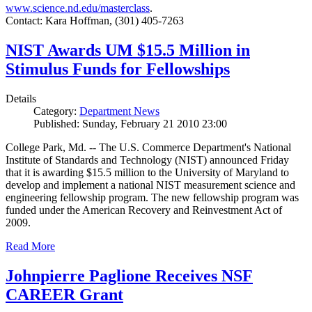
www.science.nd.edu/masterclass
.
Contact: Kara Hoffman, (301) 405-7263
NIST Awards UM $15.5 Million in
Stimulus Funds for Fellowships
Details
Category:
Department News
Published: Sunday, February 21 2010 23:00
College Park, Md. -- The U.S. Commerce Department's National
Institute of Standards and Technology (NIST) announced Friday
that it is awarding $15.5 million to the University of Maryland to
develop and implement a national NIST measurement science and
engineering fellowship program. The new fellowship program was
funded under the American Recovery and Reinvestment Act of
2009.
Read More
Johnpierre Paglione Receives NSF
CAREER Grant