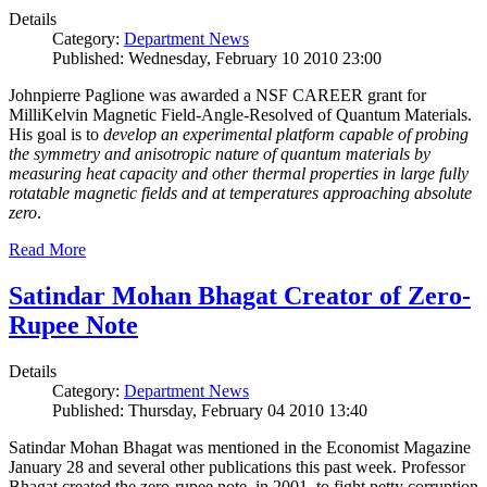
Details
Category:
Department News
Published: Wednesday, February 10 2010 23:00
Johnpierre Paglione was awarded a NSF CAREER grant for
MilliKelvin Magnetic Field-Angle-Resolved of Quantum Materials.
His goal is to
develop an experimental platform capable of probing
the symmetry and anisotropic nature of quantum materials by
measuring heat capacity and other thermal properties in large fully
rotatable magnetic fields and at temperatures approaching absolute
zero
.
Read More
Satindar Mohan Bhagat Creator of Zero-
Rupee Note
Details
Category:
Department News
Published: Thursday, February 04 2010 13:40
Satindar Mohan Bhagat was mentioned in the Economist Magazine
January 28 and several other publications this past week. Professor
Bhagat created the zero-rupee note, in 2001, to fight petty corruption