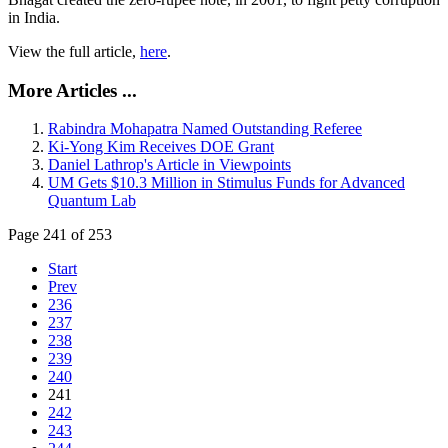
in India.
View the full article,
here
.
More Articles ...
Rabindra Mohapatra Named Outstanding Referee
Ki-Yong Kim Receives DOE Grant
Daniel Lathrop's Article in Viewpoints
UM Gets $10.3 Million in Stimulus Funds for Advanced
Quantum Lab
Page 241 of 253
Start
Prev
236
237
238
239
240
241
242
243