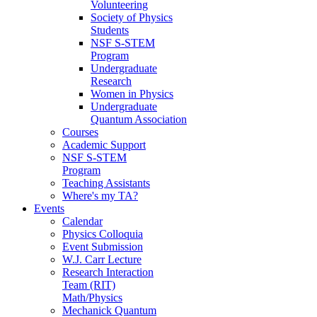
Volunteering
Society of Physics
Students
NSF S-STEM
Program
Undergraduate
Research
Women in Physics
Undergraduate
Quantum Association
Courses
Academic Support
NSF S-STEM
Program
Teaching Assistants
Where's my TA?
Events
Calendar
Physics Colloquia
Event Submission
W.J. Carr Lecture
Research Interaction
Team (RIT)
Math/Physics
Mechanick Quantum