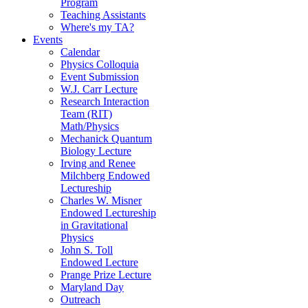
Program
Teaching Assistants
Where's my TA?
Events
Calendar
Physics Colloquia
Event Submission
W.J. Carr Lecture
Research Interaction
Team (RIT)
Math/Physics
Mechanick Quantum
Biology Lecture
Irving and Renee
Milchberg Endowed
Lectureship
Charles W. Misner
Endowed Lectureship
in Gravitational
Physics
John S. Toll
Endowed Lecture
Prange Prize Lecture
Maryland Day
Outreach