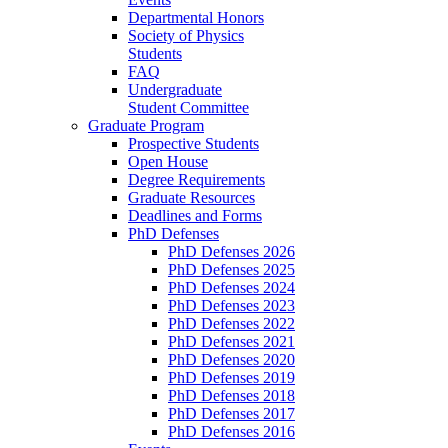
Departmental Honors
Society of Physics
Students
FAQ
Undergraduate
Student Committee
Graduate Program
Prospective Students
Open House
Degree Requirements
Graduate Resources
Deadlines and Forms
PhD Defenses
PhD Defenses 2026
PhD Defenses 2025
PhD Defenses 2024
PhD Defenses 2023
PhD Defenses 2022
PhD Defenses 2021
PhD Defenses 2020
PhD Defenses 2019
PhD Defenses 2018
PhD Defenses 2017
PhD Defenses 2016