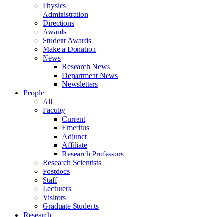
Physics
Administration
Directions
Awards
Student Awards
Make a Donation
News
Research News
Department News
Newsletters
People
All
Faculty
Current
Emeritus
Adjunct
Affiliate
Research Professors
Research Scientists
Postdocs
Staff
Lecturers
Visitors
Graduate Students
Research