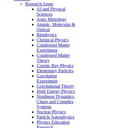
Research Areas
AI and Physical
Sciences
Astro Metrology
Atomic, Molecular &
Optical
Biophysics
Chemical Physics
Condensed Matter
Experiment
Condensed Matter
Theory
Cosmic Ray Physics
Elementary Particles
Gravitation
Experiment
Gravitational Theory
High Energy Physics
Nonlinear Dynamics,
Chaos and Complex
Systems
Nuclear Physics
Particle Astrophysics
Physics Education
Research