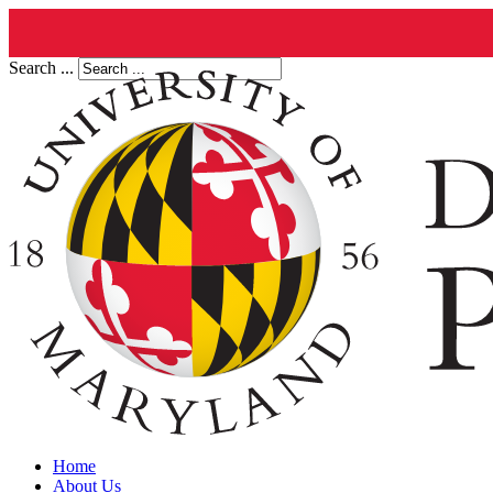
Search ...
Home
About Us