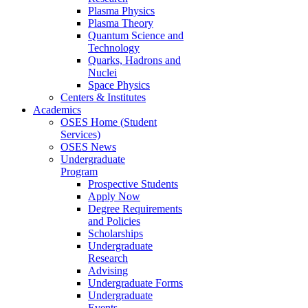
Plasma Physics
Plasma Theory
Quantum Science and
Technology
Quarks, Hadrons and
Nuclei
Space Physics
Centers & Institutes
Academics
OSES Home (Student
Services)
OSES News
Undergraduate
Program
Prospective Students
Apply Now
Degree Requirements
and Policies
Scholarships
Undergraduate
Research
Advising
Undergraduate Forms
Undergraduate
Events