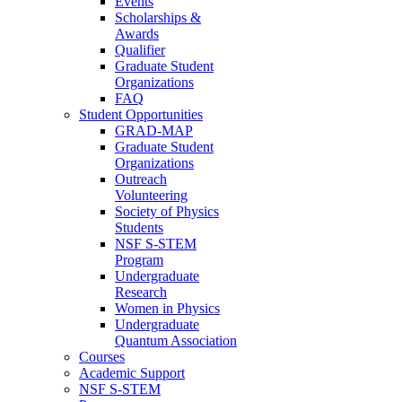
Events
Scholarships &
Awards
Qualifier
Graduate Student
Organizations
FAQ
Student Opportunities
GRAD-MAP
Graduate Student
Organizations
Outreach
Volunteering
Society of Physics
Students
NSF S-STEM
Program
Undergraduate
Research
Women in Physics
Undergraduate
Quantum Association
Courses
Academic Support
NSF S-STEM