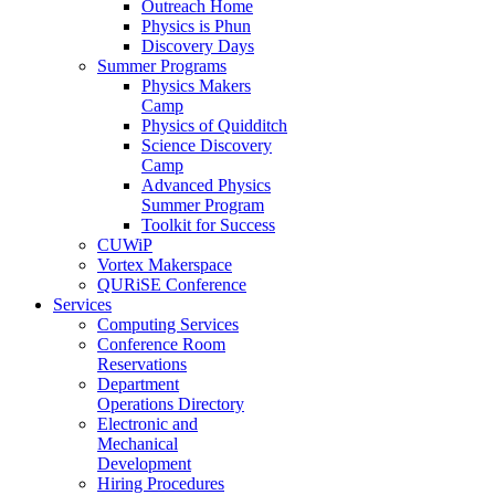
Outreach Home
Physics is Phun
Discovery Days
Summer Programs
Physics Makers
Camp
Physics of Quidditch
Science Discovery
Camp
Advanced Physics
Summer Program
Toolkit for Success
CUWiP
Vortex Makerspace
QURiSE Conference
Services
Computing Services
Conference Room
Reservations
Department
Operations Directory
Electronic and
Mechanical
Development
Hiring Procedures