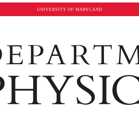
UNIVERSITY OF MARYLAND