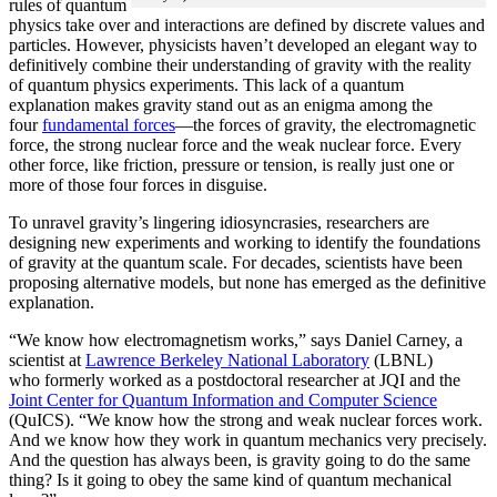
rules of quantum
physics take over and interactions are defined by discrete values and
particles. However, physicists haven’t developed an elegant way to
definitively combine their understanding of gravity with the reality
of quantum physics experiments. This lack of a quantum
explanation makes gravity stand out as an enigma among the
four
fundamental forces
­—the forces of gravity, the electromagnetic
force, the strong nuclear force and the weak nuclear force. Every
other force, like friction, pressure or tension, is really just one or
more of those four forces in disguise.
To unravel gravity’s lingering idiosyncrasies, researchers are
designing new experiments and working to identify the foundations
of gravity at the quantum scale. For decades, scientists have been
proposing alternative models, but none has emerged as the definitive
explanation.
“We know how electromagnetism works,” says Daniel Carney, a
scientist at
Lawrence Berkeley National Laboratory
(LBNL)
who formerly worked as a postdoctoral researcher at JQI and the
Joint Center for Quantum Information and Computer Science
(QuICS). “We know how the strong and weak nuclear forces work.
And we know how they work in quantum mechanics very precisely.
And the question has always been, is gravity going to do the same
thing? Is it going to obey the same kind of quantum mechanical