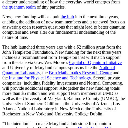
a deeper understanding of how the everyday world emerges from
the quantum realm
of tiny particles.
Now, new funding will catapult
the hub
into the next three years,
enabling the addition of new team members and a renewed focus on
answering open research questions that might lead to better quantum
computers and even alter our fundamental understanding of the
nature of time.
The hub launched three years ago with a $2 million grant from the
John Templeton Foundation. New funding for the next three years
includes a recommitment from Templeton that will match support
from the state via Gov. Wes Moore’s
Capital of Quantum Initiative
and University of Maryland campus sponsors like the
National
Quantum Laboratory
, the
Brin Mathematics Research Center
and
the
Institute for Physical Science and Technology
. Several private
companies, including Fidelity Investments and Normal Computing,
will provide additional support. Altogether the new funding totals
more than $5 million and will support team members at UMD as
well as the University of Maryland, Baltimore County (UMBC); the
University of Southern California; the University of Arizona; Los
Alamos National Laboratory in New Mexico; the University of
Rochester in New York; and University College Dublin.
“The intention is to make Maryland a lodestone for quantum