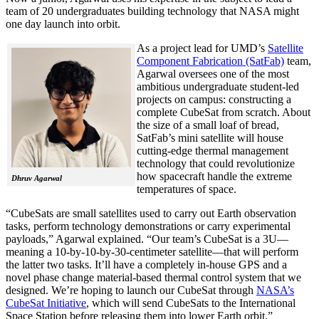
team of 20 undergraduates building technology that NASA might
one day launch into orbit.
As a project lead for UMD’s
Satellite
Component Fabrication (SatFab)
team,
Agarwal oversees one of the most
ambitious undergraduate student-led
projects on campus: constructing a
complete CubeSat from scratch. About
the size of a small loaf of bread,
SatFab’s mini satellite will house
cutting-edge thermal management
technology that could revolutionize
how spacecraft handle the extreme
Dhruv Agarwal
temperatures of space.
“CubeSats are small satellites used to carry out Earth observation
tasks, perform technology demonstrations or carry experimental
payloads,” Agarwal explained. “Our team’s CubeSat is a 3U—
meaning a 10-by-10-by-30-centimeter satellite—that will perform
the latter two tasks. It’ll have a completely in-house GPS and a
novel phase change material-based thermal control system that we
designed. We’re hoping to launch our CubeSat through
NASA’s
CubeSat Initiative
, which will send CubeSats to the International
Space Station before releasing them into lower Earth orbit.”