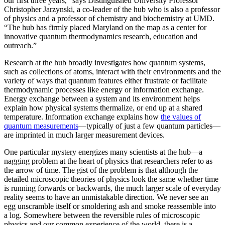
our first three years,” says Distinguished University Professor
Christopher Jarzynski, a co-leader of the hub who is also a professor
of physics and a professor of chemistry and biochemistry at UMD.
“The hub has firmly placed Maryland on the map as a center for
innovative quantum thermodynamics research, education and
outreach.”
Research at the hub broadly investigates how quantum systems,
such as collections of atoms, interact with their environments and the
variety of ways that quantum features either frustrate or facilitate
thermodynamic processes like energy or information exchange.
Energy exchange between a system and its environment helps
explain how physical systems thermalize, or end up at a shared
temperature. Information exchange explains how
the values of
quantum measurements
—typically of just a few quantum particles—
are imprinted in much larger measurement devices.
One particular mystery energizes many scientists at the hub—a
nagging problem at the heart of physics that researchers refer to as
the arrow of time. The gist of the problem is that although the
detailed microscopic theories of physics look the same whether time
is running forwards or backwards, the much larger scale of everyday
reality seems to have an unmistakable direction. We never see an
egg unscramble itself or smoldering ash and smoke reassemble into
a log. Somewhere between the reversible rules of microscopic
physics and our common experience of the world, there is a