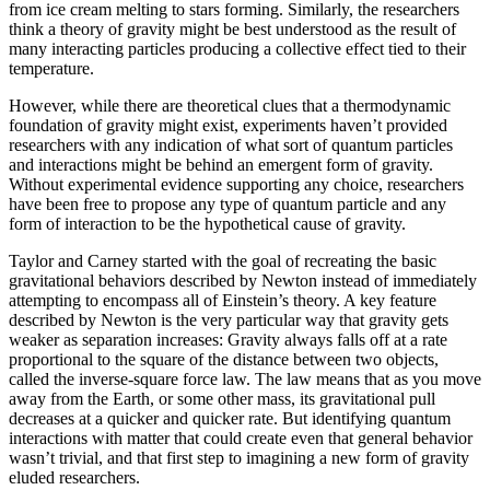
from ice cream melting to stars forming. Similarly, the researchers
think a theory of gravity might be best understood as the result of
many interacting particles producing a collective effect tied to their
temperature.
However, while there are theoretical clues that a thermodynamic
foundation of gravity might exist, experiments haven’t provided
researchers with any indication of what sort of quantum particles
and interactions might be behind an emergent form of gravity.
Without experimental evidence supporting any choice, researchers
have been free to propose any type of quantum particle and any
form of interaction to be the hypothetical cause of gravity.
Taylor and Carney started with the goal of recreating the basic
gravitational behaviors described by Newton instead of immediately
attempting to encompass all of Einstein’s theory. A key feature
described by Newton is the very particular way that gravity gets
weaker as separation increases: Gravity always falls off at a rate
proportional to the square of the distance between two objects,
called the inverse-square force law. The law means that as you move
away from the Earth, or some other mass, its gravitational pull
decreases at a quicker and quicker rate. But identifying quantum
interactions with matter that could create even that general behavior
wasn’t trivial, and that first step to imagining a new form of gravity
eluded researchers.