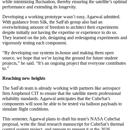
while minimizing fluctuation, thereby ensuring the satellite’s optimal
performance and extending its longevity.
Developing a working prototype wasn’t easy, Agarwal admitted.
With guidance from Silk, the SatFab group also had an
overwhelming amount of freedom to architect their experiments
despite initially not having the expertise or experience to do so.
They learned on the job, designing and redesigning experiments and
vigorously testing each component.
“By developing our systems in-house and making them open
source, we hope that we’re laying the ground for future student
projects,” he said. “It’s an ongoing project that everyone contributes
to.”
Reaching new heights
The SatFab team is already working with partners like aerospace
firm Amphenol CIT to ensure that the satellite meets professional
reliability standards. Agarwal anticipates that the CubeSat’s
components will soon be able to be tested via balloon payloads to
simulate flight conditions.
This semester, Agarwal plans to draft his team’s NASA CubeSat
proposal, write the final research manuscript for CubeSat’s thermal
control system project, and prepare to present it at the 2026