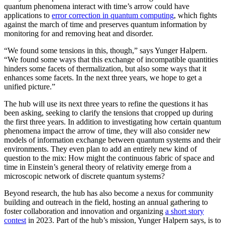
quantum phenomena interact with time’s arrow could have
applications to
error correction in quantum computing
, which fights
against the march of time and preserves quantum information by
monitoring for and removing heat and disorder.
“We found some tensions in this, though,” says Yunger Halpern.
“We found some ways that this exchange of incompatible quantities
hinders some facets of thermalization, but also some ways that it
enhances some facets. In the next three years, we hope to get a
unified picture.”
The hub will use its next three years to refine the questions it has
been asking, seeking to clarify the tensions that cropped up during
the first three years. In addition to investigating how certain quantum
phenomena impact the arrow of time, they will also consider new
models of information exchange between quantum systems and their
environments. They even plan to add an entirely new kind of
question to the mix: How might the continuous fabric of space and
time in Einstein’s general theory of relativity emerge from a
microscopic network of discrete quantum systems?
Beyond research, the hub has also become a nexus for community
building and outreach in the field, hosting an annual gathering to
foster collaboration and innovation and organizing
a short story
contest
in 2023. Part of the hub’s mission, Yunger Halpern says, is to