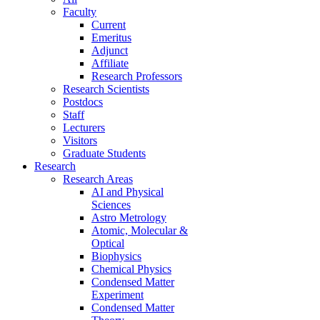
Faculty
Current
Emeritus
Adjunct
Affiliate
Research Professors
Research Scientists
Postdocs
Staff
Lecturers
Visitors
Graduate Students
Research
Research Areas
AI and Physical
Sciences
Astro Metrology
Atomic, Molecular &
Optical
Biophysics
Chemical Physics
Condensed Matter
Experiment
Condensed Matter