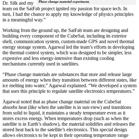
Phase change material experiment.
Dr. Silk and my
team on the SatFab project ignited my passion for space tech. In
turn, I had the chance to apply my knowledge of physics principles
in a meaningful way.”
Working from the ground up, the SatFab team are designing and
building every component of the CubeSat, including its exterior
shell, communication system, custom-made GPS and novel thermal
energy storage system. Agarwal led the team’s efforts in developing
the thermal control system, which was designed to be simpler, less
expensive and less energy-intensive than existing cooling
mechanisms currently used in satellites.
“Phase change materials are substances that store and release large
amounts of energy when they transition between different states, like
ice melting into water,” Agarwal explained. “We developed a system
that uses this principle to regulate satellite electronics temperatures.”
Agarwal noted that as phase change material on the CubeSat
absorbs heat (like when the satellite is in sun-view) and transitions
from solid to liquid, it maintains a steady temperature even as it
stores excess energy. When temperatures drop (such as when the
satellite is in Earth’s shadow), the material solidifies and releases the
stored heat back to the satellite’s electronics. This special design
allows electronics to be kept in their operating temperature range