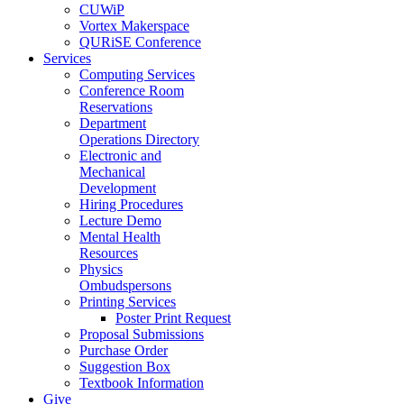
CUWiP
Vortex Makerspace
QURiSE Conference
Services
Computing Services
Conference Room
Reservations
Department
Operations Directory
Electronic and
Mechanical
Development
Hiring Procedures
Lecture Demo
Mental Health
Resources
Physics
Ombudspersons
Printing Services
Poster Print Request
Proposal Submissions
Purchase Order
Suggestion Box
Textbook Information
Give