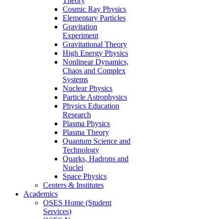
Theory
Cosmic Ray Physics
Elementary Particles
Gravitation
Experiment
Gravitational Theory
High Energy Physics
Nonlinear Dynamics,
Chaos and Complex
Systems
Nuclear Physics
Particle Astrophysics
Physics Education
Research
Plasma Physics
Plasma Theory
Quantum Science and
Technology
Quarks, Hadrons and
Nuclei
Space Physics
Centers & Institutes
Academics
OSES Home (Student
Services)