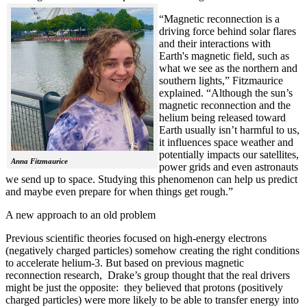
“Magnetic reconnection is a
driving force behind solar flares
and their interactions with
Earth's magnetic field, such as
what we see as the northern and
southern lights,” Fitzmaurice
explained. “Although the sun’s
magnetic reconnection and the
helium being released toward
Earth usually isn’t harmful to us,
it influences space weather and
potentially impacts our satellites,
Anna Fitzmaurice
power grids and even astronauts
we send up to space. Studying this phenomenon can help us predict
and maybe even prepare for when things get rough.”
A new approach to an old problem
Previous scientific theories focused on high-energy electrons
(negatively charged particles) somehow creating the right conditions
to accelerate helium-3. But based on previous magnetic
reconnection research, Drake’s group thought that the real drivers
might be just the opposite: they believed that protons (positively
charged particles) were more likely to be able to transfer energy into