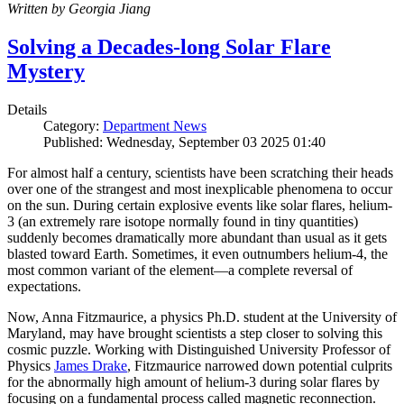
Written by Georgia Jiang
Solving a Decades-long Solar Flare
Mystery
Details
Category:
Department News
Published: Wednesday, September 03 2025 01:40
For almost half a century, scientists have been scratching their heads
over one of the strangest and most inexplicable phenomena to occur
on the sun. During certain explosive events like solar flares, helium-
3 (an extremely rare isotope normally found in tiny quantities)
suddenly becomes dramatically more abundant than usual as it gets
blasted toward Earth. Sometimes, it even outnumbers helium-4, the
most common variant of the element—a complete reversal of
expectations.
Now, Anna Fitzmaurice, a physics Ph.D. student at the University of
Maryland, may have brought scientists a step closer to solving this
cosmic puzzle. Working with Distinguished University Professor of
Physics
James Drake
, Fitzmaurice narrowed down potential culprits
for the abnormally high amount of helium-3 during solar flares by
focusing on a fundamental process called magnetic reconnection.