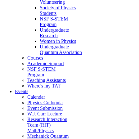
Volunteering
Society of Physics
Students
NSF S-STEM
Program
Undergraduate
Research
Women in Physics
Undergraduate
Quantum Association
Courses
Academic Support
NSF S-STEM
Program
Teaching Assistants
Where's my TA?
Events
Calendar
Physics Colloquia
Event Submission
W.J. Carr Lecture
Research Interaction
Team (RIT)
Math/Physics
Mechanick Quantum