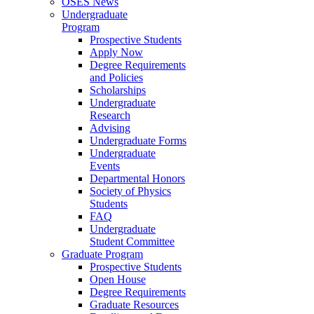
OSES News
Undergraduate
Program
Prospective Students
Apply Now
Degree Requirements
and Policies
Scholarships
Undergraduate
Research
Advising
Undergraduate Forms
Undergraduate
Events
Departmental Honors
Society of Physics
Students
FAQ
Undergraduate
Student Committee
Graduate Program
Prospective Students
Open House
Degree Requirements
Graduate Resources