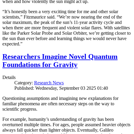
when and how violently the sun might act up.
“It’s honestly been a very exciting time for me and other solar
scientists,” Fitzmaurice said. “We’re now nearing the end of the
solar maximum, the peak of the sun’s 11-year activity cycle and
when there are more frequent and violent solar flares. With satellites
like the Parker Solar Probe and Solar Orbiter, we’re getting closer to
the sun than ever before and learning things we would never have
expected.”
Researchers Imagine Novel Quantum
Foundations for Gravity
Details
Category:
Research News
Published: Wednesday, September 03 2025 01:40
Questioning assumptions and imagining new explanations for
familiar phenomena are often necessary steps on the way to
scientific progress.
For example, humanity’s understanding of gravity has been
overturned multiple times. For ages, people assumed heavier objects
always fall quicker than lighter objects. Eventually, Galileo