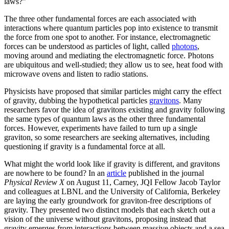
laws?”
The three other fundamental forces are each associated with
interactions where quantum particles pop into existence to transmit
the force from one spot to another. For instance, electromagnetic
forces can be understood as particles of light, called
photons
,
moving around and mediating the electromagnetic force. Photons
are ubiquitous and well-studied; they allow us to see, heat food with
microwave ovens and listen to radio stations.
Physicists have proposed that similar particles might carry the effect
of gravity, dubbing the hypothetical particles
gravitons
. Many
researchers favor the idea of gravitons existing and gravity following
the same types of quantum laws as the other three fundamental
forces. However, experiments have failed to turn up a single
graviton, so some researchers are seeking alternatives, including
questioning if gravity is a fundamental force at all.
What might the world look like if gravity is different, and gravitons
are nowhere to be found? In an
article
published in the journal
Physical Review X
on August 11, Carney, JQI Fellow Jacob Taylor
and colleagues at LBNL and the University of California, Berkeley
are laying the early groundwork for graviton-free descriptions of
gravity. They presented two distinct models that each sketch out a
vision of the universe without gravitons, proposing instead that
gravity emerges from interactions between massive objects and a sea