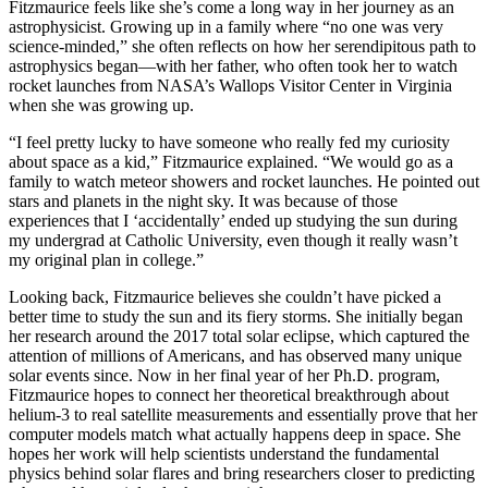
Fitzmaurice feels like she’s come a long way in her journey as an
astrophysicist. Growing up in a family where “no one was very
science-minded,” she often reflects on how her serendipitous path to
astrophysics began—with her father, who often took her to watch
rocket launches from NASA’s Wallops Visitor Center in Virginia
when she was growing up.
“I feel pretty lucky to have someone who really fed my curiosity
about space as a kid,” Fitzmaurice explained. “We would go as a
family to watch meteor showers and rocket launches. He pointed out
stars and planets in the night sky. It was because of those
experiences that I ‘accidentally’ ended up studying the sun during
my undergrad at Catholic University, even though it really wasn’t
my original plan in college.”
Looking back, Fitzmaurice believes she couldn’t have picked a
better time to study the sun and its fiery storms. She initially began
her research around the 2017 total solar eclipse, which captured the
attention of millions of Americans, and has observed many unique
solar events since. Now in her final year of her Ph.D. program,
Fitzmaurice hopes to connect her theoretical breakthrough about
helium-3 to real satellite measurements and essentially prove that her
computer models match what actually happens deep in space. She
hopes her work will help scientists understand the fundamental
physics behind solar flares and bring researchers closer to predicting