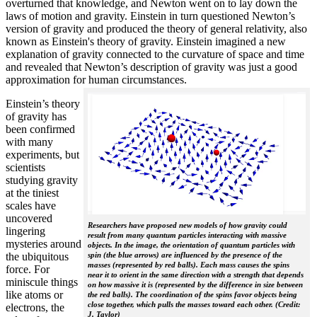
overturned that knowledge, and Newton went on to lay down the
laws of motion and gravity. Einstein in turn questioned Newton’s
version of gravity and produced the theory of general relativity, also
known as Einstein's theory of gravity. Einstein imagined a new
explanation of gravity connected to the curvature of space and time
and revealed that Newton’s description of gravity was just a good
approximation for human circumstances.
Einstein’s theory
of gravity has
been confirmed
with many
experiments, but
scientists
studying gravity
at the tiniest
scales have
uncovered
Researchers have proposed new models of how gravity could
lingering
result from many quantum particles interacting with massive
mysteries around
objects. In the image, the orientation of quantum particles with
the ubiquitous
spin (the blue arrows) are influenced by the presence of the
masses (represented by red balls). Each mass causes the spins
force. For
near it to orient in the same direction with a strength that depends
miniscule things
on how massive it is (represented by the difference in size between
like atoms or
the red balls). The coordination of the spins favor objects being
close together, which pulls the masses toward each other. (Credit:
electrons, the
J. Taylor)