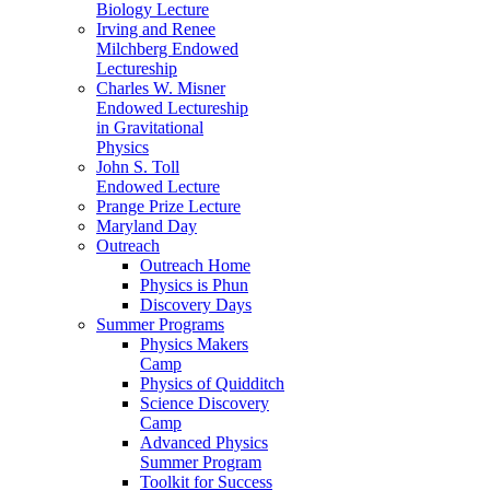
Biology Lecture
Irving and Renee
Milchberg Endowed
Lectureship
Charles W. Misner
Endowed Lectureship
in Gravitational
Physics
John S. Toll
Endowed Lecture
Prange Prize Lecture
Maryland Day
Outreach
Outreach Home
Physics is Phun
Discovery Days
Summer Programs
Physics Makers
Camp
Physics of Quidditch
Science Discovery
Camp
Advanced Physics
Summer Program
Toolkit for Success