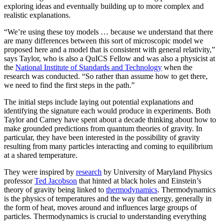
exploring ideas and eventually building up to more complex and
realistic explanations.
“We’re using these toy models … because we understand that there
are many differences between this sort of microscopic model we
proposed here and a model that is consistent with general relativity,”
says Taylor, who is also a QuICS Fellow and was also a physicist at
the
National Institute of Standards and Technology
when the
research was conducted. “So rather than assume how to get there,
we need to find the first steps in the path.”
The initial steps include laying out potential explanations and
identifying the signature each would produce in experiments. Both
Taylor and Carney have spent about a decade thinking about how to
make grounded predictions from quantum theories of gravity. In
particular, they have been interested in the possibility of gravity
resulting from many particles interacting and coming to equilibrium
at a shared temperature.
They were inspired by
research
by University of Maryland Physics
professor
Ted Jacobson
that hinted at black holes and Einstein’s
theory of gravity being linked to
thermodynamics
. Thermodynamics
is the physics of temperatures and the way that energy, generally in
the form of heat, moves around and influences large groups of
particles. Thermodynamics is crucial to understanding everything