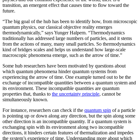
transition, an emergent effect that causes time to flow toward the
future.
“The big goal of the hub has been to identify how, from microscopic
quantum physics, our classical objective reality emerges
thermodynamically,” says Yunger Halpern. “Thermodynamics
traditionally has addressed large numbers of particles, and it stems
from the actions of many, many small particles. So thermodynamics
kind of bridges scales and helps us understand how large-scale
macroscopic phenomena emerge, such as the arrow of time.”
Some hub researchers have been motivated by questions about
which quantum phenomena hinder quantum systems from
experiencing the arrow of time. One example turned out to be the
exchange of incompatible quantities between a quantum system and
its environment. These incompatible quantities are quantum
properties that, thanks to
the uncertainty principle
, cannot be
simultaneously known.
For instance, researchers can check if the
quantum spin
of a particle
is pointing up or down along any direction, but the spin along some
other direction is an incompatible quantity. If a quantum system is
exchanging spin with its environment along two incompatible
directions, it hinders certain features of thermalization and impedes
the system’s experience of time. Understanding more about which