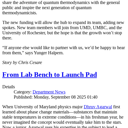
share the adventure of quantum thermodynamics with the general
public and inspire the next generation of quantum
thermodynamicists.
The new funding will allow the hub to expand its team, adding new
spokes. New team members will join from UMD, UMBC, and the
University of Rochester, but the hope is that the growth won’t stop
there.
“If anyone else would like to partner with us, we’d be happy to hear
from them,” says Yunger Halpern.
Story by Chris Cesare
From Lab Bench to Launch Pad
Details
Category:
Department News
Published: Monday, September 08 2025 01:40
When University of Maryland physics major
Dhruv Agarwal
first
learned about phase change materials—substances that maintain
stable temperatures in extreme conditions—in his freshman year, he
never imagined the concept would eventually take him to the stars.
Now a junior, Agarwal uses his expertise in the subject to lead a