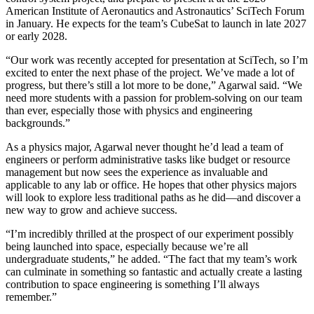
American Institute of Aeronautics and Astronautics’ SciTech Forum
in January. He expects for the team’s CubeSat to launch in late 2027
or early 2028.
“Our work was recently accepted for presentation at SciTech, so I’m
excited to enter the next phase of the project. We’ve made a lot of
progress, but there’s still a lot more to be done,” Agarwal said. “We
need more students with a passion for problem-solving on our team
than ever, especially those with physics and engineering
backgrounds.”
As a physics major, Agarwal never thought he’d lead a team of
engineers or perform administrative tasks like budget or resource
management but now sees the experience as invaluable and
applicable to any lab or office. He hopes that other physics majors
will look to explore less traditional paths as he did—and discover a
new way to grow and achieve success.
“I’m incredibly thrilled at the prospect of our experiment possibly
being launched into space, especially because we’re all
undergraduate students,” he added. “The fact that my team’s work
can culminate in something so fantastic and actually create a lasting
contribution to space engineering is something I’ll always
remember.”