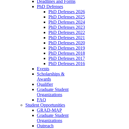
Deadlines and Forms
PhD Defenses
PhD Defenses 2026
PhD Defenses 2025
PhD Defenses 2024
PhD Defenses 2023
PhD Defenses 2022
PhD Defenses 2021
PhD Defenses 2020
PhD Defenses 2019
PhD Defenses 2018
PhD Defenses 2017
PhD Defenses 2016
Events
Scholarships &
Awards
Qualifier
Graduate Student
Organizations
FAQ
Student Opportunities
GRAD-MAP
Graduate Student
Organizations
Outreach