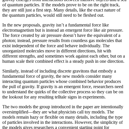
of quantum particles. If the models prove to be on the right track,
they are still just a first step. Many details, like the exact nature of
the quantum particles, would still need to be fleshed out.
In the new proposals, gravity isn’t a fundamental force like
electromagnetism but is instead an emergent force like air pressure.
The force created by air pressure doesn’t have the equivalent of a
photon; instead, pressure results from countless gas molecules that
exist independent of the force and behave individually. The
unorganized molecules move in different directions, hit with
different strengths, and sometimes work against each other, but on a
human scale their combined effect is a steady push in one direction.
Similarly, instead of including discrete gravitons that embody a
fundamental force of gravity, the new models consider many
interacting quantum particles whose combined behavior produces
the pull of gravity. If gravity is an emergent force, researchers need
to understand the quirks of the collective process so they can be on
the lookout for any resulting telltale signs in experiments.
The two models the group introduced in the paper are intentionally
oversimplified—they are what physicists call toy models. The
models remain hazy or flexible on many details, including the type
of particles involved in the interactions. However, the simplicity of
the models gives researchers a convenient starting point for