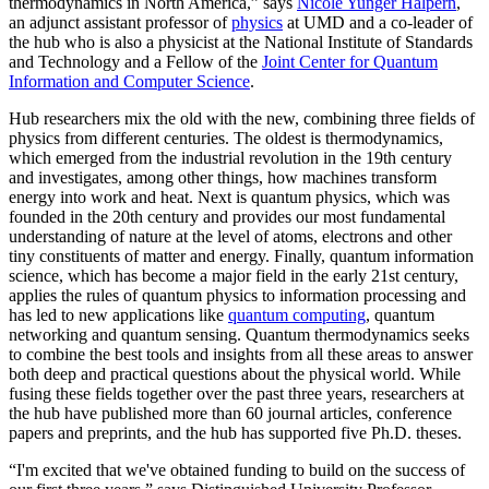
thermodynamics in North America,” says
Nicole Yunger Halpern
,
an adjunct assistant professor of
physics
at UMD and a co-leader of
the hub who is also a physicist at the National Institute of Standards
and Technology and a Fellow of the
Joint Center for Quantum
Information and Computer Science
.
Hub researchers mix the old with the new, combining three fields of
physics from different centuries. The oldest is thermodynamics,
which emerged from the industrial revolution in the 19th century
and investigates, among other things, how machines transform
energy into work and heat. Next is quantum physics, which was
founded in the 20th century and provides our most fundamental
understanding of nature at the level of atoms, electrons and other
tiny constituents of matter and energy. Finally, quantum information
science, which has become a major field in the early 21st century,
applies the rules of quantum physics to information processing and
has led to new applications like
quantum computing
, quantum
networking and quantum sensing. Quantum thermodynamics seeks
to combine the best tools and insights from all these areas to answer
both deep and practical questions about the physical world. While
fusing these fields together over the past three years, researchers at
the hub have published more than 60 journal articles, conference
papers and preprints, and the hub has supported five Ph.D. theses.
“I'm excited that we've obtained funding to build on the success of