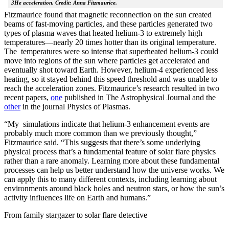
3He acceleration. Credit: Anna Fitzmaurice.
Fitzmaurice found that magnetic reconnection on the sun created
beams of fast-moving particles, and these particles generated two
types of plasma waves that heated helium-3 to extremely high
temperatures—nearly 20 times hotter than its original temperature.
The temperatures were so intense that superheated helium-3 could
move into regions of the sun where particles get accelerated and
eventually shot toward Earth. However, helium-4 experienced less
heating, so it stayed behind this speed threshold and was unable to
reach the acceleration zones. Fitzmaurice’s research resulted in two
recent papers,
one
published in The Astrophysical Journal and the
other
in the journal Physics of Plasmas.
“My simulations indicate that helium-3 enhancement events are
probably much more common than we previously thought,”
Fitzmaurice said. “This suggests that there’s some underlying
physical process that’s a fundamental feature of solar flare physics
rather than a rare anomaly. Learning more about these fundamental
processes can help us better understand how the universe works. We
can apply this to many different contexts, including learning about
environments around black holes and neutron stars, or how the sun’s
activity influences life on Earth and humans.”
From family stargazer to solar flare detective