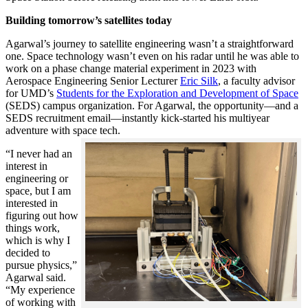
Building tomorrow’s satellites today
Agarwal’s journey to satellite engineering wasn’t a straightforward
one. Space technology wasn’t even on his radar until he was able to
work on a phase change material experiment in 2023 with
Aerospace Engineering Senior Lecturer
Eric Silk
, a faculty advisor
for UMD’s
Students for the Exploration and Development of Space
(SEDS) campus organization. For Agarwal, the opportunity—and a
SEDS recruitment email—instantly kick-started his multiyear
adventure with space tech.
“I never had an
interest in
engineering or
space, but I am
interested in
figuring out how
things work,
which is why I
decided to
pursue physics,”
Agarwal said.
“My experience
of working with