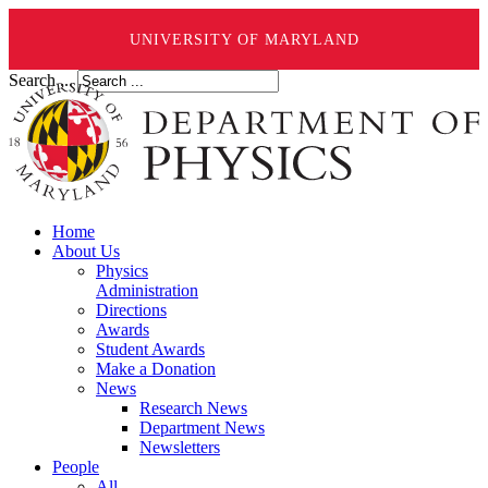
UNIVERSITY OF MARYLAND
Search ...
Home
About Us
Physics
Administration
Directions
Awards
Student Awards
Make a Donation
News
Research News
Department News
Newsletters
People
All