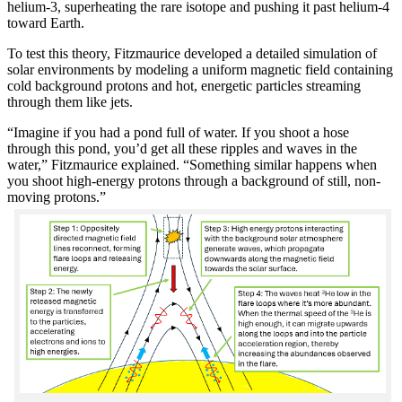
helium-3, superheating the rare isotope and pushing it past helium-4
toward Earth.
To test this theory, Fitzmaurice developed a detailed simulation of
solar environments by modeling a uniform magnetic field containing
cold background protons and hot, energetic particles streaming
through them like jets.
“Imagine if you had a pond full of water. If you shoot a hose
through this pond, you’d get all these ripples and waves in the
water,” Fitzmaurice explained. “Something similar happens when
you shoot high-energy protons through a background of still, non-
moving protons.”