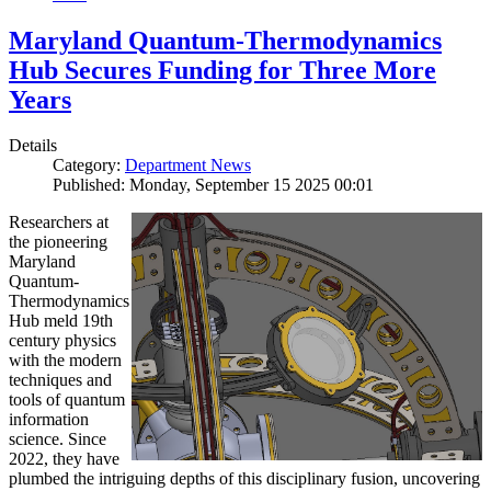
Maryland Quantum-Thermodynamics
Hub Secures Funding for Three More
Years
Details
Category:
Department News
Published: Monday, September 15 2025 00:01
Researchers at
the pioneering
Maryland
Quantum-
Thermodynamics
Hub meld 19th
century physics
with the modern
techniques and
tools of quantum
information
science. Since
2022, they have
plumbed the intriguing depths of this disciplinary fusion, uncovering