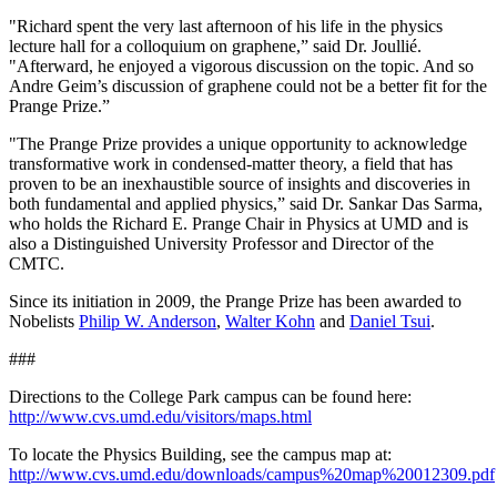
"Richard spent the very last afternoon of his life in the physics
lecture hall for a colloquium on graphene,” said Dr. Joullié.
"Afterward, he enjoyed a vigorous discussion on the topic. And so
Andre Geim’s discussion of graphene could not be a better fit for the
Prange Prize.”
"The Prange Prize provides a unique opportunity to acknowledge
transformative work in condensed-matter theory, a field that has
proven to be an inexhaustible source of insights and discoveries in
both fundamental and applied physics,” said Dr. Sankar Das Sarma,
who holds the Richard E. Prange Chair in Physics at UMD and is
also a Distinguished University Professor and Director of the
CMTC.
Since its initiation in 2009, the Prange Prize has been awarded to
Nobelists
Philip W. Anderson
,
Walter Kohn
and
Daniel Tsui
.
###
Directions to the College Park campus can be found here:
http://www.cvs.umd.edu/visitors/maps.html
To locate the Physics Building, see the campus map at:
http://www.cvs.umd.edu/downloads/campus%20map%20012309.pdf
.