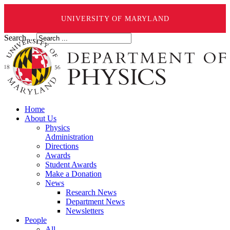
UNIVERSITY OF MARYLAND
Search ...
Home
About Us
Physics
Administration
Directions
Awards
Student Awards
Make a Donation
News
Research News
Department News
Newsletters
People
All