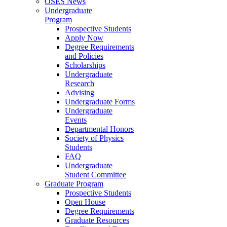
OSES News
Undergraduate
Program
Prospective Students
Apply Now
Degree Requirements
and Policies
Scholarships
Undergraduate
Research
Advising
Undergraduate Forms
Undergraduate
Events
Departmental Honors
Society of Physics
Students
FAQ
Undergraduate
Student Committee
Graduate Program
Prospective Students
Open House
Degree Requirements
Graduate Resources