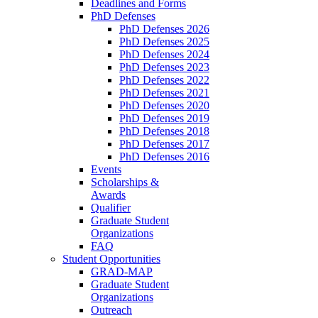
Deadlines and Forms
PhD Defenses
PhD Defenses 2026
PhD Defenses 2025
PhD Defenses 2024
PhD Defenses 2023
PhD Defenses 2022
PhD Defenses 2021
PhD Defenses 2020
PhD Defenses 2019
PhD Defenses 2018
PhD Defenses 2017
PhD Defenses 2016
Events
Scholarships &
Awards
Qualifier
Graduate Student
Organizations
FAQ
Student Opportunities
GRAD-MAP
Graduate Student
Organizations
Outreach