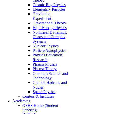
Theory
Cosmic Ray Physics
Elementary Particles
Gravitation
Experiment
Gravitational Theory
High Energy Physics
Nonlinear Dynamics,
Chaos and Complex
Systems
Nuclear Physics
Particle Astrophysics
Physics Education
Research
Plasma Physics
Plasma Theory
Quantum Science and
Technology
Quarks, Hadrons and
Nuclei
Space Physics
Centers & Institutes
Academics
OSES Home (Student
Services)