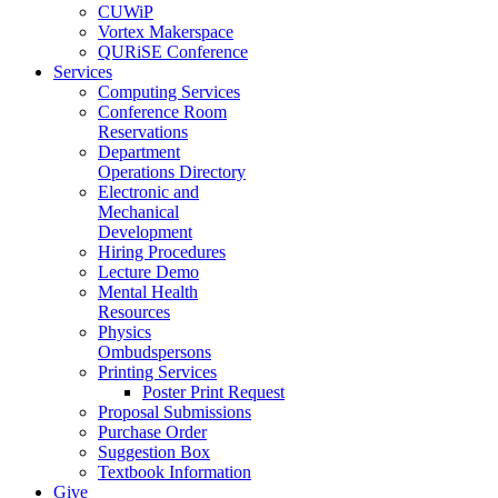
CUWiP
Vortex Makerspace
QURiSE Conference
Services
Computing Services
Conference Room
Reservations
Department
Operations Directory
Electronic and
Mechanical
Development
Hiring Procedures
Lecture Demo
Mental Health
Resources
Physics
Ombudspersons
Printing Services
Poster Print Request
Proposal Submissions
Purchase Order
Suggestion Box
Textbook Information
Give