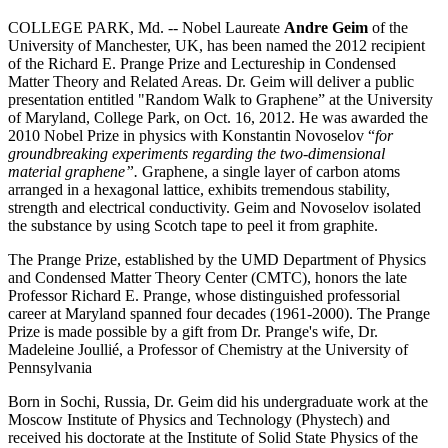
COLLEGE PARK, Md. -- Nobel Laureate
Andre Geim
of the
University of Manchester, UK, has been named the 2012 recipient
of the Richard E. Prange Prize and Lectureship in Condensed
Matter Theory and Related Areas. Dr. Geim will deliver a public
presentation entitled "Random Walk to Graphene” at the University
of Maryland, College Park, on Oct. 16, 2012. He was awarded the
2010 Nobel Prize in physics with Konstantin Novoselov “
for
groundbreaking experiments regarding the two-dimensional
material graphene”.
Graphene, a single layer of carbon atoms
arranged in a hexagonal lattice, exhibits tremendous stability,
strength and electrical conductivity. Geim and Novoselov isolated
the substance by using Scotch tape to peel it from graphite.
The Prange Prize, established by the UMD Department of Physics
and Condensed Matter Theory Center (CMTC), honors the late
Professor Richard E. Prange, whose distinguished professorial
career at Maryland spanned four decades (1961-2000). The Prange
Prize is made possible by a gift from Dr. Prange's wife, Dr.
Madeleine Joullié, a Professor of Chemistry at the University of
Pennsylvania
Born in Sochi, Russia, Dr. Geim did his undergraduate work at the
Moscow Institute of Physics and Technology (Phystech) and
received his doctorate at the Institute of Solid State Physics of the