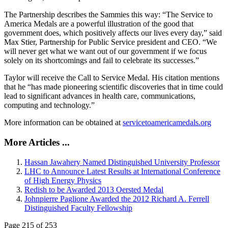
The Partnership describes the Sammies this way: “The Service to
America Medals are a powerful illustration of the good that
government does, which positively affects our lives every day,” said
Max Stier, Partnership for Public Service president and CEO. “We
will never get what we want out of our government if we focus
solely on its shortcomings and fail to celebrate its successes.”
Taylor will receive the Call to Service Medal. His citation mentions
that he “has made pioneering scientific discoveries that in time could
lead to significant advances in health care, communications,
computing and technology.”
More information can be obtained at
servicetoamericamedals.org
More Articles ...
Hassan Jawahery Named Distinguished University Professor
LHC to Announce Latest Results at International Conference
of High Energy Physics
Redish to be Awarded 2013 Oersted Medal
Johnpierre Paglione Awarded the 2012 Richard A. Ferrell
Distinguished Faculty Fellowship
Page 215 of 253