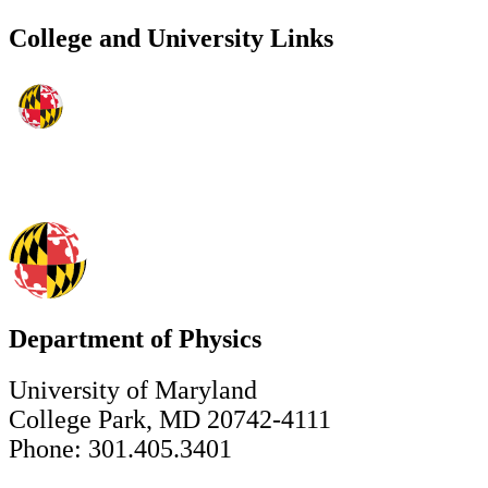
College and University Links
Department of Physics
University of Maryland
College Park, MD 20742-4111
Phone: 301.405.3401