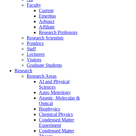
Faculty
Current
Emeritus
Adjunct
Affiliate
Research Professors
Research Scientists
Postdocs
Staff
Lecturers
Visitors
Graduate Students
Research
Research Areas
AI and Physical
Sciences
Astro Metrology
Atomic, Molecular &
Optical
Biophysics
Chemical Physics
Condensed Matter
Experiment
Condensed Matter