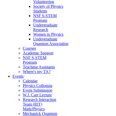
Volunteering
Society of Physics
Students
NSF S-STEM
Program
Undergraduate
Research
Women in Physics
Undergraduate
Quantum Association
Courses
Academic Support
NSF S-STEM
Program
Teaching Assistants
Where's my TA?
Events
Calendar
Physics Colloquia
Event Submission
W.J. Carr Lecture
Research Interaction
Team (RIT)
Math/Physics
Mechanick Quantum