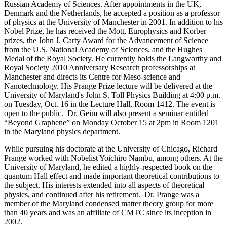
Russian Academy of Sciences. After appointments in the UK,
Denmark and the Netherlands, he accepted a position as a professor
of physics at the University of Manchester in 2001. In addition to his
Nobel Prize, he has received the Mott, Europhysics and Korber
prizes, the John J. Carty Award for the Advancement of Science
from the U.S. National Academy of Sciences, and the Hughes
Medal of the Royal Society. He currently holds the Langworthy and
Royal Society 2010 Anniversary Research professorships at
Manchester and directs its Centre for Meso-science and
Nanotechnology. His Prange Prize lecture will be delivered at the
University of Maryland's John S. Toll Physics Building at 4:00 p.m.
on Tuesday, Oct. 16 in the Lecture Hall, Room 1412. The event is
open to the public. Dr. Geim will also present a seminar entitled
“Beyond Graphene” on Monday October 15 at 2pm in Room 1201
in the Maryland physics department.
While pursuing his doctorate at the University of Chicago, Richard
Prange worked with Nobelist Yoichiro Nambu, among others. At the
University of Maryland, he edited a highly-respected book on the
quantum Hall effect and made important theoretical contributions to
the subject. His interests extended into all aspects of theoretical
physics, and continued after his retirement. Dr. Prange was a
member of the Maryland condensed matter theory group for more
than 40 years and was an affiliate of CMTC since its inception in
2002.