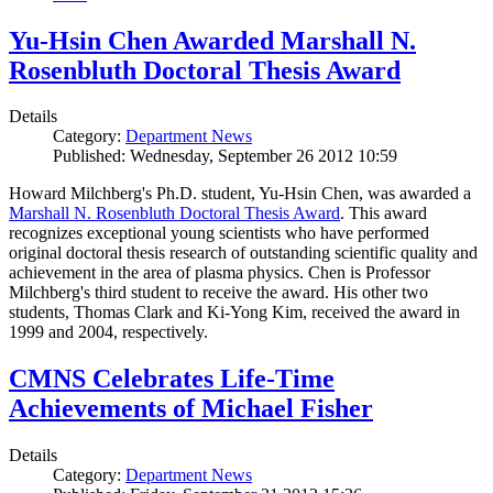
Yu-Hsin Chen Awarded Marshall N.
Rosenbluth Doctoral Thesis Award
Details
Category:
Department News
Published: Wednesday, September 26 2012 10:59
Howard Milchberg's Ph.D. student, Yu-Hsin Chen, was awarded a
Marshall N. Rosenbluth Doctoral Thesis Award
. This award
recognizes exceptional young scientists who have performed
original doctoral thesis research of outstanding scientific quality and
achievement in the area of plasma physics. Chen is Professor
Milchberg's third student to receive the award. His other two
students, Thomas Clark and Ki-Yong Kim, received the award in
1999 and 2004, respectively.
CMNS Celebrates Life-Time
Achievements of Michael Fisher
Details
Category:
Department News