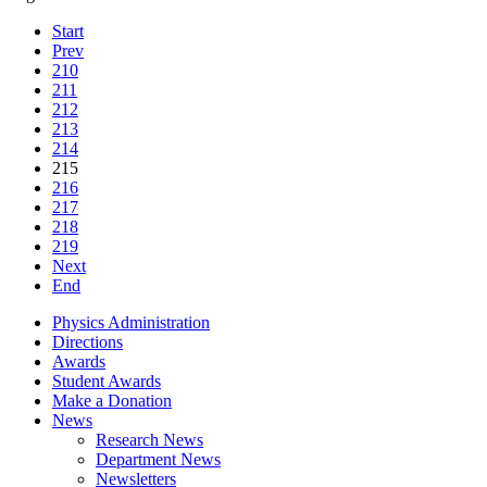
Start
Prev
210
211
212
213
214
215
216
217
218
219
Next
End
Physics Administration
Directions
Awards
Student Awards
Make a Donation
News
Research News
Department News
Newsletters