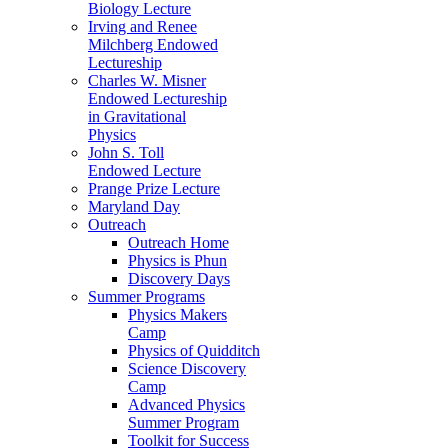
Biology Lecture
Irving and Renee
Milchberg Endowed
Lectureship
Charles W. Misner
Endowed Lectureship
in Gravitational
Physics
John S. Toll
Endowed Lecture
Prange Prize Lecture
Maryland Day
Outreach
Outreach Home
Physics is Phun
Discovery Days
Summer Programs
Physics Makers
Camp
Physics of Quidditch
Science Discovery
Camp
Advanced Physics
Summer Program
Toolkit for Success