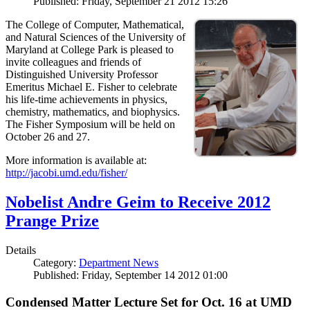
Published: Friday, September 21 2012 15:26
The College of Computer, Mathematical,
and Natural Sciences of the University of
Maryland at College Park is pleased to
invite colleagues and friends of
Distinguished University Professor
Emeritus Michael E. Fisher to celebrate
his life-time achievements in physics,
chemistry, mathematics, and biophysics.
The Fisher Symposium will be held on
October 26 and 27.
More information is available at:
http://jacobi.umd.edu/fisher/
Nobelist Andre Geim to Receive 2012
Prange Prize
Details
Category:
Department News
Published: Friday, September 14 2012 01:00
Condensed Matter Lecture Set for Oct. 16 at UMD