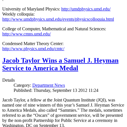
University of Maryland Physics:
http://umdphysics.umd.edu/
Weekly colloquia:
http://www.umdphysics.umd.edu/events/physicscolloquia.html
College of Computer, Mathematical and Natural Sciences:
http://www.cmns.umd.edu/
Condensed Matter Theory Center:
http://www.physics.umd.edu/cmtc/
Jacob Taylor Wins a Samuel J. Heyman
Service to America Medal
Details
Category:
Department News
Published: Thursday, September 13 2012 11:24
Jacob Taylor, a fellow at the Joint Quantum Institute (JQI), was
named one of nine winners of this year’s Samuel J. Heyman Service
to America Medals, also called “Sammies.” The medals, sometimes
referred to as the “Oscars” of government service, will be presented
by the non-profit Partnership for Public Service at a ceremony in
Washington, DC on September 13.