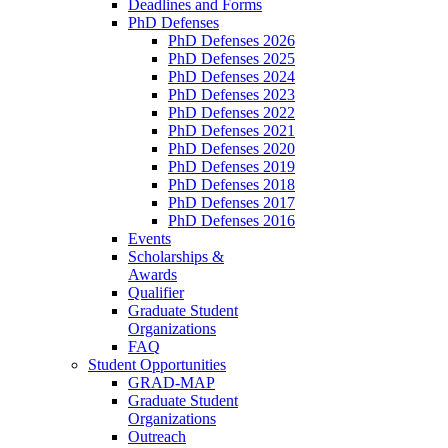
Deadlines and Forms
PhD Defenses
PhD Defenses 2026
PhD Defenses 2025
PhD Defenses 2024
PhD Defenses 2023
PhD Defenses 2022
PhD Defenses 2021
PhD Defenses 2020
PhD Defenses 2019
PhD Defenses 2018
PhD Defenses 2017
PhD Defenses 2016
Events
Scholarships &
Awards
Qualifier
Graduate Student
Organizations
FAQ
Student Opportunities
GRAD-MAP
Graduate Student
Organizations
Outreach