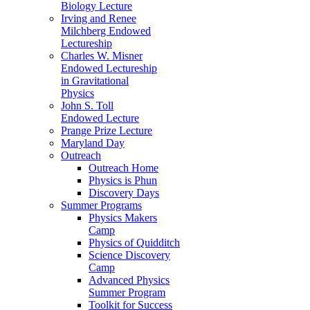
Biology Lecture
Irving and Renee
Milchberg Endowed
Lectureship
Charles W. Misner
Endowed Lectureship
in Gravitational
Physics
John S. Toll
Endowed Lecture
Prange Prize Lecture
Maryland Day
Outreach
Outreach Home
Physics is Phun
Discovery Days
Summer Programs
Physics Makers
Camp
Physics of Quidditch
Science Discovery
Camp
Advanced Physics
Summer Program
Toolkit for Success