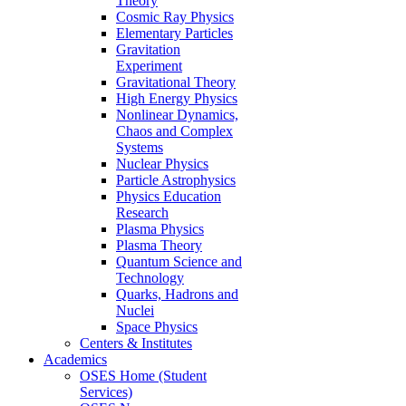
Theory
Cosmic Ray Physics
Elementary Particles
Gravitation
Experiment
Gravitational Theory
High Energy Physics
Nonlinear Dynamics,
Chaos and Complex
Systems
Nuclear Physics
Particle Astrophysics
Physics Education
Research
Plasma Physics
Plasma Theory
Quantum Science and
Technology
Quarks, Hadrons and
Nuclei
Space Physics
Centers & Institutes
Academics
OSES Home (Student
Services)