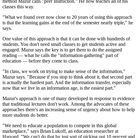
method Mazur calls "peer Instruction." He now teaches all of his
classes this way.
"What we found over now close to 20 years of using this approach
is that the learning gains at the end of the semester nearly triple," he
says.
One value of this approach is that it can be done with hundreds of
students. You don't need small classes to get students active and
engaged. Mazur says the key is to get them to do the assigned
reading — what he calls the "information-gathering" part of
education — before they come to class.
"In class, we work on trying to make sense of the information,"
Mazur says. "Because if you stop to think about it, that second part
is actually the hardest part. And the information transfer, especially
now that we live in an information age, is the easiest part."
Mazur's approach is one of many developed in response to evidence
that traditional lectures don't work. Among the advocates of these
approaches there's an increasing sense of urgency about how to help
more students do better.
"We need to educate a population to compete in this global
marketplace," says Brian Lukoff, an education researcher at
Harvard. "We can't do that by just sort of picking out 10 percent and