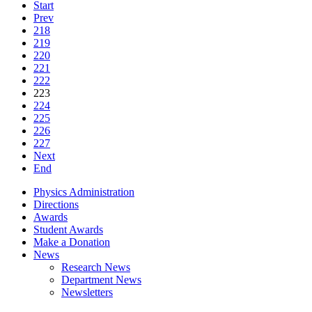
Start
Prev
218
219
220
221
222
223
224
225
226
227
Next
End
Physics Administration
Directions
Awards
Student Awards
Make a Donation
News
Research News
Department News
Newsletters