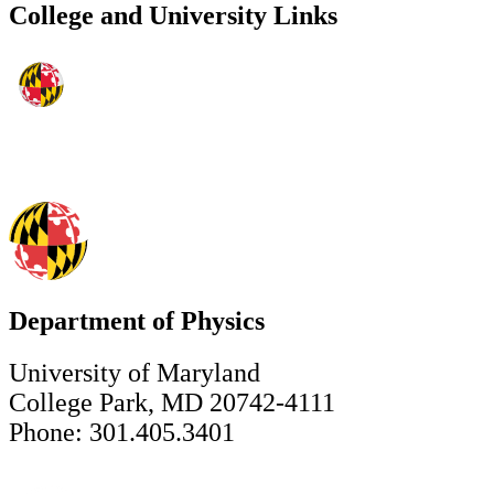
College and University Links
Department of Physics
University of Maryland
College Park, MD 20742-4111
Phone: 301.405.3401