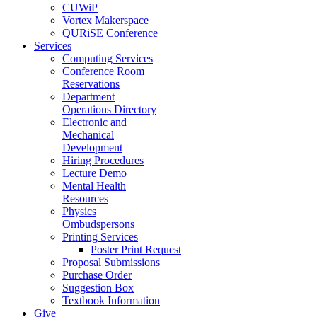
CUWiP
Vortex Makerspace
QURiSE Conference
Services
Computing Services
Conference Room
Reservations
Department
Operations Directory
Electronic and
Mechanical
Development
Hiring Procedures
Lecture Demo
Mental Health
Resources
Physics
Ombudspersons
Printing Services
Poster Print Request
Proposal Submissions
Purchase Order
Suggestion Box
Textbook Information
Give