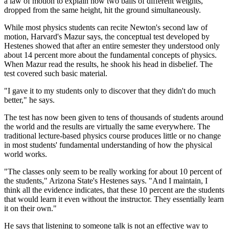
a law of motion to explain how two balls of different weights,
dropped from the same height, hit the ground simultaneously.
While most physics students can recite Newton's second law of
motion, Harvard's Mazur says, the conceptual test developed by
Hestenes showed that after an entire semester they understood only
about 14 percent more about the fundamental concepts of physics.
When Mazur read the results, he shook his head in disbelief. The
test covered such basic material.
"I gave it to my students only to discover that they didn't do much
better," he says.
The test has now been given to tens of thousands of students around
the world and the results are virtually the same everywhere. The
traditional lecture-based physics course produces little or no change
in most students' fundamental understanding of how the physical
world works.
"The classes only seem to be really working for about 10 percent of
the students," Arizona State's Hestenes says. "And I maintain, I
think all the evidence indicates, that these 10 percent are the students
that would learn it even without the instructor. They essentially learn
it on their own."
He says that listening to someone talk is not an effective way to