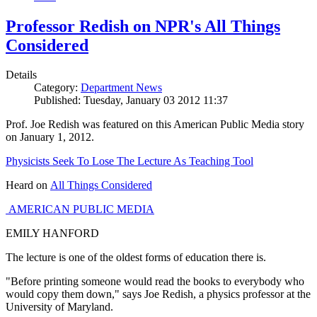
Professor Redish on NPR's All Things
Considered
Details
Category:
Department News
Published: Tuesday, January 03 2012 11:37
Prof. Joe Redish was featured on this American Public Media story
on January 1, 2012.
Physicists Seek To Lose The Lecture As Teaching Tool
Heard on
All Things Considered
AMERICAN PUBLIC MEDIA
EMILY HANFORD
The lecture is one of the oldest forms of education there is.
"Before printing someone would read the books to everybody who
would copy them down," says Joe Redish, a physics professor at the
University of Maryland.