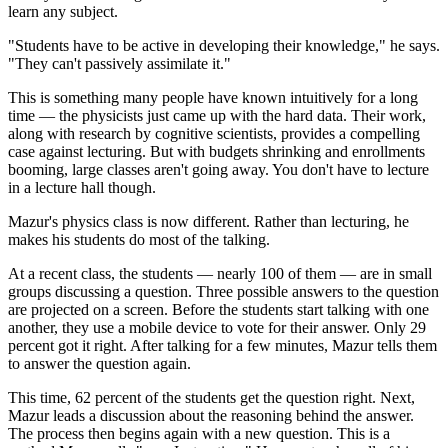
learn any subject.
"Students have to be active in developing their knowledge," he says.
"They can't passively assimilate it."
This is something many people have known intuitively for a long
time — the physicists just came up with the hard data. Their work,
along with research by cognitive scientists, provides a compelling
case against lecturing. But with budgets shrinking and enrollments
booming, large classes aren't going away. You don't have to lecture
in a lecture hall though.
Mazur's physics class is now different. Rather than lecturing, he
makes his students do most of the talking.
At a recent class, the students — nearly 100 of them — are in small
groups discussing a question. Three possible answers to the question
are projected on a screen. Before the students start talking with one
another, they use a mobile device to vote for their answer. Only 29
percent got it right. After talking for a few minutes, Mazur tells them
to answer the question again.
This time, 62 percent of the students get the question right. Next,
Mazur leads a discussion about the reasoning behind the answer.
The process then begins again with a new question. This is a