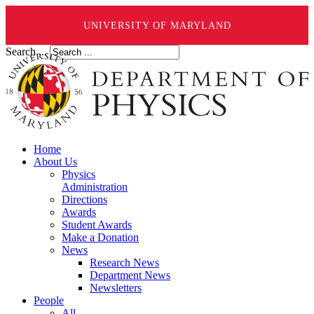
UNIVERSITY OF MARYLAND
Search ...
Home
About Us
Physics
Administration
Directions
Awards
Student Awards
Make a Donation
News
Research News
Department News
Newsletters
People
All