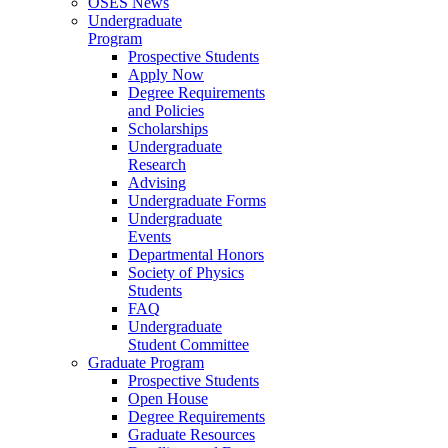
OSES News
Undergraduate
Program
Prospective Students
Apply Now
Degree Requirements
and Policies
Scholarships
Undergraduate
Research
Advising
Undergraduate Forms
Undergraduate
Events
Departmental Honors
Society of Physics
Students
FAQ
Undergraduate
Student Committee
Graduate Program
Prospective Students
Open House
Degree Requirements
Graduate Resources