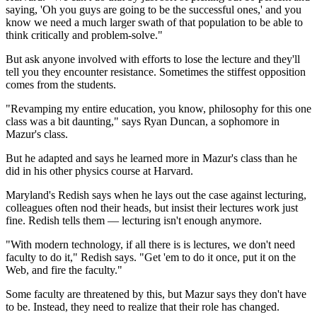
saying, 'Oh you guys are going to be the successful ones,' and you
know we need a much larger swath of that population to be able to
think critically and problem-solve."
But ask anyone involved with efforts to lose the lecture and they'll
tell you they encounter resistance. Sometimes the stiffest opposition
comes from the students.
"Revamping my entire education, you know, philosophy for this one
class was a bit daunting," says Ryan Duncan, a sophomore in
Mazur's class.
But he adapted and says he learned more in Mazur's class than he
did in his other physics course at Harvard.
Maryland's Redish says when he lays out the case against lecturing,
colleagues often nod their heads, but insist their
lectures work just
fine. Redish tells them — lecturing isn't enough anymore.
"With modern technology, if all there is is lectures, we don't need
faculty to do it," Redish says. "Get 'em to do it once, put it on the
Web, and fire the faculty."
Some faculty are threatened by this, but Mazur says they don't have
to be. Instead, they need to realize that their role has changed.