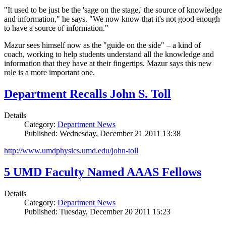
"It used to be just be the 'sage on the stage,' the source of knowledge
and information," he says. "We now know that it's not good enough
to have a source of information."
Mazur sees himself now as the "guide on the side" – a kind of
coach, working to help students understand all the knowledge and
information that they have at their fingertips. Mazur says this new
role is a more important one.
Department Recalls John S. Toll
Details
Category:
Department News
Published: Wednesday, December 21 2011 13:38
http://www.umdphysics.umd.edu/john-toll
5 UMD Faculty Named AAAS Fellows
Details
Category:
Department News
Published: Tuesday, December 20 2011 15:23