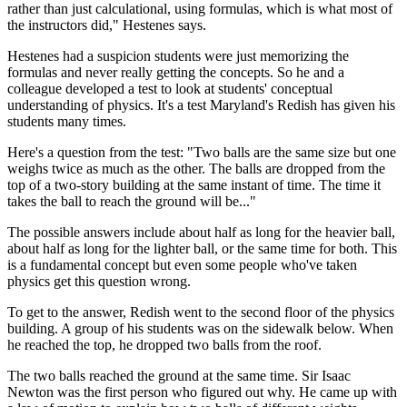
rather than just calculational, using formulas, which is what most of
the instructors did," Hestenes says.
Hestenes had a suspicion students were just memorizing the
formulas and never really getting the concepts. So he and a
colleague developed a test to look at students' conceptual
understanding of physics. It's a test Maryland's Redish has given his
students many times.
Here's a question from the test: "Two balls are the same size but one
weighs twice as much as the other. The balls are dropped from the
top of a two-story building at the same instant of time. The time it
takes the ball to reach the ground will be..."
The possible answers include about half as long for the heavier ball,
about half as long for the lighter ball, or the same time for both. This
is a fundamental concept but even some people who've taken
physics get this question wrong.
To get to the answer, Redish went to the second floor of the physics
building. A group of his students was on the sidewalk below. When
he reached the top, he dropped two balls from the roof.
The two balls reached the ground at the same time. Sir Isaac
Newton was the first person who figured out why. He came up with