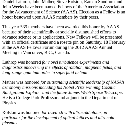
Daniel Lathrop, John Mather, Steve Rolston, Raman Sundrum and
John Weeks have been named Fellows of the American Association
for the Advancement of Science (AAAS). Election as a Fellow is an
honor bestowed upon AAAS members by their peers.
This year 539 members have been awarded this honor by AAAS
because of their scientifically or socially distinguished efforts to
advance science or its applications. New Fellows will be presented
with an official certificate and a rosette pin on Saturday, 18 February
at the AAAS Fellows Forum during the 2012 AAAS Annual
Meeting in Vancouver, B.C., Canada.
Lathrop was honored
for novel turbulence experiments and
diagnostics uncovering the effects of rotation, magnetic fields, and
long-range quantum order in superfluid helium
.
Mather was honored
for outstanding scientific leadership of NASA's
astronomy missions including his Nobel Prize-winning Cosmic
Background Explorer and the future James Webb Space Telescope
.
He is a College Park Professor and adjunct in the Department of
Physics.
Rolston was honored
for research with ultracold atoms, in
particular for the development of optical lattices and ultracold
plasmas
.