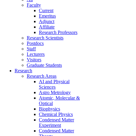
Faculty
Current
Emeritus
Adjunct
Affiliate
Research Professors
Research Scientists
Postdocs
Staff
Lecturers
Visitors
Graduate Students
Research
Research Areas
AI and Physical
Sciences
Astro Metrology
Atomic, Molecular &
Optical
Biophysics
Chemical Physics
Condensed Matter
Experiment
Condensed Matter