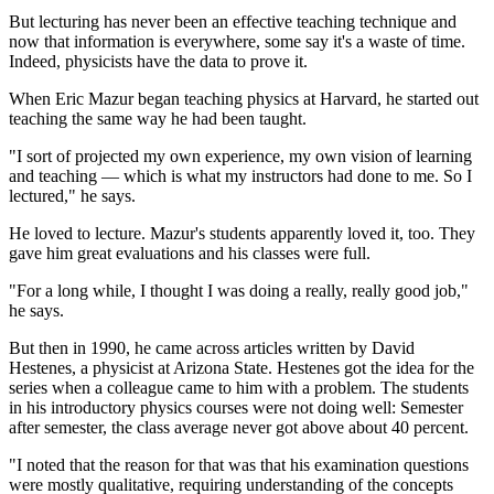
But lecturing has never been an effective teaching technique and
now that information is everywhere, some say it's a waste of time.
Indeed, physicists have the data to prove it.
When Eric Mazur began teaching physics at Harvard, he started out
teaching the same way he had been taught.
"I sort of projected my own experience, my own vision of learning
and teaching — which is what my instructors had done to me. So I
lectured," he says.
He loved to lecture. Mazur's students apparently loved it, too. They
gave him great evaluations and his classes were full.
"For a long while, I thought I was doing a really, really good job,"
he says.
But then in 1990, he came across articles written by David
Hestenes, a physicist at Arizona State. Hestenes got the idea for the
series when a colleague came to him with a problem. The students
in his introductory physics courses were not doing well: Semester
after semester, the class average never got above about 40 percent.
"I noted that the reason for that was that his examination questions
were mostly qualitative, requiring understanding of the concepts