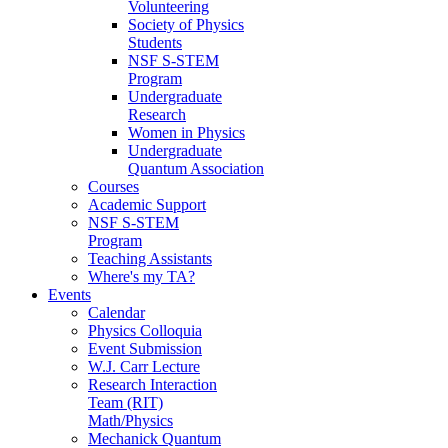
Volunteering
Society of Physics
Students
NSF S-STEM
Program
Undergraduate
Research
Women in Physics
Undergraduate
Quantum Association
Courses
Academic Support
NSF S-STEM
Program
Teaching Assistants
Where's my TA?
Events
Calendar
Physics Colloquia
Event Submission
W.J. Carr Lecture
Research Interaction
Team (RIT)
Math/Physics
Mechanick Quantum