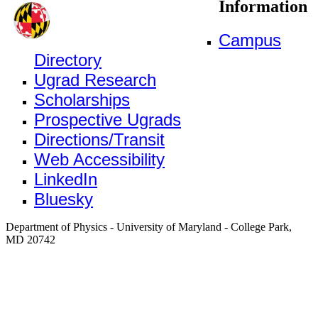
Information
Campus
Directory
Ugrad Research
Scholarships
Prospective Ugrads
Directions/Transit
Web Accessibility
LinkedIn
Bluesky
Department of Physics - University of Maryland - College Park,
MD 20742