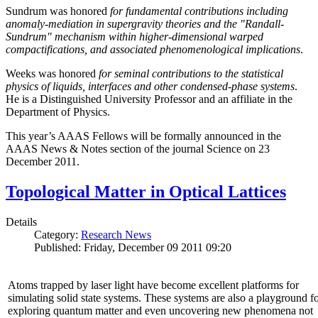
Sundrum was honored
for fundamental contributions including
anomaly-mediation in supergravity theories and the "Randall-
Sundrum" mechanism within higher-dimensional warped
compactifications, and associated phenomenological implications
.
Weeks was honored
for seminal contributions to the statistical
physics of liquids, interfaces and other condensed-phase systems
.
He is a Distinguished University Professor and an affiliate in the
Department of Physics.
This year’s AAAS Fellows will be formally announced in the
AAAS News & Notes section of the journal Science on 23
December 2011.
Topological Matter in Optical Lattices
Details
Category:
Research News
Published: Friday, December 09 2011 09:20
Atoms trapped by laser light have become excellent platforms for
simulating solid state systems. These systems are also a playground f
exploring quantum matter and even uncovering new phenomena not