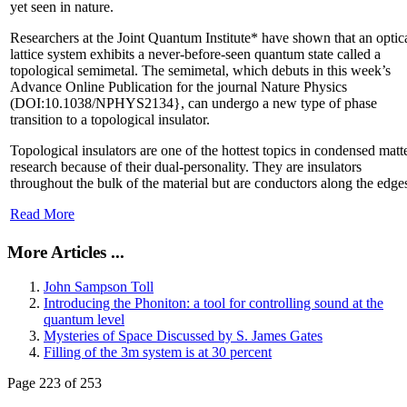
yet seen in nature.
Researchers at the Joint Quantum Institute* have shown that an optic
lattice system exhibits a never-before-seen quantum state called a
topological semimetal. The semimetal, which debuts in this week’s
Advance Online Publication for the journal Nature Physics
(DOI:10.1038/NPHYS2134}, can undergo a new type of phase
transition to a topological insulator.
Topological insulators are one of the hottest topics in condensed matt
research because of their dual-personality. They are insulators
throughout the bulk of the material but are conductors along the edge
Read More
More Articles ...
John Sampson Toll
Introducing the Phoniton: a tool for controlling sound at the
quantum level
Mysteries of Space Discussed by S. James Gates
Filling of the 3m system is at 30 percent
Page 223 of 253