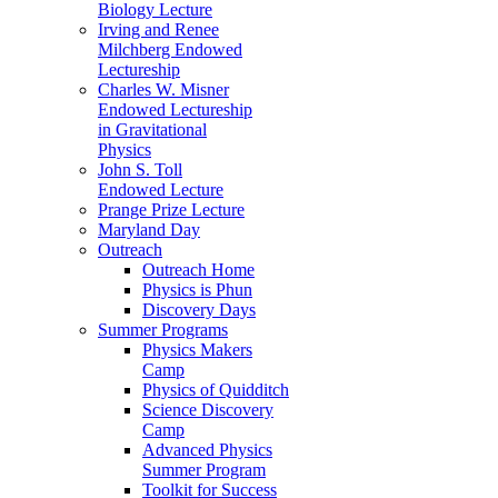
Biology Lecture
Irving and Renee
Milchberg Endowed
Lectureship
Charles W. Misner
Endowed Lectureship
in Gravitational
Physics
John S. Toll
Endowed Lecture
Prange Prize Lecture
Maryland Day
Outreach
Outreach Home
Physics is Phun
Discovery Days
Summer Programs
Physics Makers
Camp
Physics of Quidditch
Science Discovery
Camp
Advanced Physics
Summer Program
Toolkit for Success