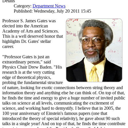
Details
Category:
Department News
Published: Wednesday, July 20 2011 15:45
Professor S. James Gates was
elected into the American
Academy of Arts and Sciences.
This is a well deserved honor that
highlights Dr. Gates' stellar
career.
"Professor Gates is just an
extraordinary person," said
Physics Chair Drew Baden. "His
research is at the very cutting
edge of theoretical physics,
probing the fundamental structure
of nature, looking for exotic connections between string theory and
information theory and anything else he can think of. On top of that,
he finds the time and energy to give a huge number of invited public
talks on science at all levels, communicating the excitement of
science, and working hard to demystify. I believe that in 2005, the
100 year anniversary of Einstein's famous papers (one that
introduced the theory of special relativity), he gave about 90 such
talks in a single year! And on top of that, he finds the time contribute