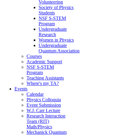
Volunteering
Society of Physics
Students
NSF S-STEM
Program
Undergraduate
Research
Women in Physics
Undergraduate
Quantum Association
Courses
Academic Support
NSF S-STEM
Program
Teaching Assistants
Where's my TA?
Events
Calendar
Physics Colloquia
Event Submission
W.J. Carr Lecture
Research Interaction
Team (RIT)
Math/Physics
Mechanick Quantum