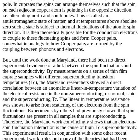
pole. In cuprates the spins can arrange themselves such that the spin
on each adjacent copper atom is pointing in the opposite direction,
i.e. alternating north and south poles. This is called an
antiferromagnetic state of matter, and at temperatures above absolute
zero such a state is subject to thermal fluctuations of the atomic spin
direction. It is then theoretically possible for the conduction electrons
to couple to these fluctuating spins and form Cooper pairs,
somewhat in analogy to how Cooper pairs are formed by the
coupling between phonons and electrons.
But, until the work done at Maryland, there had been no direct
experimental evidence of a link between the spin fluctuations and
the superconductivity. By measurements on a series of thin film
cuprate samples with different superconducting transition
temperatures (Tc), the Maryland researchers showed a direct
correlation between an anomalous linear-in-temperature variation of
the electrical resistance in the non-superconducting, or normal, state
and the superconducting Tc. The linear-in-temperature resistance
was shown to arise from scattering of the electrons from the spin
fluctuations. Experiments by others had previously shown that spin
fluctuations are present in all samples that are superconducting.
Therefore, the Maryland work convincingly shows that an electron-
spin fluctuation interaction is the cause of high-Tc superconductivity.
This experimental result, in conjunction with some other recent
experimental work, rules out many of the theories that had been