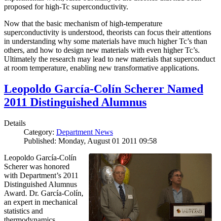
proposed for high-Tc superconductivity.
Now that the basic mechanism of high-temperature
superconductivity is understood, theorists can focus their attentions
in understanding why some materials have much higher Tc’s than
others, and how to design new materials with even higher Tc’s.
Ultimately the research may lead to new materials that superconduct
at room temperature, enabling new transformative applications.
Leopoldo García-Colín Scherer Named
2011 Distinguished Alumnus
Details
Category:
Department News
Published: Monday, August 01 2011 09:58
Leopoldo García-Colín
Scherer was honored
with Department’s 2011
Distinguished Alumnus
Award. Dr. García-Colín,
an expert in mechanical
statistics and
thermodynamics,