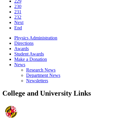
229
230
231
232
Next
End
Physics Administration
Directions
Awards
Student Awards
Make a Donation
News
Research News
Department News
Newsletters
College and University Links