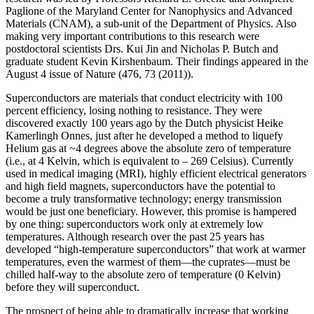
Paglione of the Maryland Center for Nanophysics and Advanced
Materials (CNAM), a sub-unit of the Department of Physics. Also
making very important contributions to this research were
postdoctoral scientists Drs. Kui Jin and Nicholas P. Butch and
graduate student Kevin Kirshenbaum. Their findings appeared in the
August 4 issue of Nature (476, 73 (2011)).
Superconductors are materials that conduct electricity with 100
percent efficiency, losing nothing to resistance. They were
discovered exactly 100 years ago by the Dutch physicist Heike
Kamerlingh Onnes, just after he developed a method to liquefy
Helium gas at ~4 degrees above the absolute zero of temperature
(i.e., at 4 Kelvin, which is equivalent to – 269 Celsius). Currently
used in medical imaging (MRI), highly efficient electrical generators
and high field magnets, superconductors have the potential to
become a truly transformative technology; energy transmission
would be just one beneficiary. However, this promise is hampered
by one thing: superconductors work only at extremely low
temperatures. Although research over the past 25 years has
developed “high‐temperature superconductors” that work at warmer
temperatures, even the warmest of them—the cuprates—must be
chilled half‐way to the absolute zero of temperature (0 Kelvin)
before they will superconduct.
The prospect of being able to dramatically increase that working