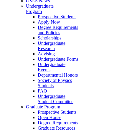
OSES News
Undergraduate
Program
Prospective Students
Apply Now
Degree Requirements
and Policies
Scholarships
Undergraduate
Research
Advising
Undergraduate Forms
Undergraduate
Events
Departmental Honors
Society of Physics
Students
FAQ
Undergraduate
Student Committee
Graduate Program
Prospective Students
Open House
Degree Requirements
Graduate Resources