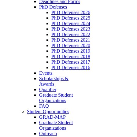
Deadlines and Forms
PhD Defenses
PhD Defenses 2026
PhD Defenses 2025
PhD Defenses 2024
PhD Defenses 2023
PhD Defenses 2022
PhD Defenses 2021
PhD Defenses 2020
PhD Defenses 2019
PhD Defenses 2018
PhD Defenses 2017
PhD Defenses 2016
Events
Scholarships &
Awards
Qualifier
Graduate Student
Organizations
FAQ
Student Opportunities
GRAD-MAP
Graduate Student
Organizations
Outreach