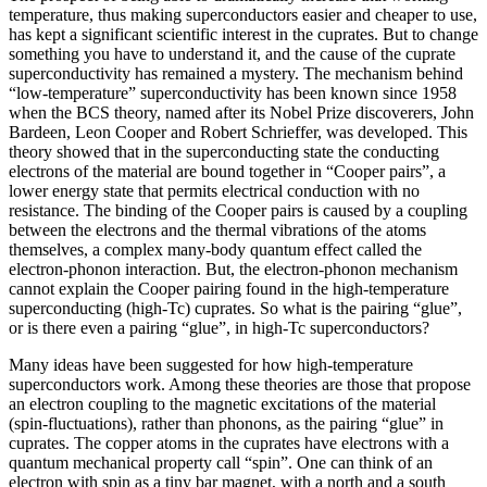
temperature, thus making superconductors easier and cheaper to use,
has kept a significant scientific interest in the cuprates. But to change
something you have to understand it, and the cause of the cuprate
superconductivity has remained a mystery. The mechanism behind
“low-temperature” superconductivity has been known since 1958
when the BCS theory, named after its Nobel Prize discoverers, John
Bardeen, Leon Cooper and Robert Schrieffer, was developed. This
theory showed that in the superconducting state the conducting
electrons of the material are bound together in “Cooper pairs”, a
lower energy state that permits electrical conduction with no
resistance. The binding of the Cooper pairs is caused by a coupling
between the electrons and the thermal vibrations of the atoms
themselves, a complex many-body quantum effect called the
electron-phonon interaction. But, the electron-phonon mechanism
cannot explain the Cooper pairing found in the high-temperature
superconducting (high-Tc) cuprates. So what is the pairing “glue”,
or is there even a pairing “glue”, in high-Tc superconductors?
Many ideas have been suggested for how high-temperature
superconductors work. Among these theories are those that propose
an electron coupling to the magnetic excitations of the material
(spin-fluctuations), rather than phonons, as the pairing “glue” in
cuprates. The copper atoms in the cuprates have electrons with a
quantum mechanical property call “spin”. One can think of an
electron with spin as a tiny bar magnet, with a north and a south