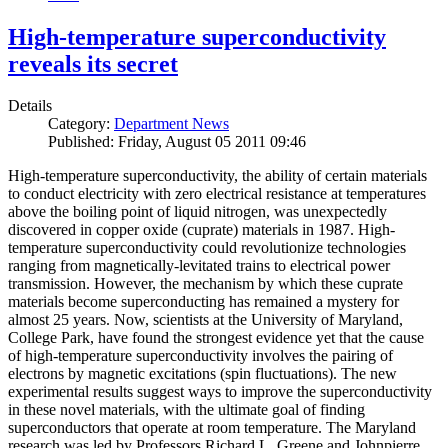
High-temperature superconductivity
reveals its secret
Details
Category:
Department News
Published: Friday, August 05 2011 09:46
High-temperature superconductivity, the ability of certain materials
to conduct electricity with zero electrical resistance at temperatures
above the boiling point of liquid nitrogen, was unexpectedly
discovered in copper oxide (cuprate) materials in 1987. High-
temperature superconductivity could revolutionize technologies
ranging from magnetically-levitated trains to electrical power
transmission. However, the mechanism by which these cuprate
materials become superconducting has remained a mystery for
almost 25 years. Now, scientists at the University of Maryland,
College Park, have found the strongest evidence yet that the cause
of high-temperature superconductivity involves the pairing of
electrons by magnetic excitations (spin fluctuations). The new
experimental results suggest ways to improve the superconductivity
in these novel materials, with the ultimate goal of finding
superconductors that operate at room temperature. The Maryland
research was led by Professors Richard L. Greene and Johnpierre