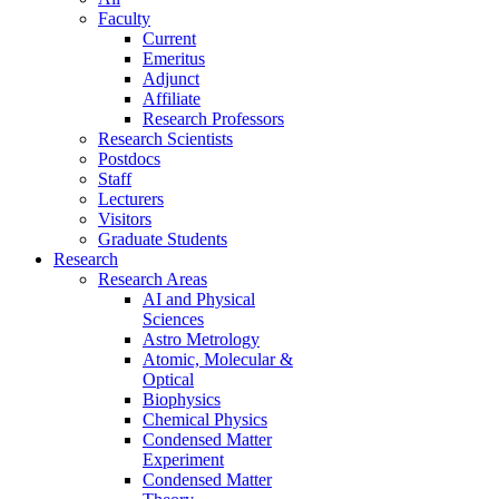
Faculty
Current
Emeritus
Adjunct
Affiliate
Research Professors
Research Scientists
Postdocs
Staff
Lecturers
Visitors
Graduate Students
Research
Research Areas
AI and Physical
Sciences
Astro Metrology
Atomic, Molecular &
Optical
Biophysics
Chemical Physics
Condensed Matter
Experiment
Condensed Matter