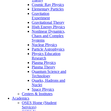
Theory
Cosmic Ray Physics
Elementary Particles
Gravitation
Experiment
Gravitational Theory
High Energy Physics
Nonlinear Dynamics,
Chaos and Complex
Systems
Nuclear Physics
Particle Astrophysics
Physics Education
Research
Plasma Physics
Plasma Theory
Quantum Science and
Technology
Quarks, Hadrons and
Nuclei
Space Physics
Centers & Institutes
Academics
OSES Home (Student
Services)