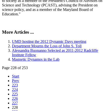
to society as a member of the President's Council of Advisors on
Science and Technology (PCAST), advising the President on
science policy, and as a member of the Maryland Board of
Education."
More Articles ...
UMD hosting the 2012 Dynamic Days meeting
Department Mourns the Loss of John S. Toll
Alessandra Buonanno Selected as 2011-2012 Radcliffe
Institute Fellow
Magnetic Dynamos in the Lab
Page 228 of 253
Start
Prev
223
224
225
226
227
228