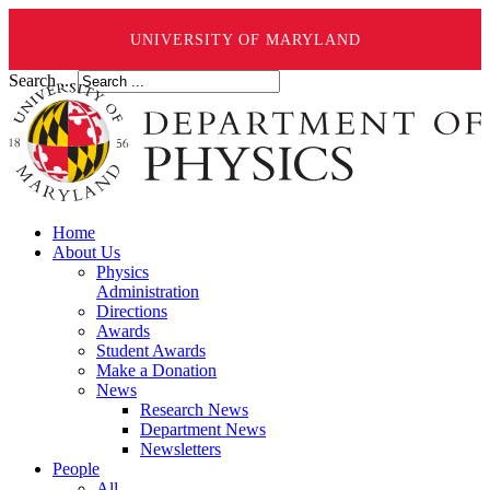
UNIVERSITY OF MARYLAND
Search ...
Home
About Us
Physics
Administration
Directions
Awards
Student Awards
Make a Donation
News
Research News
Department News
Newsletters
People
All