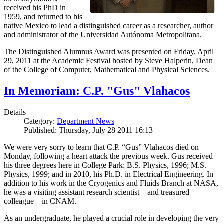
received his PhD in
1959, and returned to his
native Mexico to lead a distinguished career as a researcher, author
and administrator of the Universidad Autónoma Metropolitana.
The Distinguished Alumnus Award was presented on Friday, April
29, 2011 at the Academic Festival hosted by Steve Halperin, Dean
of the College of Computer, Mathematical and Physical Sciences.
In Memoriam: C.P. "Gus" Vlahacos
Details
Category:
Department News
Published: Thursday, July 28 2011 16:13
We were very sorry to learn that C.P. “Gus” Vlahacos died on
Monday, following a heart attack the previous week. Gus received
his three degrees here in College Park: B.S. Physics, 1996; M.S.
Physics, 1999; and in 2010, his Ph.D. in Electrical Engineering. In
addition to his work in the Cryogenics and Fluids Branch at NASA,
he was a visiting assistant research scientist—and treasured
colleague—in CNAM.
As an undergraduate, he played a crucial role in developing the very