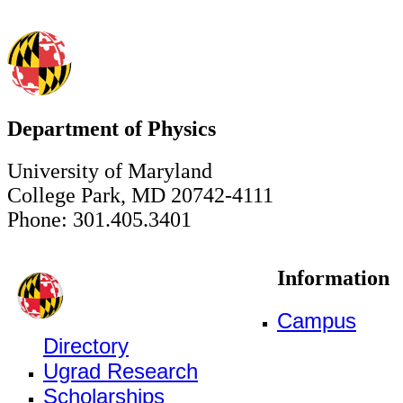
Department of Physics
University of Maryland
College Park, MD 20742-4111
Phone: 301.405.3401
Information
Campus
Directory
Ugrad Research
Scholarships