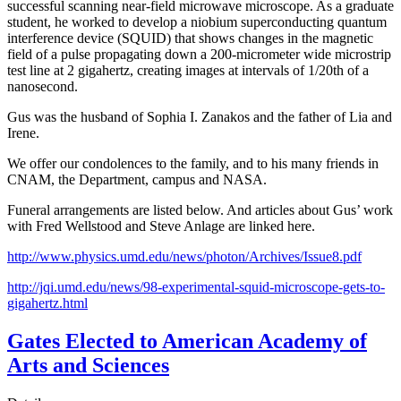
successful scanning near-field microwave microscope. As a graduate
student, he worked to develop a niobium superconducting quantum
interference device (SQUID) that shows changes in the magnetic
field of a pulse propagating down a 200-micrometer wide microstrip
test line at 2 gigahertz, creating images at intervals of 1/20th of a
nanosecond.
Gus was the husband of Sophia I. Zanakos and the father of Lia and
Irene.
We offer our condolences to the family, and to his many friends in
CNAM, the Department, campus and NASA.
Funeral arrangements are listed below. And articles about Gus’ work
with Fred Wellstood and Steve Anlage are linked here.
http://www.physics.umd.edu/news/photon/Archives/Issue8.pdf
http://jqi.umd.edu/news/98-experimental-squid-microscope-gets-to-
gigahertz.html
Gates Elected to American Academy of
Arts and Sciences