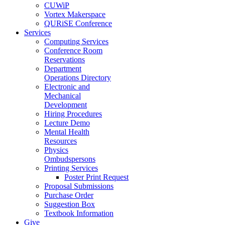
CUWiP
Vortex Makerspace
QURiSE Conference
Services
Computing Services
Conference Room
Reservations
Department
Operations Directory
Electronic and
Mechanical
Development
Hiring Procedures
Lecture Demo
Mental Health
Resources
Physics
Ombudspersons
Printing Services
Poster Print Request
Proposal Submissions
Purchase Order
Suggestion Box
Textbook Information
Give