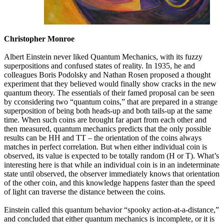
Christopher Monroe
Albert Einstein never liked Quantum Mechanics, with its fuzzy
superpositions and confused states of reality. In 1935, he and
colleagues Boris Podolsky and Nathan Rosen proposed a thought
experiment that they believed would finally show cracks in the new
quantum theory. The essentials of their famed proposal can be seen
by cconsidering two “quantum coins,” that are prepared in a strange
superposition of being both heads-up and both tails-up at the same
time. When such coins are brought far apart from each other and
then measured, quantum mechanics predicts that the only possible
results can be HH and TT – the orientation of the coins always
matches in perfect correlation. But when either individual coin is
observed, its value is expected to be totally random (H or T). What’s
interesting here is that while an individual coin is in an indeterminate
state until observed, the observer immediately knows that orientation
of the other coin, and this knowledge happens faster than the speed
of light can traverse the distance between the coins.
Einstein called this quantum behavior “spooky action-at-a-distance,”
and concluded that either quantum mechanics is incomplete, or it is