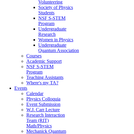
Volunteering
Society of Physics
Students
NSF S-STEM
Program
Undergraduate
Research
Women in Physics
Undergraduate
Quantum Association
Courses
Academic Support
NSF S-STEM
Program
Teaching Assistants
Where's my TA?
Events
Calendar
Physics Colloquia
Event Submission
W.J. Carr Lecture
Research Interaction
Team (RIT)
Math/Physics
Mechanick Quantum