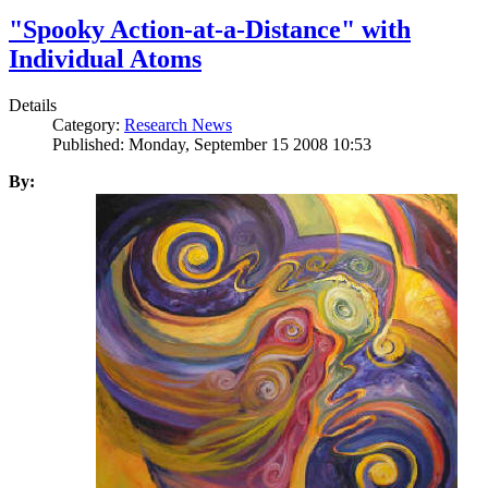
"Spooky Action-at-a-Distance" with
Individual Atoms
Details
Category:
Research News
Published: Monday, September 15 2008 10:53
By: