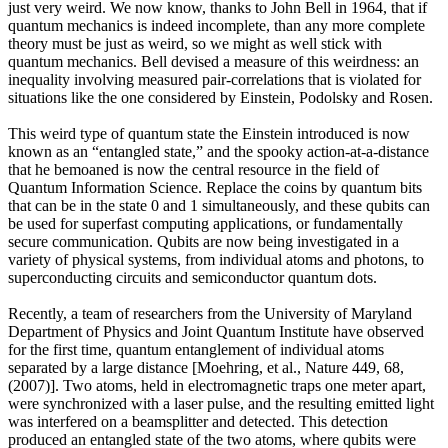
just very weird. We now know, thanks to John Bell in 1964, that if
quantum mechanics is indeed incomplete, than any more complete
theory must be just as weird, so we might as well stick with
quantum mechanics. Bell devised a measure of this weirdness: an
inequality involving measured pair-correlations that is violated for
situations like the one considered by Einstein, Podolsky and Rosen.
This weird type of quantum state the Einstein introduced is now
known as an “entangled state,” and the spooky action-at-a-distance
that he bemoaned is now the central resource in the field of
Quantum Information Science. Replace the coins by quantum bits
that can be in the state 0 and 1 simultaneously, and these qubits can
be used for superfast computing applications, or fundamentally
secure communication. Qubits are now being investigated in a
variety of physical systems, from individual atoms and photons, to
superconducting circuits and semiconductor quantum dots.
Recently, a team of researchers from the University of Maryland
Department of Physics and Joint Quantum Institute have observed
for the first time, quantum entanglement of individual atoms
separated by a large distance [Moehring, et al., Nature 449, 68,
(2007)]. Two atoms, held in electromagnetic traps one meter apart,
were synchronized with a laser pulse, and the resulting emitted light
was interfered on a beamsplitter and detected. This detection
produced an entangled state of the two atoms, where qubits were