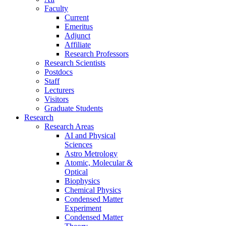
Faculty
Current
Emeritus
Adjunct
Affiliate
Research Professors
Research Scientists
Postdocs
Staff
Lecturers
Visitors
Graduate Students
Research
Research Areas
AI and Physical
Sciences
Astro Metrology
Atomic, Molecular &
Optical
Biophysics
Chemical Physics
Condensed Matter
Experiment
Condensed Matter