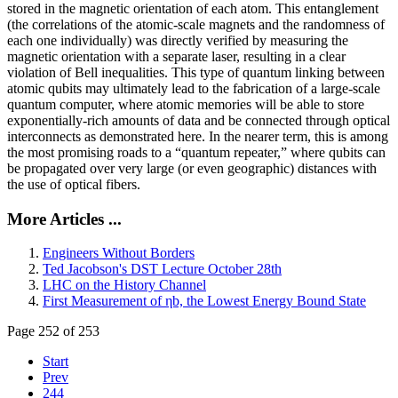
stored in the magnetic orientation of each atom. This entanglement
(the correlations of the atomic-scale magnets and the randomness of
each one individually) was directly verified by measuring the
magnetic orientation with a separate laser, resulting in a clear
violation of Bell inequalities. This type of quantum linking between
atomic qubits may ultimately lead to the fabrication of a large-scale
quantum computer, where atomic memories will be able to store
exponentially-rich amounts of data and be connected through optical
interconnects as demonstrated here. In the nearer term, this is among
the most promising roads to a “quantum repeater,” where qubits can
be propagated over very large (or even geographic) distances with
the use of optical fibers.
More Articles ...
Engineers Without Borders
Ted Jacobson's DST Lecture October 28th
LHC on the History Channel
First Measurement of ηb, the Lowest Energy Bound State
Page 252 of 253
Start
Prev
244