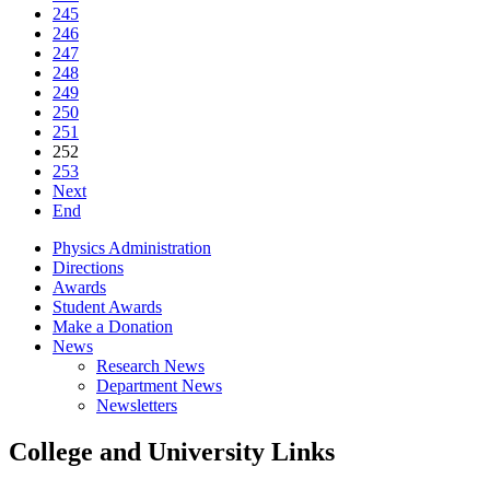
245
246
247
248
249
250
251
252
253
Next
End
Physics Administration
Directions
Awards
Student Awards
Make a Donation
News
Research News
Department News
Newsletters
College and University Links