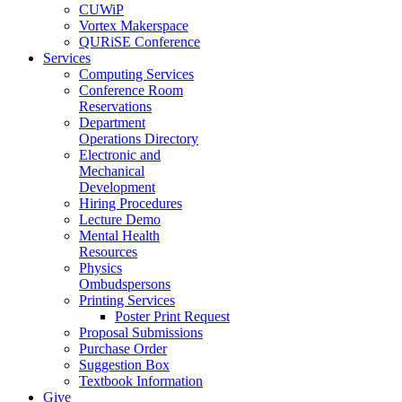
CUWiP
Vortex Makerspace
QURiSE Conference
Services
Computing Services
Conference Room
Reservations
Department
Operations Directory
Electronic and
Mechanical
Development
Hiring Procedures
Lecture Demo
Mental Health
Resources
Physics
Ombudspersons
Printing Services
Poster Print Request
Proposal Submissions
Purchase Order
Suggestion Box
Textbook Information
Give