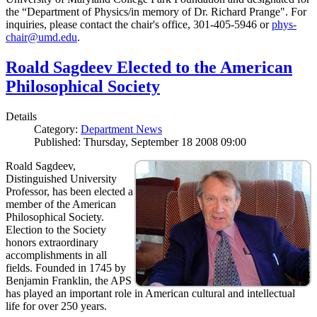
the “Department of Physics/in memory of Dr. Richard Prange". For
inquiries, please contact the chair's office, 301-405-5946 or
phys-
chair@umd.edu
.
Roald Sagdeev Elected to the American
Philosophical Society
Details
Category:
Department News
Published: Thursday, September 18 2008 09:00
Roald Sagdeev,
Distinguished University
Professor, has been elected a
member of the American
Philosophical Society.
Election to the Society
honors extraordinary
accomplishments in all
fields. Founded in 1745 by
Benjamin Franklin, the APS
has played an important role in American cultural and intellectual
life for over 250 years.