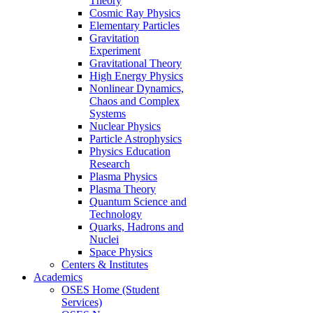
Theory
Cosmic Ray Physics
Elementary Particles
Gravitation
Experiment
Gravitational Theory
High Energy Physics
Nonlinear Dynamics,
Chaos and Complex
Systems
Nuclear Physics
Particle Astrophysics
Physics Education
Research
Plasma Physics
Plasma Theory
Quantum Science and
Technology
Quarks, Hadrons and
Nuclei
Space Physics
Centers & Institutes
Academics
OSES Home (Student
Services)