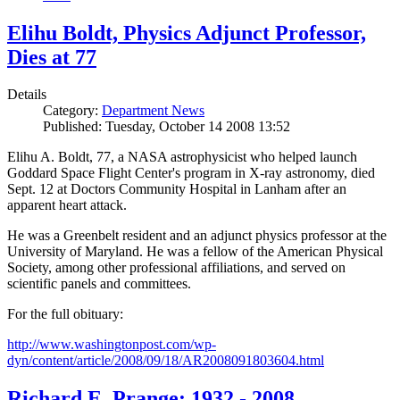
Elihu Boldt, Physics Adjunct Professor,
Dies at 77
Details
Category:
Department News
Published: Tuesday, October 14 2008 13:52
Elihu A. Boldt, 77, a NASA astrophysicist who helped launch
Goddard Space Flight Center's program in X-ray astronomy, died
Sept. 12 at Doctors Community Hospital in Lanham after an
apparent heart attack.
He was a Greenbelt resident and an adjunct physics professor at the
University of Maryland. He was a fellow of the American Physical
Society, among other professional affiliations, and served on
scientific panels and committees.
For the full obituary:
http://www.washingtonpost.com/wp-
dyn/content/article/2008/09/18/AR2008091803604.html
Richard E. Prange: 1932 - 2008