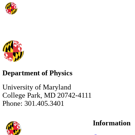
Department of Physics
University of Maryland
College Park, MD 20742-4111
Phone: 301.405.3401
Information