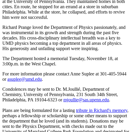
at the University of Pennsylvania. They maintained homes in both
cities. En route, he stopped for an errand at a store in suburban
Philadelphia. While at the store, he collapsed, and efforts to revive
him were not successful.
Richard Prange loved the Department of Physics passionately, and
was instrumental in its growth and strength during the past five
decades. His cross-disciplinary intellectual breadth was a key to
UMD physics becoming a top department in all areas of physics.
His generosity and unfailing support were inspiring.
The Department hosted a memorial Tuesday, November 18, at
3:00p.m. in the West Chapel.
For more information please contact Anne Suplee at 301-405-5944
or
asuplee@umd.edu
.
Condolences may be sent to Dr. M.Joullié, Department of
Chemistry, University of Pennsylvania, 231 South 34th Street,
Philadelphia, PA 19104-6323 or
mjoullie@sas.upenn.edu
.
Plans are being formulated for a lasting
tribute in Richard's memory
,
perhaps a fellowship or scholarship or some other means to support
the department that he loved (and its students). Donations may be
sent to the Physics Department, with checks made out to the
University of Maryland College Park Foundation and designated for