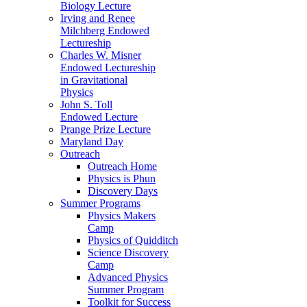
Biology Lecture
Irving and Renee
Milchberg Endowed
Lectureship
Charles W. Misner
Endowed Lectureship
in Gravitational
Physics
John S. Toll
Endowed Lecture
Prange Prize Lecture
Maryland Day
Outreach
Outreach Home
Physics is Phun
Discovery Days
Summer Programs
Physics Makers
Camp
Physics of Quidditch
Science Discovery
Camp
Advanced Physics
Summer Program
Toolkit for Success