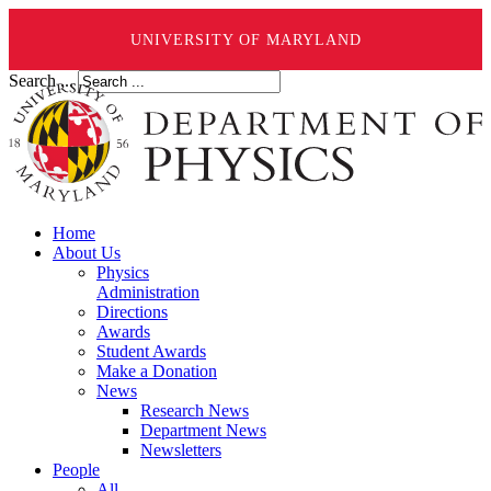
UNIVERSITY OF MARYLAND
Search ...
Home
About Us
Physics
Administration
Directions
Awards
Student Awards
Make a Donation
News
Research News
Department News
Newsletters
People
All