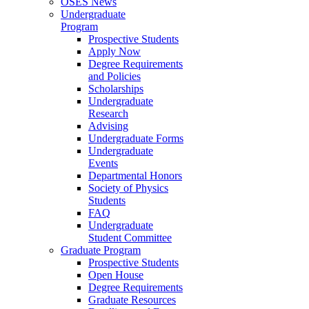
OSES News
Undergraduate
Program
Prospective Students
Apply Now
Degree Requirements
and Policies
Scholarships
Undergraduate
Research
Advising
Undergraduate Forms
Undergraduate
Events
Departmental Honors
Society of Physics
Students
FAQ
Undergraduate
Student Committee
Graduate Program
Prospective Students
Open House
Degree Requirements
Graduate Resources