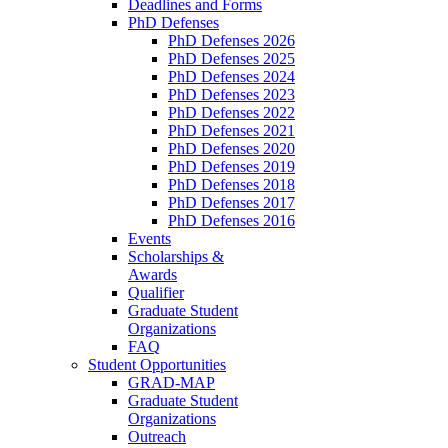
Deadlines and Forms
PhD Defenses
PhD Defenses 2026
PhD Defenses 2025
PhD Defenses 2024
PhD Defenses 2023
PhD Defenses 2022
PhD Defenses 2021
PhD Defenses 2020
PhD Defenses 2019
PhD Defenses 2018
PhD Defenses 2017
PhD Defenses 2016
Events
Scholarships &
Awards
Qualifier
Graduate Student
Organizations
FAQ
Student Opportunities
GRAD-MAP
Graduate Student
Organizations
Outreach