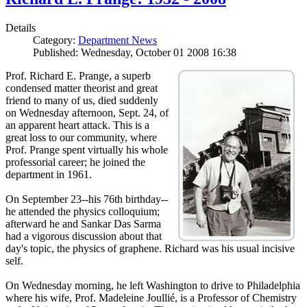
Details
Category:
Department News
Published: Wednesday, October 01 2008 16:38
Prof. Richard E. Prange, a superb
condensed matter theorist and great
friend to many of us, died suddenly
on Wednesday afternoon, Sept. 24, of
an apparent heart attack. This is a
great loss to our community, where
Prof. Prange spent virtually his whole
professorial career; he joined the
department in 1961.
On September 23--his 76th birthday--
he attended the physics colloquium;
afterward he and Sankar Das Sarma
had a vigorous discussion about that
day's topic, the physics of graphene. Richard was his usual incisive
self.
On Wednesday morning, he left Washington to drive to Philadelphia
where his wife, Prof. Madeleine Joullié, is a Professor of Chemistry