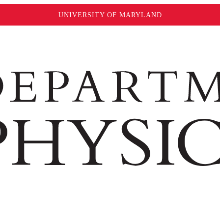
UNIVERSITY OF MARYLAND