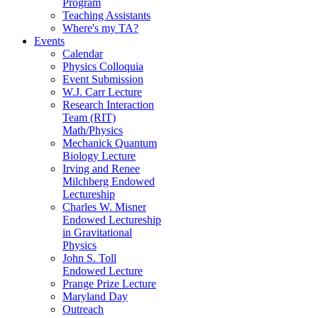
Program
Teaching Assistants
Where's my TA?
Events
Calendar
Physics Colloquia
Event Submission
W.J. Carr Lecture
Research Interaction
Team (RIT)
Math/Physics
Mechanick Quantum
Biology Lecture
Irving and Renee
Milchberg Endowed
Lectureship
Charles W. Misner
Endowed Lectureship
in Gravitational
Physics
John S. Toll
Endowed Lecture
Prange Prize Lecture
Maryland Day
Outreach