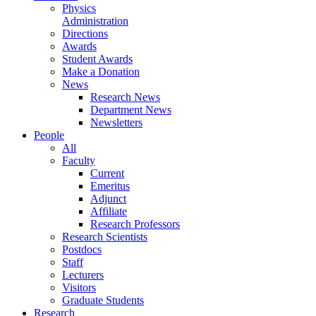
Physics
Administration
Directions
Awards
Student Awards
Make a Donation
News
Research News
Department News
Newsletters
People
All
Faculty
Current
Emeritus
Adjunct
Affiliate
Research Professors
Research Scientists
Postdocs
Staff
Lecturers
Visitors
Graduate Students
Research