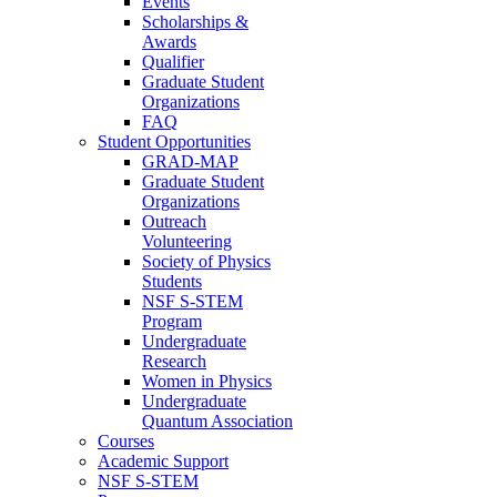
Events
Scholarships &
Awards
Qualifier
Graduate Student
Organizations
FAQ
Student Opportunities
GRAD-MAP
Graduate Student
Organizations
Outreach
Volunteering
Society of Physics
Students
NSF S-STEM
Program
Undergraduate
Research
Women in Physics
Undergraduate
Quantum Association
Courses
Academic Support
NSF S-STEM