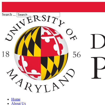
Search ...
Home
About Us