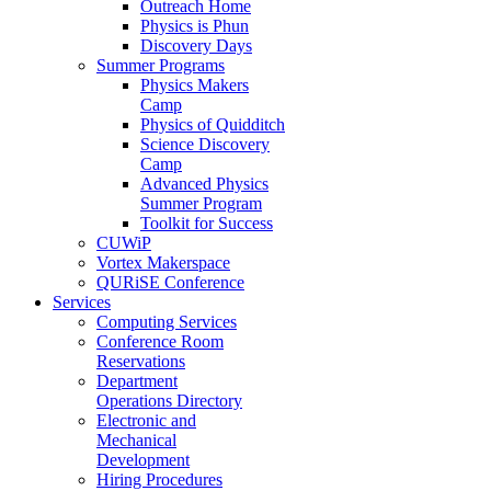
Outreach Home
Physics is Phun
Discovery Days
Summer Programs
Physics Makers
Camp
Physics of Quidditch
Science Discovery
Camp
Advanced Physics
Summer Program
Toolkit for Success
CUWiP
Vortex Makerspace
QURiSE Conference
Services
Computing Services
Conference Room
Reservations
Department
Operations Directory
Electronic and
Mechanical
Development
Hiring Procedures