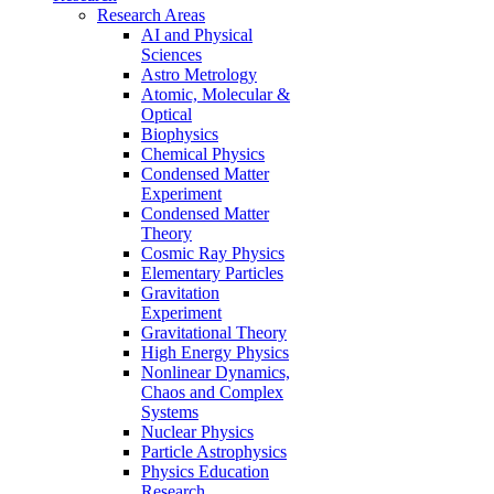
Research Areas
AI and Physical
Sciences
Astro Metrology
Atomic, Molecular &
Optical
Biophysics
Chemical Physics
Condensed Matter
Experiment
Condensed Matter
Theory
Cosmic Ray Physics
Elementary Particles
Gravitation
Experiment
Gravitational Theory
High Energy Physics
Nonlinear Dynamics,
Chaos and Complex
Systems
Nuclear Physics
Particle Astrophysics
Physics Education
Research