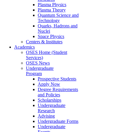
Plasma Physics
Plasma Theory
Quantum Science and
Technology
Quarks, Hadrons and
Nuclei
Space Physics
Centers & Institutes
Academics
OSES Home (Student
Services)
OSES News
Undergraduate
Program
Prospective Students
Apply Now
Degree Requirements
and Policies
Scholarships
Undergraduate
Research
Advising
Undergraduate Forms
Undergraduate
Events