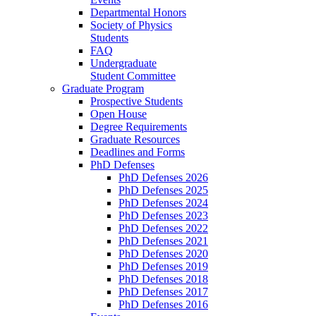
Departmental Honors
Society of Physics
Students
FAQ
Undergraduate
Student Committee
Graduate Program
Prospective Students
Open House
Degree Requirements
Graduate Resources
Deadlines and Forms
PhD Defenses
PhD Defenses 2026
PhD Defenses 2025
PhD Defenses 2024
PhD Defenses 2023
PhD Defenses 2022
PhD Defenses 2021
PhD Defenses 2020
PhD Defenses 2019
PhD Defenses 2018
PhD Defenses 2017
PhD Defenses 2016