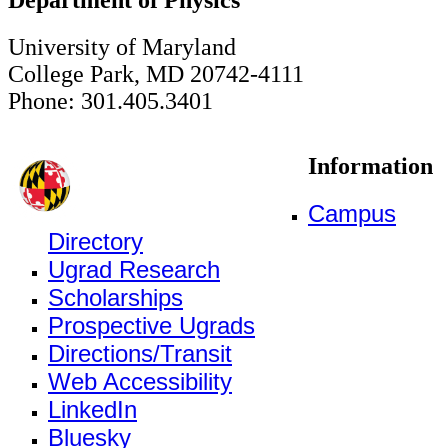
University of Maryland
College Park, MD 20742-4111
Phone: 301.405.3401
Information
Campus
Directory
Ugrad Research
Scholarships
Prospective Ugrads
Directions/Transit
Web Accessibility
LinkedIn
Bluesky