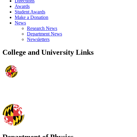
Directions
Awards
Student Awards
Make a Donation
News
Research News
Department News
Newsletters
College and University Links
Department of Physics