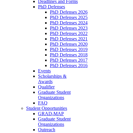
Deadlines and Forms
PhD Defenses
PhD Defenses 2026
PhD Defenses 2025
PhD Defenses 2024
PhD Defenses 2023
PhD Defenses 2022
PhD Defenses 2021
PhD Defenses 2020
PhD Defenses 2019
PhD Defenses 2018
PhD Defenses 2017
PhD Defenses 2016
Events
Scholarships &
Awards
Qualifier
Graduate Student
Organizations
FAQ
Student Opportunities
GRAD-MAP
Graduate Student
Organizations
Outreach