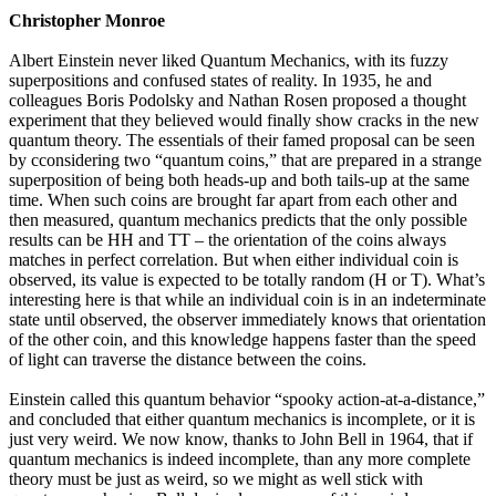
Christopher Monroe
Albert Einstein never liked Quantum Mechanics, with its fuzzy
superpositions and confused states of reality. In 1935, he and
colleagues Boris Podolsky and Nathan Rosen proposed a thought
experiment that they believed would finally show cracks in the new
quantum theory. The essentials of their famed proposal can be seen
by cconsidering two “quantum coins,” that are prepared in a strange
superposition of being both heads-up and both tails-up at the same
time. When such coins are brought far apart from each other and
then measured, quantum mechanics predicts that the only possible
results can be HH and TT – the orientation of the coins always
matches in perfect correlation. But when either individual coin is
observed, its value is expected to be totally random (H or T). What’s
interesting here is that while an individual coin is in an indeterminate
state until observed, the observer immediately knows that orientation
of the other coin, and this knowledge happens faster than the speed
of light can traverse the distance between the coins.
Einstein called this quantum behavior “spooky action-at-a-distance,”
and concluded that either quantum mechanics is incomplete, or it is
just very weird. We now know, thanks to John Bell in 1964, that if
quantum mechanics is indeed incomplete, than any more complete
theory must be just as weird, so we might as well stick with