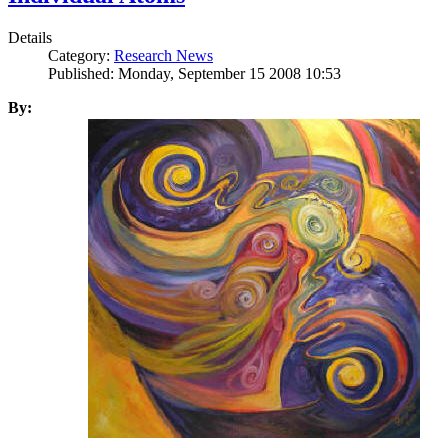
Details
Category:
Research News
Published: Monday, September 15 2008 10:53
By: