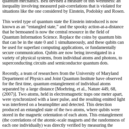
quantum mechanics. Bell devised a measure of this weirdness: an
inequality involving measured pair-correlations that is violated for
situations like the one considered by Einstein, Podolsky and Rosen.
This weird type of quantum state the Einstein introduced is now
known as an “entangled state,” and the spooky action-at-a-distance
that he bemoaned is now the central resource in the field of
Quantum Information Science. Replace the coins by quantum bits
that can be in the state 0 and 1 simultaneously, and these qubits can
be used for superfast computing applications, or fundamentally
secure communication. Qubits are now being investigated in a
variety of physical systems, from individual atoms and photons, to
superconducting circuits and semiconductor quantum dots.
Recently, a team of researchers from the University of Maryland
Department of Physics and Joint Quantum Institute have observed
for the first time, quantum entanglement of individual atoms
separated by a large distance [Moehring, et al., Nature 449, 68,
(2007)]. Two atoms, held in electromagnetic traps one meter apart,
were synchronized with a laser pulse, and the resulting emitted light
was interfered on a beamsplitter and detected. This detection
produced an entangled state of the two atoms, where qubits were
stored in the magnetic orientation of each atom. This entanglement
(the correlations of the atomic-scale magnets and the randomness of
each one individually) was directly verified by measuring the