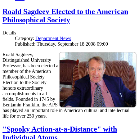
Roald Sagdeev Elected to the American
Philosophical Society
Details
Category:
Department News
Published: Thursday, September 18 2008 09:00
Roald Sagdeev,
Distinguished University
Professor, has been elected a
member of the American
Philosophical Society.
Election to the Society
honors extraordinary
accomplishments in all
fields. Founded in 1745 by
Benjamin Franklin, the APS
has played an important role in American cultural and intellectual
life for over 250 years.
"Spooky Action-at-a-Distance" with
Individual Atoms