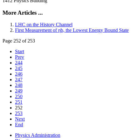
1412 Physics Building
More Articles ...
LHC on the History Channel
First Measurement of ηb, the Lowest Energy Bound State
Page 252 of 253
Start
Prev
244
245
246
247
248
249
250
251
252
253
Next
End
Physics Administration