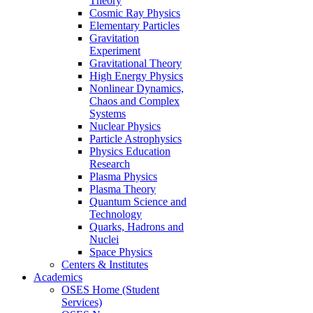
Theory
Cosmic Ray Physics
Elementary Particles
Gravitation
Experiment
Gravitational Theory
High Energy Physics
Nonlinear Dynamics,
Chaos and Complex
Systems
Nuclear Physics
Particle Astrophysics
Physics Education
Research
Plasma Physics
Plasma Theory
Quantum Science and
Technology
Quarks, Hadrons and
Nuclei
Space Physics
Centers & Institutes
Academics
OSES Home (Student
Services)