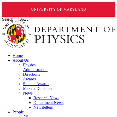
UNIVERSITY OF MARYLAND
Search ...
Home
About Us
Physics
Administration
Directions
Awards
Student Awards
Make a Donation
News
Research News
Department News
Newsletters
People
All