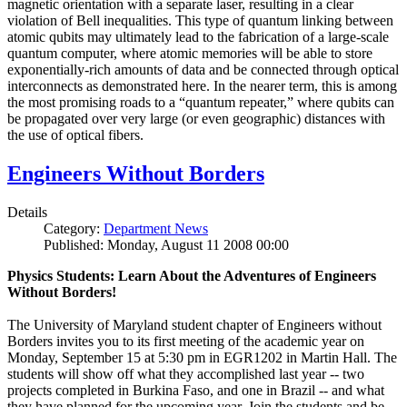
magnetic orientation with a separate laser, resulting in a clear
violation of Bell inequalities. This type of quantum linking between
atomic qubits may ultimately lead to the fabrication of a large-scale
quantum computer, where atomic memories will be able to store
exponentially-rich amounts of data and be connected through optical
interconnects as demonstrated here. In the nearer term, this is among
the most promising roads to a “quantum repeater,” where qubits can
be propagated over very large (or even geographic) distances with
the use of optical fibers.
Engineers Without Borders
Details
Category:
Department News
Published: Monday, August 11 2008 00:00
Physics Students: Learn About the Adventures of Engineers
Without Borders!
The University of Maryland student chapter of Engineers without
Borders invites you to its first meeting of the academic year on
Monday, September 15 at 5:30 pm in EGR1202 in Martin Hall. The
students will show off what they accomplished last year -- two
projects completed in Burkina Faso, and one in Brazil -- and what
they have planned for the upcoming year. Join the students and be