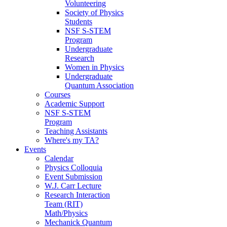
Volunteering
Society of Physics
Students
NSF S-STEM
Program
Undergraduate
Research
Women in Physics
Undergraduate
Quantum Association
Courses
Academic Support
NSF S-STEM
Program
Teaching Assistants
Where's my TA?
Events
Calendar
Physics Colloquia
Event Submission
W.J. Carr Lecture
Research Interaction
Team (RIT)
Math/Physics
Mechanick Quantum