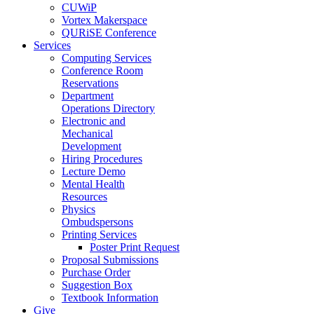
CUWiP
Vortex Makerspace
QURiSE Conference
Services
Computing Services
Conference Room
Reservations
Department
Operations Directory
Electronic and
Mechanical
Development
Hiring Procedures
Lecture Demo
Mental Health
Resources
Physics
Ombudspersons
Printing Services
Poster Print Request
Proposal Submissions
Purchase Order
Suggestion Box
Textbook Information
Give