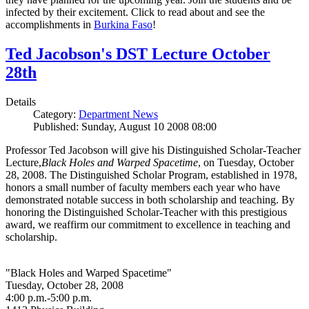
infected by their excitement. Click to read about and see the
accomplishments in
Burkina Faso
!
Ted Jacobson's DST Lecture October
28th
Details
Category:
Department News
Published: Sunday, August 10 2008 08:00
Professor Ted Jacobson will give his Distinguished Scholar-Teacher
Lecture,
Black Holes and Warped Spacetime
, on Tuesday, October
28, 2008. The Distinguished Scholar Program, established in 1978,
honors a small number of faculty members each year who have
demonstrated notable success in both scholarship and teaching. By
honoring the Distinguished Scholar-Teacher with this prestigious
award, we reaffirm our commitment to excellence in teaching and
scholarship.
"Black Holes and Warped Spacetime"
Tuesday, October 28, 2008
4:00 p.m.-5:00 p.m.