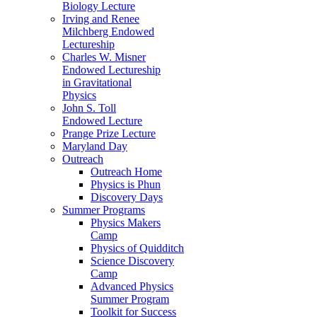
Biology Lecture
Irving and Renee
Milchberg Endowed
Lectureship
Charles W. Misner
Endowed Lectureship
in Gravitational
Physics
John S. Toll
Endowed Lecture
Prange Prize Lecture
Maryland Day
Outreach
Outreach Home
Physics is Phun
Discovery Days
Summer Programs
Physics Makers
Camp
Physics of Quidditch
Science Discovery
Camp
Advanced Physics
Summer Program
Toolkit for Success