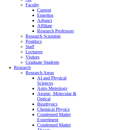
Faculty
Current
Emeritus
Adjunct
Affiliate
Research Professors
Research Scientists
Postdocs
Staff
Lecturers
Visitors
Graduate Students
Research
Research Areas
AI and Physical
Sciences
Astro Metrology
Atomic, Molecular &
Optical
Biophysics
Chemical Physics
Condensed Matter
Experiment
Condensed Matter