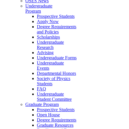
OSES News
Undergraduate
Program
Prospective Students
Apply Now
Degree Requirements
and Policies
Scholarships
Undergraduate
Research
Advising
Undergraduate Forms
Undergraduate
Events
Departmental Honors
Society of Physics
Students
FAQ
Undergraduate
Student Committee
Graduate Program
Prospective Students
Open House
Degree Requirements
Graduate Resources