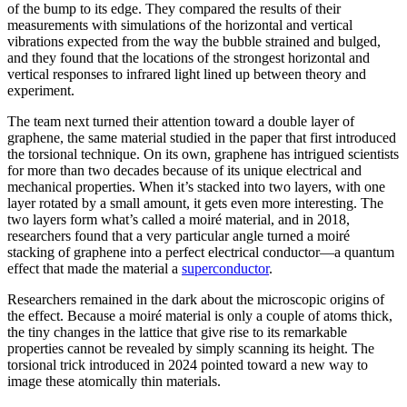
of the bump to its edge. They compared the results of their
measurements with simulations of the horizontal and vertical
vibrations expected from the way the bubble strained and bulged,
and they found that the locations of the strongest horizontal and
vertical responses to infrared light lined up between theory and
experiment.
The team next turned their attention toward a double layer of
graphene, the same material studied in the paper that first introduced
the torsional technique. On its own, graphene has intrigued scientists
for more than two decades because of its unique electrical and
mechanical properties. When it’s stacked into two layers, with one
layer rotated by a small amount, it gets even more interesting. The
two layers form what’s called a moiré material, and in 2018,
researchers found that a very particular angle turned a moiré
stacking of graphene into a perfect electrical conductor—a quantum
effect that made the material a
superconductor
.
Researchers remained in the dark about the microscopic origins of
the effect. Because a moiré material is only a couple of atoms thick,
the tiny changes in the lattice that give rise to its remarkable
properties cannot be revealed by simply scanning its height. The
torsional trick introduced in 2024 pointed toward a new way to
image these atomically thin materials.