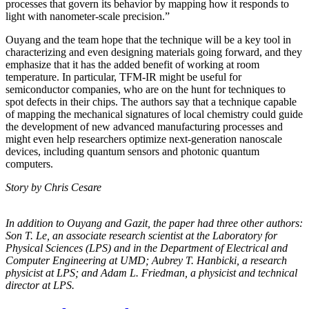
processes that govern its behavior by mapping how it responds to
light with nanometer-scale precision.”
Ouyang and the team hope that the technique will be a key tool in
characterizing and even designing materials going forward, and they
emphasize that it has the added benefit of working at room
temperature. In particular, TFM-IR might be useful for
semiconductor companies, who are on the hunt for techniques to
spot defects in their chips. The authors say that a technique capable
of mapping the mechanical signatures of local chemistry could guide
the development of new advanced manufacturing processes and
might even help researchers optimize next-generation nanoscale
devices, including quantum sensors and photonic quantum
computers.
Story by Chris Cesare
In addition to Ouyang and Gazit, the paper had three other authors:
Son T. Le, an
associate research scientist at the Laboratory for
Physical Sciences (LPS) and in the
Department of Electrical and
Computer Engineering at UMD; Aubrey T. Hanbicki, a
research
physicist at LPS; and Adam L. Friedman, a physicist and technical
director at
LPS.