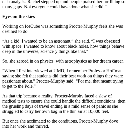
data analysis. Rachel stepped up and people praised her for filling so
many gaps. Not everyone could have done what she did.”
Eyes on the skies
Working on IceCube was something Procter-Murphy feels she was
destined to do.
“As a kid, I wanted to be an astronaut,” she said. “I was obsessed
with space. I wanted to know about black holes, how things behave
deep in the universe, science-y things like that.”
So, she zeroed in on physics, with astrophysics as her dream career.
“When I first interviewed at UMD, I remember Professor Hoffman
saying she felt that students did their best work on things they were
passionate about,” Procter-Murphy said. “For me, that meant trying
to get to the Pole.”
As that trip became a reality, Procter-Murphy faced a slew of
medical tests to ensure she could handle the difficult conditions, then
the grueling days of travel ending in a mild sense of panic as she
struggled to carry her own bag in the thin air at 10,000 feet.
But once she acclimated to the conditions, Procter-Murphy dove
into her work and thrived.