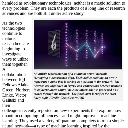
heralded as revolutionary technologies, neither is a magic solution to
every problem. They are each the products of a long line of research
advances and are both still under active study.
As the two
technologies
continue to
mature,
researchers are
beginning to
investigate
ways to utilize
them together.
A
collaboration
An artistic representation of a quantum neural network
identifying a handwritten digit. Each ball containing an arrow
between JQI
represents a qubit that is serving as a neuron in the network. The
Fellows Alaina
neurons are organized in layers, and connections between neurons
Green, Norbert
in adjacent layers control how the information is processed as it
moves through the network. The final layer identifies the most
Linke, Victor
likely digit. (Credit: Chris Cesare/JQI)
Galitski and
their
colleagues recently reported on new experiments that explore how
quantum computing influences—and might improve—machine
learning. They used a variety of quantum computers to run a simple
neural network­—a type of machine learning inspired by the