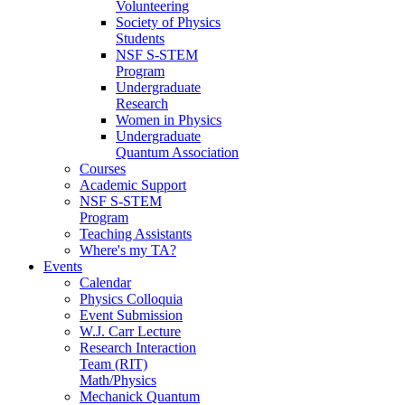
Volunteering
Society of Physics
Students
NSF S-STEM
Program
Undergraduate
Research
Women in Physics
Undergraduate
Quantum Association
Courses
Academic Support
NSF S-STEM
Program
Teaching Assistants
Where's my TA?
Events
Calendar
Physics Colloquia
Event Submission
W.J. Carr Lecture
Research Interaction
Team (RIT)
Math/Physics
Mechanick Quantum