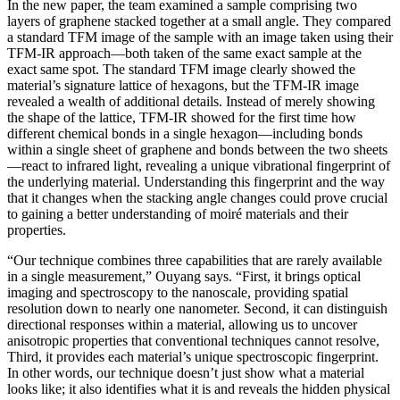
In the new paper, the team examined a sample comprising two
layers of graphene stacked together at a small angle. They compared
a standard TFM image of the sample with an image taken using their
TFM-IR approach—both taken of the same exact sample at the
exact same spot. The standard TFM image clearly showed the
material’s signature lattice of hexagons, but the TFM-IR image
revealed a wealth of additional details. Instead of merely showing
the shape of the lattice, TFM-IR showed for the first time how
different chemical bonds in a single hexagon—including bonds
within a single sheet of graphene and bonds between the two sheets
—react to infrared light, revealing a unique vibrational fingerprint of
the underlying material. Understanding this fingerprint and the way
that it changes when the stacking angle changes could prove crucial
to gaining a better understanding of moiré materials and their
properties.
“Our technique combines three capabilities that are rarely available
in a single measurement,” Ouyang says. “First, it brings optical
imaging and spectroscopy to the nanoscale, providing spatial
resolution down to nearly one nanometer. Second, it can distinguish
directional responses within a material, allowing us to uncover
anisotropic properties that conventional techniques cannot resolve,
Third, it provides each material’s unique spectroscopic fingerprint.
In other words, our technique doesn’t just show what a material
looks like; it also identifies what it is and reveals the hidden physical