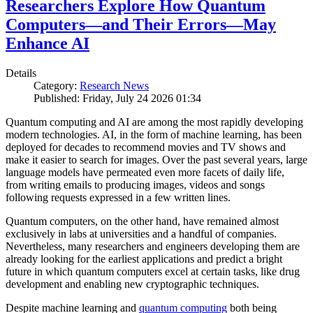
Researchers Explore How Quantum
Computers—and Their Errors—May
Enhance AI
Details
Category:
Research News
Published: Friday, July 24 2026 01:34
Quantum computing and AI are among the most rapidly developing
modern technologies. AI, in the form of machine learning, has been
deployed for decades to recommend movies and TV shows and
make it easier to search for images. Over the past several years, large
language models have permeated even more facets of daily life,
from writing emails to producing images, videos and songs
following requests expressed in a few written lines.
Quantum computers, on the other hand, have remained almost
exclusively in labs at universities and a handful of companies.
Nevertheless, many researchers and engineers developing them are
already looking for the earliest applications and predict a bright
future in which quantum computers excel at certain tasks, like drug
development and enabling new cryptographic techniques.
Despite machine learning and
quantum computing
both being