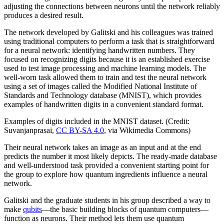
adjusting the connections between neurons until the network reliably
produces a desired result.
The network developed by Galitski and his colleagues was trained
using traditional computers to perform a task that is straightforward
for a neural network: identifying handwritten numbers. They
focused on recognizing digits because it is an established exercise
used to test image processing and machine learning models. The
well-worn task allowed them to train and test the neural network
using a set of images called the Modified National Institute of
Standards and Technology database (MNIST), which provides
examples of handwritten digits in a convenient standard format.
Examples of digits included in the MNIST dataset. (Credit:
Suvanjanprasai,
CC BY-SA 4.0
, via Wikimedia Commons)
Their neural network takes an image as an input and at the end
predicts the number it most likely depicts. The ready-made database
and well-understood task provided a convenient starting point for
the group to explore how quantum ingredients influence a neural
network.
Galitski and the graduate students in his group described a way to
make
qubits
—the basic building blocks of quantum computers—
function as neurons. Their method lets them use quantum