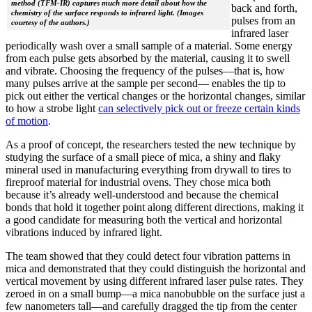
method (TFM-IR) captures much more detail about how the
back and forth,
chemistry of the surface responds to infrared light. (Images
pulses from an
courtesy of the authors.)
infrared laser
periodically wash over a small sample of a material. Some energy
from each pulse gets absorbed by the material, causing it to swell
and vibrate. Choosing the frequency of the pulses—that is, how
many pulses arrive at the sample per second— enables the tip to
pick out either the vertical changes or the horizontal changes, similar
to how a strobe light
can selectively pick out or freeze certain kinds
of motion
.
As a proof of concept, the researchers tested the new technique by
studying the surface of a small piece of mica, a shiny and flaky
mineral used in manufacturing everything from drywall to tires to
fireproof material for industrial ovens. They chose mica both
because it’s already well-understood and because the chemical
bonds that hold it together point along different directions, making it
a good candidate for measuring both the vertical and horizontal
vibrations induced by infrared light.
The team showed that they could detect four vibration patterns in
mica and demonstrated that they could distinguish the horizontal and
vertical movement by using different infrared laser pulse rates. They
zeroed in on a small bump—a mica nanobubble on the surface just a
few nanometers tall—and carefully dragged the tip from the center