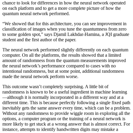
chance to look for differences in how the neural network operated
on each platform and to get a more complete picture of how the
quantum neural network performed.
“We showed that for this architecture, you can see improvement in
classification of images when you tune the quantumness from zero
to some golden spot,” says Djamil Lakhdar-Hamina, a JQI graduate
student and the first author of the paper.
The neural network performed slightly differently on each quantum
computer. On all the platforms, the results showed that a limited
amount of randomness from the quantum measurements improved
the neural network’s performance compared to cases with no
intentional randomness, but at some point, additional randomness
made the neural network perform worse.
This outcome wasn’t completely surprising. A little bit of
randomness is known to be a useful ingredient in machine learning
—although it is normally incorporated in a different way and at a
different time. This is because perfectly following a single fixed path
inevitably gets the same answer every time, which can be a problem.
Without any randomness to provide wiggle room in exploring all the
options, a computer program or the training of a neural network is
more likely to get stuck at a wrong answer that is almost correct. For
instance, attempts to identify handwritten digits may mistake a