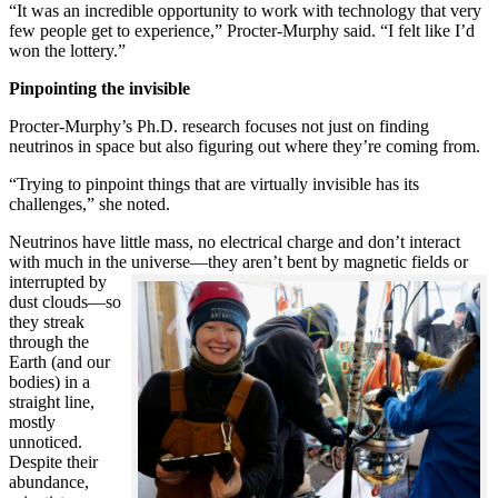
“It was an incredible opportunity to work with technology that very
few people get to experience,” Procter-Murphy said. “I felt like I’d
won the lottery.”
Pinpointing the invisible
Procter-Murphy’s Ph.D. research focuses not just on finding
neutrinos in space but also figuring out where they’re coming from.
“Trying to pinpoint things that are virtually invisible has its
challenges,” she noted.
Neutrinos have little mass, no electrical charge and don’t interact
with much in the universe—they aren’t bent by magnetic fields or
interrupted
by
dust clouds—so
they streak
through the
Earth (and our
bodies) in a
straight line,
mostly
unnoticed.
Despite their
abundance,