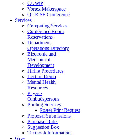
CUWiP
Vortex Makerspace
QURiSE Conference
Services
Computing Services
Conference Room
Reservations
Department
Operations Directory
Electronic and
Mechanical
Development
Hiring Procedures
Lecture Demo
Mental Health
Resources
Physics
Ombudspersons
Printing Services
Poster Print Request
Proposal Submissions
Purchase Order
Suggestion Box
Textbook Information
Give