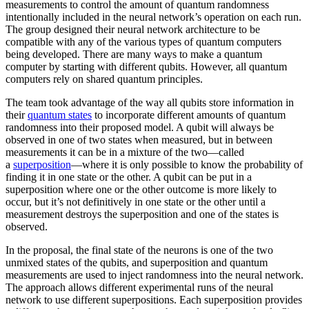
measurements to control the amount of quantum randomness
intentionally included in the neural network’s operation on each run.
The group designed their neural network architecture to be
compatible with any of the various types of quantum computers
being developed. There are many ways to make a quantum
computer by starting with different qubits. However, all quantum
computers rely on shared quantum principles.
The team took advantage of the way all qubits store information in
their
quantum states
to incorporate different amounts of quantum
randomness into their proposed model. A qubit will always be
observed in one of two states when measured, but in between
measurements it can be in a mixture of the two—called
a
superposition
—where it is only possible to know the probability of
finding it in one state or the other. A qubit can be put in a
superposition where one or the other outcome is more likely to
occur, but it’s not definitively in one state or the other until a
measurement destroys the superposition and one of the states is
observed.
In the proposal, the final state of the neurons is one of the two
unmixed states of the qubits, and superposition and quantum
measurements are used to inject randomness into the neural network.
The approach allows different experimental runs of the neural
network to use different superpositions. Each superposition provides