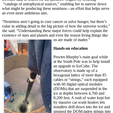
“catalogs of astrophysical sources,” enabling her to narrow down
what might be producing these neutrinos—an effort that helps serve
an even more ambitious aim.
“Neutrinos aren’t going to cure cancer or solve hunger, but there’s
value in adding detail to the big picture of how the universe works,”
she said. “Understanding these major forces could help explain the
existence of stars and planets and even the reason living things like
us are made of matter.”
Hands-on education
Procter-Murphy’s main goal while
at the South Pole was to help install
an upgrade to IceCube. The
observatory is made up of a
hexagonal lattice of more than 85
cables or “strings,” each equipped
with 60 digital optical modules
(DOMs) that are suspended in the
ice at depths between 4,760 and
8,200 feet. A rush of water kept hot
by massive car-wash heaters lets
installers drill down into the ice and
unspool the DOM-laden strings into