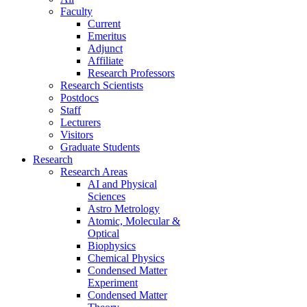
Faculty
Current
Emeritus
Adjunct
Affiliate
Research Professors
Research Scientists
Postdocs
Staff
Lecturers
Visitors
Graduate Students
Research
Research Areas
AI and Physical
Sciences
Astro Metrology
Atomic, Molecular &
Optical
Biophysics
Chemical Physics
Condensed Matter
Experiment
Condensed Matter