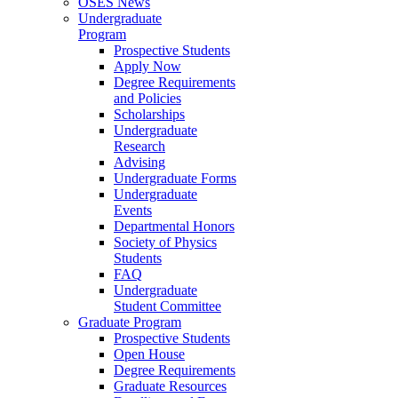
OSES News
Undergraduate
Program
Prospective Students
Apply Now
Degree Requirements
and Policies
Scholarships
Undergraduate
Research
Advising
Undergraduate Forms
Undergraduate
Events
Departmental Honors
Society of Physics
Students
FAQ
Undergraduate
Student Committee
Graduate Program
Prospective Students
Open House
Degree Requirements
Graduate Resources