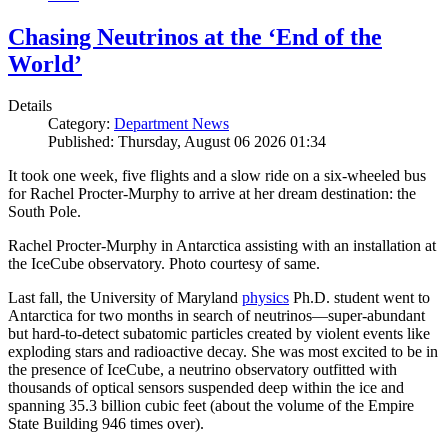
Chasing Neutrinos at the ‘End of the
World’
Details
Category:
Department News
Published: Thursday, August 06 2026 01:34
It took one week, five flights and a slow ride on a six-wheeled bus
for Rachel Procter-Murphy to arrive at her dream destination: the
South Pole.
Rachel Procter-Murphy in Antarctica assisting with an installation at
the IceCube observatory. Photo courtesy of same.
Last fall, the University of Maryland
physics
Ph.D. student went to
Antarctica for two months in search of neutrinos—super-abundant
but hard-to-detect subatomic particles created by violent events like
exploding stars and radioactive decay. She was most excited to be in
the presence of IceCube, a neutrino observatory outfitted with
thousands of optical sensors suspended deep within the ice and
spanning 35.3 billion cubic feet (about the volume of the Empire
State Building 946 times over).