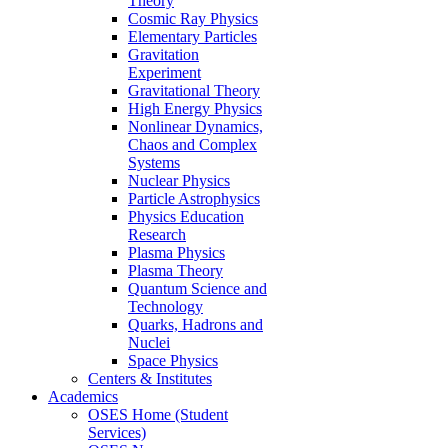
Theory
Cosmic Ray Physics
Elementary Particles
Gravitation
Experiment
Gravitational Theory
High Energy Physics
Nonlinear Dynamics,
Chaos and Complex
Systems
Nuclear Physics
Particle Astrophysics
Physics Education
Research
Plasma Physics
Plasma Theory
Quantum Science and
Technology
Quarks, Hadrons and
Nuclei
Space Physics
Centers & Institutes
Academics
OSES Home (Student
Services)