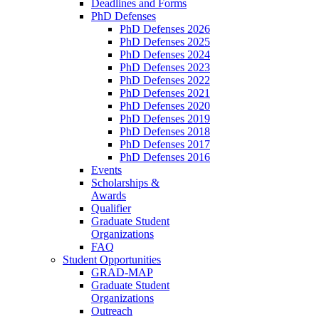
Deadlines and Forms
PhD Defenses
PhD Defenses 2026
PhD Defenses 2025
PhD Defenses 2024
PhD Defenses 2023
PhD Defenses 2022
PhD Defenses 2021
PhD Defenses 2020
PhD Defenses 2019
PhD Defenses 2018
PhD Defenses 2017
PhD Defenses 2016
Events
Scholarships &
Awards
Qualifier
Graduate Student
Organizations
FAQ
Student Opportunities
GRAD-MAP
Graduate Student
Organizations
Outreach