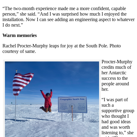
“The two-month experience made me a more confident, capable
person,” she said. “And I was surprised how much I enjoyed the
installation. Now I can see adding an engineering aspect to whatever
I do next.”
Warm memories
Rachel Procter-Murphy leaps for joy at the South Pole. Photo
courtesy of same.
Procter-Murphy
credits much of
her Antarctic
success to the
people around
her.
“I was part of
such a
supportive group
who thought I
had good ideas
and was worth
listening to,” she