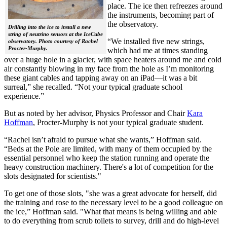
place. The ice then refreezes around
the instruments, becoming part of
the observatory.
Drilling into the ice to install a new
string of neutrino sensors at the IceCube
“We installed five new strings,
observatory. Photo courtesy of Rachel
Procter-Murphy.
which had me at times standing
over a huge hole in a glacier, with space heaters around me and cold
air constantly blowing in my face from the hole as I’m monitoring
these giant cables and tapping away on an iPad—it was a bit
surreal,” she recalled. “Not your typical graduate school
experience.”
But as noted by her advisor, Physics Professor and Chair
Kara
Hoffman
, Procter-Murphy is not your typical graduate student.
“Rachel isn’t afraid to pursue what she wants,” Hoffman said.
“Beds at the Pole are limited, with many of them occupied by the
essential personnel who keep the station running and operate the
heavy construction machinery. There's a lot of competition for the
slots designated for scientists."
To get one of those slots, "she was a great advocate for herself, did
the training and rose to the necessary level to be a good colleague on
the ice,” Hoffman said. "What that means is being willing and able
to do everything from scrub toilets to survey, drill and do high-level