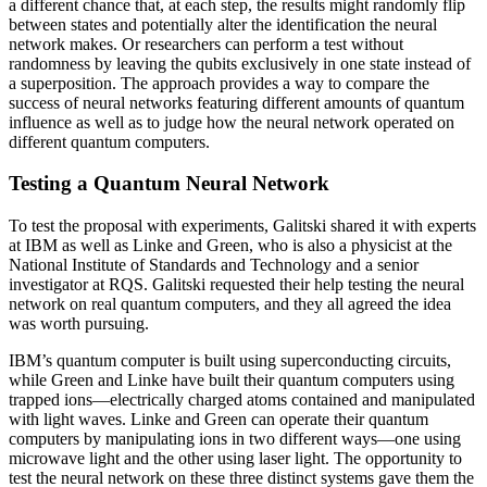
a different chance that, at each step, the results might randomly flip
between states and potentially alter the identification the neural
network makes. Or researchers can perform a test without
randomness by leaving the qubits exclusively in one state instead of
a superposition. The approach provides a way to compare the
success of neural networks featuring different amounts of quantum
influence as well as to judge how the neural network operated on
different quantum computers.
Testing a Quantum Neural Network
To test the proposal with experiments, Galitski shared it with experts
at IBM as well as Linke and Green, who is also a physicist at the
National Institute of Standards and Technology and a senior
investigator at RQS. Galitski requested their help testing the neural
network on real quantum computers, and they all agreed the idea
was worth pursuing.
IBM’s quantum computer is built using superconducting circuits,
while Green and Linke have built their quantum computers using
trapped ions—electrically charged atoms contained and manipulated
with light waves. Linke and Green can operate their quantum
computers by manipulating ions in two different ways—one using
microwave light and the other using laser light. The opportunity to
test the neural network on these three distinct systems gave them the