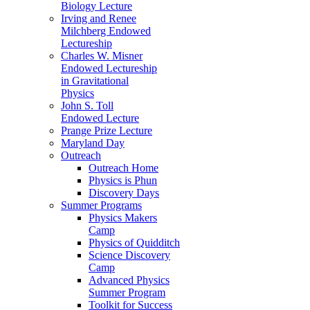
Biology Lecture
Irving and Renee
Milchberg Endowed
Lectureship
Charles W. Misner
Endowed Lectureship
in Gravitational
Physics
John S. Toll
Endowed Lecture
Prange Prize Lecture
Maryland Day
Outreach
Outreach Home
Physics is Phun
Discovery Days
Summer Programs
Physics Makers
Camp
Physics of Quidditch
Science Discovery
Camp
Advanced Physics
Summer Program
Toolkit for Success