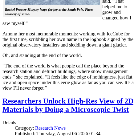
said. “That
helped me to
Rachel Procter-Murphy leaps for joy at the South Pole. Photo
grow and
courtesy of same.
changed how I
saw myself.”
Among her most memorable moments: working with IceCube for
the first time, scribbling her own name in the logbook signed by the
original observatory installers and sledding down a giant glacier.
Oh, and standing at the end of the world.
“The end of the world is what people call the place beyond the
research station and defunct buildings, where snow management
ends,” she explained. “It feels like the edge of nothingness, just flat
ice and open space under this eerie glow as far as you can see. It’s a
view I’ll never forget.”
Researchers Unlock High-Res View of 2D
Materials by Doing a Microscopic Twist
Details
Category:
Research News
Published: Thursday, August 06 2026 01:34