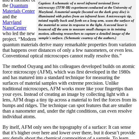
Caption: A schematic of a novel infrared torsional force
the
Quantum
microscopy (TFM-IR) experiment conducted at the University of
Materials Center
Maryland. A material sample (located on the dark gray disc) is
and the
illuminated with pulses from an infrared laser. A microscopic tip,
twisted rapidly back and forth on a long arm, scans the surface of
Maryland
the material to sense its response to the light. A second laser is
NanoCenter
bounced off the arm to measure small changes to its twisting
who led the new
motion, allowing researchers to capture a detailed image of the
sample's surface. (Schematic courtesy of the authors.)
project. “Modern
quantum materials derive many remarkable properties from variation
that happens over distances of only a few nanometers, or even less.
Conventional optical microscopes cannot really resolve this.”
The method Ouyang and his colleagues developed builds on atomic
force microscopy (AFM), which was first developed in the 1980s
and has matured into a standard technique for measuring the
surfaces of material samples with extreme precision. Unlike
traditional microscopes, AFM works more like your fingertips than
your eyes. Instead of creating an image by collecting light with a
lens, AFM drags a tiny tip across a material to feel the forces from its
bumps and ridges. The technique can spot features that are smaller
than a nanometer and, under the right conditions, can even resolve
individual atoms.
By itself, AFM only sees the topography of a surface: It can sense
that it’s higher over here and lower over there, but it doesn’t provide
any details about the chemical composition of a sample. To learn