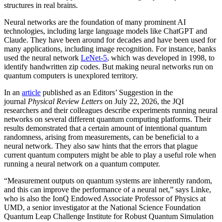
structures in real brains.
Neural networks are the foundation of many prominent AI
technologies, including large language models like ChatGPT and
Claude. They have been around for decades and have been used for
many applications, including image recognition. For instance, banks
used the neural network
LeNet-5
, which was developed in 1998, to
identify handwritten zip codes. But making neural networks run on
quantum computers is unexplored territory.
In an
article
published as an Editors’ Suggestion in the
journal
Physical Review Letters
on July 22, 2026, the JQI
researchers and their colleagues describe experiments running neural
networks on several different quantum computing platforms. Their
results demonstrated that a certain amount of intentional quantum
randomness, arising from measurements, can be beneficial to a
neural network. They also saw hints that the errors that plague
current quantum computers might be able to play a useful role when
running a neural network on a quantum computer.
“Measurement outputs on quantum systems are inherently random,
and this can improve the performance of a neural net,” says Linke,
who is also the IonQ Endowed Associate Professor of Physics at
UMD, a senior investigator at the National Science Foundation
Quantum Leap Challenge Institute for Robust Quantum Simulation