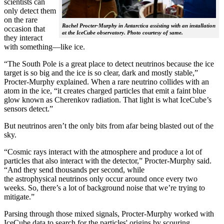
scientists can
only detect them
on the rare
Rachel Procter-Murphy in Antarctica assisting with an installation
occasion that
at the IceCube observatory. Photo courtesy of same.
they interact
with something—like ice.
“The South Pole is a great place to detect neutrinos because the ice
target is so big and the ice is so clear, dark and mostly stable,”
Procter-Murphy explained. When a rare neutrino collides with an
atom in the ice, “it creates charged particles that emit a faint blue
glow known as Cherenkov radiation. That light is what IceCube’s
sensors detect.”
But neutrinos aren’t the only bits from afar being blasted out of the
sky.
“Cosmic rays interact with the atmosphere and produce a lot of
particles that also interact with the detector,” Procter-Murphy said.
“And they send thousands per second, while
the astrophysical neutrinos only occur around once every two
weeks. So, there’s a lot of background noise that we’re trying to
mitigate.”
Parsing through those mixed signals, Procter-Murphy worked with
IceCube data to search for the particles' origins by scouring