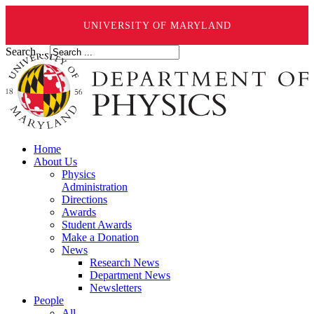
UNIVERSITY OF MARYLAND
Search ...
Home
About Us
Physics
Administration
Directions
Awards
Student Awards
Make a Donation
News
Research News
Department News
Newsletters
People
All