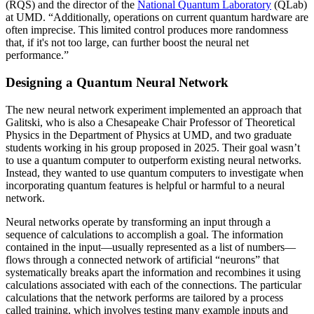
(RQS) and the director of the
National Quantum Laboratory
(QLab)
at UMD. “Additionally, operations on current quantum hardware are
often imprecise. This limited control produces more randomness
that, if it's not too large, can further boost the neural net
performance.”
Designing a Quantum Neural Network
The new neural network experiment implemented an approach that
Galitski, who is also a Chesapeake Chair Professor of Theoretical
Physics in the Department of Physics at UMD, and two graduate
students working in his group proposed in 2025. Their goal wasn’t
to use a quantum computer to outperform existing neural networks.
Instead, they wanted to use quantum computers to investigate when
incorporating quantum features is helpful or harmful to a neural
network.
Neural networks operate by transforming an input through a
sequence of calculations to accomplish a goal. The information
contained in the input—usually represented as a list of numbers—
flows through a connected network of artificial “neurons” that
systematically breaks apart the information and recombines it using
calculations associated with each of the connections. The particular
calculations that the network performs are tailored by a process
called training, which involves testing many example inputs and