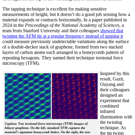
The tapping technique is excellent for making sensitive
measurements of height, but it doesn’t do a good job sensing how a
material expands or contracts horizontally. In a paper published in
2024 in the
Proceedings of the National Academy of Sciences
, a
team from Stanford University and their colleagues
showed that
twisting the AFM tip at a regular frequency instead of tapping it
could measure previously undetectable variations along the surface
of a double-decker stack of graphene, formed from two stacked
layers of carbon atoms each arranged in a honeycomb pattern of
repeating hexagons. They named their technique torsional force
microscopy (TFM).
Inspired by this
result, Gazit,
Ouyang and
their colleagues
designed an
experiment that
combined
infrared
illumination with
the twisting
Caption: Two torsional force microscopy (TFM) images of
technique. As
bilayer graphene. On the left, standard TFM captures the
material's signature honeycomb lattice. On the right, the new
the tip twists