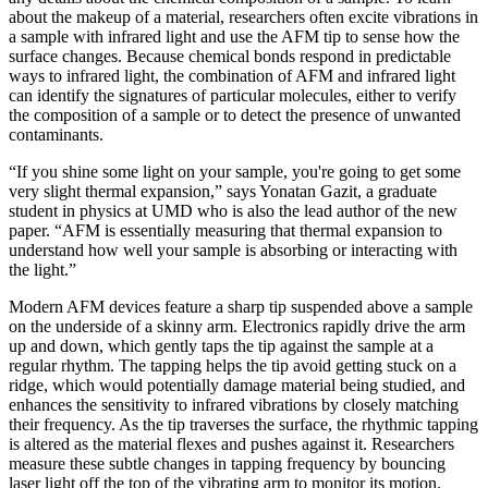
about the makeup of a material, researchers often excite vibrations in
a sample with infrared light and use the AFM tip to sense how the
surface changes. Because chemical bonds respond in predictable
ways to infrared light, the combination of AFM and infrared light
can identify the signatures of particular molecules, either to verify
the composition of a sample or to detect the presence of unwanted
contaminants.
“If you shine some light on your sample, you're going to get some
very slight thermal expansion,” says Yonatan Gazit, a graduate
student in physics at UMD who is also the lead author of the new
paper. “AFM is essentially measuring that thermal expansion to
understand how well your sample is absorbing or interacting with
the light.”
Modern AFM devices feature a sharp tip suspended above a sample
on the underside of a skinny arm. Electronics rapidly drive the arm
up and down, which gently taps the tip against the sample at a
regular rhythm. The tapping helps the tip avoid getting stuck on a
ridge, which would potentially damage material being studied, and
enhances the sensitivity to infrared vibrations by closely matching
their frequency. As the tip traverses the surface, the rhythmic tapping
is altered as the material flexes and pushes against it. Researchers
measure these subtle changes in tapping frequency by bouncing
laser light off the top of the vibrating arm to monitor its motion.