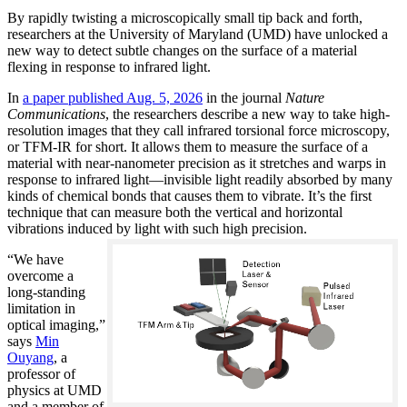
By rapidly twisting a microscopically small tip back and forth,
researchers at the University of Maryland (UMD) have unlocked a
new way to detect subtle changes on the surface of a material
flexing in response to infrared light.
In
a paper published Aug. 5, 2026
in the journal
Nature
Communications
, the researchers describe a new way to take high-
resolution images that they call infrared torsional force microscopy,
or TFM-IR for short. It allows them to measure the surface of a
material with near-nanometer precision as it stretches and warps in
response to infrared light—invisible light readily absorbed by many
kinds of chemical bonds that causes them to vibrate. It’s the first
technique that can measure both the vertical and horizontal
vibrations induced by light with such high precision.
“We have
overcome a
long-standing
limitation in
optical imaging,”
says
Min
Ouyang
, a
professor of
physics at UMD
and a member of