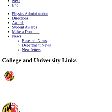
Next
End
Physics Administration
Directions
Awards
Student Awards
Make a Donation
News
Research News
Department News
Newsletters
College and University Links