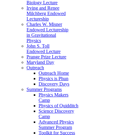
Biology Lecture
Irving and Renee
Milchberg Endowed
Lectureship
Charles W. Misner
Endowed Lectureship
in Gravitational
Physics
John S. Toll
Endowed Lecture
Prange Prize Lecture
Maryland Day
Outreach
Outreach Home
Physics is Phun
Discovery Days
Summer Programs
Physics Makers
Camp
Physics of Quidditch
Science Discovery
Camp
Advanced Physics
Summer Program
Toolkit for Success