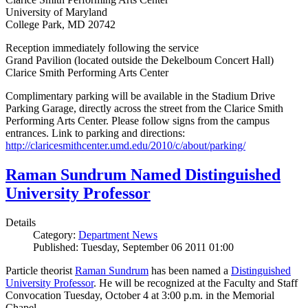
University of Maryland
College Park, MD 20742
Reception immediately following the service
Grand Pavilion (located outside the Dekelboum Concert Hall)
Clarice Smith Performing Arts Center
Complimentary parking will be available in the Stadium Drive
Parking Garage, directly across the street from the Clarice Smith
Performing Arts Center. Please follow signs from the campus
entrances. Link to parking and directions:
http://claricesmithcenter.umd.edu/2010/c/about/parking/
Raman Sundrum Named Distinguished
University Professor
Details
Category:
Department News
Published: Tuesday, September 06 2011 01:00
Particle theorist
Raman Sundrum
has been named a
Distinguished
University Professor
. He will be recognized at the Faculty and Staff
Convocation Tuesday, October 4 at 3:00 p.m. in the Memorial
Chapel.