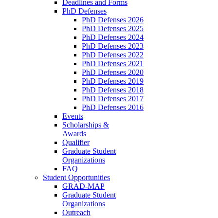
Deadlines and Forms
PhD Defenses
PhD Defenses 2026
PhD Defenses 2025
PhD Defenses 2024
PhD Defenses 2023
PhD Defenses 2022
PhD Defenses 2021
PhD Defenses 2020
PhD Defenses 2019
PhD Defenses 2018
PhD Defenses 2017
PhD Defenses 2016
Events
Scholarships &
Awards
Qualifier
Graduate Student
Organizations
FAQ
Student Opportunities
GRAD-MAP
Graduate Student
Organizations
Outreach