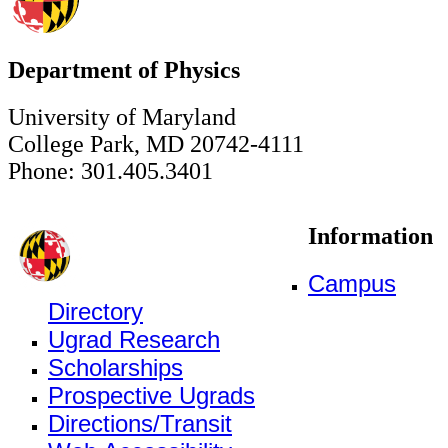
Department of Physics
University of Maryland
College Park, MD 20742-4111
Phone: 301.405.3401
Information
Campus
Directory
Ugrad Research
Scholarships
Prospective Ugrads
Directions/Transit