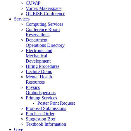
CUWiP
Vortex Makerspace
QURiSE Conference
Services
Computing Services
Conference Room
Reservations
Department
Operations Directory
Electronic and
Mechanical
Development
Hiring Procedures
Lecture Demo
Mental Health
Resources
Physics
Ombudspersons
Printing Services
Poster Print Request
Proposal Submissions
Purchase Order
Suggestion Box
Textbook Information
Give