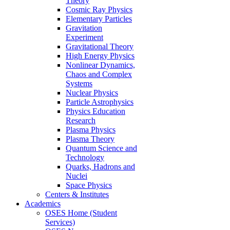
Theory
Cosmic Ray Physics
Elementary Particles
Gravitation
Experiment
Gravitational Theory
High Energy Physics
Nonlinear Dynamics,
Chaos and Complex
Systems
Nuclear Physics
Particle Astrophysics
Physics Education
Research
Plasma Physics
Plasma Theory
Quantum Science and
Technology
Quarks, Hadrons and
Nuclei
Space Physics
Centers & Institutes
Academics
OSES Home (Student
Services)