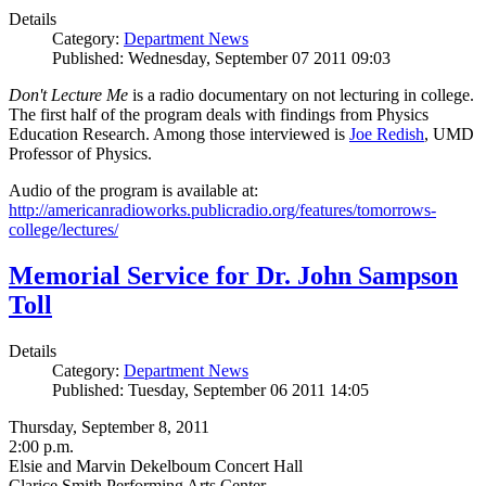
Details
Category:
Department News
Published: Wednesday, September 07 2011 09:03
Don't Lecture Me
is a radio documentary on not lecturing in college.
The first half of the program deals with findings from Physics
Education Research. Among those interviewed is
Joe Redish
, UMD
Professor of Physics.
Audio of the program is available at:
http://americanradioworks.publicradio.org/features/tomorrows-
college/lectures/
Memorial Service for Dr. John Sampson
Toll
Details
Category:
Department News
Published: Tuesday, September 06 2011 14:05
Thursday, September 8, 2011
2:00 p.m.
Elsie and Marvin Dekelboum Concert Hall
Clarice Smith Performing Arts Center