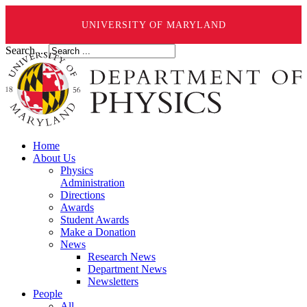
UNIVERSITY OF MARYLAND
Search ...
Home
About Us
Physics
Administration
Directions
Awards
Student Awards
Make a Donation
News
Research News
Department News
Newsletters
People
All