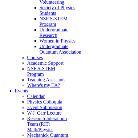
Volunteering
Society of Physics
Students
NSF S-STEM
Program
Undergraduate
Research
Women in Physics
Undergraduate
Quantum Association
Courses
Academic Support
NSF S-STEM
Program
Teaching Assistants
Where's my TA?
Events
Calendar
Physics Colloquia
Event Submission
W.J. Carr Lecture
Research Interaction
Team (RIT)
Math/Physics
Mechanick Quantum