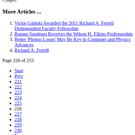
More Articles ...
Victor Galitski Awarded the 2011 Richard A. Ferrell
Distinguished Faculty Fellowship
Raman Sundrum Receives the Wilson H. Elkins Professorship
Better 'Photon Loops' May Be Key to Computer and Physics
Advances
Richard A. Ferrell
Page 226 of 253
Start
Prev
221
222
223
224
225
226
227
228
229
230