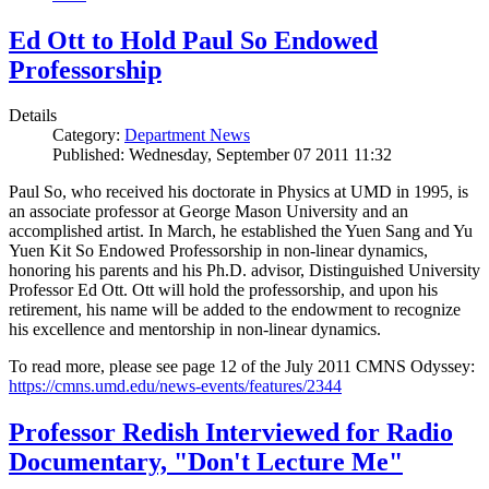
Ed Ott to Hold Paul So Endowed
Professorship
Details
Category:
Department News
Published: Wednesday, September 07 2011 11:32
Paul So, who received his doctorate in Physics at UMD in 1995, is
an associate professor at George Mason University and an
accomplished artist. In March, he established the Yuen Sang and Yu
Yuen Kit So Endowed Professorship in non-linear dynamics,
honoring his parents and his Ph.D. advisor, Distinguished University
Professor Ed Ott. Ott will hold the professorship, and upon his
retirement, his name will be added to the endowment to recognize
his excellence and mentorship in non-linear dynamics.
To read more, please see page 12 of the July 2011 CMNS Odyssey:
https://cmns.umd.edu/news-events/features/2344
Professor Redish Interviewed for Radio
Documentary, "Don't Lecture Me"