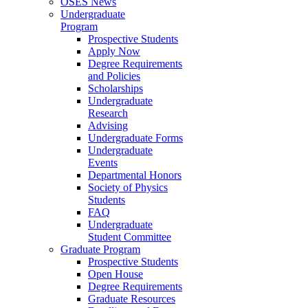
OSES News
Undergraduate
Program
Prospective Students
Apply Now
Degree Requirements
and Policies
Scholarships
Undergraduate
Research
Advising
Undergraduate Forms
Undergraduate
Events
Departmental Honors
Society of Physics
Students
FAQ
Undergraduate
Student Committee
Graduate Program
Prospective Students
Open House
Degree Requirements
Graduate Resources