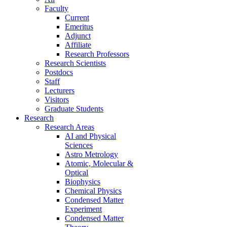
Faculty
Current
Emeritus
Adjunct
Affiliate
Research Professors
Research Scientists
Postdocs
Staff
Lecturers
Visitors
Graduate Students
Research
Research Areas
AI and Physical
Sciences
Astro Metrology
Atomic, Molecular &
Optical
Biophysics
Chemical Physics
Condensed Matter
Experiment
Condensed Matter