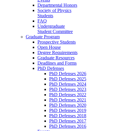
Departmental Honors
Society of Physics
Students
FAQ
Undergraduate
Student Committee
Graduate Program
Prospective Students
Open House
Degree Requirements
Graduate Resources
Deadlines and Forms
PhD Defenses
PhD Defenses 2026
PhD Defenses 2025
PhD Defenses 2024
PhD Defenses 2023
PhD Defenses 2022
PhD Defenses 2021
PhD Defenses 2020
PhD Defenses 2019
PhD Defenses 2018
PhD Defenses 2017
PhD Defenses 2016