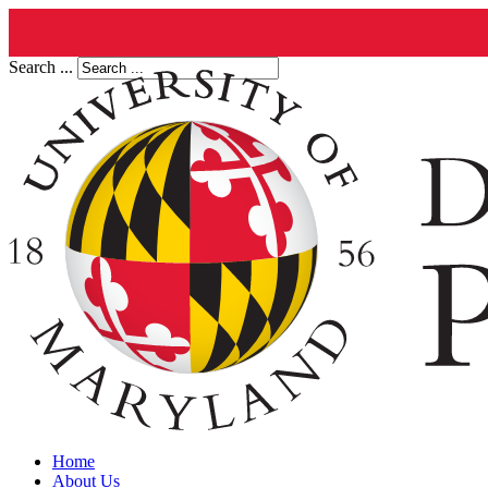
Search ...
Home
About Us