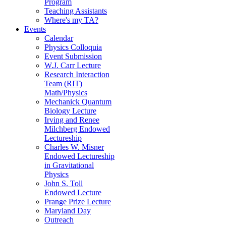
Program
Teaching Assistants
Where's my TA?
Events
Calendar
Physics Colloquia
Event Submission
W.J. Carr Lecture
Research Interaction
Team (RIT)
Math/Physics
Mechanick Quantum
Biology Lecture
Irving and Renee
Milchberg Endowed
Lectureship
Charles W. Misner
Endowed Lectureship
in Gravitational
Physics
John S. Toll
Endowed Lecture
Prange Prize Lecture
Maryland Day
Outreach