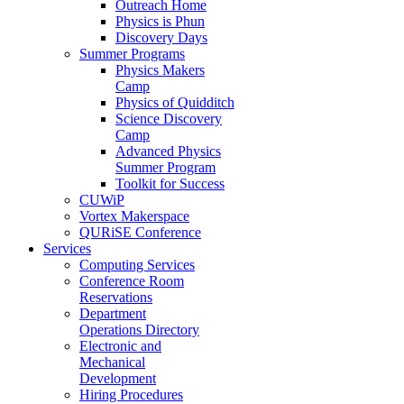
Outreach Home
Physics is Phun
Discovery Days
Summer Programs
Physics Makers
Camp
Physics of Quidditch
Science Discovery
Camp
Advanced Physics
Summer Program
Toolkit for Success
CUWiP
Vortex Makerspace
QURiSE Conference
Services
Computing Services
Conference Room
Reservations
Department
Operations Directory
Electronic and
Mechanical
Development
Hiring Procedures