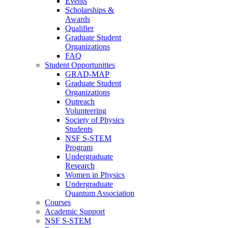
Events
Scholarships &
Awards
Qualifier
Graduate Student
Organizations
FAQ
Student Opportunities
GRAD-MAP
Graduate Student
Organizations
Outreach
Volunteering
Society of Physics
Students
NSF S-STEM
Program
Undergraduate
Research
Women in Physics
Undergraduate
Quantum Association
Courses
Academic Support
NSF S-STEM