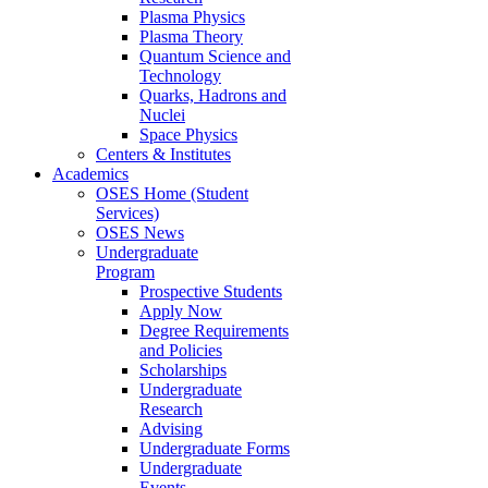
Plasma Physics
Plasma Theory
Quantum Science and
Technology
Quarks, Hadrons and
Nuclei
Space Physics
Centers & Institutes
Academics
OSES Home (Student
Services)
OSES News
Undergraduate
Program
Prospective Students
Apply Now
Degree Requirements
and Policies
Scholarships
Undergraduate
Research
Advising
Undergraduate Forms
Undergraduate
Events