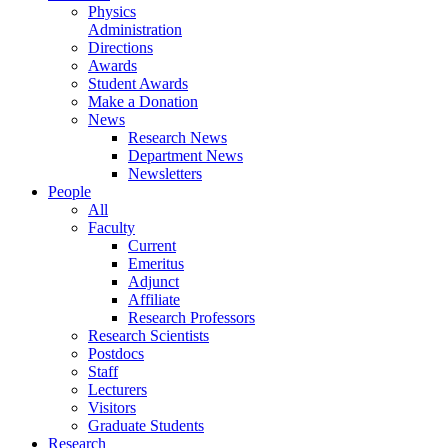
Physics
Administration
Directions
Awards
Student Awards
Make a Donation
News
Research News
Department News
Newsletters
People
All
Faculty
Current
Emeritus
Adjunct
Affiliate
Research Professors
Research Scientists
Postdocs
Staff
Lecturers
Visitors
Graduate Students
Research