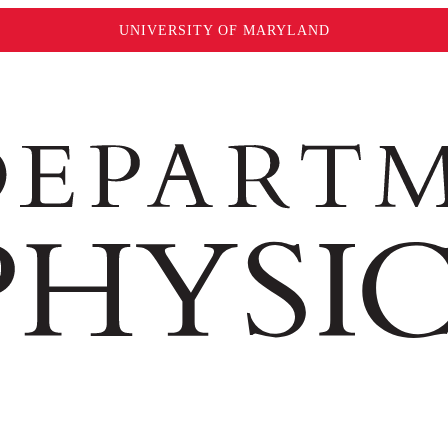
UNIVERSITY OF MARYLAND