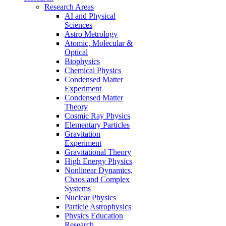
Research Areas
AI and Physical
Sciences
Astro Metrology
Atomic, Molecular &
Optical
Biophysics
Chemical Physics
Condensed Matter
Experiment
Condensed Matter
Theory
Cosmic Ray Physics
Elementary Particles
Gravitation
Experiment
Gravitational Theory
High Energy Physics
Nonlinear Dynamics,
Chaos and Complex
Systems
Nuclear Physics
Particle Astrophysics
Physics Education
Research