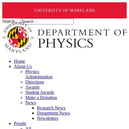
UNIVERSITY OF MARYLAND
Search ...
Home
About Us
Physics
Administration
Directions
Awards
Student Awards
Make a Donation
News
Research News
Department News
Newsletters
People
All