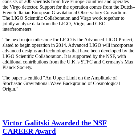
consists of 200 scientists from five Europe countries and operates
the Virgo detector. Support for the operation comes from the Dutch–
French–Italian European Gravitational Observatory Consortium.
The LIGO Scientific Collaboration and Virgo work together to
jointly analyze data from the LIGO, Virgo, and GEO
interferometers.
The next major milestone for LIGO is the Advanced LIGO Project,
slated to begin operation in 2014. Advanced LIGO will incorporate
advanced designs and technologies that have been developed by the
LIGO Scientific Collaboration. It is supported by the NSF, with
additional contributions from the U.K.'s STFC and Germany's Max
Planck Society.
The paper is entitled "An Upper Limit on the Amplitude of
Stochastic Gravitational-Wave Background of Cosmological
Origin."
Victor Galitski Awarded the NSF
CAREER Award