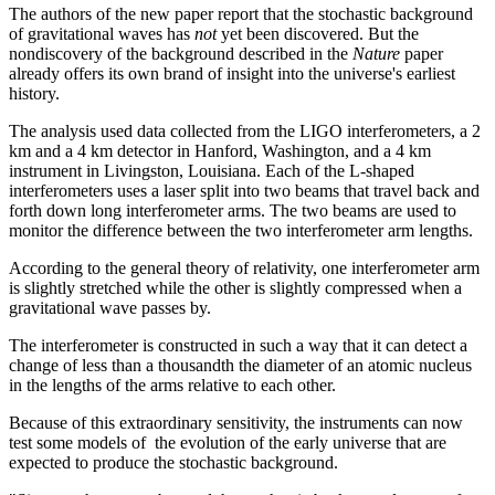
The authors of the new paper report that the stochastic background
of gravitational waves has
not
yet been discovered. But the
nondiscovery of the background described in the
Nature
paper
already offers its own brand of insight into the universe's earliest
history.
The analysis used data collected from the LIGO interferometers, a 2
km and a 4 km detector in Hanford, Washington, and a 4 km
instrument in Livingston, Louisiana. Each of the L-shaped
interferometers uses a laser split into two beams that travel back and
forth down long interferometer arms. The two beams are used to
monitor the difference between the two interferometer arm lengths.
According to the general theory of relativity, one interferometer arm
is slightly stretched while the other is slightly compressed when a
gravitational wave passes by.
The interferometer is constructed in such a way that it can detect a
change of less than a thousandth the diameter of an atomic nucleus
in the lengths of the arms relative to each other.
Because of this extraordinary sensitivity, the instruments can now
test some models of the evolution of the early universe that are
expected to produce the stochastic background.