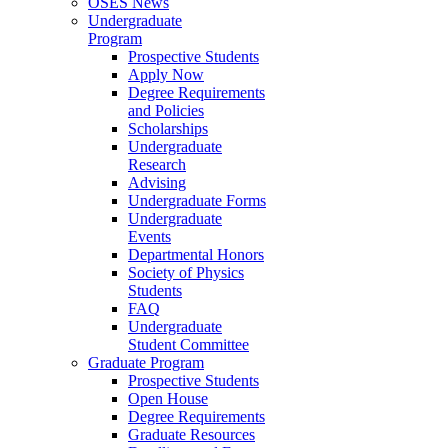
OSES News
Undergraduate
Program
Prospective Students
Apply Now
Degree Requirements
and Policies
Scholarships
Undergraduate
Research
Advising
Undergraduate Forms
Undergraduate
Events
Departmental Honors
Society of Physics
Students
FAQ
Undergraduate
Student Committee
Graduate Program
Prospective Students
Open House
Degree Requirements
Graduate Resources