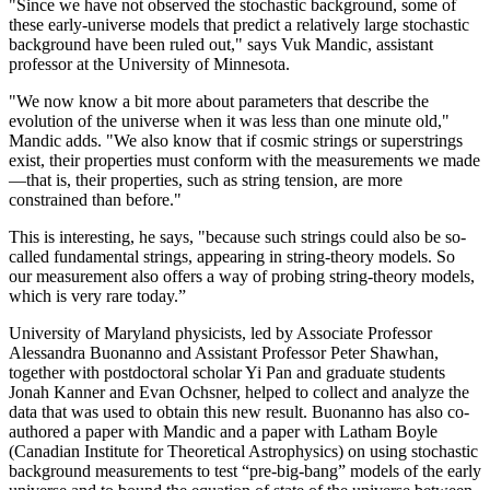
"Since we have not observed the stochastic background, some of
these early-universe models that predict a relatively large stochastic
background have been ruled out," says Vuk Mandic, assistant
professor at the University of Minnesota.
"We now know a bit more about parameters that describe the
evolution of the universe when it was less than one minute old,"
Mandic adds. "We also know that if cosmic strings or superstrings
exist, their properties must conform with the measurements we made
—that is, their properties, such as string tension, are more
constrained than before."
This is interesting, he says, "because such strings could also be so-
called fundamental strings, appearing in string-theory models. So
our measurement also offers a way of probing string-theory models,
which is very rare today.”
University of Maryland physicists, led by Associate Professor
Alessandra Buonanno and Assistant Professor Peter Shawhan,
together with postdoctoral scholar Yi Pan and graduate students
Jonah Kanner and Evan Ochsner, helped to collect and analyze the
data that was used to obtain this new result. Buonanno has also co-
authored a paper with Mandic and a paper with Latham Boyle
(Canadian Institute for Theoretical Astrophysics) on using stochastic
background measurements to test “pre-big-bang” models of the early