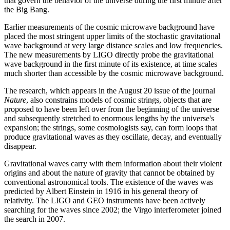
that govern the behavior of the universe during the first minute after
the Big Bang.
Earlier measurements of the cosmic microwave background have
placed the most stringent upper limits of the stochastic gravitational
wave background at very large distance scales and low frequencies.
The new measurements by LIGO directly probe the gravitational
wave background in the first minute of its existence, at time scales
much shorter than accessible by the cosmic microwave background.
The research, which appears in the August 20 issue of the journal
Nature
, also constrains models of cosmic strings, objects that are
proposed to have been left over from the beginning of the universe
and subsequently stretched to enormous lengths by the universe's
expansion; the strings, some cosmologists say, can form loops that
produce gravitational waves as they oscillate, decay, and eventually
disappear.
Gravitational waves carry with them information about their violent
origins and about the nature of gravity that cannot be obtained by
conventional astronomical tools. The existence of the waves was
predicted by Albert Einstein in 1916 in his general theory of
relativity. The LIGO and GEO instruments have been actively
searching for the waves since 2002; the Virgo interferometer joined
the search in 2007.