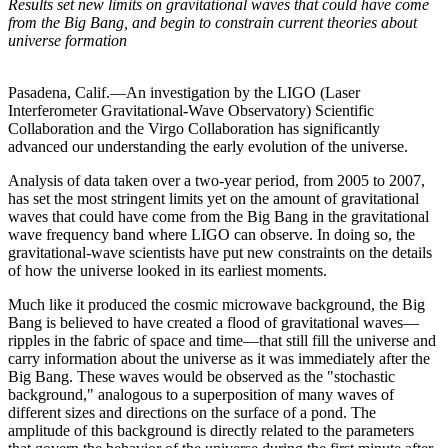
Results set new limits on gravitational waves that could have come
from the Big Bang, and begin to constrain current theories about
universe formation
Pasadena, Calif.—An investigation by the LIGO (Laser
Interferometer Gravitational-Wave Observatory) Scientific
Collaboration and the Virgo Collaboration has significantly
advanced our understanding the early evolution of the universe.
Analysis of data taken over a two-year period, from 2005 to 2007,
has set the most stringent limits yet on the amount of gravitational
waves that could have come from the Big Bang in the gravitational
wave frequency band where LIGO can observe. In doing so, the
gravitational-wave scientists have put new constraints on the details
of how the universe looked in its earliest moments.
Much like it produced the cosmic microwave background, the Big
Bang is believed to have created a flood of gravitational waves—
ripples in the fabric of space and time—that still fill the universe and
carry information about the universe as it was immediately after the
Big Bang. These waves would be observed as the "stochastic
background," analogous to a superposition of many waves of
different sizes and directions on the surface of a pond. The
amplitude of this background is directly related to the parameters