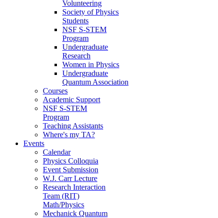
Volunteering
Society of Physics
Students
NSF S-STEM
Program
Undergraduate
Research
Women in Physics
Undergraduate
Quantum Association
Courses
Academic Support
NSF S-STEM
Program
Teaching Assistants
Where's my TA?
Events
Calendar
Physics Colloquia
Event Submission
W.J. Carr Lecture
Research Interaction
Team (RIT)
Math/Physics
Mechanick Quantum