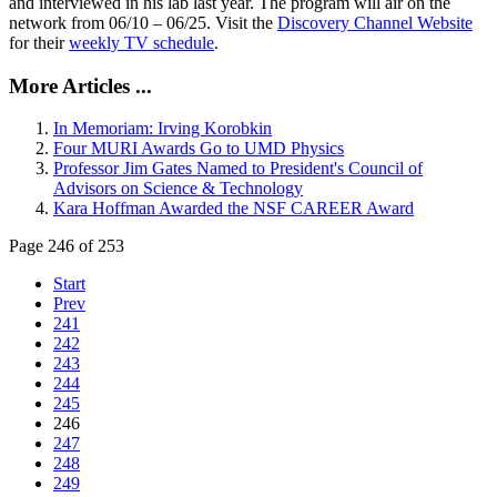
and interviewed in his lab last year. The program will air on the
network from 06/10 – 06/25. Visit the
Discovery Channel Website
for their
weekly TV schedule
.
More Articles ...
In Memoriam: Irving Korobkin
Four MURI Awards Go to UMD Physics
Professor Jim Gates Named to President's Council of
Advisors on Science & Technology
Kara Hoffman Awarded the NSF CAREER Award
Page 246 of 253
Start
Prev
241
242
243
244
245
246
247
248
249