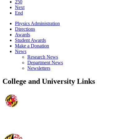
250
Next
End
Physics Administration
Directions
Awards
Student Awards
Make a Donation
News
Research News
Department News
Newsletters
College and University Links