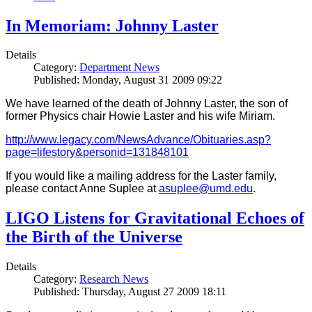
In Memoriam: Johnny Laster
Details
Category:
Department News
Published: Monday, August 31 2009 09:22
We have learned of the death of Johnny Laster, the son of
former Physics chair Howie Laster and his wife Miriam.
http://www.legacy.com/NewsAdvance/Obituaries.asp?
page=lifestory&personid=131848101
If you would like a mailing address for the Laster family,
please contact Anne Suplee at
asuplee@umd.edu
.
LIGO Listens for Gravitational Echoes of
the Birth of the Universe
Details
Category:
Research News
Published: Thursday, August 27 2009 18:11