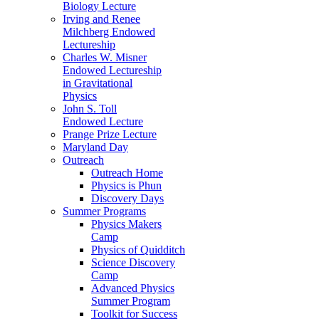
Biology Lecture
Irving and Renee
Milchberg Endowed
Lectureship
Charles W. Misner
Endowed Lectureship
in Gravitational
Physics
John S. Toll
Endowed Lecture
Prange Prize Lecture
Maryland Day
Outreach
Outreach Home
Physics is Phun
Discovery Days
Summer Programs
Physics Makers
Camp
Physics of Quidditch
Science Discovery
Camp
Advanced Physics
Summer Program
Toolkit for Success