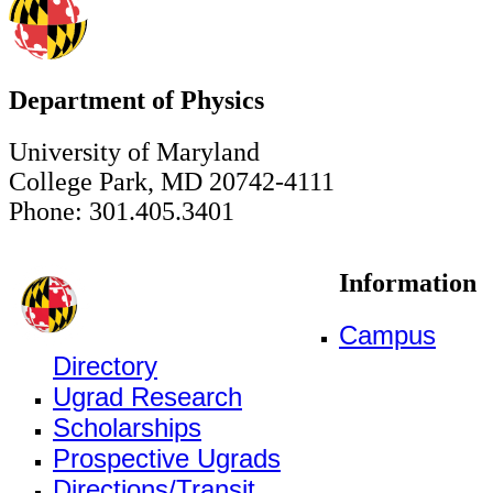
Department of Physics
University of Maryland
College Park, MD 20742-4111
Phone: 301.405.3401
Information
Campus
Directory
Ugrad Research
Scholarships
Prospective Ugrads
Directions/Transit