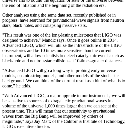
universe and to bound the equation of state of the universe between
the end of inflation and the beginning of the radiation era.
Other analyses using the same data set, recently published or in
progress, have searched for gravitational-wave signals from neutron
stars, black holes, and collapsing massive stars.
"This result was one of the long-lasting milestones that LIGO was
designed to achieve," Mandic says. Once it goes online in 2014,
Advanced LIGO, which will utilize the infrastructure of the LIGO
observatories and be 10 times more sensitive than the current
instrument, will allow scientists to detect cataclysmic events such as
black-hole and neutron-star collisions at 10-times-greater distances.
"Advanced LIGO will go a long way in probing early universe
models, cosmic-string models, and other models of the stochastic
background. We can think of the current result as a hint of what is to
come," he adds.
"With Advanced LIGO, a major upgrade to our instruments, we will
be sensitive to sources of extragalactic gravitational waves in a
volume of the universe 1,000 times larger than we can see at the
present time. This will mean that our sensitivity to gravitational
waves from the Big Bang will be improved by orders of
magnitude," says Jay Marx of the California Institute of Technology,
LIGO's executive director.