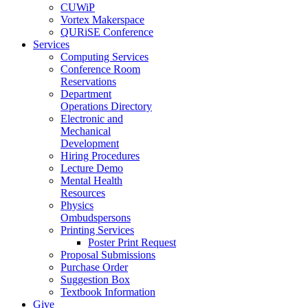
CUWiP
Vortex Makerspace
QURiSE Conference
Services
Computing Services
Conference Room
Reservations
Department
Operations Directory
Electronic and
Mechanical
Development
Hiring Procedures
Lecture Demo
Mental Health
Resources
Physics
Ombudspersons
Printing Services
Poster Print Request
Proposal Submissions
Purchase Order
Suggestion Box
Textbook Information
Give