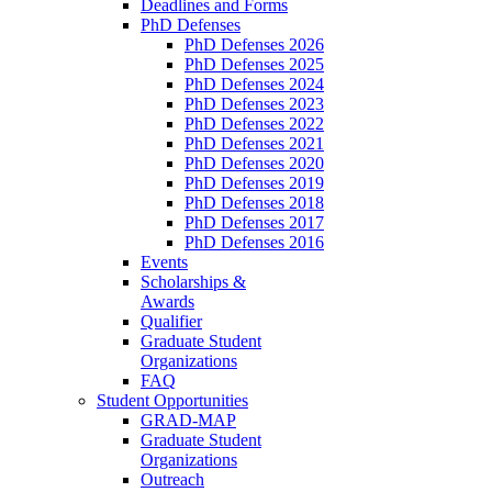
Deadlines and Forms
PhD Defenses
PhD Defenses 2026
PhD Defenses 2025
PhD Defenses 2024
PhD Defenses 2023
PhD Defenses 2022
PhD Defenses 2021
PhD Defenses 2020
PhD Defenses 2019
PhD Defenses 2018
PhD Defenses 2017
PhD Defenses 2016
Events
Scholarships &
Awards
Qualifier
Graduate Student
Organizations
FAQ
Student Opportunities
GRAD-MAP
Graduate Student
Organizations
Outreach