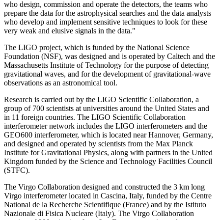
who design, commission and operate the detectors, the teams who
prepare the data for the astrophysical searches and the data analysts
who develop and implement sensitive techniques to look for these
very weak and elusive signals in the data."
The LIGO project, which is funded by the National Science
Foundation (NSF), was designed and is operated by Caltech and the
Massachusetts Institute of Technology for the purpose of detecting
gravitational waves, and for the development of gravitational-wave
observations as an astronomical tool.
Research is carried out by the LIGO Scientific Collaboration, a
group of 700 scientists at universities around the United States and
in 11 foreign countries. The LIGO Scientific Collaboration
interferometer network includes the LIGO interferometers and the
GEO600 interferometer, which is located near Hannover, Germany,
and designed and operated by scientists from the Max Planck
Institute for Gravitational Physics, along with partners in the United
Kingdom funded by the Science and Technology Facilities Council
(STFC).
The Virgo Collaboration designed and constructed the 3 km long
Virgo interferometer located in Cascina, Italy, funded by the Centre
National de la Recherche Scientifique (France) and by the Istituto
Nazionale di Fisica Nucleare (Italy). The Virgo Collaboration