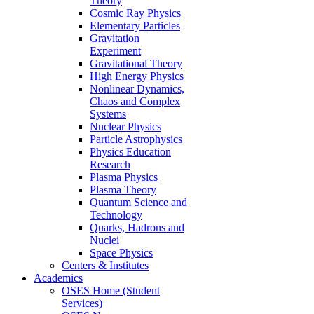
Theory
Cosmic Ray Physics
Elementary Particles
Gravitation
Experiment
Gravitational Theory
High Energy Physics
Nonlinear Dynamics,
Chaos and Complex
Systems
Nuclear Physics
Particle Astrophysics
Physics Education
Research
Plasma Physics
Plasma Theory
Quantum Science and
Technology
Quarks, Hadrons and
Nuclei
Space Physics
Centers & Institutes
Academics
OSES Home (Student
Services)