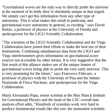
"Gravitational waves are the only way to directly probe the universe
at the moment of its birth; they’re absolutely unique in that regard.
We simply can’t get this information from any other type of
astronomy. This is what makes this result in particular, and
gravitational-wave astronomy in general, so exciting," says David
Reitze, a professor of physics at the University of Florida and
spokesperson for the LIGO Scientific Collaboration.
"The scientists of the LIGO Scientific Collaboration and the Virgo
Collaboration have joined their efforts to make the best use of their
instruments. Combining simultaneous data from the LIGO and
Virgo interferometers gives information on gravitational-wave
sources not accessible by other means. It is very suggestive that the
first result of this alliance makes use of the unique feature of
gravitational waves being able to probe the very early universe. This
is very promising for the future," says Francesco Fidecaro, a
professor of physics with the University of Pisa and the Istituto
Nazionale di Fisica Nucleare, and spokesperson for the Virgo
Collaboration.
Maria Alessandra Papa, senior scientist at the Max Planck Institute
for Gravitational Physics and the head of the LSC overall data
analysis effort adds, "Hundreds of scientists work very hard to
produce fundamental results like this one: the instrument scientists