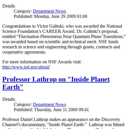
Details
Category:
Department News
Published: Monday, June 29 2009 01:00
Congratulations to Victor Galitski, who was awarded the National
Science Foundation’s CAREER Award. Dr. Galitski’s proposal,
entitled “Fluctuation Phenomena Near Quantum Phase Transitions,”
was awarded based on scientific and technical merit. NSF funds
research in science and engineering through grants, contracts and
cooperative agreements.
For more information on NSF Awards visit:
http://www.nsf.gov/about/
Professor Lathrop on "Inside Planet
Earth"
Details
Category:
Department News
Published: Thursday, June 11 2009 09:41
Professor Daniel Lathrop makes an appearance on the Discovery
Channel’s documentary, “Inside Planet Earth.” Lathrop was filmed