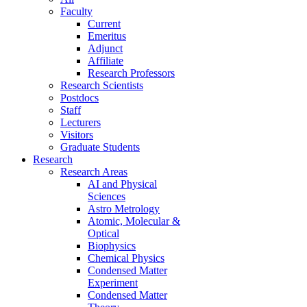
Faculty
Current
Emeritus
Adjunct
Affiliate
Research Professors
Research Scientists
Postdocs
Staff
Lecturers
Visitors
Graduate Students
Research
Research Areas
AI and Physical
Sciences
Astro Metrology
Atomic, Molecular &
Optical
Biophysics
Chemical Physics
Condensed Matter
Experiment
Condensed Matter