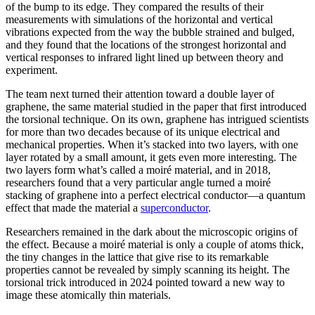
of the bump to its edge. They compared the results of their
measurements with simulations of the horizontal and vertical
vibrations expected from the way the bubble strained and bulged,
and they found that the locations of the strongest horizontal and
vertical responses to infrared light lined up between theory and
experiment.
The team next turned their attention toward a double layer of
graphene, the same material studied in the paper that first introduced
the torsional technique. On its own, graphene has intrigued scientists
for more than two decades because of its unique electrical and
mechanical properties. When it’s stacked into two layers, with one
layer rotated by a small amount, it gets even more interesting. The
two layers form what’s called a moiré material, and in 2018,
researchers found that a very particular angle turned a moiré
stacking of graphene into a perfect electrical conductor—a quantum
effect that made the material a
superconductor
.
Researchers remained in the dark about the microscopic origins of
the effect. Because a moiré material is only a couple of atoms thick,
the tiny changes in the lattice that give rise to its remarkable
properties cannot be revealed by simply scanning its height. The
torsional trick introduced in 2024 pointed toward a new way to
image these atomically thin materials.