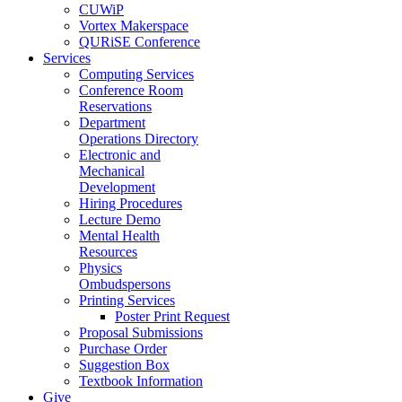
CUWiP
Vortex Makerspace
QURiSE Conference
Services
Computing Services
Conference Room
Reservations
Department
Operations Directory
Electronic and
Mechanical
Development
Hiring Procedures
Lecture Demo
Mental Health
Resources
Physics
Ombudspersons
Printing Services
Poster Print Request
Proposal Submissions
Purchase Order
Suggestion Box
Textbook Information
Give