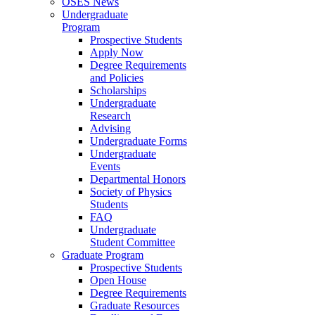
OSES News
Undergraduate
Program
Prospective Students
Apply Now
Degree Requirements
and Policies
Scholarships
Undergraduate
Research
Advising
Undergraduate Forms
Undergraduate
Events
Departmental Honors
Society of Physics
Students
FAQ
Undergraduate
Student Committee
Graduate Program
Prospective Students
Open House
Degree Requirements
Graduate Resources