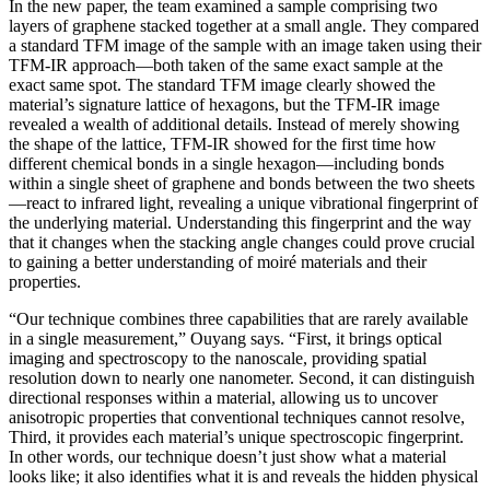
In the new paper, the team examined a sample comprising two
layers of graphene stacked together at a small angle. They compared
a standard TFM image of the sample with an image taken using their
TFM-IR approach—both taken of the same exact sample at the
exact same spot. The standard TFM image clearly showed the
material’s signature lattice of hexagons, but the TFM-IR image
revealed a wealth of additional details. Instead of merely showing
the shape of the lattice, TFM-IR showed for the first time how
different chemical bonds in a single hexagon—including bonds
within a single sheet of graphene and bonds between the two sheets
—react to infrared light, revealing a unique vibrational fingerprint of
the underlying material. Understanding this fingerprint and the way
that it changes when the stacking angle changes could prove crucial
to gaining a better understanding of moiré materials and their
properties.
“Our technique combines three capabilities that are rarely available
in a single measurement,” Ouyang says. “First, it brings optical
imaging and spectroscopy to the nanoscale, providing spatial
resolution down to nearly one nanometer. Second, it can distinguish
directional responses within a material, allowing us to uncover
anisotropic properties that conventional techniques cannot resolve,
Third, it provides each material’s unique spectroscopic fingerprint.
In other words, our technique doesn’t just show what a material
looks like; it also identifies what it is and reveals the hidden physical