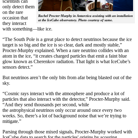
scientists can
only detect them
on the rare
Rachel Procter-Murphy in Antarctica assisting with an installation
occasion that
at the IceCube observatory. Photo courtesy of same.
they interact
with something—like ice.
“The South Pole is a great place to detect neutrinos because the ice
target is so big and the ice is so clear, dark and mostly stable,”
Procter-Murphy explained. When a rare neutrino collides with an
atom in the ice, “it creates charged particles that emit a faint blue
glow known as Cherenkov radiation. That light is what IceCube’s
sensors detect.”
But neutrinos aren’t the only bits from afar being blasted out of the
sky.
“Cosmic rays interact with the atmosphere and produce a lot of
particles that also interact with the detector,” Procter-Murphy said.
“And they send thousands per second, while
the astrophysical neutrinos only occur around once every two
weeks. So, there’s a lot of background noise that we’re trying to
mitigate.”
Parsing through those mixed signals, Procter-Murphy worked with
IceCube data to search for the particles' origins by scouring