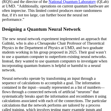
(RQS) and the director of the
National Quantum Laboratory
(QLab)
at UMD. “Additionally, operations on current quantum hardware are
often imprecise. This limited control produces more randomness
that, if it's not too large, can further boost the neural net
performance.”
Designing a Quantum Neural Network
The new neural network experiment implemented an approach that
Galitski, who is also a Chesapeake Chair Professor of Theoretical
Physics in the Department of Physics at UMD, and two graduate
students working in his group proposed in 2025. Their goal wasn’t
to use a quantum computer to outperform existing neural networks.
Instead, they wanted to use quantum computers to investigate when
incorporating quantum features is helpful or harmful to a neural
network.
Neural networks operate by transforming an input through a
sequence of calculations to accomplish a goal. The information
contained in the input—usually represented as a list of numbers—
flows through a connected network of artificial “neurons” that
systematically breaks apart the information and recombines it using
calculations associated with each of the connections. The particular
calculations that the network performs are tailored by a process
called training, which involves testing many example inputs and