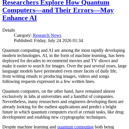
Researchers Explore How Quantum
Computers—and Their Errors—May
Enhance AI
Details
Category:
Research News
Published: Friday, July 24 2026 01:34
Quantum computing and AI are among the most rapidly developing
modern technologies. AI, in the form of machine learning, has been
deployed for decades to recommend movies and TV shows and
make it easier to search for images. Over the past several years, large
language models have permeated even more facets of daily life,
from writing emails to producing images, videos and songs
following requests expressed in a few written lines.
Quantum computers, on the other hand, have remained almost
exclusively in labs at universities and a handful of companies.
Nevertheless, many researchers and engineers developing them are
already looking for the earliest applications and predict a bright
future in which quantum computers excel at certain tasks, like drug
development and enabling new cryptographic techniques.
Despite machine learning and
quantum computing
both being