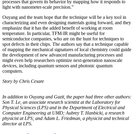
processes that govern its behavior by mapping how it responds to
light with nanometer-scale precision.”
Ouyang and the team hope that the technique will be a key tool in
characterizing and even designing materials going forward, and they
emphasize that it has the added benefit of working at room
temperature. In particular, TFM-IR might be useful for
semiconductor companies, who are on the hunt for techniques to
spot defects in their chips. The authors say that a technique capable
of mapping the mechanical signatures of local chemistry could guide
the development of new advanced manufacturing processes and
might even help researchers optimize next-generation nanoscale
devices, including quantum sensors and photonic quantum
computers.
Story by Chris Cesare
In addition to Ouyang and Gazit, the paper had three other authors:
Son T. Le, an
associate research scientist at the Laboratory for
Physical Sciences (LPS) and in the
Department of Electrical and
Computer Engineering at UMD; Aubrey T. Hanbicki, a
research
physicist at LPS; and Adam L. Friedman, a physicist and technical
director at
LPS.