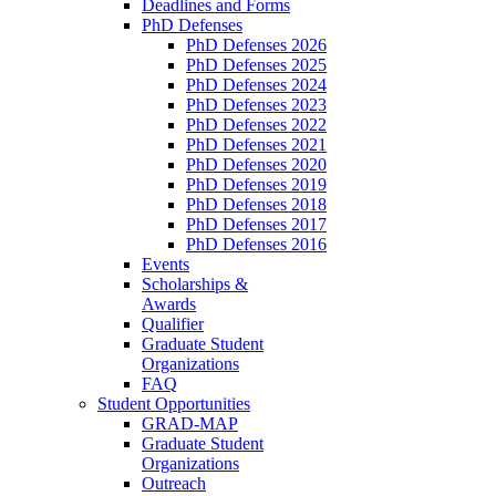
Deadlines and Forms
PhD Defenses
PhD Defenses 2026
PhD Defenses 2025
PhD Defenses 2024
PhD Defenses 2023
PhD Defenses 2022
PhD Defenses 2021
PhD Defenses 2020
PhD Defenses 2019
PhD Defenses 2018
PhD Defenses 2017
PhD Defenses 2016
Events
Scholarships &
Awards
Qualifier
Graduate Student
Organizations
FAQ
Student Opportunities
GRAD-MAP
Graduate Student
Organizations
Outreach