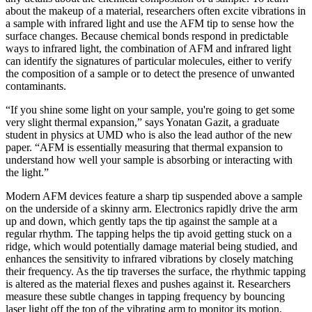
about the makeup of a material, researchers often excite vibrations in
a sample with infrared light and use the AFM tip to sense how the
surface changes. Because chemical bonds respond in predictable
ways to infrared light, the combination of AFM and infrared light
can identify the signatures of particular molecules, either to verify
the composition of a sample or to detect the presence of unwanted
contaminants.
“If you shine some light on your sample, you're going to get some
very slight thermal expansion,” says Yonatan Gazit, a graduate
student in physics at UMD who is also the lead author of the new
paper. “AFM is essentially measuring that thermal expansion to
understand how well your sample is absorbing or interacting with
the light.”
Modern AFM devices feature a sharp tip suspended above a sample
on the underside of a skinny arm. Electronics rapidly drive the arm
up and down, which gently taps the tip against the sample at a
regular rhythm. The tapping helps the tip avoid getting stuck on a
ridge, which would potentially damage material being studied, and
enhances the sensitivity to infrared vibrations by closely matching
their frequency. As the tip traverses the surface, the rhythmic tapping
is altered as the material flexes and pushes against it. Researchers
measure these subtle changes in tapping frequency by bouncing
laser light off the top of the vibrating arm to monitor its motion.