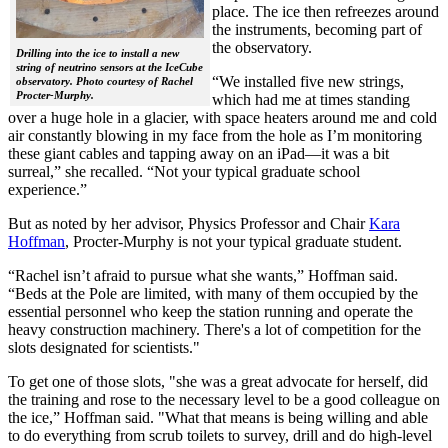
place. The ice then refreezes around
the instruments, becoming part of
the observatory.
Drilling into the ice to install a new
string of neutrino sensors at the IceCube
“We installed five new strings,
observatory. Photo courtesy of Rachel
Procter-Murphy.
which had me at times standing
over a huge hole in a glacier, with space heaters around me and cold
air constantly blowing in my face from the hole as I’m monitoring
these giant cables and tapping away on an iPad—it was a bit
surreal,” she recalled. “Not your typical graduate school
experience.”
But as noted by her advisor, Physics Professor and Chair
Kara
Hoffman
, Procter-Murphy is not your typical graduate student.
“Rachel isn’t afraid to pursue what she wants,” Hoffman said.
“Beds at the Pole are limited, with many of them occupied by the
essential personnel who keep the station running and operate the
heavy construction machinery. There's a lot of competition for the
slots designated for scientists."
To get one of those slots, "she was a great advocate for herself, did
the training and rose to the necessary level to be a good colleague on
the ice,” Hoffman said. "What that means is being willing and able
to do everything from scrub toilets to survey, drill and do high-level