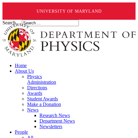
UNIVERSITY OF MARYLAND
Search ...
Home
About Us
Physics
Administration
Directions
Awards
Student Awards
Make a Donation
News
Research News
Department News
Newsletters
People
All