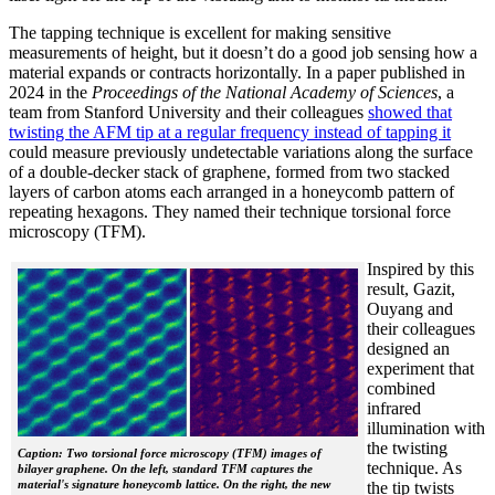
The tapping technique is excellent for making sensitive
measurements of height, but it doesn’t do a good job sensing how a
material expands or contracts horizontally. In a paper published in
2024 in the
Proceedings of the National Academy of Sciences
, a
team from Stanford University and their colleagues
showed that
twisting the AFM tip at a regular frequency instead of tapping it
could measure previously undetectable variations along the surface
of a double-decker stack of graphene, formed from two stacked
layers of carbon atoms each arranged in a honeycomb pattern of
repeating hexagons. They named their technique torsional force
microscopy (TFM).
Inspired by this
result, Gazit,
Ouyang and
their colleagues
designed an
experiment that
combined
infrared
illumination with
the twisting
Caption: Two torsional force microscopy (TFM) images of
technique. As
bilayer graphene. On the left, standard TFM captures the
material's signature honeycomb lattice. On the right, the new
the tip twists