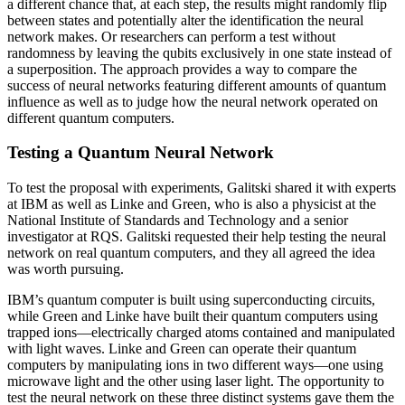
a different chance that, at each step, the results might randomly flip
between states and potentially alter the identification the neural
network makes. Or researchers can perform a test without
randomness by leaving the qubits exclusively in one state instead of
a superposition. The approach provides a way to compare the
success of neural networks featuring different amounts of quantum
influence as well as to judge how the neural network operated on
different quantum computers.
Testing a Quantum Neural Network
To test the proposal with experiments, Galitski shared it with experts
at IBM as well as Linke and Green, who is also a physicist at the
National Institute of Standards and Technology and a senior
investigator at RQS. Galitski requested their help testing the neural
network on real quantum computers, and they all agreed the idea
was worth pursuing.
IBM’s quantum computer is built using superconducting circuits,
while Green and Linke have built their quantum computers using
trapped ions—electrically charged atoms contained and manipulated
with light waves. Linke and Green can operate their quantum
computers by manipulating ions in two different ways—one using
microwave light and the other using laser light. The opportunity to
test the neural network on these three distinct systems gave them the