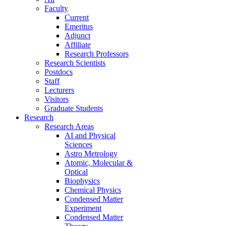
Faculty
Current
Emeritus
Adjunct
Affiliate
Research Professors
Research Scientists
Postdocs
Staff
Lecturers
Visitors
Graduate Students
Research
Research Areas
AI and Physical
Sciences
Astro Metrology
Atomic, Molecular &
Optical
Biophysics
Chemical Physics
Condensed Matter
Experiment
Condensed Matter