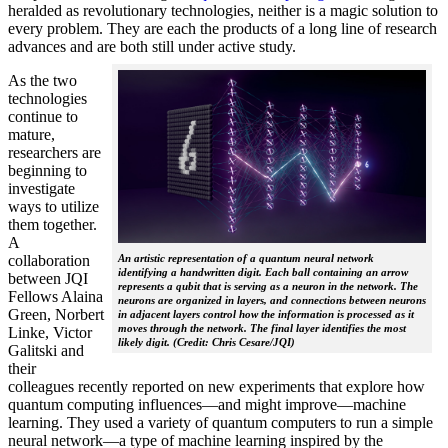
heralded as revolutionary technologies, neither is a magic solution to
every problem. They are each the products of a long line of research
advances and are both still under active study.
As the two
technologies
continue to
mature,
researchers are
beginning to
investigate
ways to utilize
them together.
A
collaboration
An artistic representation of a quantum neural network
identifying a handwritten digit. Each ball containing an arrow
between JQI
represents a qubit that is serving as a neuron in the network. The
Fellows Alaina
neurons are organized in layers, and connections between neurons
Green, Norbert
in adjacent layers control how the information is processed as it
moves through the network. The final layer identifies the most
Linke, Victor
likely digit. (Credit: Chris Cesare/JQI)
Galitski and
their
colleagues recently reported on new experiments that explore how
quantum computing influences—and might improve—machine
learning. They used a variety of quantum computers to run a simple
neural network­—a type of machine learning inspired by the