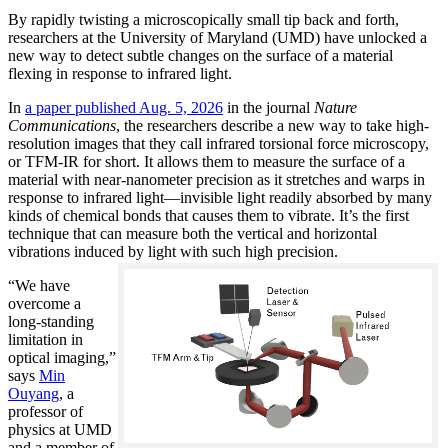
By rapidly twisting a microscopically small tip back and forth,
researchers at the University of Maryland (UMD) have unlocked a
new way to detect subtle changes on the surface of a material
flexing in response to infrared light.
In
a paper published Aug. 5, 2026
in the journal
Nature
Communications
, the researchers describe a new way to take high-
resolution images that they call infrared torsional force microscopy,
or TFM-IR for short. It allows them to measure the surface of a
material with near-nanometer precision as it stretches and warps in
response to infrared light—invisible light readily absorbed by many
kinds of chemical bonds that causes them to vibrate. It’s the first
technique that can measure both the vertical and horizontal
vibrations induced by light with such high precision.
“We have
overcome a
long-standing
limitation in
optical imaging,”
says
Min
Ouyang
, a
professor of
physics at UMD
and a member of