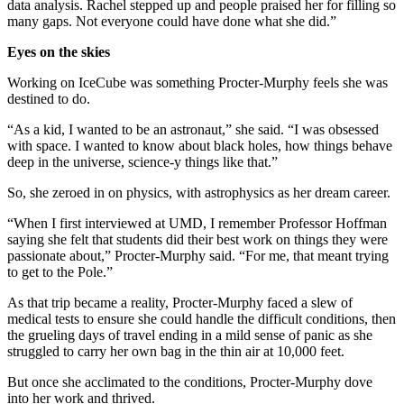
data analysis. Rachel stepped up and people praised her for filling so
many gaps. Not everyone could have done what she did.”
Eyes on the skies
Working on IceCube was something Procter-Murphy feels she was
destined to do.
“As a kid, I wanted to be an astronaut,” she said. “I was obsessed
with space. I wanted to know about black holes, how things behave
deep in the universe, science-y things like that.”
So, she zeroed in on physics, with astrophysics as her dream career.
“When I first interviewed at UMD, I remember Professor Hoffman
saying she felt that students did their best work on things they were
passionate about,” Procter-Murphy said. “For me, that meant trying
to get to the Pole.”
As that trip became a reality, Procter-Murphy faced a slew of
medical tests to ensure she could handle the difficult conditions, then
the grueling days of travel ending in a mild sense of panic as she
struggled to carry her own bag in the thin air at 10,000 feet.
But once she acclimated to the conditions, Procter-Murphy dove
into her work and thrived.