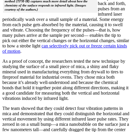
method (TFM-IR) captures much more detail about how the
back and forth,
chemistry of the surface responds to infrared light. (Images
pulses from an
courtesy of the authors.)
infrared laser
periodically wash over a small sample of a material. Some energy
from each pulse gets absorbed by the material, causing it to swell
and vibrate. Choosing the frequency of the pulses—that is, how
many pulses arrive at the sample per second— enables the tip to
pick out either the vertical changes or the horizontal changes, similar
to how a strobe light
can selectively pick out or freeze certain kinds
of motion
.
As a proof of concept, the researchers tested the new technique by
studying the surface of a small piece of mica, a shiny and flaky
mineral used in manufacturing everything from drywall to tires to
fireproof material for industrial ovens. They chose mica both
because it’s already well-understood and because the chemical
bonds that hold it together point along different directions, making it
a good candidate for measuring both the vertical and horizontal
vibrations induced by infrared light.
The team showed that they could detect four vibration patterns in
mica and demonstrated that they could distinguish the horizontal and
vertical movement by using different infrared laser pulse rates. They
zeroed in on a small bump—a mica nanobubble on the surface just a
few nanometers tall—and carefully dragged the tip from the center