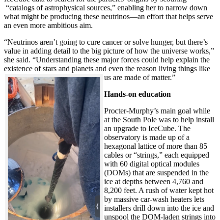
“catalogs of astrophysical sources,” enabling her to narrow down
what might be producing these neutrinos—an effort that helps serve
an even more ambitious aim.
“Neutrinos aren’t going to cure cancer or solve hunger, but there’s
value in adding detail to the big picture of how the universe works,”
she said. “Understanding these major forces could help explain the
existence of stars and planets and even the reason living things like
us are made of matter.”
Hands-on education
Procter-Murphy’s main goal while
at the South Pole was to help install
an upgrade to IceCube. The
observatory is made up of a
hexagonal lattice of more than 85
cables or “strings,” each equipped
with 60 digital optical modules
(DOMs) that are suspended in the
ice at depths between 4,760 and
8,200 feet. A rush of water kept hot
by massive car-wash heaters lets
installers drill down into the ice and
unspool the DOM-laden strings into