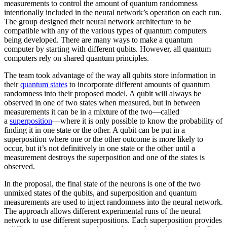
measurements to control the amount of quantum randomness
intentionally included in the neural network’s operation on each run.
The group designed their neural network architecture to be
compatible with any of the various types of quantum computers
being developed. There are many ways to make a quantum
computer by starting with different qubits. However, all quantum
computers rely on shared quantum principles.
The team took advantage of the way all qubits store information in
their
quantum states
to incorporate different amounts of quantum
randomness into their proposed model. A qubit will always be
observed in one of two states when measured, but in between
measurements it can be in a mixture of the two—called
a
superposition
—where it is only possible to know the probability of
finding it in one state or the other. A qubit can be put in a
superposition where one or the other outcome is more likely to
occur, but it’s not definitively in one state or the other until a
measurement destroys the superposition and one of the states is
observed.
In the proposal, the final state of the neurons is one of the two
unmixed states of the qubits, and superposition and quantum
measurements are used to inject randomness into the neural network.
The approach allows different experimental runs of the neural
network to use different superpositions. Each superposition provides