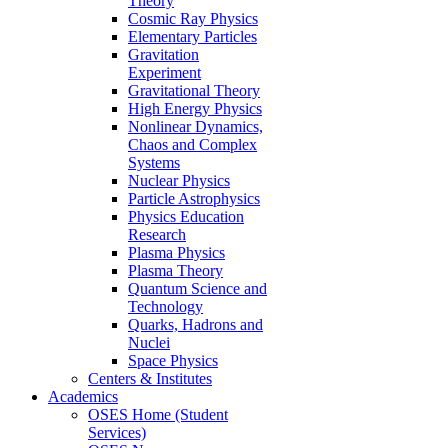
Theory
Cosmic Ray Physics
Elementary Particles
Gravitation
Experiment
Gravitational Theory
High Energy Physics
Nonlinear Dynamics,
Chaos and Complex
Systems
Nuclear Physics
Particle Astrophysics
Physics Education
Research
Plasma Physics
Plasma Theory
Quantum Science and
Technology
Quarks, Hadrons and
Nuclei
Space Physics
Centers & Institutes
Academics
OSES Home (Student
Services)