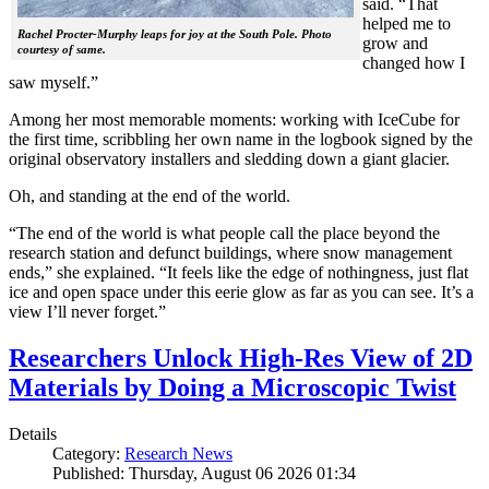
said. “That
helped me to
Rachel Procter-Murphy leaps for joy at the South Pole. Photo
grow and
courtesy of same.
changed how I
saw myself.”
Among her most memorable moments: working with IceCube for
the first time, scribbling her own name in the logbook signed by the
original observatory installers and sledding down a giant glacier.
Oh, and standing at the end of the world.
“The end of the world is what people call the place beyond the
research station and defunct buildings, where snow management
ends,” she explained. “It feels like the edge of nothingness, just flat
ice and open space under this eerie glow as far as you can see. It’s a
view I’ll never forget.”
Researchers Unlock High-Res View of 2D
Materials by Doing a Microscopic Twist
Details
Category:
Research News
Published: Thursday, August 06 2026 01:34