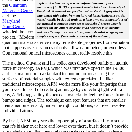
Caption: A schematic of a novel infrared torsional force
the
Quantum
microscopy (TFM-IR) experiment conducted at the University of
Materials Center
Maryland. A material sample (located on the dark gray disc) is
and the
illuminated with pulses from an infrared laser. A microscopic tip,
twisted rapidly back and forth on a long arm, scans the surface of
Maryland
the material to sense its response to the light. A second laser is
NanoCenter
bounced off the arm to measure small changes to its twisting
who led the new
motion, allowing researchers to capture a detailed image of the
sample's surface. (Schematic courtesy of the authors.)
project. “Modern
quantum materials derive many remarkable properties from variation
that happens over distances of only a few nanometers, or even less.
Conventional optical microscopes cannot really resolve this.”
The method Ouyang and his colleagues developed builds on atomic
force microscopy (AFM), which was first developed in the 1980s
and has matured into a standard technique for measuring the
surfaces of material samples with extreme precision. Unlike
traditional microscopes, AFM works more like your fingertips than
your eyes. Instead of creating an image by collecting light with a
lens, AFM drags a tiny tip across a material to feel the forces from its
bumps and ridges. The technique can spot features that are smaller
than a nanometer and, under the right conditions, can even resolve
individual atoms.
By itself, AFM only sees the topography of a surface: It can sense
that it’s higher over here and lower over there, but it doesn’t provide
any details about the chemical composition of a sample. To learn