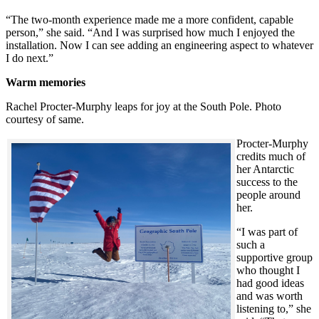
“The two-month experience made me a more confident, capable
person,” she said. “And I was surprised how much I enjoyed the
installation. Now I can see adding an engineering aspect to whatever
I do next.”
Warm memories
Rachel Procter-Murphy leaps for joy at the South Pole. Photo
courtesy of same.
Procter-Murphy
credits much of
her Antarctic
success to the
people around
her.
“I was part of
such a
supportive group
who thought I
had good ideas
and was worth
listening to,” she