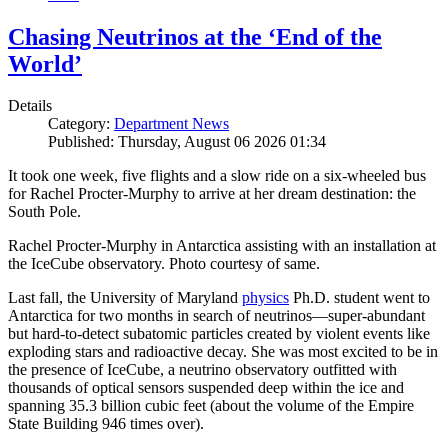
Chasing Neutrinos at the ‘End of the
World’
Details
Category:
Department News
Published: Thursday, August 06 2026 01:34
It took one week, five flights and a slow ride on a six-wheeled bus
for Rachel Procter-Murphy to arrive at her dream destination: the
South Pole.
Rachel Procter-Murphy in Antarctica assisting with an installation at
the IceCube observatory. Photo courtesy of same.
Last fall, the University of Maryland
physics
Ph.D. student went to
Antarctica for two months in search of neutrinos—super-abundant
but hard-to-detect subatomic particles created by violent events like
exploding stars and radioactive decay. She was most excited to be in
the presence of IceCube, a neutrino observatory outfitted with
thousands of optical sensors suspended deep within the ice and
spanning 35.3 billion cubic feet (about the volume of the Empire
State Building 946 times over).