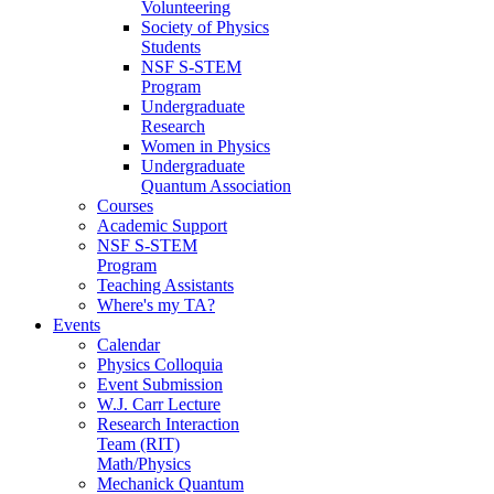
Volunteering
Society of Physics
Students
NSF S-STEM
Program
Undergraduate
Research
Women in Physics
Undergraduate
Quantum Association
Courses
Academic Support
NSF S-STEM
Program
Teaching Assistants
Where's my TA?
Events
Calendar
Physics Colloquia
Event Submission
W.J. Carr Lecture
Research Interaction
Team (RIT)
Math/Physics
Mechanick Quantum