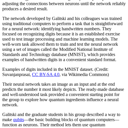
adjusting the connections between neurons until the network reliably
produces a desired result.
The network developed by Galitski and his colleagues was trained
using traditional computers to perform a task that is straightforward
for a neural network: identifying handwritten numbers. They
focused on recognizing digits because it is an established exercise
used to test image processing and machine learning models. The
well-worn task allowed them to train and test the neural network
using a set of images called the Modified National Institute of
Standards and Technology database (MNIST), which provides
examples of handwritten digits in a convenient standard format.
Examples of digits included in the MNIST dataset. (Credit:
Suvanjanprasai,
CC BY-SA 4.0
, via Wikimedia Commons)
Their neural network takes an image as an input and at the end
predicts the number it most likely depicts. The ready-made database
and well-understood task provided a convenient starting point for
the group to explore how quantum ingredients influence a neural
network.
Galitski and the graduate students in his group described a way to
make
qubits
—the basic building blocks of quantum computers—
function as neurons. Their method lets them use quantum