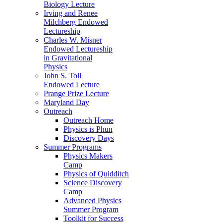
Biology Lecture
Irving and Renee
Milchberg Endowed
Lectureship
Charles W. Misner
Endowed Lectureship
in Gravitational
Physics
John S. Toll
Endowed Lecture
Prange Prize Lecture
Maryland Day
Outreach
Outreach Home
Physics is Phun
Discovery Days
Summer Programs
Physics Makers
Camp
Physics of Quidditch
Science Discovery
Camp
Advanced Physics
Summer Program
Toolkit for Success