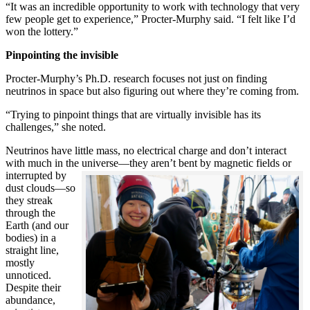
“It was an incredible opportunity to work with technology that very
few people get to experience,” Procter-Murphy said. “I felt like I’d
won the lottery.”
Pinpointing the invisible
Procter-Murphy’s Ph.D. research focuses not just on finding
neutrinos in space but also figuring out where they’re coming from.
“Trying to pinpoint things that are virtually invisible has its
challenges,” she noted.
Neutrinos have little mass, no electrical charge and don’t interact
with much in the universe—they aren’t bent by magnetic fields or
interrupted
by
dust clouds—so
they streak
through the
Earth (and our
bodies) in a
straight line,
mostly
unnoticed.
Despite their
abundance,