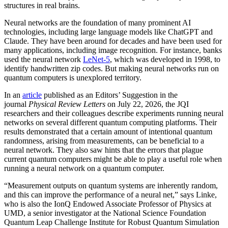
structures in real brains.
Neural networks are the foundation of many prominent AI
technologies, including large language models like ChatGPT and
Claude. They have been around for decades and have been used for
many applications, including image recognition. For instance, banks
used the neural network
LeNet-5
, which was developed in 1998, to
identify handwritten zip codes. But making neural networks run on
quantum computers is unexplored territory.
In an
article
published as an Editors’ Suggestion in the
journal
Physical Review Letters
on July 22, 2026, the JQI
researchers and their colleagues describe experiments running neural
networks on several different quantum computing platforms. Their
results demonstrated that a certain amount of intentional quantum
randomness, arising from measurements, can be beneficial to a
neural network. They also saw hints that the errors that plague
current quantum computers might be able to play a useful role when
running a neural network on a quantum computer.
“Measurement outputs on quantum systems are inherently random,
and this can improve the performance of a neural net,” says Linke,
who is also the IonQ Endowed Associate Professor of Physics at
UMD, a senior investigator at the National Science Foundation
Quantum Leap Challenge Institute for Robust Quantum Simulation