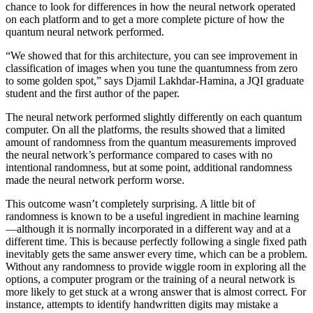
chance to look for differences in how the neural network operated
on each platform and to get a more complete picture of how the
quantum neural network performed.
“We showed that for this architecture, you can see improvement in
classification of images when you tune the quantumness from zero
to some golden spot,” says Djamil Lakhdar-Hamina, a JQI graduate
student and the first author of the paper.
The neural network performed slightly differently on each quantum
computer. On all the platforms, the results showed that a limited
amount of randomness from the quantum measurements improved
the neural network’s performance compared to cases with no
intentional randomness, but at some point, additional randomness
made the neural network perform worse.
This outcome wasn’t completely surprising. A little bit of
randomness is known to be a useful ingredient in machine learning
—although it is normally incorporated in a different way and at a
different time. This is because perfectly following a single fixed path
inevitably gets the same answer every time, which can be a problem.
Without any randomness to provide wiggle room in exploring all the
options, a computer program or the training of a neural network is
more likely to get stuck at a wrong answer that is almost correct. For
instance, attempts to identify handwritten digits may mistake a