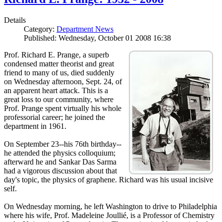
Details
Category:
Department News
Published: Wednesday, October 01 2008 16:38
Prof. Richard E. Prange, a superb
condensed matter theorist and great
friend to many of us, died suddenly
on Wednesday afternoon, Sept. 24, of
an apparent heart attack. This is a
great loss to our community, where
Prof. Prange spent virtually his whole
professorial career; he joined the
department in 1961.
On September 23--his 76th birthday--
he attended the physics colloquium;
afterward he and Sankar Das Sarma
had a vigorous discussion about that
day's topic, the physics of graphene. Richard was his usual incisive
self.
On Wednesday morning, he left Washington to drive to Philadelphia
where his wife, Prof. Madeleine Joullié, is a Professor of Chemistry