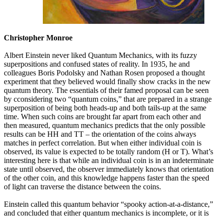
Christopher Monroe
Albert Einstein never liked Quantum Mechanics, with its fuzzy
superpositions and confused states of reality. In 1935, he and
colleagues Boris Podolsky and Nathan Rosen proposed a thought
experiment that they believed would finally show cracks in the new
quantum theory. The essentials of their famed proposal can be seen
by cconsidering two “quantum coins,” that are prepared in a strange
superposition of being both heads-up and both tails-up at the same
time. When such coins are brought far apart from each other and
then measured, quantum mechanics predicts that the only possible
results can be HH and TT – the orientation of the coins always
matches in perfect correlation. But when either individual coin is
observed, its value is expected to be totally random (H or T). What’s
interesting here is that while an individual coin is in an indeterminate
state until observed, the observer immediately knows that orientation
of the other coin, and this knowledge happens faster than the speed
of light can traverse the distance between the coins.
Einstein called this quantum behavior “spooky action-at-a-distance,”
and concluded that either quantum mechanics is incomplete, or it is