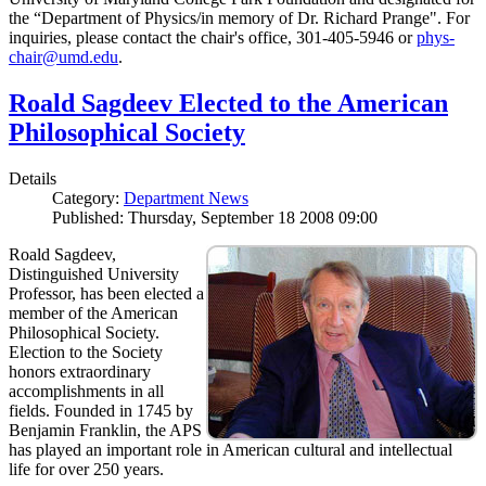
the “Department of Physics/in memory of Dr. Richard Prange". For
inquiries, please contact the chair's office, 301-405-5946 or
phys-
chair@umd.edu
.
Roald Sagdeev Elected to the American
Philosophical Society
Details
Category:
Department News
Published: Thursday, September 18 2008 09:00
Roald Sagdeev,
Distinguished University
Professor, has been elected a
member of the American
Philosophical Society.
Election to the Society
honors extraordinary
accomplishments in all
fields. Founded in 1745 by
Benjamin Franklin, the APS
has played an important role in American cultural and intellectual
life for over 250 years.