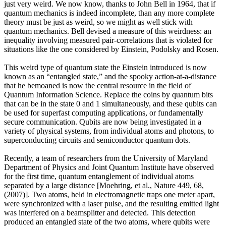
just very weird. We now know, thanks to John Bell in 1964, that if
quantum mechanics is indeed incomplete, than any more complete
theory must be just as weird, so we might as well stick with
quantum mechanics. Bell devised a measure of this weirdness: an
inequality involving measured pair-correlations that is violated for
situations like the one considered by Einstein, Podolsky and Rosen.
This weird type of quantum state the Einstein introduced is now
known as an “entangled state,” and the spooky action-at-a-distance
that he bemoaned is now the central resource in the field of
Quantum Information Science. Replace the coins by quantum bits
that can be in the state 0 and 1 simultaneously, and these qubits can
be used for superfast computing applications, or fundamentally
secure communication. Qubits are now being investigated in a
variety of physical systems, from individual atoms and photons, to
superconducting circuits and semiconductor quantum dots.
Recently, a team of researchers from the University of Maryland
Department of Physics and Joint Quantum Institute have observed
for the first time, quantum entanglement of individual atoms
separated by a large distance [Moehring, et al., Nature 449, 68,
(2007)]. Two atoms, held in electromagnetic traps one meter apart,
were synchronized with a laser pulse, and the resulting emitted light
was interfered on a beamsplitter and detected. This detection
produced an entangled state of the two atoms, where qubits were