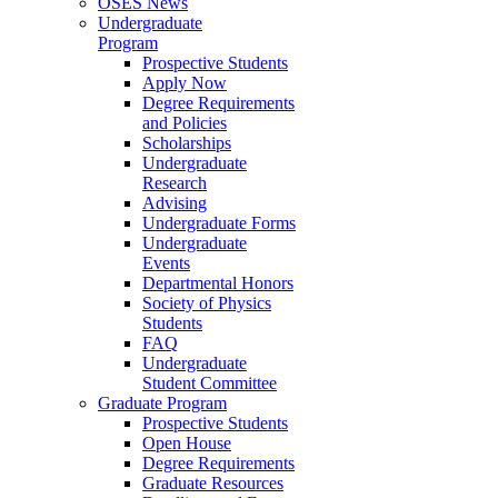
OSES News
Undergraduate
Program
Prospective Students
Apply Now
Degree Requirements
and Policies
Scholarships
Undergraduate
Research
Advising
Undergraduate Forms
Undergraduate
Events
Departmental Honors
Society of Physics
Students
FAQ
Undergraduate
Student Committee
Graduate Program
Prospective Students
Open House
Degree Requirements
Graduate Resources