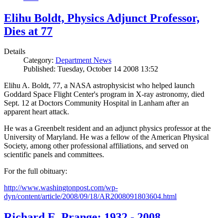
Elihu Boldt, Physics Adjunct Professor,
Dies at 77
Details
Category:
Department News
Published: Tuesday, October 14 2008 13:52
Elihu A. Boldt, 77, a NASA astrophysicist who helped launch
Goddard Space Flight Center's program in X-ray astronomy, died
Sept. 12 at Doctors Community Hospital in Lanham after an
apparent heart attack.
He was a Greenbelt resident and an adjunct physics professor at the
University of Maryland. He was a fellow of the American Physical
Society, among other professional affiliations, and served on
scientific panels and committees.
For the full obituary:
http://www.washingtonpost.com/wp-
dyn/content/article/2008/09/18/AR2008091803604.html
Richard E. Prange: 1932 - 2008