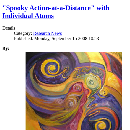
"Spooky Action-at-a-Distance" with
Individual Atoms
Details
Category:
Research News
Published: Monday, September 15 2008 10:53
By: