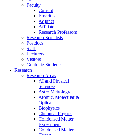
Faculty
Current
Emeritus
Adjunct
Affiliate
Research Professors
Research Scientists
Postdocs
Staff
Lecturers
Visitors
Graduate Students
Research
Research Areas
AI and Physical
Sciences
Astro Metrology
Atomic, Molecular &
Optical
Biophysics
Chemical Physics
Condensed Matter
Experiment
Condensed Matter