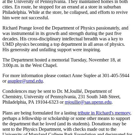
at the University of Pennsylvania. They maintained homes in both
cities. En route, he stopped for an errand at a store in suburban
Philadelphia. While at the store, he collapsed, and efforts to revive
him were not successful.
Richard Prange loved the Department of Physics passionately, and
was instrumental in its growth and strength during the past five
decades. His cross-disciplinary intellectual breadth was a key to
UMD physics becoming a top department in all areas of physics.
His generosity and unfailing support were inspiring.
The Department hosted a memorial Tuesday, November 18, at
3:00p.m. in the West Chapel.
For more information please contact Anne Suplee at 301-405-5944
or
asuplee@umd.edu
.
Condolences may be sent to Dr. M.Joullié, Department of
Chemistry, University of Pennsylvania, 231 South 34th Street,
Philadelphia, PA 19104-6323 or
mjoullie@sas.upenn.edu
.
Plans are being formulated for a lasting
tribute in Richard's memory
,
perhaps a fellowship or scholarship or some other means to support
the department that he loved (and its students). Donations may be
sent to the Physics Department, with checks made out to the
University of Maryland College Park Foundation and designated for