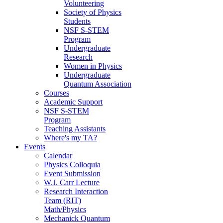
Volunteering
Society of Physics
Students
NSF S-STEM
Program
Undergraduate
Research
Women in Physics
Undergraduate
Quantum Association
Courses
Academic Support
NSF S-STEM
Program
Teaching Assistants
Where's my TA?
Events
Calendar
Physics Colloquia
Event Submission
W.J. Carr Lecture
Research Interaction
Team (RIT)
Math/Physics
Mechanick Quantum