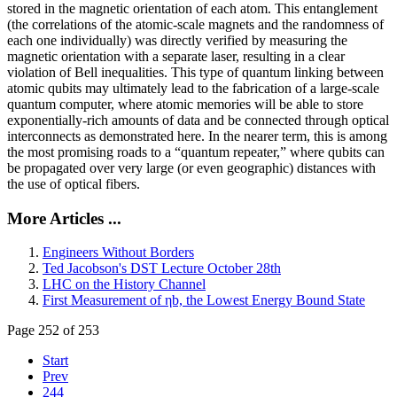
stored in the magnetic orientation of each atom. This entanglement
(the correlations of the atomic-scale magnets and the randomness of
each one individually) was directly verified by measuring the
magnetic orientation with a separate laser, resulting in a clear
violation of Bell inequalities. This type of quantum linking between
atomic qubits may ultimately lead to the fabrication of a large-scale
quantum computer, where atomic memories will be able to store
exponentially-rich amounts of data and be connected through optical
interconnects as demonstrated here. In the nearer term, this is among
the most promising roads to a “quantum repeater,” where qubits can
be propagated over very large (or even geographic) distances with
the use of optical fibers.
More Articles ...
Engineers Without Borders
Ted Jacobson's DST Lecture October 28th
LHC on the History Channel
First Measurement of ηb, the Lowest Energy Bound State
Page 252 of 253
Start
Prev
244