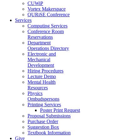
CUWiP
Vortex Makerspace
QURiSE Conference
Services
Computing Services
Conference Room
Reservations
Department
Operations Directory
Electronic and
Mechanical
Development
Hiring Procedures
Lecture Demo
Mental Health
Resources
Physics
Ombudspersons
Printing Services
Poster Print Request
Proposal Submissions
Purchase Order
Suggestion Box
Textbook Information
Give