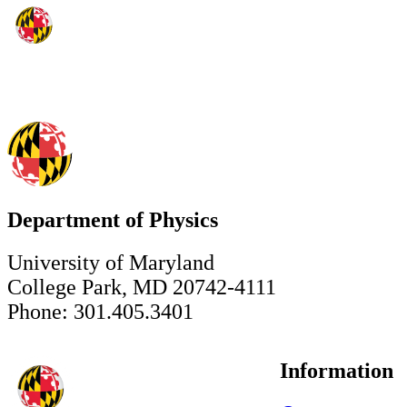
Department of Physics
University of Maryland
College Park, MD 20742-4111
Phone: 301.405.3401
Information