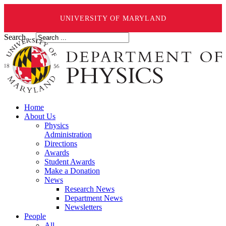
UNIVERSITY OF MARYLAND
Search ...
Home
About Us
Physics
Administration
Directions
Awards
Student Awards
Make a Donation
News
Research News
Department News
Newsletters
People
All