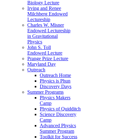
Biology Lecture
Irving and Renee
Milchberg Endowed
Lectureship
Charles W. Misner
Endowed Lectureship
in Gravitational
Physics
John S. Toll
Endowed Lecture
Prange Prize Lecture
Maryland Day
Outreach
Outreach Home
Physics is Phun
Discovery Days
Summer Programs
Physics Makers
Camp
Physics of Quidditch
Science Discovery
Camp
Advanced Physics
Summer Program
Toolkit for Success