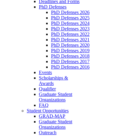
Deadlines and Forms
PhD Defenses
PhD Defenses 2026
PhD Defenses 2025
PhD Defenses 2024
PhD Defenses 2023
PhD Defenses 2022
PhD Defenses 2021
PhD Defenses 2020
PhD Defenses 2019
PhD Defenses 2018
PhD Defenses 2017
PhD Defenses 2016
Events
Scholarships &
Awards
Qualifier
Graduate Student
Organizations
FAQ
Student Opportunities
GRAD-MAP
Graduate Student
Organizations
Outreach