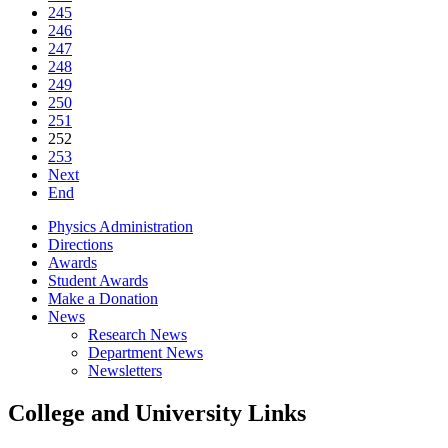
245
246
247
248
249
250
251
252
253
Next
End
Physics Administration
Directions
Awards
Student Awards
Make a Donation
News
Research News
Department News
Newsletters
College and University Links