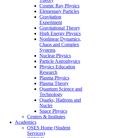
Theory
Cosmic Ray Physics
Elementary Particles
Gravitation
Experiment
Gravitational Theory
High Energy Physics
Nonlinear Dynamics,
Chaos and Complex
Systems
Nuclear Physics
Particle Astrophysics
Physics Education
Research
Plasma Physics
Plasma Theory
Quantum Science and
Technology
Quarks, Hadrons and
Nuclei
Space Physics
Centers & Institutes
Academics
OSES Home (Student
Services)