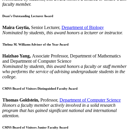
faculty member.
Dean’s Outstanding Lecturer Award
Maira Goytia,
Senior Lecturer,
Department of Biology
Nominated by students, this award honors a lecturer or instructor.
Thelma M. Williams Advisor of the Year Award
Haizhao Yang,
Associate Professor, Department of Mathematics
and Department of Computer Science
Nominated by students, this award honors a faculty or staff member
who performs the service of advising undergraduate students in the
college.
CMNS Board of Visitors Distinguished Faculty Award
Thomas Goldstein,
Professor,
Department of Computer Science
Honors a faculty member actively involved in a solid research
program that has gained significant national and international
attention.
CMNS Board of Visitors Junior Faculty Award