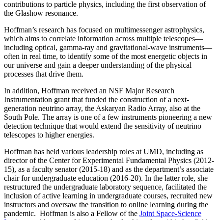
contributions to particle physics, including the first observation of
the Glashow resonance.
Hoffman’s research has focused on multimessenger astrophysics,
which aims to correlate information across multiple telescopes—
including optical, gamma-ray and gravitational-wave instruments—
often in real time, to identify some of the most energetic objects in
our universe and gain a deeper understanding of the physical
processes that drive them.
In addition, Hoffman received an NSF Major Research
Instrumentation grant that funded the construction of a next-
generation neutrino array, the Askaryan Radio Array, also at the
South Pole. The array is one of a few instruments pioneering a new
detection technique that would extend the sensitivity of neutrino
telescopes to higher energies.
Hoffman has held various leadership roles at UMD, including as
director of the Center for Experimental Fundamental Physics (2012-
15), as a faculty senator (2015-18) and as the department’s associate
chair for undergraduate education (2016-20). In the latter role, she
restructured the undergraduate laboratory sequence, facilitated the
inclusion of active learning in undergraduate courses, recruited new
instructors and oversaw the transition to online learning during the
pandemic. Hoffman is also a Fellow of the
Joint Space-Science