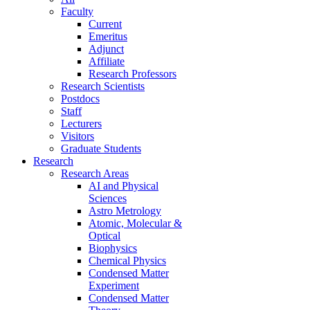
Faculty
Current
Emeritus
Adjunct
Affiliate
Research Professors
Research Scientists
Postdocs
Staff
Lecturers
Visitors
Graduate Students
Research
Research Areas
AI and Physical
Sciences
Astro Metrology
Atomic, Molecular &
Optical
Biophysics
Chemical Physics
Condensed Matter
Experiment
Condensed Matter