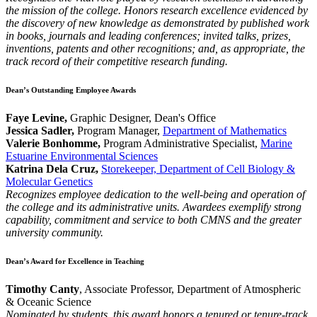
the mission of the college. Honors research excellence evidenced by
the discovery of new knowledge as demonstrated by published work
in books, journals and leading conferences; invited talks, prizes,
inventions, patents and other recognitions; and, as appropriate, the
track record of their competitive research funding.
Dean’s Outstanding Employee Awards
Faye Levine,
Graphic Designer, Dean's Office
Jessica Sadler,
Program Manager,
Department of Mathematics
Valerie Bonhomme,
Program Administrative Specialist,
Marine
Estuarine Environmental Sciences
Katrina Dela Cruz,
Storekeeper, Department of Cell Biology &
Molecular Genetics
Recognizes employee dedication to the well-being and operation of
the college and its administrative units. Awardees exemplify strong
capability, commitment and service to both CMNS and the greater
university community.
Dean’s Award for Excellence in Teaching
Timothy Canty
, Associate Professor, Department of Atmospheric
& Oceanic Science
Nominated by students, this award honors a tenured or tenure-track