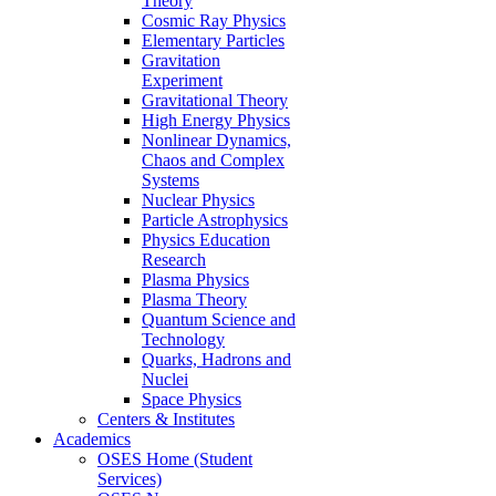
Theory
Cosmic Ray Physics
Elementary Particles
Gravitation
Experiment
Gravitational Theory
High Energy Physics
Nonlinear Dynamics,
Chaos and Complex
Systems
Nuclear Physics
Particle Astrophysics
Physics Education
Research
Plasma Physics
Plasma Theory
Quantum Science and
Technology
Quarks, Hadrons and
Nuclei
Space Physics
Centers & Institutes
Academics
OSES Home (Student
Services)