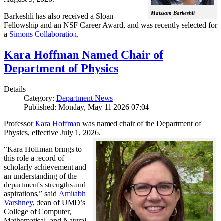
Maissam Barkeshli
Barkeshli has also received a Sloan
Fellowship and an NSF Career Award, and was recently selected for
a
Simons Collaboration
.
Kara Hoffman Named Chair of
Department of Physics
Details
Category:
Department News
Published: Monday, May 11 2026 07:04
Professor
Kara Hoffman
was named chair of the Department of
Physics, effective July 1, 2026.
“Kara Hoffman brings to
this role a record of
scholarly achievement and
an understanding of the
department's strengths and
aspirations,” said
Amitabh
Varshney
, dean of UMD’s
College of Computer,
Mathematical, and Natural