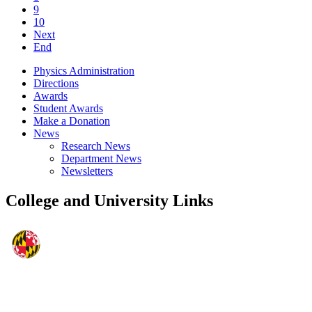
9
10
Next
End
Physics Administration
Directions
Awards
Student Awards
Make a Donation
News
Research News
Department News
Newsletters
College and University Links