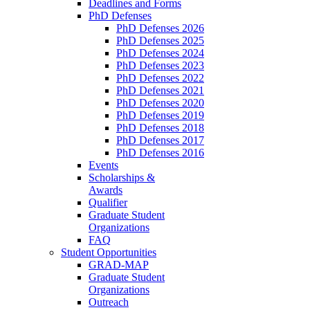
Deadlines and Forms
PhD Defenses
PhD Defenses 2026
PhD Defenses 2025
PhD Defenses 2024
PhD Defenses 2023
PhD Defenses 2022
PhD Defenses 2021
PhD Defenses 2020
PhD Defenses 2019
PhD Defenses 2018
PhD Defenses 2017
PhD Defenses 2016
Events
Scholarships &
Awards
Qualifier
Graduate Student
Organizations
FAQ
Student Opportunities
GRAD-MAP
Graduate Student
Organizations
Outreach