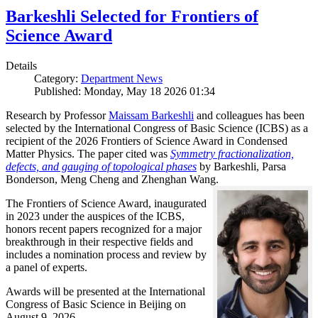
Barkeshli Selected for Frontiers of
Science Award
Details
Category:
Department News
Published: Monday, May 18 2026 01:34
Research by Professor
Maissam Barkeshli
and colleagues has been
selected by the International Congress of Basic Science (ICBS) as a
recipient of the 2026 Frontiers of Science Award in Condensed
Matter Physics. The paper cited was
Symmetry fractionalization,
defects, and gauging of topological phases
by Barkeshli, Parsa
Bonderson, Meng Cheng and Zhenghan Wang.
The Frontiers of Science Award, inaugurated
in 2023 under the auspices of the ICBS,
honors recent papers recognized for a major
breakthrough in their respective fields and
includes a nomination process and review by
a panel of experts.
Awards will be presented at the International
Congress of Basic Science in Beijing on
August 9, 2026.