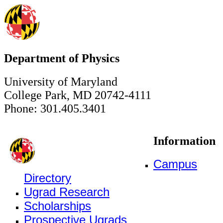
Department of Physics
University of Maryland
College Park, MD 20742-4111
Phone: 301.405.3401
Information
Campus
Directory
Ugrad Research
Scholarships
Prospective Ugrads