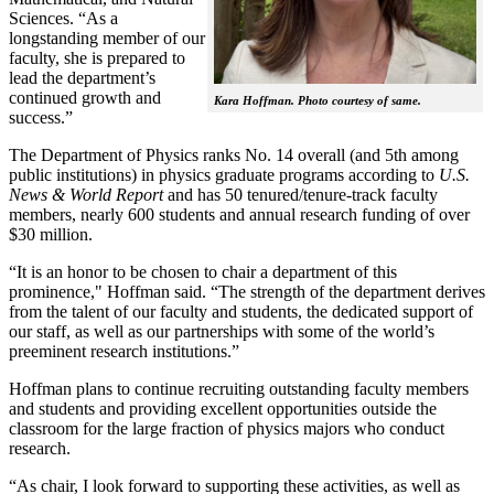
Sciences. “As a
longstanding member of our
faculty, she is prepared to
lead the department’s
continued growth and
Kara Hoffman. Photo courtesy of same.
success.”
The Department of Physics ranks No. 14 overall (and 5th among
public institutions) in physics graduate programs according to
U.S.
News & World Report
and has 50 tenured/tenure-track faculty
members, nearly 600 students and annual research funding of over
$30 million.
“It is an honor to be chosen to chair a department of this
prominence," Hoffman said. “The strength of the department derives
from the talent of our faculty and students, the dedicated support of
our staff, as well as our partnerships with some of the world’s
preeminent research institutions.”
Hoffman plans to continue recruiting outstanding faculty members
and students and providing excellent opportunities outside the
classroom for the large fraction of physics majors who conduct
research.
“As chair, I look forward to supporting these activities, as well as