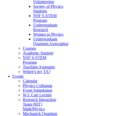
Volunteering
Society of Physics
Students
NSF S-STEM
Program
Undergraduate
Research
Women in Physics
Undergraduate
Quantum Association
Courses
Academic Support
NSF S-STEM
Program
Teaching Assistants
Where's my TA?
Events
Calendar
Physics Colloquia
Event Submission
W.J. Carr Lecture
Research Interaction
Team (RIT)
Math/Physics
Mechanick Quantum