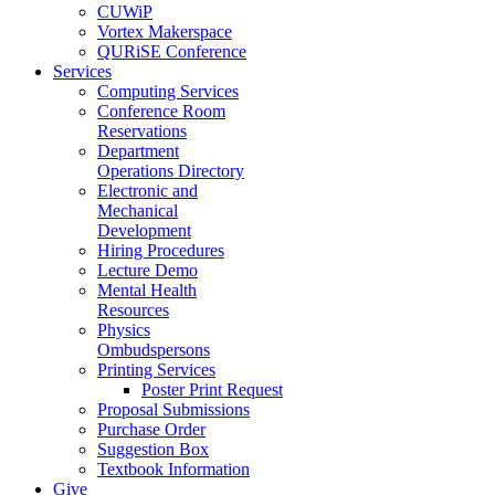
CUWiP
Vortex Makerspace
QURiSE Conference
Services
Computing Services
Conference Room
Reservations
Department
Operations Directory
Electronic and
Mechanical
Development
Hiring Procedures
Lecture Demo
Mental Health
Resources
Physics
Ombudspersons
Printing Services
Poster Print Request
Proposal Submissions
Purchase Order
Suggestion Box
Textbook Information
Give