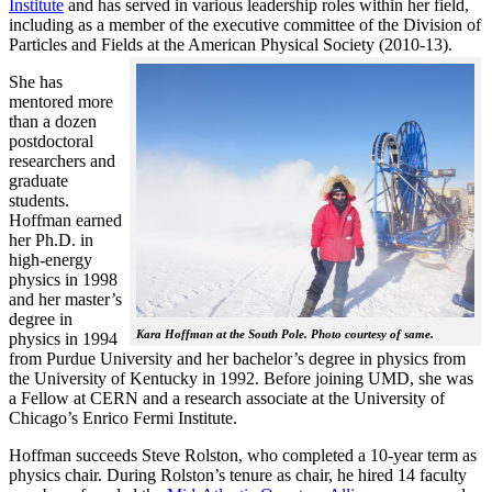
Institute
and has served in various leadership roles within her field,
including as a member of the executive committee of the Division of
Particles and Fields at the American Physical Society (2010-13).
She has
mentored more
than a dozen
postdoctoral
researchers and
graduate
students.
Hoffman earned
her Ph.D. in
high-energy
physics in 1998
and her master’s
degree in
Kara Hoffman at the South Pole. Photo courtesy of same.
physics in 1994
from Purdue University and her bachelor’s degree in physics from
the University of Kentucky in 1992. Before joining UMD, she was
a Fellow at CERN and a research associate at the University of
Chicago’s Enrico Fermi Institute.
Hoffman succeeds Steve Rolston, who completed a 10-year term as
physics chair. During Rolston’s tenure as chair, he hired 14 faculty