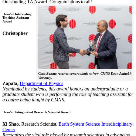
Outstanding TA Award. Congratulations to all!
Dean’s Outstanding
Teaching Assistant
Award
Christopher
Chris Zapata receives congratulations from CMNS Dean Amitabh
Varshney.
Zapata,
Department of Physics
Nominated by students, this award honors an undergraduate or a
graduate student who is performing the role of teaching assistant for
a course being taught by CMNS.
Dean’s Distinguished Research Scientist Award
Xi Shao,
Research Scientist,
Earth System Science Interdisciplinary
Center
Recognizes the vital role played by research scientists in advancing