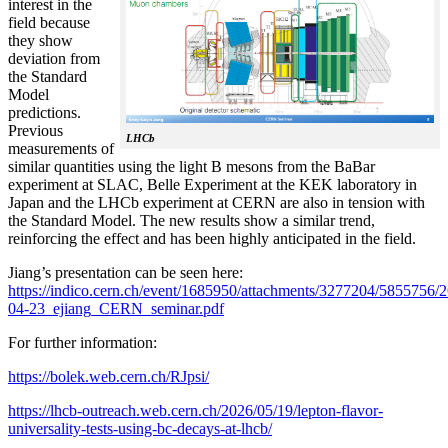
interest in the
field because
they show
deviation from
the Standard
Model
predictions.
Previous
LHCb
measurements of
similar quantities using the light B mesons from the BaBar
experiment at SLAC, Belle Experiment at the KEK laboratory in
Japan and the LHCb experiment at CERN are also in tension with
the Standard Model. The new results show a similar trend,
reinforcing the effect and has been highly anticipated in the field.
Jiang’s presentation can be seen here:
https://indico.cern.ch/event/1685950/attachments/3277204/5855756/2
04-23_ejiang_CERN_seminar.pdf
For further information:
https://bolek.web.cern.ch/RJpsi/
https://lhcb-outreach.web.cern.ch/2026/05/19/lepton-flavor-
universality-tests-using-bc-decays-at-lhcb/