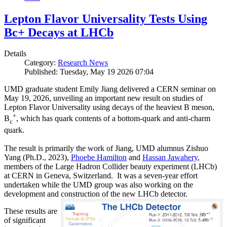
Lepton Flavor Universality Tests Using
Bc+ Decays at LHCb
Details
Category:
Research News
Published: Tuesday, May 19 2026 07:04
UMD graduate student Emily Jiang delivered a CERN seminar on
May 19, 2026, unveiling an important new result on studies of
Lepton Flavor Universality using decays of the heaviest B meson,
+
B
, which has quark contents of a bottom-quark and anti-charm
c
quark.
The result is primarily the work of Jiang, UMD alumnus Zishuo
Yang (Ph.D., 2023),
Phoebe Hamilton
and
Hassan Jawahery
,
members of the Large Hadron Collider beauty experiment (LHCb)
at CERN in Geneva, Switzerland. It was a seven-year effort
undertaken while the UMD group was also working on the
development and construction of the new LHCb detector.
These results are
of significant