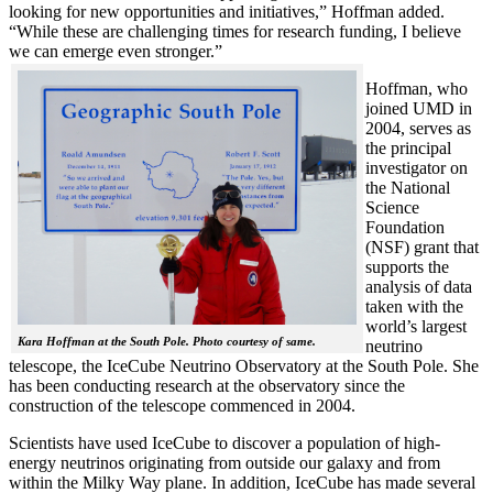
looking for new opportunities and initiatives,” Hoffman added.
“While these are challenging times for research funding, I believe
we can emerge even stronger.”
Hoffman, who
joined UMD in
2004, serves as
the principal
investigator on
the National
Science
Foundation
(NSF) grant that
supports the
analysis of data
taken with the
world’s largest
Kara Hoffman at the South Pole. Photo courtesy of same.
neutrino
telescope, the IceCube Neutrino Observatory at the South Pole. She
has been conducting research at the observatory since the
construction of the telescope commenced in 2004.
Scientists have used IceCube to discover a population of high-
energy neutrinos originating from outside our galaxy and from
within the Milky Way plane. In addition, IceCube has made several