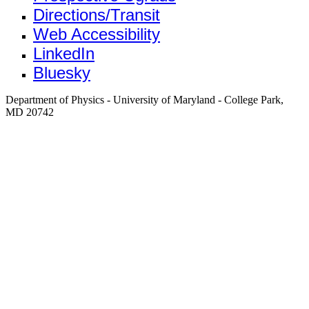
Directions/Transit
Web Accessibility
LinkedIn
Bluesky
Department of Physics - University of Maryland - College Park,
MD 20742