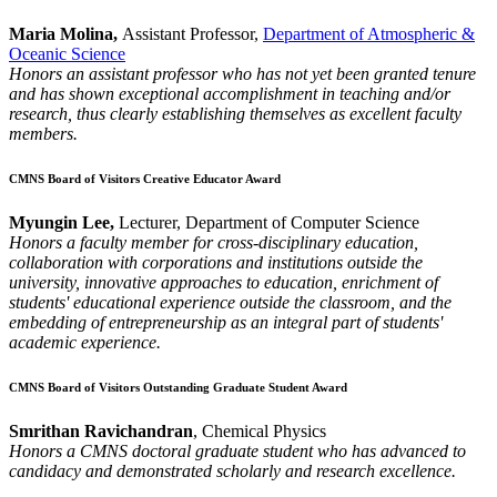
Maria Molina,
Assistant Professor,
Department of Atmospheric &
Oceanic Science
Honors an assistant professor who has not yet been granted tenure
and has shown exceptional accomplishment in teaching and/or
research, thus clearly establishing themselves as excellent faculty
members.
CMNS Board of Visitors Creative Educator Award
Myungin Lee,
Lecturer, Department of Computer Science
Honors a faculty member for cross-disciplinary education,
collaboration with corporations and institutions outside the
university, innovative approaches to education, enrichment of
students' educational experience outside the classroom, and the
embedding of entrepreneurship as an integral part of students'
academic experience.
CMNS Board of Visitors Outstanding Graduate Student Award
Smrithan Ravichandran
, Chemical Physics
Honors a CMNS doctoral graduate student who has advanced to
candidacy and demonstrated scholarly and research excellence.