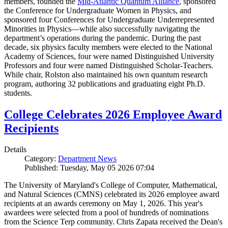
members, founded the
Mid-Atlantic Quantum Alliance
, sponsored
the Conference for Undergraduate Women in Physics, and
sponsored four Conferences for Undergraduate Underrepresented
Minorities in Physics—while also successfully navigating the
department’s operations during the pandemic. During the past
decade, six physics faculty members were elected to the National
Academy of Sciences, four were named Distinguished University
Professors and four were named Distinguished Scholar-Teachers.
While chair, Rolston also maintained his own quantum research
program, authoring 32 publications and graduating eight Ph.D.
students.
College Celebrates 2026 Employee Award
Recipients
Details
Category:
Department News
Published: Tuesday, May 05 2026 07:04
The University of Maryland's College of Computer, Mathematical,
and Natural Sciences (CMNS) celebrated its 2026 employee award
recipients at an awards ceremony on May 1, 2026. This year's
awardees were selected from a pool of hundreds of nominations
from the Science Terp community. Chris Zapata received the Dean's