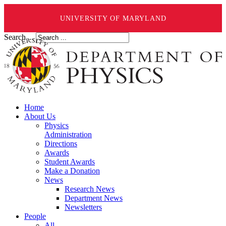
UNIVERSITY OF MARYLAND
Search ...
Home
About Us
Physics
Administration
Directions
Awards
Student Awards
Make a Donation
News
Research News
Department News
Newsletters
People
All