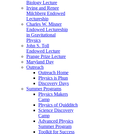
Biology Lecture
Irving and Renee
Milchberg Endowed
Lectureship
Charles W. Misner
Endowed Lectureship
in Gravitational
Physics
John S. Toll
Endowed Lecture
Prange Prize Lecture
Maryland Day
Outreach
Outreach Home
Physics is Phun
Discovery Days
Summer Programs
Physics Makers
Camp
Physics of Quidditch
Science Discovery
Camp
Advanced Physics
Summer Program
Toolkit for Success