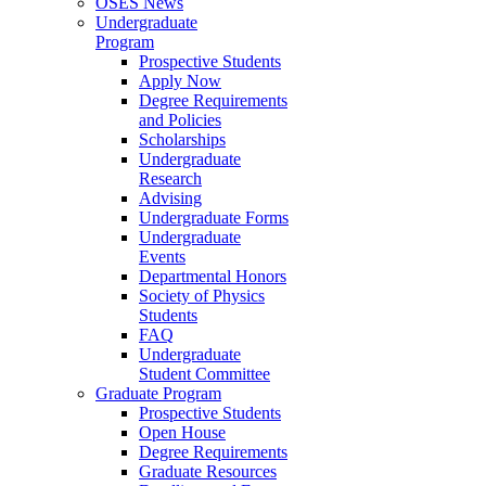
OSES News
Undergraduate
Program
Prospective Students
Apply Now
Degree Requirements
and Policies
Scholarships
Undergraduate
Research
Advising
Undergraduate Forms
Undergraduate
Events
Departmental Honors
Society of Physics
Students
FAQ
Undergraduate
Student Committee
Graduate Program
Prospective Students
Open House
Degree Requirements
Graduate Resources