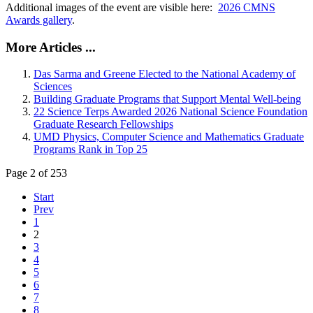
Additional images of the event are visible here:
2026 CMNS
Awards gallery
.
More Articles ...
Das Sarma and Greene Elected to the National Academy of
Sciences
Building Graduate Programs that Support Mental Well-being
22 Science Terps Awarded 2026 National Science Foundation
Graduate Research Fellowships
UMD Physics, Computer Science and Mathematics Graduate
Programs Rank in Top 25
Page 2 of 253
Start
Prev
1
2
3
4
5
6
7
8