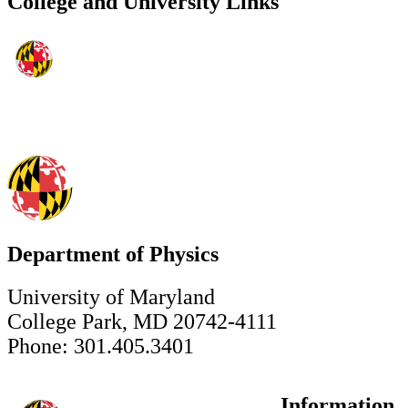
College and University Links
Department of Physics
University of Maryland
College Park, MD 20742-4111
Phone: 301.405.3401
Information