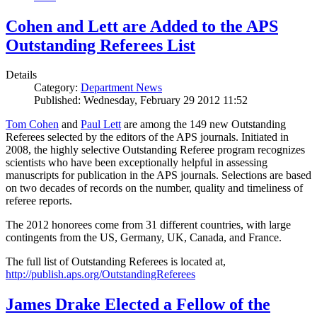
Cohen and Lett are Added to the APS
Outstanding Referees List
Details
Category:
Department News
Published: Wednesday, February 29 2012 11:52
Tom Cohen
and
Paul Lett
are among the 149 new Outstanding
Referees selected by the editors of the APS journals. Initiated in
2008, the highly selective Outstanding Referee program recognizes
scientists who have been exceptionally helpful in assessing
manuscripts for publication in the APS journals. Selections are based
on two decades of records on the number, quality and timeliness of
referee reports.
The 2012 honorees come from 31 different countries, with large
contingents from the US, Germany, UK, Canada, and France.
The full list of Outstanding Referees is located at,
http://publish.aps.org/OutstandingReferees
James Drake Elected a Fellow of the