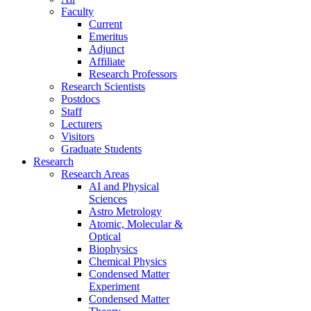
Faculty
Current
Emeritus
Adjunct
Affiliate
Research Professors
Research Scientists
Postdocs
Staff
Lecturers
Visitors
Graduate Students
Research
Research Areas
AI and Physical
Sciences
Astro Metrology
Atomic, Molecular &
Optical
Biophysics
Chemical Physics
Condensed Matter
Experiment
Condensed Matter