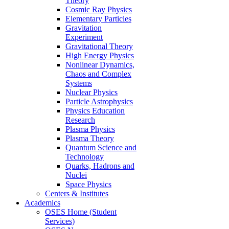
Theory
Cosmic Ray Physics
Elementary Particles
Gravitation
Experiment
Gravitational Theory
High Energy Physics
Nonlinear Dynamics,
Chaos and Complex
Systems
Nuclear Physics
Particle Astrophysics
Physics Education
Research
Plasma Physics
Plasma Theory
Quantum Science and
Technology
Quarks, Hadrons and
Nuclei
Space Physics
Centers & Institutes
Academics
OSES Home (Student
Services)