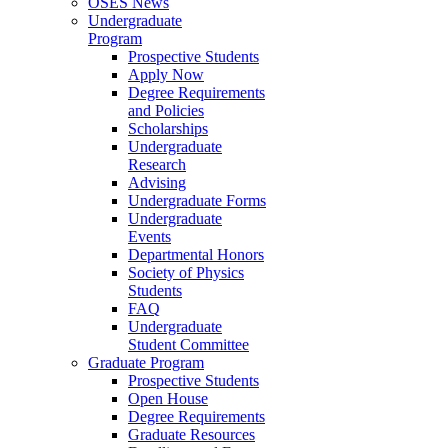
OSES News
Undergraduate
Program
Prospective Students
Apply Now
Degree Requirements
and Policies
Scholarships
Undergraduate
Research
Advising
Undergraduate Forms
Undergraduate
Events
Departmental Honors
Society of Physics
Students
FAQ
Undergraduate
Student Committee
Graduate Program
Prospective Students
Open House
Degree Requirements
Graduate Resources