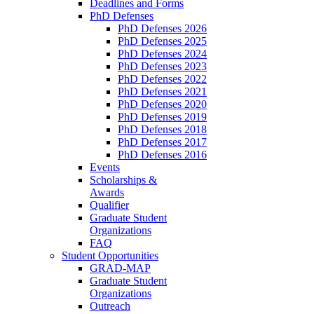
Deadlines and Forms
PhD Defenses
PhD Defenses 2026
PhD Defenses 2025
PhD Defenses 2024
PhD Defenses 2023
PhD Defenses 2022
PhD Defenses 2021
PhD Defenses 2020
PhD Defenses 2019
PhD Defenses 2018
PhD Defenses 2017
PhD Defenses 2016
Events
Scholarships &
Awards
Qualifier
Graduate Student
Organizations
FAQ
Student Opportunities
GRAD-MAP
Graduate Student
Organizations
Outreach