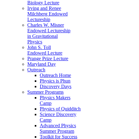
Biology Lecture
Irving and Renee
Milchberg Endowed
Lectureship
Charles W. Misner
Endowed Lectureship
in Gravitational
Physics
John S. Toll
Endowed Lecture
Prange Prize Lecture
Maryland Day
Outreach
Outreach Home
Physics is Phun
Discovery Days
Summer Programs
Physics Makers
Camp
Physics of Quidditch
Science Discovery
Camp
Advanced Physics
Summer Program
Toolkit for Success