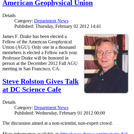
American Geophysical Union
Details
Category:
Department News
Published: Thursday, February 02 2012 14:41
James F. Drake has been elected a
Fellow of the American Geophysical
Union (AGU). Only one in a thousand
memebers is elected a Fellow each year.
Professor Drake will be honored in
person at the December 2012 Fall AGU
meeting in San Francisco, CA.
Steve Rolston Gives Talk
at DC Science Cafe
Details
Category:
Department News
Published: Wednesday, February 01 2012 00:00
The discussion aimed at a non-scientist, non-expert crowd.
More information available at:
http://www.dcswa.org/mc/page.do?