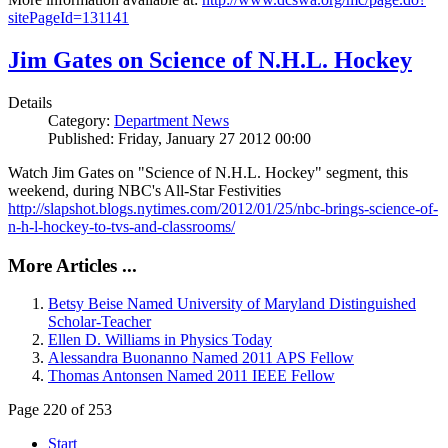
sitePageId=131141
Jim Gates on Science of N.H.L. Hockey
Details
Category:
Department News
Published: Friday, January 27 2012 00:00
Watch Jim Gates on "Science of N.H.L. Hockey" segment, this
weekend, during NBC's All-Star Festivities
http://slapshot.blogs.nytimes.com/2012/01/25/nbc-brings-science-of-
n-h-l-hockey-to-tvs-and-classrooms/
More Articles ...
Betsy Beise Named University of Maryland Distinguished
Scholar-Teacher
Ellen D. Williams in Physics Today
Alessandra Buonanno Named 2011 APS Fellow
Thomas Antonsen Named 2011 IEEE Fellow
Page 220 of 253
Start