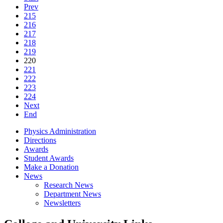
Prev
215
216
217
218
219
220
221
222
223
224
Next
End
Physics Administration
Directions
Awards
Student Awards
Make a Donation
News
Research News
Department News
Newsletters