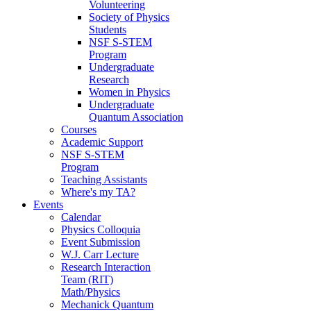
Volunteering
Society of Physics
Students
NSF S-STEM
Program
Undergraduate
Research
Women in Physics
Undergraduate
Quantum Association
Courses
Academic Support
NSF S-STEM
Program
Teaching Assistants
Where's my TA?
Events
Calendar
Physics Colloquia
Event Submission
W.J. Carr Lecture
Research Interaction
Team (RIT)
Math/Physics
Mechanick Quantum