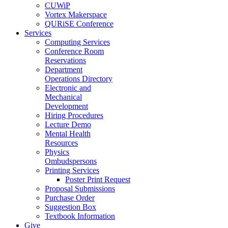
CUWiP
Vortex Makerspace
QURiSE Conference
Services
Computing Services
Conference Room
Reservations
Department
Operations Directory
Electronic and
Mechanical
Development
Hiring Procedures
Lecture Demo
Mental Health
Resources
Physics
Ombudspersons
Printing Services
Poster Print Request
Proposal Submissions
Purchase Order
Suggestion Box
Textbook Information
Give