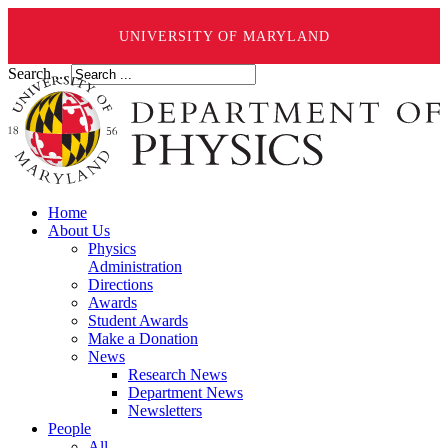
UNIVERSITY OF MARYLAND
Search ...
Home
About Us
Physics
Administration
Directions
Awards
Student Awards
Make a Donation
News
Research News
Department News
Newsletters
People
All