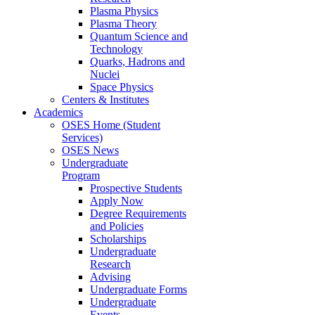
Plasma Physics
Plasma Theory
Quantum Science and
Technology
Quarks, Hadrons and
Nuclei
Space Physics
Centers & Institutes
Academics
OSES Home (Student
Services)
OSES News
Undergraduate
Program
Prospective Students
Apply Now
Degree Requirements
and Policies
Scholarships
Undergraduate
Research
Advising
Undergraduate Forms
Undergraduate
Events