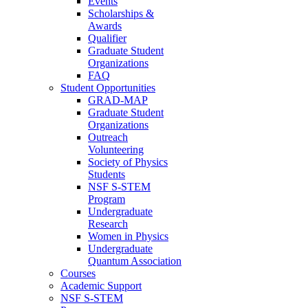
Events
Scholarships &
Awards
Qualifier
Graduate Student
Organizations
FAQ
Student Opportunities
GRAD-MAP
Graduate Student
Organizations
Outreach
Volunteering
Society of Physics
Students
NSF S-STEM
Program
Undergraduate
Research
Women in Physics
Undergraduate
Quantum Association
Courses
Academic Support
NSF S-STEM