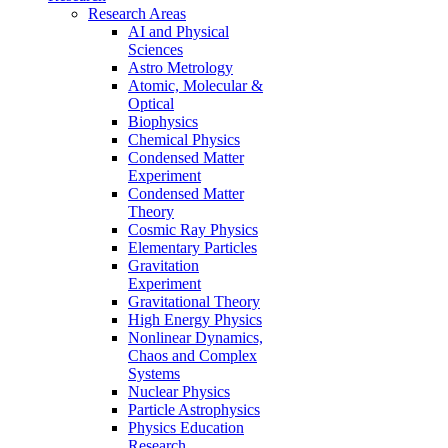
Research Areas
AI and Physical
Sciences
Astro Metrology
Atomic, Molecular &
Optical
Biophysics
Chemical Physics
Condensed Matter
Experiment
Condensed Matter
Theory
Cosmic Ray Physics
Elementary Particles
Gravitation
Experiment
Gravitational Theory
High Energy Physics
Nonlinear Dynamics,
Chaos and Complex
Systems
Nuclear Physics
Particle Astrophysics
Physics Education
Research