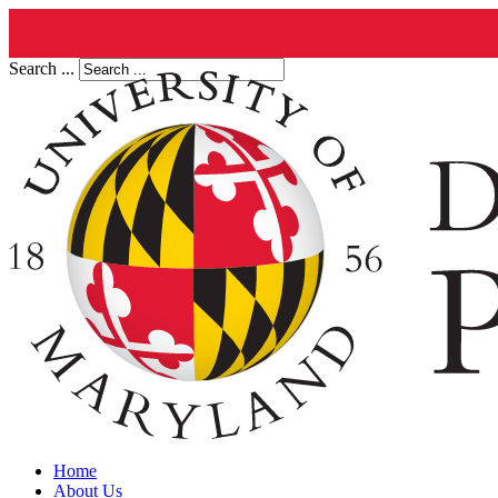
Search ...
Home
About Us