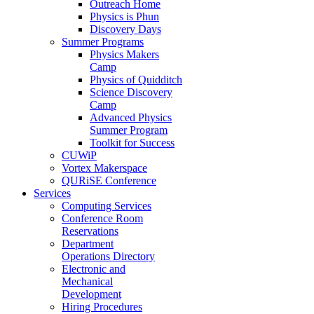
Outreach Home
Physics is Phun
Discovery Days
Summer Programs
Physics Makers
Camp
Physics of Quidditch
Science Discovery
Camp
Advanced Physics
Summer Program
Toolkit for Success
CUWiP
Vortex Makerspace
QURiSE Conference
Services
Computing Services
Conference Room
Reservations
Department
Operations Directory
Electronic and
Mechanical
Development
Hiring Procedures