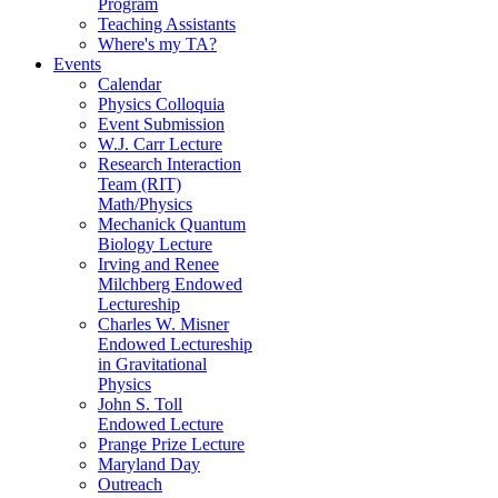
Program
Teaching Assistants
Where's my TA?
Events
Calendar
Physics Colloquia
Event Submission
W.J. Carr Lecture
Research Interaction
Team (RIT)
Math/Physics
Mechanick Quantum
Biology Lecture
Irving and Renee
Milchberg Endowed
Lectureship
Charles W. Misner
Endowed Lectureship
in Gravitational
Physics
John S. Toll
Endowed Lecture
Prange Prize Lecture
Maryland Day
Outreach