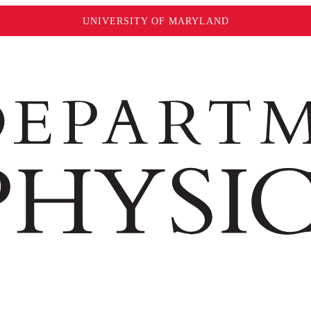
UNIVERSITY OF MARYLAND