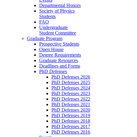
Departmental Honors
Society of Physics
Students
FAQ
Undergraduate
Student Committee
Graduate Program
Prospective Students
Open House
Degree Requirements
Graduate Resources
Deadlines and Forms
PhD Defenses
PhD Defenses 2026
PhD Defenses 2025
PhD Defenses 2024
PhD Defenses 2023
PhD Defenses 2022
PhD Defenses 2021
PhD Defenses 2020
PhD Defenses 2019
PhD Defenses 2018
PhD Defenses 2017
PhD Defenses 2016