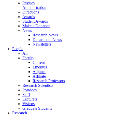
Physics
Administration
Directions
Awards
Student Awards
Make a Donation
News
Research News
Department News
Newsletters
People
All
Faculty
Current
Emeritus
Adjunct
Affiliate
Research Professors
Research Scientists
Postdocs
Staff
Lecturers
Visitors
Graduate Students
Research