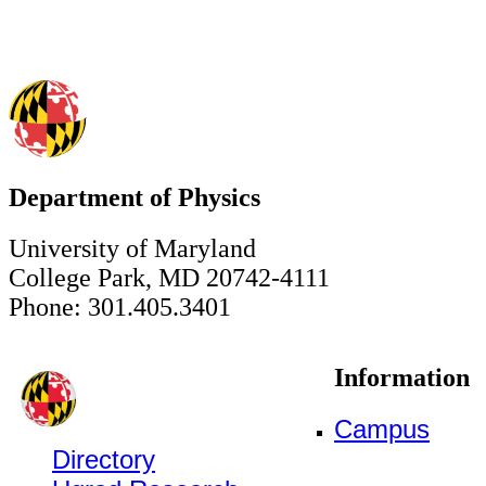
Department of Physics
University of Maryland
College Park, MD 20742-4111
Phone: 301.405.3401
Information
Campus
Directory