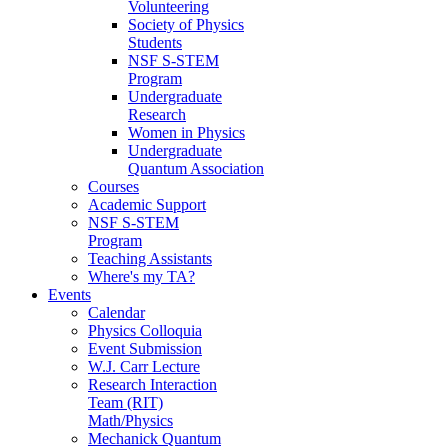
Volunteering
Society of Physics
Students
NSF S-STEM
Program
Undergraduate
Research
Women in Physics
Undergraduate
Quantum Association
Courses
Academic Support
NSF S-STEM
Program
Teaching Assistants
Where's my TA?
Events
Calendar
Physics Colloquia
Event Submission
W.J. Carr Lecture
Research Interaction
Team (RIT)
Math/Physics
Mechanick Quantum