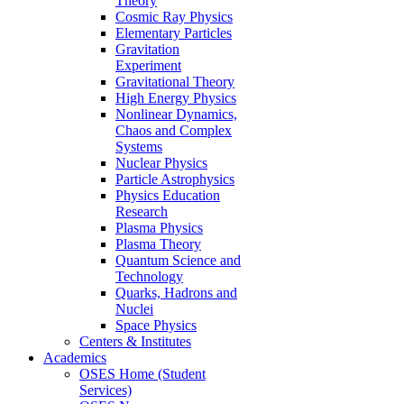
Theory
Cosmic Ray Physics
Elementary Particles
Gravitation
Experiment
Gravitational Theory
High Energy Physics
Nonlinear Dynamics,
Chaos and Complex
Systems
Nuclear Physics
Particle Astrophysics
Physics Education
Research
Plasma Physics
Plasma Theory
Quantum Science and
Technology
Quarks, Hadrons and
Nuclei
Space Physics
Centers & Institutes
Academics
OSES Home (Student
Services)