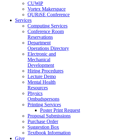
CUWiP
Vortex Makerspace
QURiSE Conference
Services
Computing Services
Conference Room
Reservations
Department
Operations Directory
Electronic and
Mechanical
Development
Hiring Procedures
Lecture Demo
Mental Health
Resources
Physics
Ombudspersons
Printing Services
Poster Print Request
Proposal Submissions
Purchase Order
Suggestion Box
Textbook Information
Give