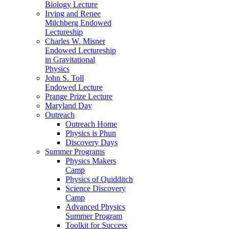
Biology Lecture
Irving and Renee
Milchberg Endowed
Lectureship
Charles W. Misner
Endowed Lectureship
in Gravitational
Physics
John S. Toll
Endowed Lecture
Prange Prize Lecture
Maryland Day
Outreach
Outreach Home
Physics is Phun
Discovery Days
Summer Programs
Physics Makers
Camp
Physics of Quidditch
Science Discovery
Camp
Advanced Physics
Summer Program
Toolkit for Success