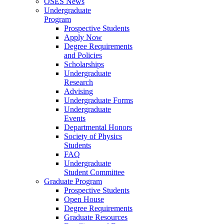
OSES News
Undergraduate
Program
Prospective Students
Apply Now
Degree Requirements
and Policies
Scholarships
Undergraduate
Research
Advising
Undergraduate Forms
Undergraduate
Events
Departmental Honors
Society of Physics
Students
FAQ
Undergraduate
Student Committee
Graduate Program
Prospective Students
Open House
Degree Requirements
Graduate Resources