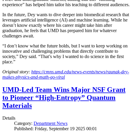
experience” has helped him tailor his teaching to different audiences.
In the future, Dey wants to dive deeper into biomedical research that
leverages artificial intelligence (AI) and machine learning. While he
doesn’t know exactly where his career might take him after
graduation, he feels that UMD has prepared him for whatever
challenges await.
“I don’t know what the future holds, but I want to keep working on
innovative and challenging problems that directly contribute to
society,” Dey said. “That’s why I wanted to do science in the first
place.”
Original story:
https://cmns.umd.edu/news-events/news/raunak-dey-
makes-physics-and-math-go-viral
UMD-Led Team Wins Major NSF Grant
to Pioneer “High-Entropy” Quantum
Materials
Details
Category:
Department News
Published: Friday, September 19 2025 00:01