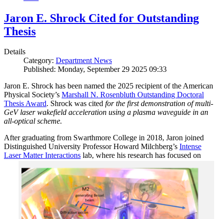
Jaron E. Shrock Cited for Outstanding
Thesis
Details
Category:
Department News
Published: Monday, September 29 2025 09:33
Jaron E. Shrock has been named the 2025 recipient of the American
Physical Society’s
Marshall N. Rosenbluth Outstanding Doctoral
Thesis Award
. Shrock was cited
for the first demonstration of multi-
GeV laser wakefield acceleration using a plasma waveguide in an
all-optical scheme.
After graduating from Swarthmore College in 2018, Jaron joined
Distinguished University Professor Howard Milchberg’s
Intense
Laser Matter Interactions
lab, where
his research has focused on