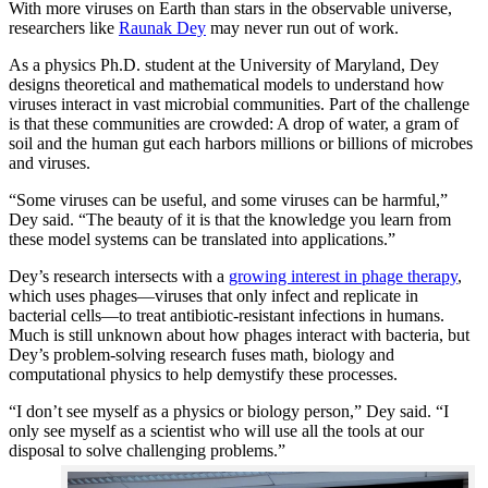
With more viruses on Earth than stars in the observable universe,
researchers like
Raunak Dey
may never run out of work.
As a physics Ph.D. student at the University of Maryland, Dey
designs theoretical and mathematical models to understand how
viruses interact in vast microbial communities. Part of the challenge
is that these communities are crowded: A drop of water, a gram of
soil and the human gut each harbors millions or billions of microbes
and viruses.
“Some viruses can be useful, and some viruses can be harmful,”
Dey said. “The beauty of it is that the knowledge you learn from
these model systems can be translated into applications.”
Dey’s research intersects with a
growing interest in phage therapy
,
which uses phages—viruses that only infect and replicate in
bacterial cells—to treat antibiotic-resistant infections in humans.
Much is still unknown about how phages interact with bacteria, but
Dey’s problem-solving research fuses math, biology and
computational physics to help demystify these processes.
“I don’t see myself as a physics or biology person,” Dey said. “I
only see myself as a scientist who will use all the tools at our
disposal to solve challenging problems.”