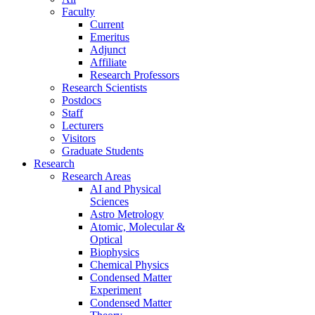
Faculty
Current
Emeritus
Adjunct
Affiliate
Research Professors
Research Scientists
Postdocs
Staff
Lecturers
Visitors
Graduate Students
Research
Research Areas
AI and Physical
Sciences
Astro Metrology
Atomic, Molecular &
Optical
Biophysics
Chemical Physics
Condensed Matter
Experiment
Condensed Matter