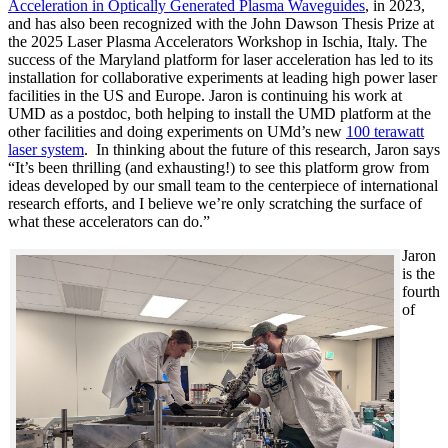
Acceleration in Optically Generated Plasma Waveguides
, in 2023,
and has also been recognized with the John Dawson Thesis Prize at
the 2025 Laser Plasma Accelerators Workshop in Ischia, Italy. The
success of the Maryland platform for laser acceleration has led to its
installation for collaborative experiments at leading high power laser
facilities in the US and Europe. Jaron is continuing his work at
UMD as a postdoc, both helping to install the UMD platform at the
other facilities and doing experiments on UMd’s new
100 terawatt
laser system
. In thinking about the future of this research, Jaron says
“It’s been thrilling (and exhausting!) to see this platform grow from
ideas developed by our small team to the centerpiece of international
research efforts, and I believe we’re only scratching the surface of
what these accelerators can do.”
Jaron
is the
fourth
of