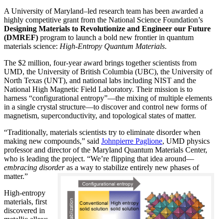
A University of Maryland–led research team has been awarded a
highly competitive grant from the National Science Foundation’s
Designing Materials to Revolutionize and Engineer our Future
(DMREF)
program to launch a bold new frontier in quantum
materials science:
H
igh-Entropy Quantum Materials
.
The $2 million, four-year award brings together scientists from
UMD, the University of British Columbia (UBC), the University of
North Texas (UNT), and national labs including NIST and the
National High Magnetic Field Laboratory. Their mission is to
harness “configurational entropy”—the mixing of multiple elements
in a single crystal structure—to discover and control new forms of
magnetism, superconductivity, and topological states of matter.
“Traditionally, materials scientists try to eliminate disorder when
making new compounds,” said
Johnpierre Paglione
, UMD physics
professor and director of the Maryland Quantum Materials Center,
who is leading the project. “We’re flipping that idea around—
embracing disorder
as a way to stabilize entirely new phases of
matter.”
High-entropy
materials, first
discovered in