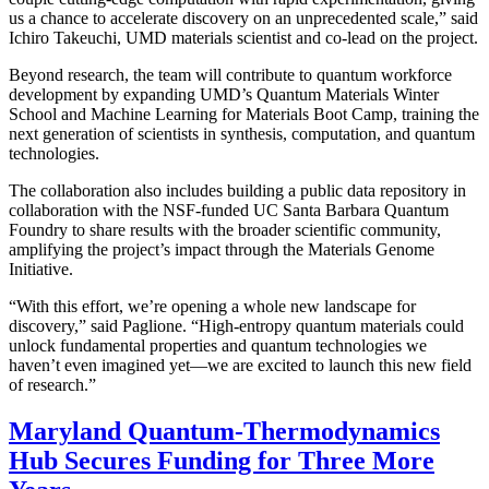
us a chance to accelerate discovery on an unprecedented scale,” said
Ichiro Takeuchi, UMD materials scientist and co-lead on the project.
Beyond research, the team will contribute to quantum workforce
development by expanding UMD’s Quantum Materials Winter
School and Machine Learning for Materials Boot Camp, training the
next generation of scientists in synthesis, computation, and quantum
technologies.
The collaboration also includes building a public data repository in
collaboration with the NSF-funded UC Santa Barbara Quantum
Foundry to share results with the broader scientific community,
amplifying the project’s impact through the Materials Genome
Initiative.
“With this effort, we’re opening a whole new landscape for
discovery,” said Paglione. “High-entropy quantum materials could
unlock fundamental properties and quantum technologies we
haven’t even imagined yet—we are excited to launch this new field
of research.”
Maryland Quantum-Thermodynamics
Hub Secures Funding for Three More