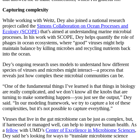
Capturing complexity
While working with Weitz, Dey also joined a national research
project called the
Simons Collaboration on Ocean Processes and
Ecology (SCOPE)
that’s aimed at understanding marine microbial
processes. In his work with SCOPE, Dey helps quantify the role of
phages in ocean ecosystems, where “good” viruses might help
maintain balance by killing microbes and recycling nutrients back
into the ocean.
Dey’s ongoing research uses models to understand how different
species of viruses and microbes might interact—a process that
reveals just how complex these microbial communities can be.
“One of the fundamental things I’ve learned is that things in biology
are really complicated, and we don’t know all the knobs that are
turning to make something happen—you just see the output,” Dey
said. “In our modeling framework, we try to capture a lot of these
complexities, but it's not possible to capture everything.”
Viruses that live in the gut microbiome can be just as complex, but,
if harnessed or managed well, can help to improve human health. As
a
fellow
with UMD’s
Center of Excellence in Microbiome Sciences
,
Dey said he’s looking for ways to “translate microbiome science