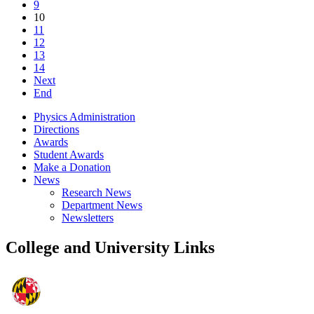
9
10
11
12
13
14
Next
End
Physics Administration
Directions
Awards
Student Awards
Make a Donation
News
Research News
Department News
Newsletters
College and University Links