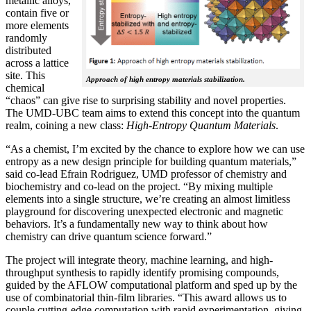
metallic alloys,
contain five or
more elements
randomly
distributed
across a lattice
site. This
Approach of high entropy materials stabilization.
chemical
“chaos” can give rise to surprising stability and novel properties.
The UMD-UBC team aims to extend this concept into the quantum
realm, coining a new class:
H
igh-Entropy Quantum Materials
.
“As a chemist, I’m excited by the chance to explore how we can use
entropy as a new design principle for building quantum materials,”
said co-lead Efrain Rodriguez, UMD professor of chemistry and
biochemistry and co-lead on the project. “By mixing multiple
elements into a single structure, we’re creating an almost limitless
playground for discovering unexpected electronic and magnetic
behaviors. It’s a fundamentally new way to think about how
chemistry can drive quantum science forward.”
The project will integrate theory, machine learning, and high-
throughput synthesis to rapidly identify promising compounds,
guided by the AFLOW computational platform and sped up by the
use of combinatorial thin-film libraries. “This award allows us to
couple cutting-edge computation with rapid experimentation, giving