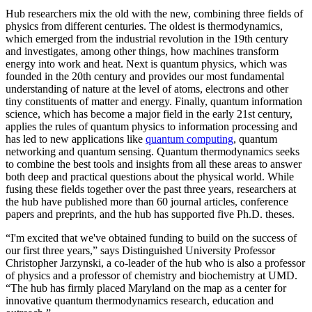
Hub researchers mix the old with the new, combining three fields of
physics from different centuries. The oldest is thermodynamics,
which emerged from the industrial revolution in the 19th century
and investigates, among other things, how machines transform
energy into work and heat. Next is quantum physics, which was
founded in the 20th century and provides our most fundamental
understanding of nature at the level of atoms, electrons and other
tiny constituents of matter and energy. Finally, quantum information
science, which has become a major field in the early 21st century,
applies the rules of quantum physics to information processing and
has led to new applications like
quantum computing
, quantum
networking and quantum sensing. Quantum thermodynamics seeks
to combine the best tools and insights from all these areas to answer
both deep and practical questions about the physical world. While
fusing these fields together over the past three years, researchers at
the hub have published more than 60 journal articles, conference
papers and preprints, and the hub has supported five Ph.D. theses.
“I'm excited that we've obtained funding to build on the success of
our first three years,” says Distinguished University Professor
Christopher Jarzynski, a co-leader of the hub who is also a professor
of physics and a professor of chemistry and biochemistry at UMD.
“The hub has firmly placed Maryland on the map as a center for
innovative quantum thermodynamics research, education and