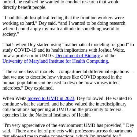
unfold, he realized he wanted to conduct research that would
directly benefit people.
“I had this philosophical feeling that the frontline workers were
working so hard,” Dey said, “and I wanted to be doing research
where I could apply my math aptitude to something useful to
society.”
That’s when Dey started using “mathematical modeling for good” to
study COVID-19 and its health implications with Joshua Weitz,
now a professor in UMD’s
Department of Biology
and the
University of Maryland Institute for Health Computing
.
“The same class of models—compartmental differential equations—
that we use to describe how viruses like COVID spread in the
human population can be used to describe how viruses infect
microbes,” Dey explained.
When Weitz
moved to UMD in 2023
, Dey followed. He wanted to
continue what he started, and he also valued the interdisciplinary
collaborations happening at UMD and the proximity to federal
agencies like the National Institutes of Health.
“I'm very appreciative of the environment UMD has provided,” Dey
said. “There are a lot of projects with professors across departments
that allowed me to make connections, which I'm grateful for.”