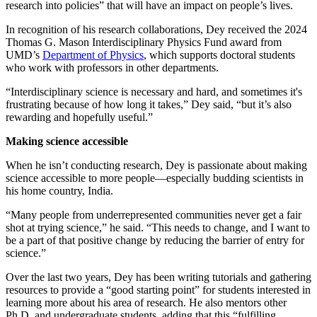
research into policies” that will have an impact on people’s lives.
In recognition of his research collaborations, Dey received the 2024
Thomas G. Mason Interdisciplinary Physics Fund award from
UMD’s
Department of Physics
, which supports doctoral students
who work with professors in other departments.
“Interdisciplinary science is necessary and hard, and sometimes it's
frustrating because of how long it takes,” Dey said, “but it’s also
rewarding and hopefully useful.”
Making science accessible
When he isn’t conducting research, Dey is passionate about making
science accessible to more people—especially budding scientists in
his home country, India.
“Many people from underrepresented communities never get a fair
shot at trying science,” he said. “This needs to change, and I want to
be a part of that positive change by reducing the barrier of entry for
science.”
Over the last two years, Dey has been writing tutorials and gathering
resources to provide a “good starting point” for students interested in
learning more about his area of research. He also mentors other
Ph.D. and undergraduate students, adding that this “fulfilling