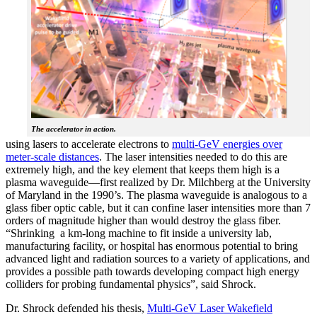
The accelerator in action.
using lasers to accelerate electrons to
multi-GeV energies over
meter-scale distances
. The laser intensities needed to do this are
extremely high, and the key element that keeps them high is a
plasma waveguide—first realized by Dr. Milchberg at the University
of Maryland in the 1990’s. The plasma waveguide is analogous to a
glass fiber optic cable, but it can confine laser intensities more than 7
orders of magnitude higher than would destroy the glass fiber.
“Shrinking a km-long machine to fit inside a university lab,
manufacturing facility, or hospital has enormous potential to bring
advanced light and radiation sources to a variety of applications, and
provides a possible path towards developing compact high energy
colliders for probing fundamental physics”, said Shrock.
Dr. Shrock defended his thesis,
Multi-GeV Laser Wakefield