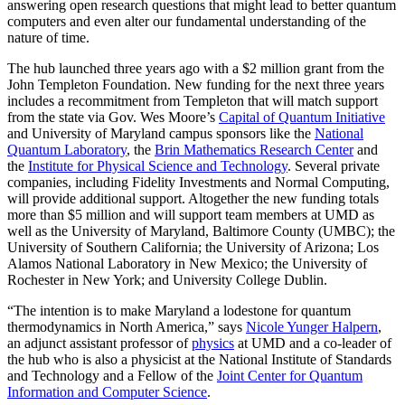
answering open research questions that might lead to better quantum
computers and even alter our fundamental understanding of the
nature of time.
The hub launched three years ago with a $2 million grant from the
John Templeton Foundation. New funding for the next three years
includes a recommitment from Templeton that will match support
from the state via Gov. Wes Moore’s
Capital of Quantum Initiative
and University of Maryland campus sponsors like the
National
Quantum Laboratory
, the
Brin Mathematics Research Center
and
the
Institute for Physical Science and Technology
. Several private
companies, including Fidelity Investments and Normal Computing,
will provide additional support. Altogether the new funding totals
more than $5 million and will support team members at UMD as
well as the University of Maryland, Baltimore County (UMBC); the
University of Southern California; the University of Arizona; Los
Alamos National Laboratory in New Mexico; the University of
Rochester in New York; and University College Dublin.
“The intention is to make Maryland a lodestone for quantum
thermodynamics in North America,” says
Nicole Yunger Halpern
,
an adjunct assistant professor of
physics
at UMD and a co-leader of
the hub who is also a physicist at the National Institute of Standards
and Technology and a Fellow of the
Joint Center for Quantum
Information and Computer Science
.