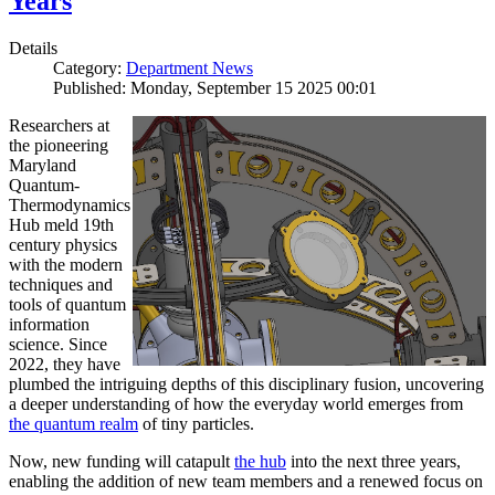
Years
Details
Category:
Department News
Published: Monday, September 15 2025 00:01
Researchers at
the pioneering
Maryland
Quantum-
Thermodynamics
Hub meld 19th
century physics
with the modern
techniques and
tools of quantum
information
science. Since
2022, they have
plumbed the intriguing depths of this disciplinary fusion, uncovering
a deeper understanding of how the everyday world emerges from
the quantum realm
of tiny particles.
Now, new funding will catapult
the hub
into the next three years,
enabling the addition of new team members and a renewed focus on