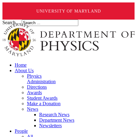
UNIVERSITY OF MARYLAND
Search ...
Home
About Us
Physics
Administration
Directions
Awards
Student Awards
Make a Donation
News
Research News
Department News
Newsletters
People
All