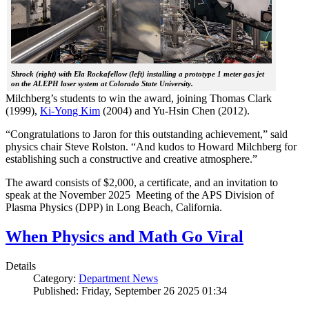
Shrock (right) with Ela Rockafellow (left) installing a prototype 1 meter gas jet
on the ALEPH laser system at Colorado State University.
Milchberg’s students to win the award, joining Thomas Clark
(1999),
Ki-Yong Kim
(2004) and Yu-Hsin Chen (2012).
“Congratulations to Jaron for this outstanding achievement,” said
physics chair Steve Rolston. “And kudos to Howard Milchberg for
establishing such a constructive and creative atmosphere.”
The award consists of $2,000, a certificate, and an invitation to
speak at the November 2025 Meeting of the APS Division of
Plasma Physics (DPP) in Long Beach, California.
When Physics and Math Go Viral
Details
Category:
Department News
Published: Friday, September 26 2025 01:34