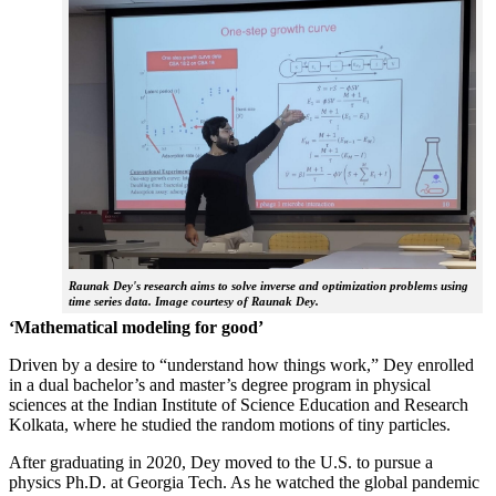
Raunak Dey's research aims to solve inverse and optimization problems using
time series data. Image courtesy of Raunak Dey.
‘Mathematical modeling for good’
Driven by a desire to “understand how things work,” Dey enrolled
in a dual bachelor’s and master’s degree program in physical
sciences at the Indian Institute of Science Education and Research
Kolkata, where he studied the random motions of tiny particles.
After graduating in 2020, Dey moved to the U.S. to pursue a
physics Ph.D. at Georgia Tech. As he watched the global pandemic