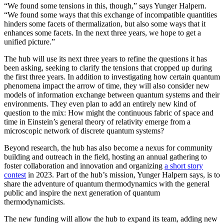
“We found some tensions in this, though,” says Yunger Halpern.
“We found some ways that this exchange of incompatible quantities
hinders some facets of thermalization, but also some ways that it
enhances some facets. In the next three years, we hope to get a
unified picture.”
The hub will use its next three years to refine the questions it has
been asking, seeking to clarify the tensions that cropped up during
the first three years. In addition to investigating how certain quantum
phenomena impact the arrow of time, they will also consider new
models of information exchange between quantum systems and their
environments. They even plan to add an entirely new kind of
question to the mix: How might the continuous fabric of space and
time in Einstein’s general theory of relativity emerge from a
microscopic network of discrete quantum systems?
Beyond research, the hub has also become a nexus for community
building and outreach in the field, hosting an annual gathering to
foster collaboration and innovation and organizing
a short story
contest
in 2023. Part of the hub’s mission, Yunger Halpern says, is to
share the adventure of quantum thermodynamics with the general
public and inspire the next generation of quantum
thermodynamicists.
The new funding will allow the hub to expand its team, adding new