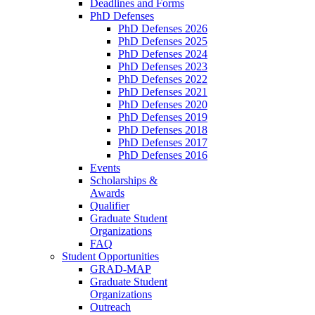
Deadlines and Forms
PhD Defenses
PhD Defenses 2026
PhD Defenses 2025
PhD Defenses 2024
PhD Defenses 2023
PhD Defenses 2022
PhD Defenses 2021
PhD Defenses 2020
PhD Defenses 2019
PhD Defenses 2018
PhD Defenses 2017
PhD Defenses 2016
Events
Scholarships &
Awards
Qualifier
Graduate Student
Organizations
FAQ
Student Opportunities
GRAD-MAP
Graduate Student
Organizations
Outreach