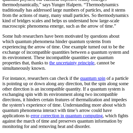
thermodynamically,” says Yunger Halpern. “Thermodynamics
traditionally has addressed large numbers of particles, and it stems
from the actions of many, many small particles. So thermodynamics
kind of bridges scales and helps us understand how large-scale
macroscopic phenomena emerge, such as the arrow of time.”
Some hub researchers have been motivated by questions about
which quantum phenomena hinder quantum systems from
experiencing the arrow of time. One example turned out to be the
exchange of incompatible quantities between a quantum system and
its environment. These incompatible quantities are quantum
properties that, thanks to
the uncertainty principle
, cannot be
simultaneously known.
For instance, researchers can check if the
quantum spin
of a particle
is pointing up or down along any direction, but the spin along some
other direction is an incompatible quantity. If a quantum system is
exchanging spin with its environment along two incompatible
directions, it hinders certain features of thermalization and impedes
the system’s experience of time. Understanding more about which
quantum phenomena interact with time’s arrow could have
applications to
error correction in quantum computing
, which fights
against the march of time and preserves quantum information by
monitoring for and removing heat and disorder.