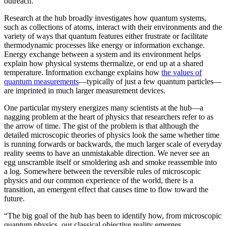
outreach.”
Research at the hub broadly investigates how quantum systems,
such as collections of atoms, interact with their environments and the
variety of ways that quantum features either frustrate or facilitate
thermodynamic processes like energy or information exchange.
Energy exchange between a system and its environment helps
explain how physical systems thermalize, or end up at a shared
temperature. Information exchange explains how
the values of
quantum measurements
—typically of just a few quantum particles—
are imprinted in much larger measurement devices.
One particular mystery energizes many scientists at the hub—a
nagging problem at the heart of physics that researchers refer to as
the arrow of time. The gist of the problem is that although the
detailed microscopic theories of physics look the same whether time
is running forwards or backwards, the much larger scale of everyday
reality seems to have an unmistakable direction. We never see an
egg unscramble itself or smoldering ash and smoke reassemble into
a log. Somewhere between the reversible rules of microscopic
physics and our common experience of the world, there is a
transition, an emergent effect that causes time to flow toward the
future.
“The big goal of the hub has been to identify how, from microscopic
quantum physics, our classical objective reality emerges