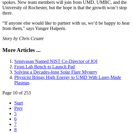
spokes. New team members will join from UMD, UMBC, and the
University of Rochester, but the hope is that the growth won’t stop
there.
“If anyone else would like to partner with us, we’d be happy to hear
from them,” says Yunger Halpern.
Story by Chris Cesare
More Articles ...
Srinivasan Named NIST Co-Director of JQI
From Lab Bench to Launch Pad
Solving a Decades-long Solar Flare Mystery
Physicist Brings High Energy to UMD With Laser-Made
Plasmas
Page 10 of 253
Start
Prev
5
6
7
8