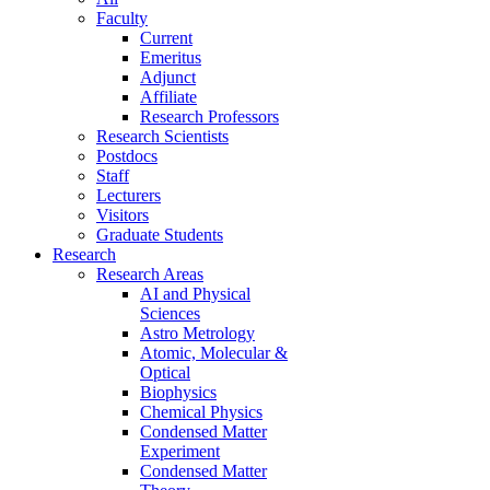
Faculty
Current
Emeritus
Adjunct
Affiliate
Research Professors
Research Scientists
Postdocs
Staff
Lecturers
Visitors
Graduate Students
Research
Research Areas
AI and Physical
Sciences
Astro Metrology
Atomic, Molecular &
Optical
Biophysics
Chemical Physics
Condensed Matter
Experiment
Condensed Matter