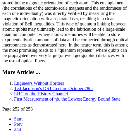
stored in the magnetic orientation of each atom. This entanglement
(the correlations of the atomic-scale magnets and the randomness of
each one individually) was directly verified by measuring the
magnetic orientation with a separate laser, resulting in a clear
violation of Bell inequalities. This type of quantum linking between
atomic qubits may ultimately lead to the fabrication of a large-scale
quantum computer, where atomic memories will be able to store
exponentially-rich amounts of data and be connected through optical
interconnects as demonstrated here. In the nearer term, this is among
the most promising roads to a “quantum repeater,” where qubits can
be propagated over very large (or even geographic) distances with
the use of optical fibers.
More Articles ...
Engineers Without Borders
Ted Jacobson's DST Lecture October 28th
LHC on the History Channel
First Measurement of ηb, the Lowest Energy Bound State
Page 252 of 253
Start
Prev
244