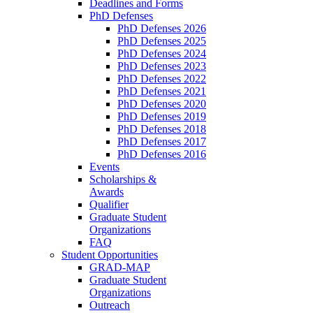
Deadlines and Forms
PhD Defenses
PhD Defenses 2026
PhD Defenses 2025
PhD Defenses 2024
PhD Defenses 2023
PhD Defenses 2022
PhD Defenses 2021
PhD Defenses 2020
PhD Defenses 2019
PhD Defenses 2018
PhD Defenses 2017
PhD Defenses 2016
Events
Scholarships &
Awards
Qualifier
Graduate Student
Organizations
FAQ
Student Opportunities
GRAD-MAP
Graduate Student
Organizations
Outreach