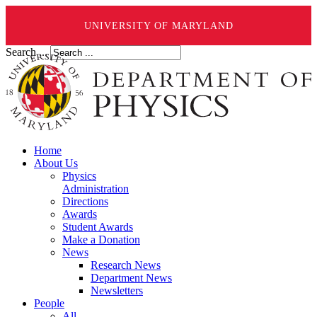
UNIVERSITY OF MARYLAND
Search ...
Home
About Us
Physics
Administration
Directions
Awards
Student Awards
Make a Donation
News
Research News
Department News
Newsletters
People
All