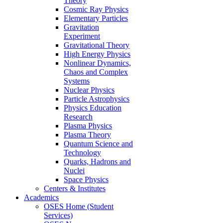
Theory
Cosmic Ray Physics
Elementary Particles
Gravitation
Experiment
Gravitational Theory
High Energy Physics
Nonlinear Dynamics,
Chaos and Complex
Systems
Nuclear Physics
Particle Astrophysics
Physics Education
Research
Plasma Physics
Plasma Theory
Quantum Science and
Technology
Quarks, Hadrons and
Nuclei
Space Physics
Centers & Institutes
Academics
OSES Home (Student
Services)