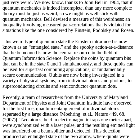
just very weird. We now know, thanks to John Bell in 1964, that if
quantum mechanics is indeed incomplete, than any more complete
theory must be just as weird, so we might as well stick with
quantum mechanics. Bell devised a measure of this weirdness: an
inequality involving measured pair-correlations that is violated for
situations like the one considered by Einstein, Podolsky and Rosen.
This weird type of quantum state the Einstein introduced is now
known as an “entangled state,” and the spooky action-at-a-distance
that he bemoaned is now the central resource in the field of
Quantum Information Science. Replace the coins by quantum bits
that can be in the state 0 and 1 simultaneously, and these qubits can
be used for superfast computing applications, or fundamentally
secure communication. Qubits are now being investigated in a
variety of physical systems, from individual atoms and photons, to
superconducting circuits and semiconductor quantum dots.
Recently, a team of researchers from the University of Maryland
Department of Physics and Joint Quantum Institute have observed
for the first time, quantum entanglement of individual atoms
separated by a large distance [Moehring, et al., Nature 449, 68,
(2007)]. Two atoms, held in electromagnetic traps one meter apart,
were synchronized with a laser pulse, and the resulting emitted light
was interfered on a beamsplitter and detected. This detection
produced an entangled state of the two atoms, where qubits were