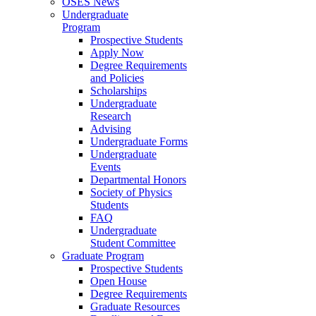
OSES News
Undergraduate
Program
Prospective Students
Apply Now
Degree Requirements
and Policies
Scholarships
Undergraduate
Research
Advising
Undergraduate Forms
Undergraduate
Events
Departmental Honors
Society of Physics
Students
FAQ
Undergraduate
Student Committee
Graduate Program
Prospective Students
Open House
Degree Requirements
Graduate Resources