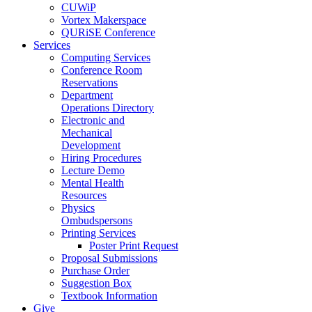
CUWiP
Vortex Makerspace
QURiSE Conference
Services
Computing Services
Conference Room
Reservations
Department
Operations Directory
Electronic and
Mechanical
Development
Hiring Procedures
Lecture Demo
Mental Health
Resources
Physics
Ombudspersons
Printing Services
Poster Print Request
Proposal Submissions
Purchase Order
Suggestion Box
Textbook Information
Give