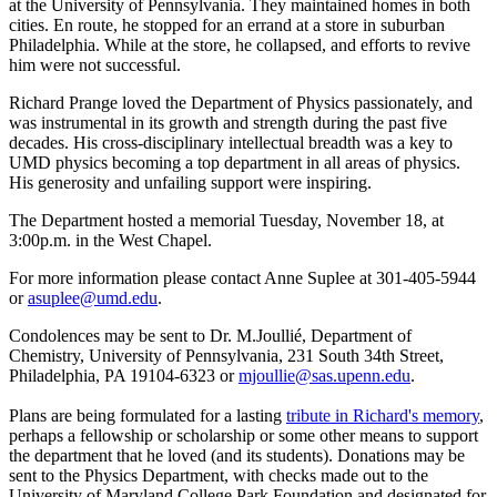
at the University of Pennsylvania. They maintained homes in both
cities. En route, he stopped for an errand at a store in suburban
Philadelphia. While at the store, he collapsed, and efforts to revive
him were not successful.
Richard Prange loved the Department of Physics passionately, and
was instrumental in its growth and strength during the past five
decades. His cross-disciplinary intellectual breadth was a key to
UMD physics becoming a top department in all areas of physics.
His generosity and unfailing support were inspiring.
The Department hosted a memorial Tuesday, November 18, at
3:00p.m. in the West Chapel.
For more information please contact Anne Suplee at 301-405-5944
or
asuplee@umd.edu
.
Condolences may be sent to Dr. M.Joullié, Department of
Chemistry, University of Pennsylvania, 231 South 34th Street,
Philadelphia, PA 19104-6323 or
mjoullie@sas.upenn.edu
.
Plans are being formulated for a lasting
tribute in Richard's memory
,
perhaps a fellowship or scholarship or some other means to support
the department that he loved (and its students). Donations may be
sent to the Physics Department, with checks made out to the
University of Maryland College Park Foundation and designated for