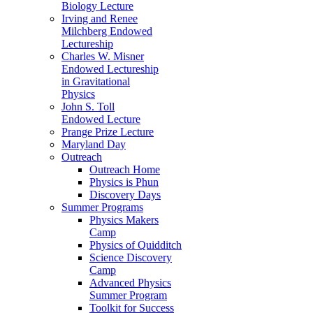
Biology Lecture
Irving and Renee
Milchberg Endowed
Lectureship
Charles W. Misner
Endowed Lectureship
in Gravitational
Physics
John S. Toll
Endowed Lecture
Prange Prize Lecture
Maryland Day
Outreach
Outreach Home
Physics is Phun
Discovery Days
Summer Programs
Physics Makers
Camp
Physics of Quidditch
Science Discovery
Camp
Advanced Physics
Summer Program
Toolkit for Success