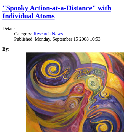
"Spooky Action-at-a-Distance" with
Individual Atoms
Details
Category:
Research News
Published: Monday, September 15 2008 10:53
By: