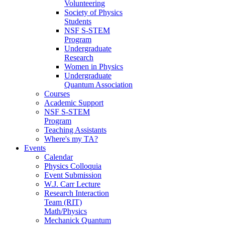
Volunteering
Society of Physics
Students
NSF S-STEM
Program
Undergraduate
Research
Women in Physics
Undergraduate
Quantum Association
Courses
Academic Support
NSF S-STEM
Program
Teaching Assistants
Where's my TA?
Events
Calendar
Physics Colloquia
Event Submission
W.J. Carr Lecture
Research Interaction
Team (RIT)
Math/Physics
Mechanick Quantum