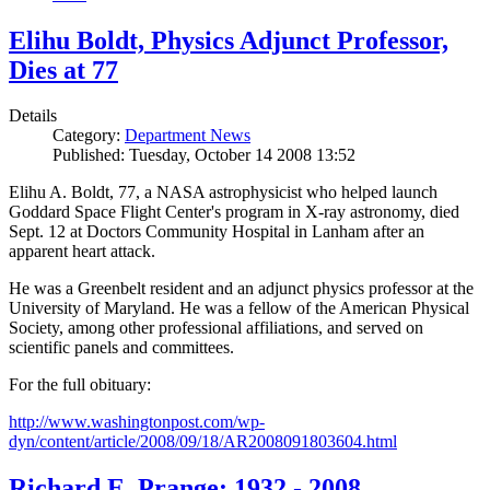
Elihu Boldt, Physics Adjunct Professor,
Dies at 77
Details
Category:
Department News
Published: Tuesday, October 14 2008 13:52
Elihu A. Boldt, 77, a NASA astrophysicist who helped launch
Goddard Space Flight Center's program in X-ray astronomy, died
Sept. 12 at Doctors Community Hospital in Lanham after an
apparent heart attack.
He was a Greenbelt resident and an adjunct physics professor at the
University of Maryland. He was a fellow of the American Physical
Society, among other professional affiliations, and served on
scientific panels and committees.
For the full obituary:
http://www.washingtonpost.com/wp-
dyn/content/article/2008/09/18/AR2008091803604.html
Richard E. Prange: 1932 - 2008