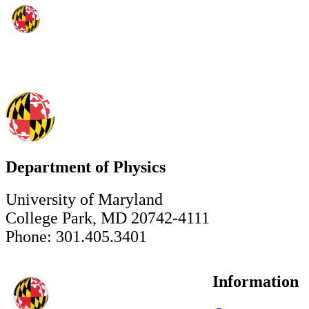
Department of Physics
University of Maryland
College Park, MD 20742-4111
Phone: 301.405.3401
Information