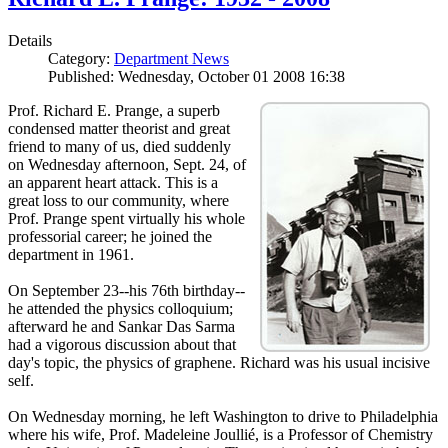
Details
Category:
Department News
Published: Wednesday, October 01 2008 16:38
Prof. Richard E. Prange, a superb
condensed matter theorist and great
friend to many of us, died suddenly
on Wednesday afternoon, Sept. 24, of
an apparent heart attack. This is a
great loss to our community, where
Prof. Prange spent virtually his whole
professorial career; he joined the
department in 1961.
On September 23--his 76th birthday--
he attended the physics colloquium;
afterward he and Sankar Das Sarma
had a vigorous discussion about that
day's topic, the physics of graphene. Richard was his usual incisive
self.
On Wednesday morning, he left Washington to drive to Philadelphia
where his wife, Prof. Madeleine Joullié, is a Professor of Chemistry