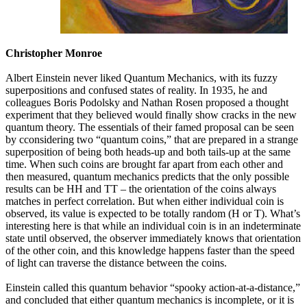
Christopher Monroe
Albert Einstein never liked Quantum Mechanics, with its fuzzy
superpositions and confused states of reality. In 1935, he and
colleagues Boris Podolsky and Nathan Rosen proposed a thought
experiment that they believed would finally show cracks in the new
quantum theory. The essentials of their famed proposal can be seen
by cconsidering two “quantum coins,” that are prepared in a strange
superposition of being both heads-up and both tails-up at the same
time. When such coins are brought far apart from each other and
then measured, quantum mechanics predicts that the only possible
results can be HH and TT – the orientation of the coins always
matches in perfect correlation. But when either individual coin is
observed, its value is expected to be totally random (H or T). What’s
interesting here is that while an individual coin is in an indeterminate
state until observed, the observer immediately knows that orientation
of the other coin, and this knowledge happens faster than the speed
of light can traverse the distance between the coins.
Einstein called this quantum behavior “spooky action-at-a-distance,”
and concluded that either quantum mechanics is incomplete, or it is