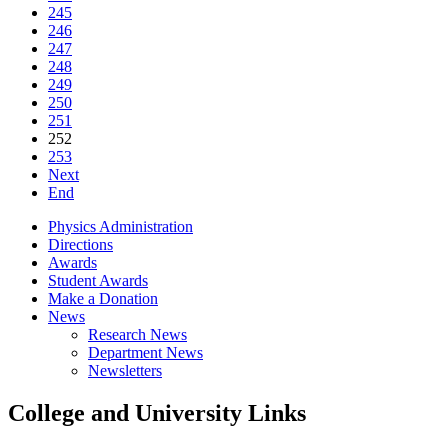
245
246
247
248
249
250
251
252
253
Next
End
Physics Administration
Directions
Awards
Student Awards
Make a Donation
News
Research News
Department News
Newsletters
College and University Links