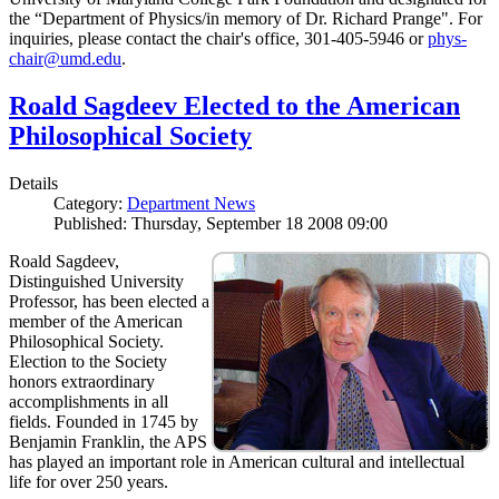
the “Department of Physics/in memory of Dr. Richard Prange". For
inquiries, please contact the chair's office, 301-405-5946 or
phys-
chair@umd.edu
.
Roald Sagdeev Elected to the American
Philosophical Society
Details
Category:
Department News
Published: Thursday, September 18 2008 09:00
Roald Sagdeev,
Distinguished University
Professor, has been elected a
member of the American
Philosophical Society.
Election to the Society
honors extraordinary
accomplishments in all
fields. Founded in 1745 by
Benjamin Franklin, the APS
has played an important role in American cultural and intellectual
life for over 250 years.