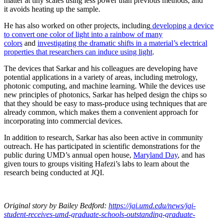
matter at tiny scales using less power than previous methods, and
it avoids heating up the sample.
He has also worked on other projects, including
developing a device
to convert one color of light into a rainbow of many
colors
and
investigating the dramatic shifts in a material’s electrical
properties that researchers can induce using light
.
The devices that Sarkar and his colleagues are developing have
potential applications in a variety of areas, including metrology,
photonic computing, and machine learning. While the devices use
new principles of photonics, Sarkar has helped design the chips so
that they should be easy to mass-produce using techniques that are
already common, which makes them a convenient approach for
incorporating into commercial devices.
In addition to research, Sarkar has also been active in community
outreach. He has participated in scientific demonstrations for the
public during UMD’s annual open house,
Maryland Day
, and has
given tours to groups visiting Hafezi’s labs to learn about the
research being conducted at JQI.
Original story
by Bailey Bedford
:
https://jqi.umd.edu/news/jqi-
student-receives-umd-graduate-schools-outstanding-graduate-