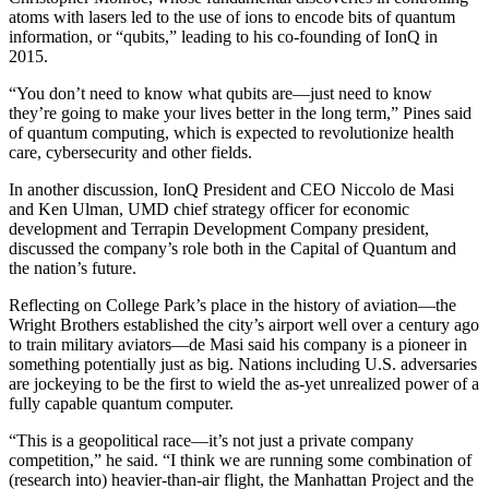
atoms with lasers led to the use of ions to encode bits of quantum
information, or “qubits,” leading to his co-founding of IonQ in
2015.
“You don’t need to know what qubits are—just need to know
they’re going to make your lives better in the long term,” Pines said
of quantum computing, which is expected to revolutionize health
care, cybersecurity and other fields.
In another discussion, IonQ President and CEO Niccolo de Masi
and Ken Ulman, UMD chief strategy officer for economic
development and Terrapin Development Company president,
discussed the company’s role both in the Capital of Quantum and
the nation’s future.
Reflecting on College Park’s place in the history of aviation—the
Wright Brothers established the city’s airport well over a century ago
to train military aviators—de Masi said his company is a pioneer in
something potentially just as big. Nations including U.S. adversaries
are jockeying to be the first to wield the as-yet unrealized power of a
fully capable quantum computer.
“This is a geopolitical race—it’s not just a private company
competition,” he said. “I think we are running some combination of
(research into) heavier-than-air flight, the Manhattan Project and the