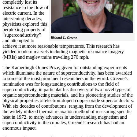
completely lost its
resistance to the flow of
electric current. In the
intervening decades,
physicists explored this
perplexing property of
“superconductivity”
Richard L. Greene
and attempted to
achieve it at more reasonable temperatures. This research has
yielded modern marvels including magnetic resonance imagery
(MRIs) and maglev trains traveling 270 mph.
The Kamerlingh Onnes Prize, given for outstanding experiments
which illuminate the nature of superconductivity, has been awarded
to some of the most prominent researchers in the world. Greene’s
nomination was for longstanding contributions to the field of
superconductivity, in particular his discovery of two novel types of
organic superconducting materials, and his pioneering studies of the
physical properties of electron-doped copper oxide superconductors.
With
six decades of contributions, ranging from the development of
the widely utilized thermal relaxation method of measuring specific
heat in 1972, to many advances in understanding magnetism and
superconductivity in the cuprates, Greene’s research has had an
enormous impact.