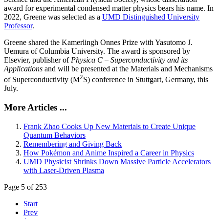
award for experimental condensed matter physics bears his name. In
2022, Greene was selected as a
UMD Distinguished University
Professor
.
Greene shared the Kamerlingh Onnes Prize with Yasutomo J.
Uemura of Columbia University. The award is sponsored by
Elsevier, publisher of
Physica C – Superconductivity and its
Applications
and will be presented at the Materials and Mechanisms
2
of Superconductivity (M
S) conference in Stuttgart, Germany, this
July.
More Articles ...
Frank Zhao Cooks Up New Materials to Create Unique
Quantum Behaviors
Remembering and Giving Back
How Pokémon and Anime Inspired a Career in Physics
UMD Physicist Shrinks Down Massive Particle Accelerators
with Laser-Driven Plasma
Page 5 of 253
Start
Prev