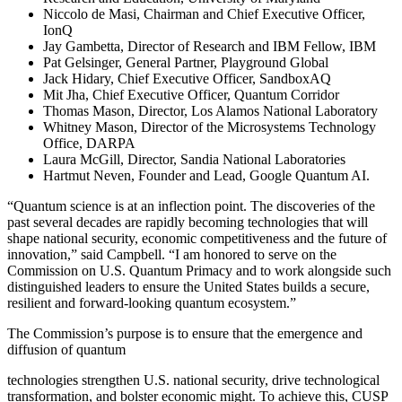
Niccolo de Masi, Chairman and Chief Executive Officer,
IonQ
Jay Gambetta, Director of Research and IBM Fellow, IBM
Pat Gelsinger, General Partner, Playground Global
Jack Hidary, Chief Executive Officer, SandboxAQ
Mit Jha, Chief Executive Officer, Quantum Corridor
Thomas Mason, Director, Los Alamos National Laboratory
Whitney Mason, Director of the Microsystems Technology
Office, DARPA
Laura McGill, Director, Sandia National Laboratories
Hartmut Neven, Founder and Lead, Google Quantum AI.
“Quantum science is at an inflection point. The discoveries of the
past several decades are rapidly becoming technologies that will
shape national security, economic competitiveness and the future of
innovation,” said Campbell. “I am honored to serve on the
Commission on U.S. Quantum Primacy and to work alongside such
distinguished leaders to ensure the United States builds a secure,
resilient and forward-looking quantum ecosystem.”
The Commission’s purpose is to ensure that the emergence and
diffusion of quantum
technologies strengthen U.S. national security, drive technological
transformation, and bolster economic might. To achieve this, CUSP