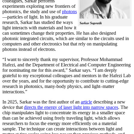
colleagues, Sarkar performs
experiments exploring new frontiers of
photonics, the study and use of
photons
—particles of light. In his graduate
research, Sarkar has studied the ways
Sarkar Supratik
light interacts with materials and how it
can sometimes change their properties. He has also designed
photonic integrated circuits, which are similar to the circuits used in
computers and other electronics but that rely on manipulating
photons instead of electrons.
“I want to sincerely thank my supervisor, Professor Mohammad
Hafezi, and the Department of Electrical and Computer Engineering
for nominating me for this award,” Sarkar says. “I am deeply
grateful to my exceptional colleagues and mentors in the Hafezi Lab
over the years, and for the opportunity to contribute to cutting-edge
research in photonics, many-body physics, and light–matter
interactions.”
In 2025, Sarkar was the first author of an
article
describing a new
device that
directs the energy of laser light into narrow spaces
. The
chip manipulates light to concentrate its energy in a smaller space
than can be achieved using freely traveling light, which allows
researchers to focus the energy more efficiently on a material
sample. The technique can create interactions between light and