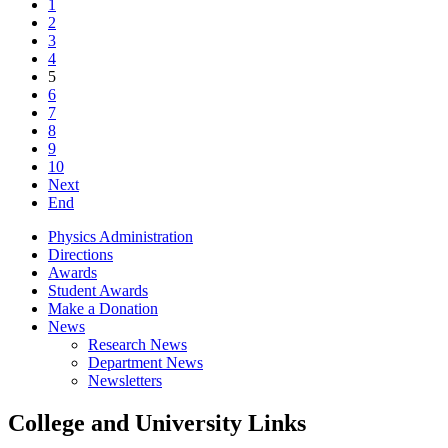
1
2
3
4
5
6
7
8
9
10
Next
End
Physics Administration
Directions
Awards
Student Awards
Make a Donation
News
Research News
Department News
Newsletters
College and University Links