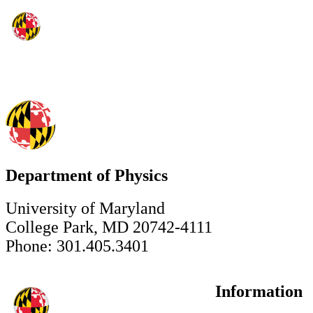
Department of Physics
University of Maryland
College Park, MD 20742-4111
Phone: 301.405.3401
Information