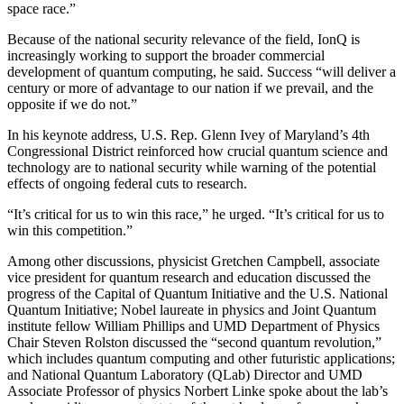
space race.”
Because of the national security relevance of the field, IonQ is
increasingly working to support the broader commercial
development of quantum computing, he said. Success “will deliver a
century or more of advantage to our nation if we prevail, and the
opposite if we do not.”
In his keynote address, U.S. Rep. Glenn Ivey of Maryland’s 4th
Congressional District reinforced how crucial quantum science and
technology are to national security while warning of the potential
effects of ongoing federal cuts to research.
“It’s critical for us to win this race,” he urged. “It’s critical for us to
win this competition.”
Among other discussions, physicist Gretchen Campbell, associate
vice president for quantum research and education discussed the
progress of the Capital of Quantum Initiative and the U.S. National
Quantum Initiative; Nobel laureate in physics and Joint Quantum
institute fellow William Phillips and UMD Department of Physics
Chair Steven Rolston discussed the “second quantum revolution,”
which includes quantum computing and other futuristic applications;
and National Quantum Laboratory (QLab) Director and UMD
Associate Professor of physics Norbert Linke spoke about the lab’s