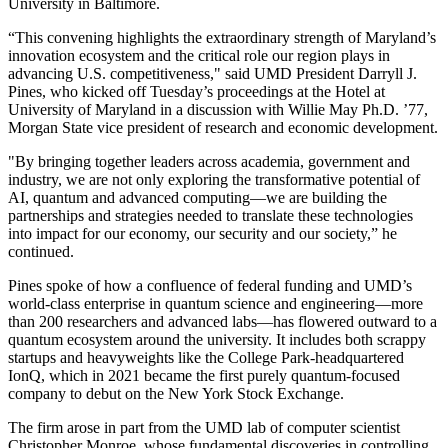
University in Baltimore.
“This convening highlights the extraordinary strength of Maryland’s
innovation ecosystem and the critical role our region plays in
advancing U.S. competitiveness," said UMD President Darryll J.
Pines, who kicked off Tuesday’s proceedings at the Hotel at
University of Maryland in a discussion with Willie May Ph.D. ’77,
Morgan State vice president of research and economic development.
"By bringing together leaders across academia, government and
industry, we are not only exploring the transformative potential of
AI, quantum and advanced computing—we are building the
partnerships and strategies needed to translate these technologies
into impact for our economy, our security and our society,” he
continued.
Pines spoke of how a confluence of federal funding and UMD’s
world-class enterprise in quantum science and engineering—more
than 200 researchers and advanced labs—has flowered outward to a
quantum ecosystem around the university. It includes both scrappy
startups and heavyweights like the College Park-headquartered
IonQ, which in 2021 became the first purely quantum-focused
company to debut on the New York Stock Exchange.
The firm arose in part from the UMD lab of computer scientist
Christopher Monroe, whose fundamental discoveries in controlling