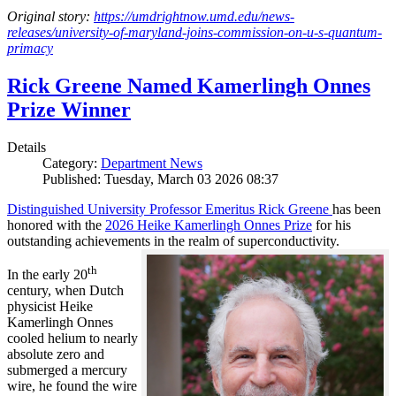
Original story:
https://umdrightnow.umd.edu/news-
releases/university-of-maryland-joins-commission-on-u-s-quantum-
primacy
Rick Greene Named Kamerlingh Onnes
Prize Winner
Details
Category:
Department News
Published: Tuesday, March 03 2026 08:37
Distinguished University Professor Emeritus Rick Greene
has been
honored with the
2026 Heike Kamerlingh Onnes Prize
for his
outstanding achievements in the realm of superconductivity.
th
In the early 20
century, when Dutch
physicist Heike
Kamerlingh Onnes
cooled helium to nearly
absolute zero and
submerged a mercury
wire, he found the wire