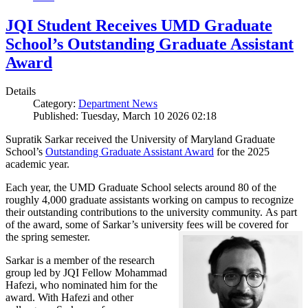
JQI Student Receives UMD Graduate
School’s Outstanding Graduate Assistant
Award
Details
Category:
Department News
Published: Tuesday, March 10 2026 02:18
Supratik Sarkar received the University of Maryland Graduate
School’s
Outstanding Graduate Assistant Award
for the 2025
academic year.
Each year, the UMD Graduate School selects around 80 of the
roughly 4,000 graduate assistants working on campus to recognize
their outstanding contributions to the university community. As part
of the award, some of Sarkar’s university fees will be covered for
the spring semester.
Sarkar is a member of the research
group led by JQI Fellow Mohammad
Hafezi, who nominated him for the
award. With Hafezi and other