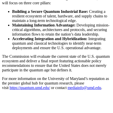
will focus on three core pillars:
Building a Secure Quantum Industrial Base:
Creating a
resilient ecosystem of talent, hardware, and supply chains to
maintain a long-term technological edge.
Maintaining Information Advantage:
Developing mission-
critical algorithms, architectures and protocols, and securing
information flows to retain the nation’s data leadership.
Accelerating Integration and Hybridization:
Integrating
quantum and classical technologies to identify near-term
deployments and ensure the U.S. operational advantage.
The Commission will evaluate the current state of the U.S. quantum
ecosystem and deliver a final report featuring actionable policy
recommendations to ensure that the United States does not merely
participate in the quantum age but defines it.
For more information on the University of Maryland’s reputation as
the premier global hub for quantum research, please
visit
https://quantum.umd.edu/
or contact
mediainfo@umd.edu
.