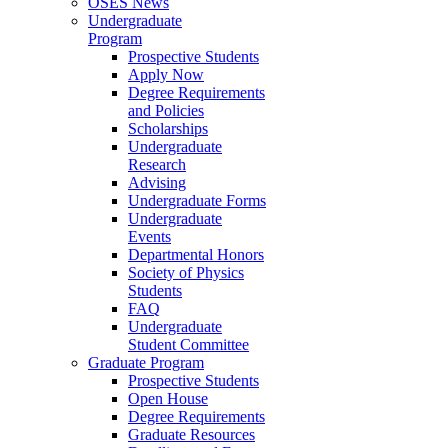
OSES News
Undergraduate
Program
Prospective Students
Apply Now
Degree Requirements
and Policies
Scholarships
Undergraduate
Research
Advising
Undergraduate Forms
Undergraduate
Events
Departmental Honors
Society of Physics
Students
FAQ
Undergraduate
Student Committee
Graduate Program
Prospective Students
Open House
Degree Requirements
Graduate Resources