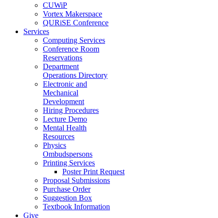
CUWiP
Vortex Makerspace
QURiSE Conference
Services
Computing Services
Conference Room
Reservations
Department
Operations Directory
Electronic and
Mechanical
Development
Hiring Procedures
Lecture Demo
Mental Health
Resources
Physics
Ombudspersons
Printing Services
Poster Print Request
Proposal Submissions
Purchase Order
Suggestion Box
Textbook Information
Give