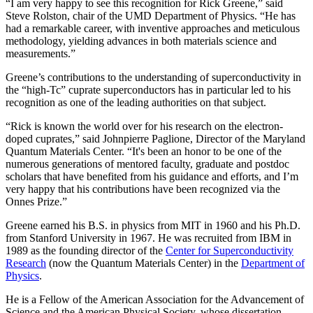
“I am very happy to see this recognition for Rick Greene,” said
Steve Rolston, chair of the UMD Department of Physics. “He has
had a remarkable career, with inventive approaches and meticulous
methodology, yielding advances in both materials science and
measurements.”
Greene’s contributions to the understanding of superconductivity in
the “high-Tc” cuprate superconductors has in particular led to his
recognition as one of the leading authorities on that subject.
“Rick is known the world over for his research on the electron-
doped cuprates,” said Johnpierre Paglione, Director of the Maryland
Quantum Materials Center. “It's been an honor to be one of the
numerous generations of mentored faculty, graduate and postdoc
scholars that have benefited from his guidance and efforts, and I’m
very happy that his contributions have been recognized via the
Onnes Prize.”
Greene earned his B.S. in physics from MIT in 1960 and his Ph.D.
from Stanford University in 1967. He was recruited from IBM in
1989 as the founding director of the
Center for Superconductivity
Research
(now the Quantum Materials Center) in the
Department of
Physics
.
He is a Fellow of the American Association for the Advancement of
Science and the American Physical Society, whose dissertation