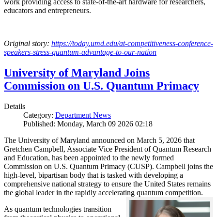
work providing access to state-of-the-art hardware for researchers,
educators and entrepreneurs.
Original story:
https://today.umd.edu/at-competitiveness-conference-
speakers-stress-quantum-advantage-to-our-nation
University of Maryland Joins
Commission on U.S. Quantum Primacy
Details
Category:
Department News
Published: Monday, March 09 2026 02:18
The University of Maryland announced on March 5, 2026 that
Gretchen Campbell, Associate Vice President of Quantum Research
and Education, has been appointed to the newly formed
Commission on U.S. Quantum Primacy (CUSP). Campbell joins the
high-level, bipartisan body that is tasked with developing a
comprehensive national strategy to ensure the United States remains
the global leader in the rapidly accelerating quantum competition.
As quantum technologies transition