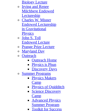
Biology Lecture
Irving and Renee
Milchberg Endowed
Lectureship
Charles W. Misner
Endowed Lectureship
in Gravitational
Physics
John S. Toll
Endowed Lecture
Prange Prize Lecture
Maryland Day
Outreach
Outreach Home
Physics is Phun
Discovery Days
Summer Programs
Physics Makers
Camp
Physics of Quidditch
Science Discovery
Camp
Advanced Physics
Summer Program
Toolkit for Success