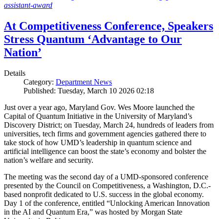
assistant-award
At Competitiveness Conference, Speakers
Stress Quantum ‘Advantage to Our
Nation’
Details
Category:
Department News
Published: Tuesday, March 10 2026 02:18
Just over a year ago, Maryland Gov. Wes Moore launched the
Capital of Quantum Initiative in the University of Maryland’s
Discovery District; on Tuesday, March 24, hundreds of leaders from
universities, tech firms and government agencies gathered there to
take stock of how UMD’s leadership in quantum science and
artificial intelligence can boost the state’s economy and bolster the
nation’s welfare and security.
The meeting was the second day of a UMD-sponsored conference
presented by the Council on Competitiveness, a Washington, D.C.-
based nonprofit dedicated to U.S. success in the global economy.
Day 1 of the conference, entitled “Unlocking American Innovation
in the AI and Quantum Era,” was hosted by Morgan State