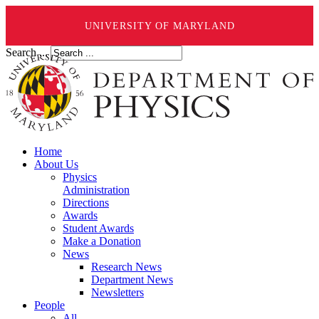
UNIVERSITY OF MARYLAND
Search ...
Home
About Us
Physics
Administration
Directions
Awards
Student Awards
Make a Donation
News
Research News
Department News
Newsletters
People
All