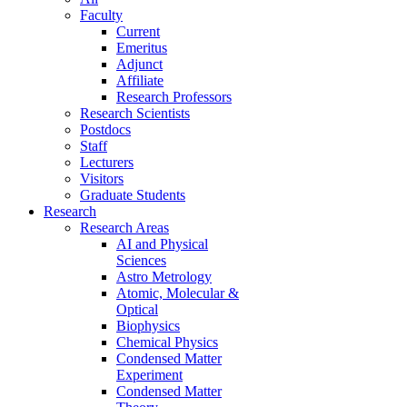
Faculty
Current
Emeritus
Adjunct
Affiliate
Research Professors
Research Scientists
Postdocs
Staff
Lecturers
Visitors
Graduate Students
Research
Research Areas
AI and Physical
Sciences
Astro Metrology
Atomic, Molecular &
Optical
Biophysics
Chemical Physics
Condensed Matter
Experiment
Condensed Matter