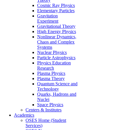
Theory
Cosmic Ray Physics
Elementary Particles
Gravitation
Experiment
Gravitational Theory
High Energy Physics
Nonlinear Dynamics,
Chaos and Complex
Systems
Nuclear Physics
Particle Astrophysics
Physics Education
Research
Plasma Physics
Plasma Theory
Quantum Science and
Technology
Quarks, Hadrons and
Nuclei
Space Physics
Centers & Institutes
Academics
OSES Home (Student
Services)