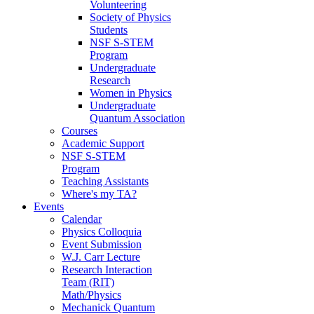
Volunteering
Society of Physics
Students
NSF S-STEM
Program
Undergraduate
Research
Women in Physics
Undergraduate
Quantum Association
Courses
Academic Support
NSF S-STEM
Program
Teaching Assistants
Where's my TA?
Events
Calendar
Physics Colloquia
Event Submission
W.J. Carr Lecture
Research Interaction
Team (RIT)
Math/Physics
Mechanick Quantum