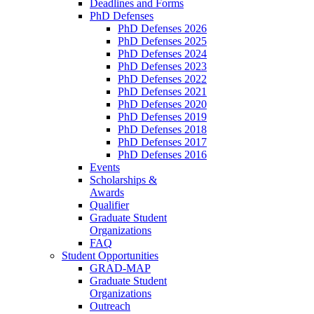
Deadlines and Forms
PhD Defenses
PhD Defenses 2026
PhD Defenses 2025
PhD Defenses 2024
PhD Defenses 2023
PhD Defenses 2022
PhD Defenses 2021
PhD Defenses 2020
PhD Defenses 2019
PhD Defenses 2018
PhD Defenses 2017
PhD Defenses 2016
Events
Scholarships &
Awards
Qualifier
Graduate Student
Organizations
FAQ
Student Opportunities
GRAD-MAP
Graduate Student
Organizations
Outreach