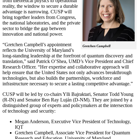
from theoretical physics to operational
reality, the window to secure a durable
advantage is narrowing. CUSP will
bring together leaders from Congress,
the national laboratories, and the private
sector to bridge the gap between
innovation and national power.
“Gretchen Campbell’s appointment
Gretchen Campbell
reflects the University of Maryland’s
long-standing leadership at the forefront of quantum discovery and
translation,” said Patrick O’Shea, UMD’s Vice President and Chief
Research Officer. “Her expertise and collaborative approach will
help ensure that the United States not only advances breakthrough
technologies, but also builds the partnerships, workforce and
infrastructure necessary to secure a lasting competitive advantage.”
CUSP will be led by co-chairs Ylli Bajraktari, Senator Todd Young
(R-IN) and Senator Ben Ray Luján (D-NM). They are joined by a
distinguished group of experts and policymakers at the intersection
of technology and security:
Megan Anderson, Executive Vice President of Technology,
IQT
Gretchen Campbell, Associate Vice President for Quantum
Research and Education, University of Maryland