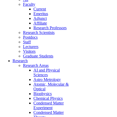
Faculty
Current
Emeritus
Adjunct
Affiliate
Research Professors
Research Scientists
Postdocs
Staff
Lecturers
Visitors
Graduate Students
Research
Research Areas
AI and Physical
Sciences
Astro Metrology
Atomic, Molecular &
Optical
Biophysics
Chemical Physics
Condensed Matter
Experiment
Condensed Matter