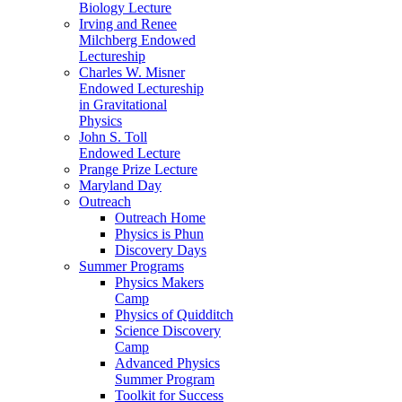
Biology Lecture
Irving and Renee
Milchberg Endowed
Lectureship
Charles W. Misner
Endowed Lectureship
in Gravitational
Physics
John S. Toll
Endowed Lecture
Prange Prize Lecture
Maryland Day
Outreach
Outreach Home
Physics is Phun
Discovery Days
Summer Programs
Physics Makers
Camp
Physics of Quidditch
Science Discovery
Camp
Advanced Physics
Summer Program
Toolkit for Success