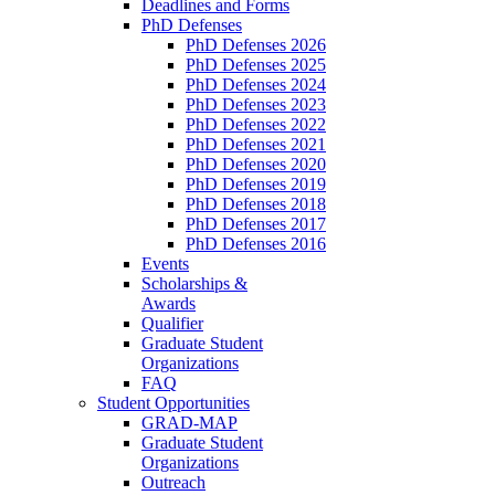
Deadlines and Forms
PhD Defenses
PhD Defenses 2026
PhD Defenses 2025
PhD Defenses 2024
PhD Defenses 2023
PhD Defenses 2022
PhD Defenses 2021
PhD Defenses 2020
PhD Defenses 2019
PhD Defenses 2018
PhD Defenses 2017
PhD Defenses 2016
Events
Scholarships &
Awards
Qualifier
Graduate Student
Organizations
FAQ
Student Opportunities
GRAD-MAP
Graduate Student
Organizations
Outreach