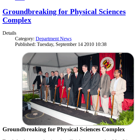
Groundbreaking for Physical Sciences
Complex
Details
Category:
Department News
Published: Tuesday, September 14 2010 10:38
Groundbreaking for Physical Sciences Complex