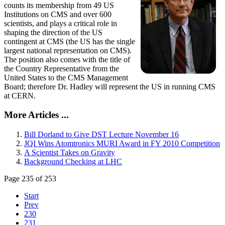
counts its membership from 49 US
Institutions on CMS and over 600
scientists, and plays a critical role in
shaping the direction of the US
contingent at CMS (the US has the single
largest national representation on CMS).
The position also comes with the title of
the Country Representative from the
United States to the CMS Management
Board; therefore Dr. Hadley will represent the US in running CMS
at CERN.
More Articles ...
Bill Dorland to Give DST Lecture November 16
JQI Wins Atomtronics MURI Award in FY 2010 Competition
A Scientist Takes on Gravity
Background Checking at LHC
Page 235 of 253
Start
Prev
230
231