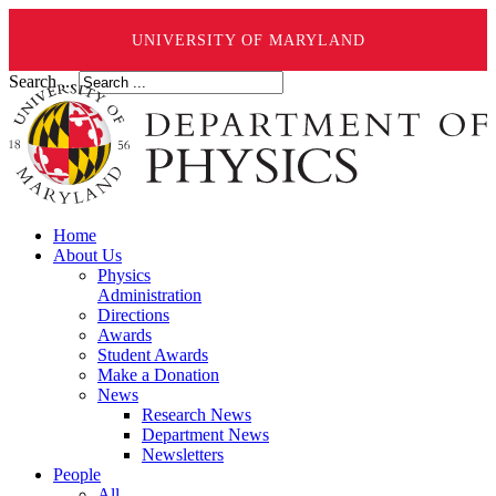
UNIVERSITY OF MARYLAND
Search ...
Home
About Us
Physics
Administration
Directions
Awards
Student Awards
Make a Donation
News
Research News
Department News
Newsletters
People
All