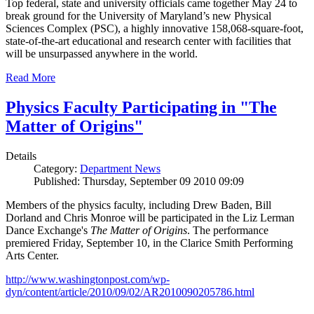
Top federal, state and university officials came together May 24 to
break ground for the University of Maryland’s new Physical
Sciences Complex (PSC), a highly innovative 158,068-square-foot,
state-of-the-art educational and research center with facilities that
will be unsurpassed anywhere in the world.
Read More
Physics Faculty Participating in "The
Matter of Origins"
Details
Category:
Department News
Published: Thursday, September 09 2010 09:09
Members of the physics faculty, including Drew Baden, Bill
Dorland and Chris Monroe will be participated in the Liz Lerman
Dance Exchange's
The Matter of Origins
. The performance
premiered Friday, September 10, in the Clarice Smith Performing
Arts Center.
http://www.washingtonpost.com/wp-
dyn/content/article/2010/09/02/AR2010090205786.html