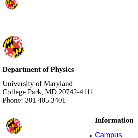
Department of Physics
University of Maryland
College Park, MD 20742-4111
Phone: 301.405.3401
Information
Campus