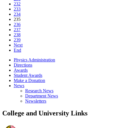
232
233
234
235
236
237
238
239
Next
End
Physics Administration
Directions
Awards
Student Awards
Make a Donation
News
Research News
Department News
Newsletters
College and University Links