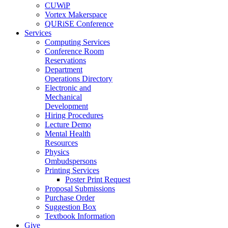
CUWiP
Vortex Makerspace
QURiSE Conference
Services
Computing Services
Conference Room
Reservations
Department
Operations Directory
Electronic and
Mechanical
Development
Hiring Procedures
Lecture Demo
Mental Health
Resources
Physics
Ombudspersons
Printing Services
Poster Print Request
Proposal Submissions
Purchase Order
Suggestion Box
Textbook Information
Give