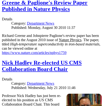
Greene & Paglione's Review Paper
Published in Nature Physics
Details
Category:
Department News
Published: Monday, August 30 2010 11:37
Richard Greene and Johnpierre Paglione's review paper has been
published in the August 2010 issue of
Nature Physics
. The paper,
titled
High-temperature superconductivity in iron-based materials
,
can be viewed online at
https://www.nature.com/articles/nphys1759
Nick Hadley Re-elected US CMS
Collaboration Board Chair
Details
Category:
Department News
Published: Wednesday, July 21 2010 11:46
Professor Nick Hadley has just been re-
elected to his position as US CMS
Collaboration Board Chair. This board