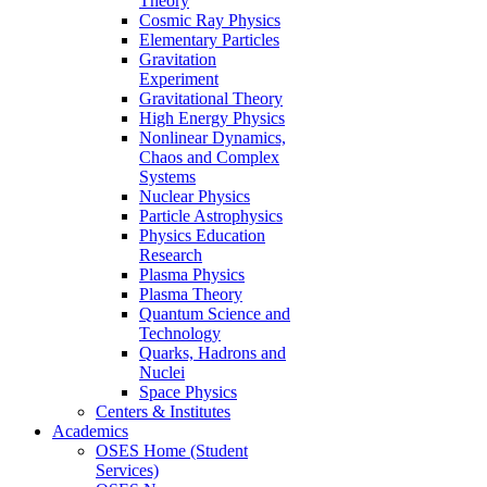
Theory
Cosmic Ray Physics
Elementary Particles
Gravitation
Experiment
Gravitational Theory
High Energy Physics
Nonlinear Dynamics,
Chaos and Complex
Systems
Nuclear Physics
Particle Astrophysics
Physics Education
Research
Plasma Physics
Plasma Theory
Quantum Science and
Technology
Quarks, Hadrons and
Nuclei
Space Physics
Centers & Institutes
Academics
OSES Home (Student
Services)