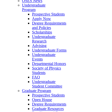
OSES News
Undergraduate
Program
Prospective Students
Apply Now
Degree Requirements
and Policies
Scholarships
Undergraduate
Research
Advising
Undergraduate Forms
Undergraduate
Events
Departmental Honors
Society of Physics
Students
FAQ
Undergraduate
Student Committee
Graduate Program
Prospective Students
Open House
Degree Requirements
Graduate Resources