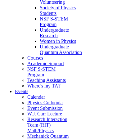
Volunteering
Society of Physics
Students
NSF S-STEM
Program
Undergraduate
Research
Women in Physics
Undergraduate
Quantum Association
Courses
Academic Support
NSF S-STEM
Program
Teaching Assistants
Where's my TA?
Events
Calendar
Physics Colloquia
Event Submission
W.J. Carr Lecture
Research Interaction
Team (RIT)
Math/Physics
Mechanick Quantum