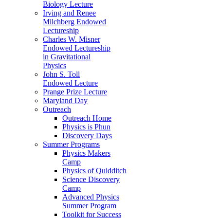
Biology Lecture
Irving and Renee
Milchberg Endowed
Lectureship
Charles W. Misner
Endowed Lectureship
in Gravitational
Physics
John S. Toll
Endowed Lecture
Prange Prize Lecture
Maryland Day
Outreach
Outreach Home
Physics is Phun
Discovery Days
Summer Programs
Physics Makers
Camp
Physics of Quidditch
Science Discovery
Camp
Advanced Physics
Summer Program
Toolkit for Success