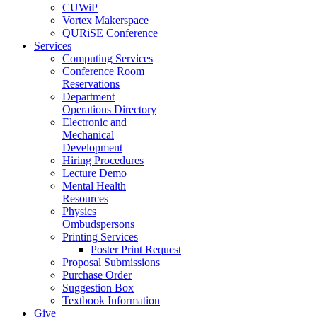
CUWiP
Vortex Makerspace
QURiSE Conference
Services
Computing Services
Conference Room
Reservations
Department
Operations Directory
Electronic and
Mechanical
Development
Hiring Procedures
Lecture Demo
Mental Health
Resources
Physics
Ombudspersons
Printing Services
Poster Print Request
Proposal Submissions
Purchase Order
Suggestion Box
Textbook Information
Give