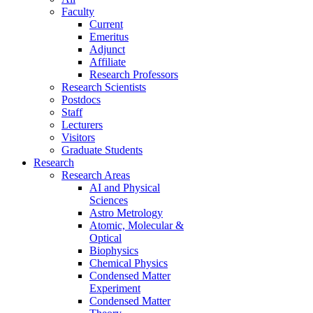
Faculty
Current
Emeritus
Adjunct
Affiliate
Research Professors
Research Scientists
Postdocs
Staff
Lecturers
Visitors
Graduate Students
Research
Research Areas
AI and Physical
Sciences
Astro Metrology
Atomic, Molecular &
Optical
Biophysics
Chemical Physics
Condensed Matter
Experiment
Condensed Matter