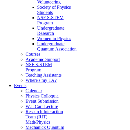
Volunteering
Society of Physics
Students
NSF S-STEM
Program
Undergraduate
Research
Women in Physics
Undergraduate
Quantum Association
Courses
Academic Support
NSF S-STEM
Program
Teaching Assistants
Where's my TA?
Events
Calendar
Physics Colloquia
Event Submission
W.J. Carr Lecture
Research Interaction
Team (RIT)
Math/Physics
Mechanick Quantum