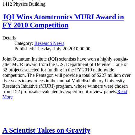
1412 Physics Building
JQI Wins Atomtronics MURI Award in
FY 2010 Competition
Details
Category:
Research News
Published: Tuesday, July 20 2010 00:00
Joint Quantum Institute (JQI) scientists have won a highly sought-
after MURI award from the U.S. Department of Defense -- one of
32 projects selected for funding in the FY 2010 nationwide
competition. The Pentagon will provide a total of $227 million over
five years to awardees in the annual Multidisciplinary University
Research Initiative (MURI) program, whose winners were chosen
from 152 proposals evaluated by expert merit-review panels.
Read
More
A Scientist Takes on Gravity