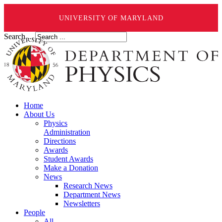
UNIVERSITY OF MARYLAND
Search ...
Home
About Us
Physics
Administration
Directions
Awards
Student Awards
Make a Donation
News
Research News
Department News
Newsletters
People
All