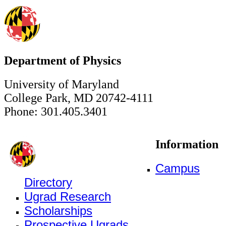
Department of Physics
University of Maryland
College Park, MD 20742-4111
Phone: 301.405.3401
Information
Campus
Directory
Ugrad Research
Scholarships
Prospective Ugrads