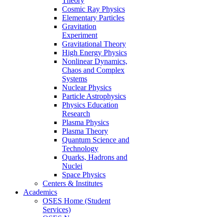
Theory
Cosmic Ray Physics
Elementary Particles
Gravitation
Experiment
Gravitational Theory
High Energy Physics
Nonlinear Dynamics,
Chaos and Complex
Systems
Nuclear Physics
Particle Astrophysics
Physics Education
Research
Plasma Physics
Plasma Theory
Quantum Science and
Technology
Quarks, Hadrons and
Nuclei
Space Physics
Centers & Institutes
Academics
OSES Home (Student
Services)