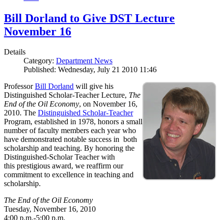
Bill Dorland to Give DST Lecture
November 16
Details
Category:
Department News
Published: Wednesday, July 21 2010 11:46
Professor
Bill Dorland
will give his
Distinguished Scholar-Teacher Lecture,
The
End of the Oil Economy
, on November 16,
2010. The
Distinguished Scholar-Teacher
Program, established in 1978, honors a small
number of faculty members each year who
have demonstrated notable success in both
scholarship and teaching. By honoring the
Distinguished-Scholar Teacher with
this prestigious award, we reaffirm our
commitment to excellence in teaching and
scholarship.
The End of the Oil Economy
Tuesday, November 16, 2010
4:00 p.m.-5:00 p.m.