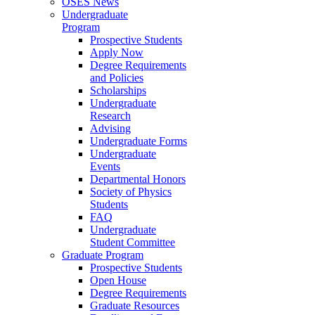
OSES News
Undergraduate
Program
Prospective Students
Apply Now
Degree Requirements
and Policies
Scholarships
Undergraduate
Research
Advising
Undergraduate Forms
Undergraduate
Events
Departmental Honors
Society of Physics
Students
FAQ
Undergraduate
Student Committee
Graduate Program
Prospective Students
Open House
Degree Requirements
Graduate Resources