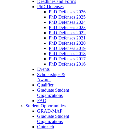
Deadlines and Forms
PhD Defenses
PhD Defenses 2026
PhD Defenses 2025
PhD Defenses 2024
PhD Defenses 2023
PhD Defenses 2022
PhD Defenses 2021
PhD Defenses 2020
PhD Defenses 2019
PhD Defenses 2018
PhD Defenses 2017
PhD Defenses 2016
Events
Scholarships &
Awards
Qualifier
Graduate Student
Organizations
FAQ
Student Opportunities
GRAD-MAP
Graduate Student
Organizations
Outreach