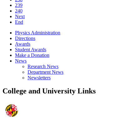
239
240
Next
End
Physics Administration
Directions
Awards
Student Awards
Make a Donation
News
Research News
Department News
Newsletters
College and University Links