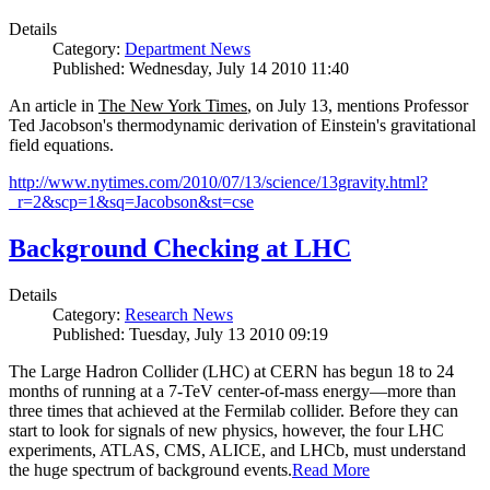
Details
Category:
Department News
Published: Wednesday, July 14 2010 11:40
An article in
The New York Times
, on July 13, mentions Professor
Ted Jacobson's thermodynamic derivation of Einstein's gravitational
field equations.
http://www.nytimes.com/2010/07/13/science/13gravity.html?
_r=2&scp=1&sq=Jacobson&st=cse
Background Checking at LHC
Details
Category:
Research News
Published: Tuesday, July 13 2010 09:19
The Large Hadron Collider (LHC) at CERN has begun
18
to
24
months of running at a
7
-
TeV
center-of-mass energy—more than
three times that achieved at the Fermilab collider. Before they can
start to look for signals of new physics, however, the four LHC
experiments, ATLAS, CMS, ALICE, and LHCb, must understand
the huge spectrum of background events.
Read More