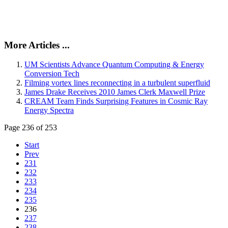
More Articles ...
UM Scientists Advance Quantum Computing & Energy
Conversion Tech
Filming vortex lines reconnecting in a turbulent superfluid
James Drake Receives 2010 James Clerk Maxwell Prize
CREAM Team Finds Surprising Features in Cosmic Ray
Energy Spectra
Page 236 of 253
Start
Prev
231
232
233
234
235
236
237
238