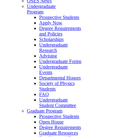
OSES News
Undergraduate
Program
Prospective Students
Apply Now
Degree Requirements
and Policies
Scholarships
Undergraduate
Research
Advising
Undergraduate Forms
Undergraduate
Events
Departmental Honors
Society of Physics
Students
FAQ
Undergraduate
Student Committee
Graduate Program
Prospective Students
Open House
Degree Requirements
Graduate Resources