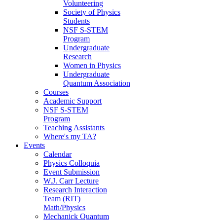
Volunteering
Society of Physics
Students
NSF S-STEM
Program
Undergraduate
Research
Women in Physics
Undergraduate
Quantum Association
Courses
Academic Support
NSF S-STEM
Program
Teaching Assistants
Where's my TA?
Events
Calendar
Physics Colloquia
Event Submission
W.J. Carr Lecture
Research Interaction
Team (RIT)
Math/Physics
Mechanick Quantum