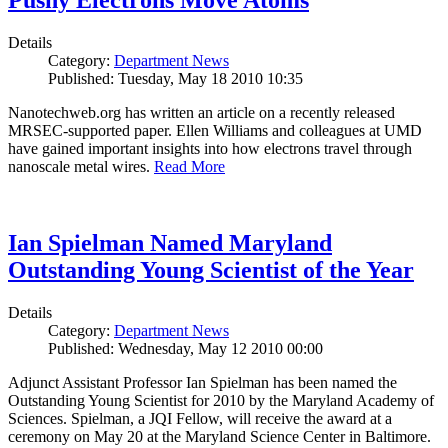
Pushy Electrons Move Atoms
Details
Category:
Department News
Published: Tuesday, May 18 2010 10:35
Nanotechweb.org has written an article on a recently released
MRSEC-supported paper. Ellen Williams and colleagues at UMD
have gained important insights into how electrons travel through
nanoscale metal wires.
Read More
Ian Spielman Named Maryland
Outstanding Young Scientist of the Year
Details
Category:
Department News
Published: Wednesday, May 12 2010 00:00
Adjunct Assistant Professor Ian Spielman has been named the
Outstanding Young Scientist for 2010 by the Maryland Academy of
Sciences. Spielman, a JQI Fellow, will receive the award at a
ceremony on May 20 at the Maryland Science Center in Baltimore.