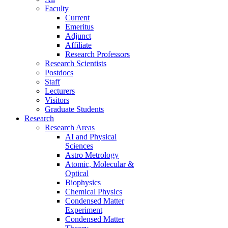
Faculty
Current
Emeritus
Adjunct
Affiliate
Research Professors
Research Scientists
Postdocs
Staff
Lecturers
Visitors
Graduate Students
Research
Research Areas
AI and Physical
Sciences
Astro Metrology
Atomic, Molecular &
Optical
Biophysics
Chemical Physics
Condensed Matter
Experiment
Condensed Matter