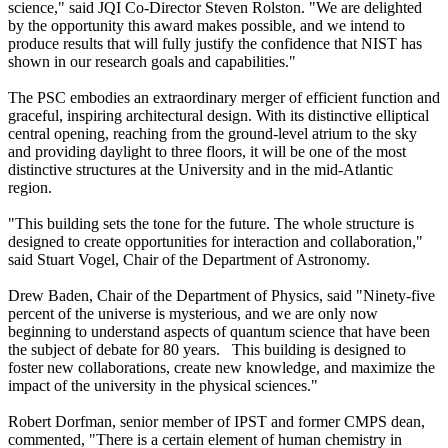
science," said JQI Co-Director Steven Rolston. "We are delighted
by the opportunity this award makes possible, and we intend to
produce results that will fully justify the confidence that NIST has
shown in our research goals and capabilities."
The PSC embodies an extraordinary merger of efficient function and
graceful, inspiring architectural design. With its distinctive elliptical
central opening, reaching from the ground-level atrium to the sky
and providing daylight to three floors, it will be one of the most
distinctive structures at the University and in the mid-Atlantic
region.
"This building sets the tone for the future. The whole structure is
designed to create opportunities for interaction and collaboration,"
said Stuart Vogel, Chair of the Department of Astronomy.
Drew Baden, Chair of the Department of Physics, said "Ninety-five
percent of the universe is mysterious, and we are only now
beginning to understand aspects of quantum science that have been
the subject of debate for 80 years. This building is designed to
foster new collaborations, create new knowledge, and maximize the
impact of the university in the physical sciences."
Robert Dorfman, senior member of IPST and former CMPS dean,
commented, "There is a certain element of human chemistry in