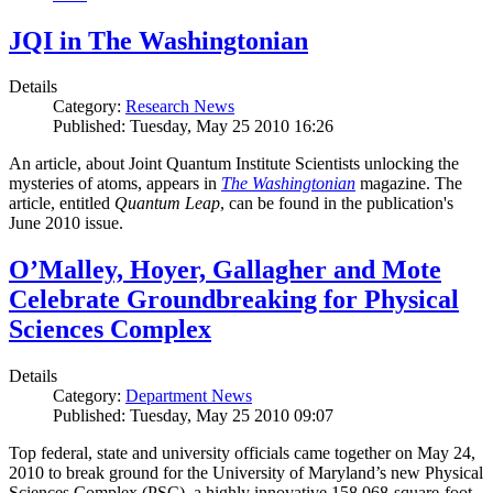
JQI in The Washingtonian
Details
Category:
Research News
Published: Tuesday, May 25 2010 16:26
An article, about Joint Quantum Institute Scientists unlocking the
mysteries of atoms, appears in
The Washingtonian
magazine. The
article, entitled
Quantum Leap
, can be found in the publication's
June 2010 issue.
O’Malley, Hoyer, Gallagher and Mote
Celebrate Groundbreaking for Physical
Sciences Complex
Details
Category:
Department News
Published: Tuesday, May 25 2010 09:07
Top federal, state and university officials came together on May 24,
2010 to break ground for the University of Maryland’s new Physical
Sciences Complex (PSC), a highly innovative 158,068-square-foot,