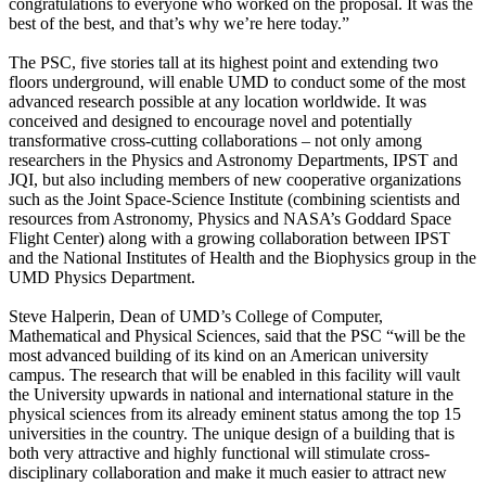
congratulations to everyone who worked on the proposal. It was the
best of the best, and that’s why we’re here today.”
The PSC, five stories tall at its highest point and extending two
floors underground, will enable UMD to conduct some of the most
advanced research possible at any location worldwide. It was
conceived and designed to encourage novel and potentially
transformative cross-cutting collaborations – not only among
researchers in the Physics and Astronomy Departments, IPST and
JQI, but also including members of new cooperative organizations
such as the Joint Space-Science Institute (combining scientists and
resources from Astronomy, Physics and NASA’s Goddard Space
Flight Center) along with a growing collaboration between IPST
and the National Institutes of Health and the Biophysics group in the
UMD Physics Department.
Steve Halperin, Dean of UMD’s College of Computer,
Mathematical and Physical Sciences, said that the PSC “will be the
most advanced building of its kind on an American university
campus. The research that will be enabled in this facility will vault
the University upwards in national and international stature in the
physical sciences from its already eminent status among the top 15
universities in the country. The unique design of a building that is
both very attractive and highly functional will stimulate cross-
disciplinary collaboration and make it much easier to attract new