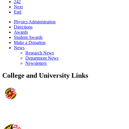
242
Next
End
Physics Administration
Directions
Awards
Student Awards
Make a Donation
News
Research News
Department News
Newsletters
College and University Links