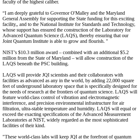
faculty of the highest caliber.
“I am deeply grateful to Governor O'Malley and the Maryland
General Assembly for supporting the State funding for this exciting
facility,, and to the National Institute for Standards and Technology,
whose support has ensured the construction of the Laboratory for
Advanced Quantum Science (LAQS), thereby ensuring that our
Joint Quantum Institute is able to grow and flourish. "
NIST’s $10.3 million award – combined with an additional $5.2
million from the State of Maryland – will allow construction of the
LAQS beneath the PSC building.
LAQS will provide JQI scientists and their collaborators with
facilities as advanced as any in the world, by adding 22,000 square
feet of underground laboratory space that is specifically designed for
the needs of research at the frontiers of quantum science. LAQS will
feature world-class control of vibration and electromagnetic
interference, and precision environmental infrastructure for air
filtration, ultra-stable temperature and humidity. LAQS will equal or
exceed the exacting specifications of the Advanced Measurement
Laboratories at NIST, widely regarded as the most sophisticated
facilities of their kind.
"These world-class labs will keep JQI at the forefront of quantum