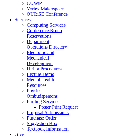
CUWiP
Vortex Makerspace
QURiSE Conference
Services
Computing Services
Conference Room
Reservations
Department
Operations Directory
Electronic and
Mechanical
Development
Hiring Procedures
Lecture Demo
Mental Health
Resources
Physics
Ombudspersons
Printing Services
Poster Print Request
Proposal Submissions
Purchase Order
Suggestion Box
Textbook Information
Give