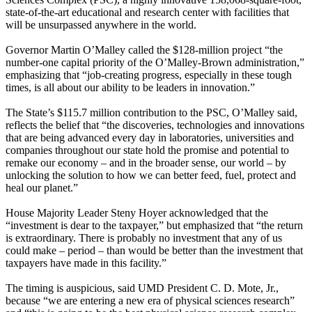
state-of-the-art educational and research center with facilities that
will be unsurpassed anywhere in the world.
Governor Martin O’Malley called the $128-million project “the
number-one capital priority of the O’Malley-Brown administration,”
emphasizing that “job-creating progress, especially in these tough
times, is all about our ability to be leaders in innovation.”
The State’s $115.7 million contribution to the PSC, O’Malley said,
reflects the belief that “the discoveries, technologies and innovations
that are being advanced every day in laboratories, universities and
companies throughout our state hold the promise and potential to
remake our economy – and in the broader sense, our world – by
unlocking the solution to how we can better feed, fuel, protect and
heal our planet.”
House Majority Leader Steny Hoyer acknowledged that the
“investment is dear to the taxpayer,” but emphasized that “the return
is extraordinary. There is probably no investment that any of us
could make – period – than would be better than the investment that
taxpayers have made in this facility.”
The timing is auspicious, said UMD President C. D. Mote, Jr.,
because “we are entering a new era of physical sciences research”