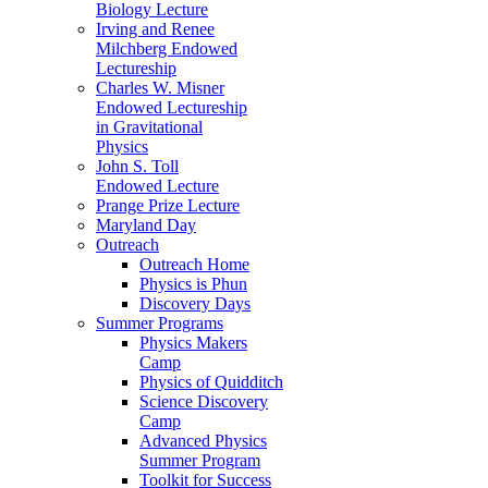
Biology Lecture
Irving and Renee
Milchberg Endowed
Lectureship
Charles W. Misner
Endowed Lectureship
in Gravitational
Physics
John S. Toll
Endowed Lecture
Prange Prize Lecture
Maryland Day
Outreach
Outreach Home
Physics is Phun
Discovery Days
Summer Programs
Physics Makers
Camp
Physics of Quidditch
Science Discovery
Camp
Advanced Physics
Summer Program
Toolkit for Success