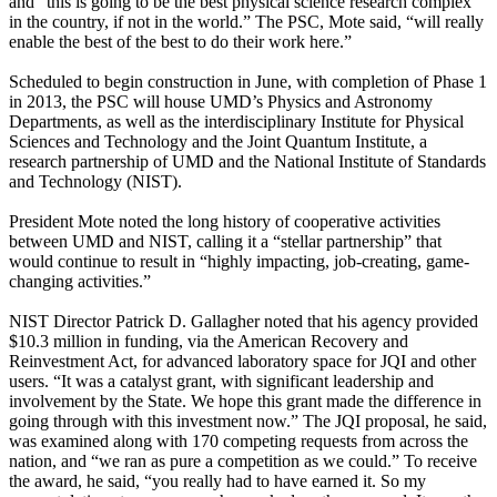
and “this is going to be the best physical science research complex
in the country, if not in the world.” The PSC, Mote said, “will really
enable the best of the best to do their work here.”
Scheduled to begin construction in June, with completion of Phase 1
in 2013, the PSC will house UMD’s Physics and Astronomy
Departments, as well as the interdisciplinary Institute for Physical
Sciences and Technology and the Joint Quantum Institute, a
research partnership of UMD and the National Institute of Standards
and Technology (NIST).
President Mote noted the long history of cooperative activities
between UMD and NIST, calling it a “stellar partnership” that
would continue to result in “highly impacting, job-creating, game-
changing activities.”
NIST Director Patrick D. Gallagher noted that his agency provided
$10.3 million in funding, via the American Recovery and
Reinvestment Act, for advanced laboratory space for JQI and other
users. “It was a catalyst grant, with significant leadership and
involvement by the State. We hope this grant made the difference in
going through with this investment now.” The JQI proposal, he said,
was examined along with 170 competing requests from across the
nation, and “we ran as pure a competition as we could.” To receive
the award, he said, “you really had to have earned it. So my