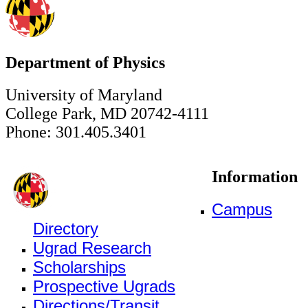
Department of Physics
University of Maryland
College Park, MD 20742-4111
Phone: 301.405.3401
Information
Campus
Directory
Ugrad Research
Scholarships
Prospective Ugrads
Directions/Transit