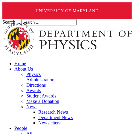
UNIVERSITY OF MARYLAND
Search ...
Home
About Us
Physics
Administration
Directions
Awards
Student Awards
Make a Donation
News
Research News
Department News
Newsletters
People
All