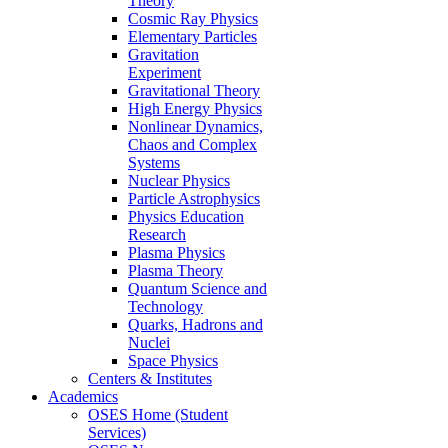
Theory
Cosmic Ray Physics
Elementary Particles
Gravitation
Experiment
Gravitational Theory
High Energy Physics
Nonlinear Dynamics,
Chaos and Complex
Systems
Nuclear Physics
Particle Astrophysics
Physics Education
Research
Plasma Physics
Plasma Theory
Quantum Science and
Technology
Quarks, Hadrons and
Nuclei
Space Physics
Centers & Institutes
Academics
OSES Home (Student
Services)