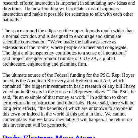
research efforts; interaction is important in stimulating new ideas and
directions. The new building will facilitate cross-disciplinary
interaction and make it possible for scientists to talk with each other
naturally."
The space around the ellipse on the upper floors is much wider than
a normal corridor, and is designed to encourage and stimulate
scientific conversation. "We've made the hallways serve as
extensions of the rooms, where people can meet and congregate.
The light and transparency contributes to a sense of interaction,"
said project designer Simon Trumble of CUH2A, a global
architecture, engineering and planning firm.
The ultimate source of the Federal funding for the PSC, Rep. Hoyer
noted, is the American Recovery and Reinvestment Act, which
contained “the biggest investment in basic research of any bill I have
voted on in 30 years in the House of Representatives. “ The PSC, he
said, “is an example of that money at work.” In addition to short-
term returns in construction and other jobs, Hoyer said, there will be
long-term effects, “the benefits of which are unknown to anyone in
this town or indeed in the world at this point in time. We cannot
contemplate. But we know inevitably it will happen. The return on
this investment will be geometric.”