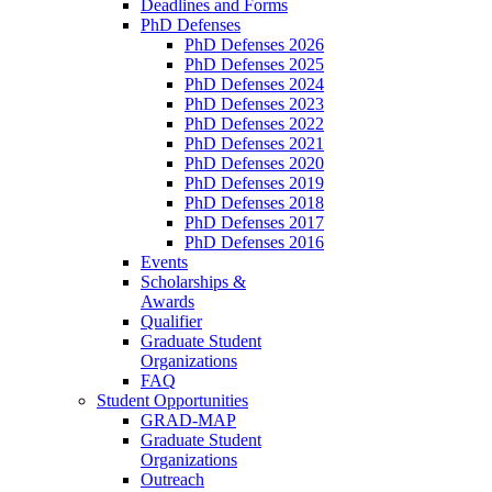
Deadlines and Forms
PhD Defenses
PhD Defenses 2026
PhD Defenses 2025
PhD Defenses 2024
PhD Defenses 2023
PhD Defenses 2022
PhD Defenses 2021
PhD Defenses 2020
PhD Defenses 2019
PhD Defenses 2018
PhD Defenses 2017
PhD Defenses 2016
Events
Scholarships &
Awards
Qualifier
Graduate Student
Organizations
FAQ
Student Opportunities
GRAD-MAP
Graduate Student
Organizations
Outreach