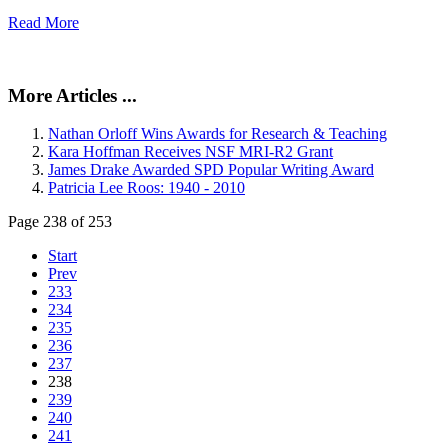
Read More
More Articles ...
Nathan Orloff Wins Awards for Research & Teaching
Kara Hoffman Receives NSF MRI-R2 Grant
James Drake Awarded SPD Popular Writing Award
Patricia Lee Roos: 1940 - 2010
Page 238 of 253
Start
Prev
233
234
235
236
237
238
239
240
241