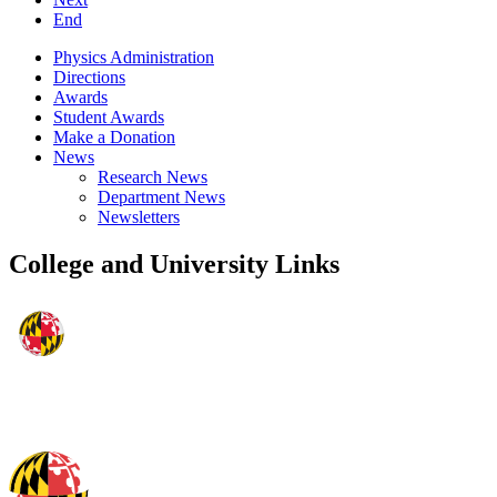
End
Physics Administration
Directions
Awards
Student Awards
Make a Donation
News
Research News
Department News
Newsletters
College and University Links