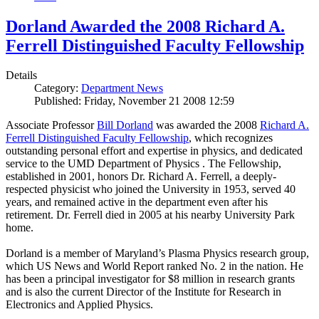
Dorland Awarded the 2008 Richard A.
Ferrell Distinguished Faculty Fellowship
Details
Category:
Department News
Published: Friday, November 21 2008 12:59
Associate Professor
Bill Dorland
was awarded the 2008
Richard A.
Ferrell Distinguished Faculty Fellowship
, which recognizes
outstanding personal effort and expertise in physics, and dedicated
service to the UMD Department of Physics . The Fellowship,
established in 2001, honors Dr. Richard A. Ferrell, a deeply-
respected physicist who joined the University in 1953, served 40
years, and remained active in the department even after his
retirement. Dr. Ferrell died in 2005 at his nearby University Park
home.
Dorland is a member of Maryland’s Plasma Physics research group,
which US News and World Report ranked No. 2 in the nation. He
has been a principal investigator for $8 million in research grants
and is also the current Director of the Institute for Research in
Electronics and Applied Physics.