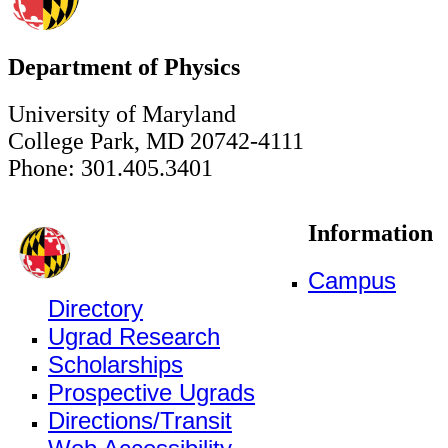
Department of Physics
University of Maryland
College Park, MD 20742-4111
Phone: 301.405.3401
Information
Campus
Directory
Ugrad Research
Scholarships
Prospective Ugrads
Directions/Transit