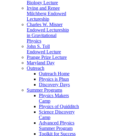
Biology Lecture
Irving and Renee
Milchberg Endowed
Lectureship
Charles W. Misner
Endowed Lectureship
in Gravitational
Physics
John S. Toll
Endowed Lecture
Prange Prize Lecture
Maryland Day
Outreach
Outreach Home
Physics is Phun
Discovery Days
Summer Programs
Physics Makers
Camp
Physics of Quidditch
Science Discovery
Camp
Advanced Physics
Summer Program
Toolkit for Success