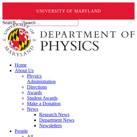
UNIVERSITY OF MARYLAND
Search ...
Home
About Us
Physics
Administration
Directions
Awards
Student Awards
Make a Donation
News
Research News
Department News
Newsletters
People
All