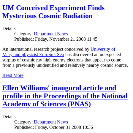
UM Conceived Experiment Finds
Mysterious Cosmic Radiation
Details
Category:
Department News
Published: Friday, November 21 2008 11:45
An international research project conceived by
University of
Maryland physicist Eun-Suk Seo
has discovered an unexpected
surplus of cosmic ray high energy electrons that appear to come
from a previously unidentified and relatively nearby cosmic source.
Read More
Ellen Williams' inaugural article and
profile in the Proceedings of the National
Academy of Sciences (PNAS)
Details
Category:
Department News
Published: Friday, October 31 2008 10:36