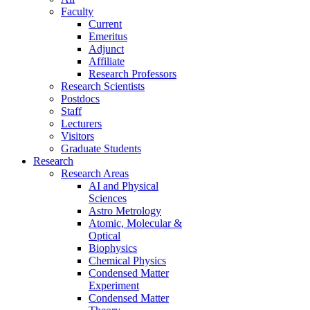
Faculty
Current
Emeritus
Adjunct
Affiliate
Research Professors
Research Scientists
Postdocs
Staff
Lecturers
Visitors
Graduate Students
Research
Research Areas
AI and Physical
Sciences
Astro Metrology
Atomic, Molecular &
Optical
Biophysics
Chemical Physics
Condensed Matter
Experiment
Condensed Matter