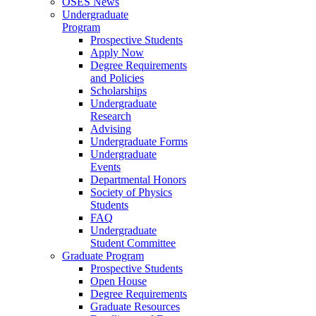
OSES News
Undergraduate
Program
Prospective Students
Apply Now
Degree Requirements
and Policies
Scholarships
Undergraduate
Research
Advising
Undergraduate Forms
Undergraduate
Events
Departmental Honors
Society of Physics
Students
FAQ
Undergraduate
Student Committee
Graduate Program
Prospective Students
Open House
Degree Requirements
Graduate Resources