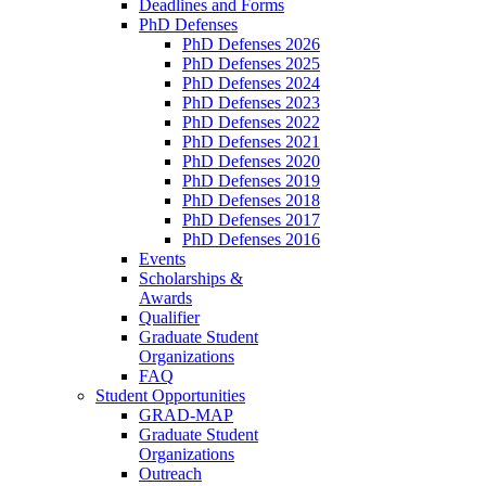
Deadlines and Forms
PhD Defenses
PhD Defenses 2026
PhD Defenses 2025
PhD Defenses 2024
PhD Defenses 2023
PhD Defenses 2022
PhD Defenses 2021
PhD Defenses 2020
PhD Defenses 2019
PhD Defenses 2018
PhD Defenses 2017
PhD Defenses 2016
Events
Scholarships &
Awards
Qualifier
Graduate Student
Organizations
FAQ
Student Opportunities
GRAD-MAP
Graduate Student
Organizations
Outreach