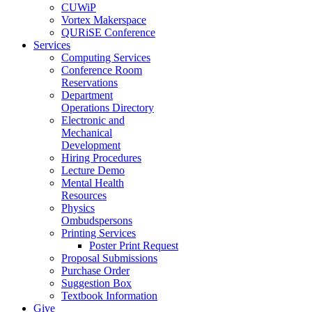
CUWiP
Vortex Makerspace
QURiSE Conference
Services
Computing Services
Conference Room
Reservations
Department
Operations Directory
Electronic and
Mechanical
Development
Hiring Procedures
Lecture Demo
Mental Health
Resources
Physics
Ombudspersons
Printing Services
Poster Print Request
Proposal Submissions
Purchase Order
Suggestion Box
Textbook Information
Give