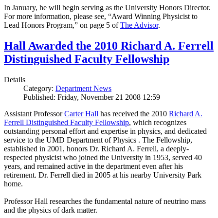
In January, he will begin serving as the University Honors Director.
For more information, please see, “Award Winning Physicist to
Lead Honors Program,” on page 5 of
The Advisor
.
Hall Awarded the 2010 Richard A. Ferrell
Distinguished Faculty Fellowship
Details
Category:
Department News
Published: Friday, November 21 2008 12:59
Assistant Professor
Carter Hall
has received the 2010
Richard A.
Ferrell Distinguished Faculty Fellowship
, which recognizes
outstanding personal effort and expertise in physics, and dedicated
service to the UMD Department of Physics . The Fellowship,
established in 2001, honors Dr. Richard A. Ferrell, a deeply-
respected physicist who joined the University in 1953, served 40
years, and remained active in the department even after his
retirement. Dr. Ferrell died in 2005 at his nearby University Park
home.
Professor Hall researches the fundamental nature of neutrino mass
and the physics of dark matter.