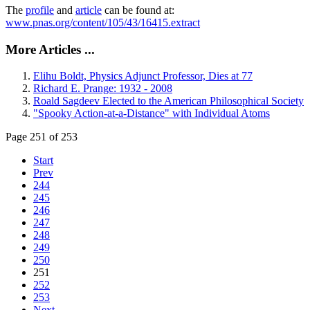
The
profile
and
article
can be found at:
www.pnas.org/content/105/43/16415.extract
More Articles ...
Elihu Boldt, Physics Adjunct Professor, Dies at 77
Richard E. Prange: 1932 - 2008
Roald Sagdeev Elected to the American Philosophical Society
"Spooky Action-at-a-Distance" with Individual Atoms
Page 251 of 253
Start
Prev
244
245
246
247
248
249
250
251
252
253
Next