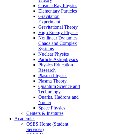
Theory
Cosmic Ray Physics
Elementary Particles
Gravitation
Experiment
Gravitational Theory
High Energy Physics
Nonlinear Dynamics,
Chaos and Complex
Systems
Nuclear Physics
Particle Astrophysics
Physics Education
Research
Plasma Physics
Plasma Theory
Quantum Science and
Technology
Quarks, Hadrons and
Nuclei
Space Physics
Centers & Institutes
Academics
OSES Home (Student
Services)