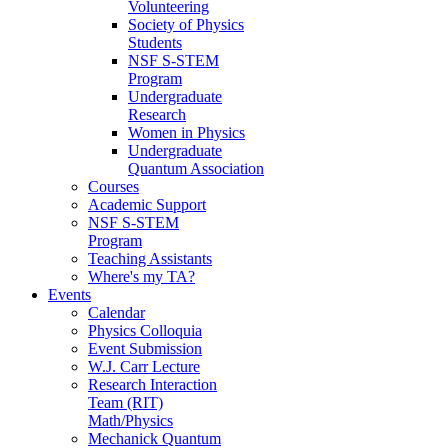
Volunteering
Society of Physics
Students
NSF S-STEM
Program
Undergraduate
Research
Women in Physics
Undergraduate
Quantum Association
Courses
Academic Support
NSF S-STEM
Program
Teaching Assistants
Where's my TA?
Events
Calendar
Physics Colloquia
Event Submission
W.J. Carr Lecture
Research Interaction
Team (RIT)
Math/Physics
Mechanick Quantum