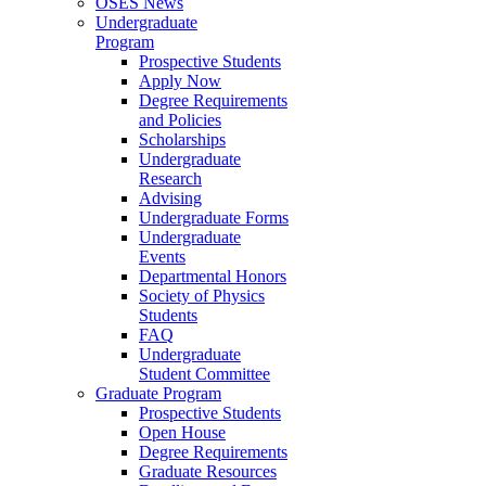
OSES News
Undergraduate
Program
Prospective Students
Apply Now
Degree Requirements
and Policies
Scholarships
Undergraduate
Research
Advising
Undergraduate Forms
Undergraduate
Events
Departmental Honors
Society of Physics
Students
FAQ
Undergraduate
Student Committee
Graduate Program
Prospective Students
Open House
Degree Requirements
Graduate Resources