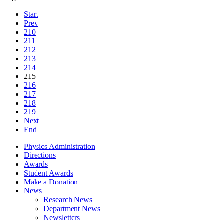
Start
Prev
210
211
212
213
214
215
216
217
218
219
Next
End
Physics Administration
Directions
Awards
Student Awards
Make a Donation
News
Research News
Department News
Newsletters