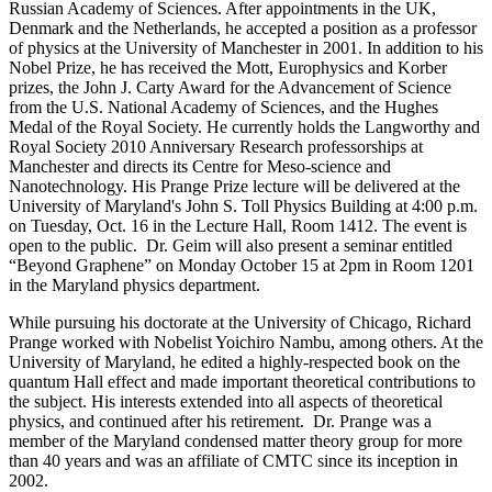
Russian Academy of Sciences. After appointments in the UK,
Denmark and the Netherlands, he accepted a position as a professor
of physics at the University of Manchester in 2001. In addition to his
Nobel Prize, he has received the Mott, Europhysics and Korber
prizes, the John J. Carty Award for the Advancement of Science
from the U.S. National Academy of Sciences, and the Hughes
Medal of the Royal Society. He currently holds the Langworthy and
Royal Society 2010 Anniversary Research professorships at
Manchester and directs its Centre for Meso-science and
Nanotechnology. His Prange Prize lecture will be delivered at the
University of Maryland's John S. Toll Physics Building at 4:00 p.m.
on Tuesday, Oct. 16 in the Lecture Hall, Room 1412. The event is
open to the public. Dr. Geim will also present a seminar entitled
“Beyond Graphene” on Monday October 15 at 2pm in Room 1201
in the Maryland physics department.
While pursuing his doctorate at the University of Chicago, Richard
Prange worked with Nobelist Yoichiro Nambu, among others. At the
University of Maryland, he edited a highly-respected book on the
quantum Hall effect and made important theoretical contributions to
the subject. His interests extended into all aspects of theoretical
physics, and continued after his retirement. Dr. Prange was a
member of the Maryland condensed matter theory group for more
than 40 years and was an affiliate of CMTC since its inception in
2002.