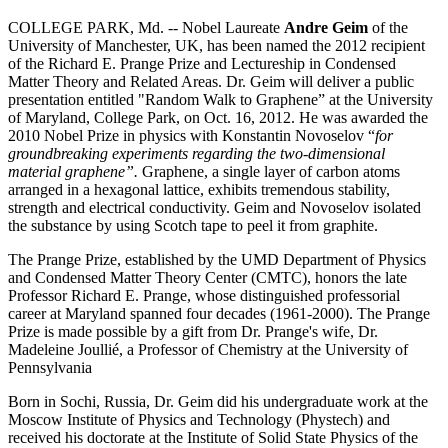
COLLEGE PARK, Md. -- Nobel Laureate
Andre Geim
of the
University of Manchester, UK, has been named the 2012 recipient
of the Richard E. Prange Prize and Lectureship in Condensed
Matter Theory and Related Areas. Dr. Geim will deliver a public
presentation entitled "Random Walk to Graphene” at the University
of Maryland, College Park, on Oct. 16, 2012. He was awarded the
2010 Nobel Prize in physics with Konstantin Novoselov “
for
groundbreaking experiments regarding the two-dimensional
material graphene”.
Graphene, a single layer of carbon atoms
arranged in a hexagonal lattice, exhibits tremendous stability,
strength and electrical conductivity. Geim and Novoselov isolated
the substance by using Scotch tape to peel it from graphite.
The Prange Prize, established by the UMD Department of Physics
and Condensed Matter Theory Center (CMTC), honors the late
Professor Richard E. Prange, whose distinguished professorial
career at Maryland spanned four decades (1961-2000). The Prange
Prize is made possible by a gift from Dr. Prange's wife, Dr.
Madeleine Joullié, a Professor of Chemistry at the University of
Pennsylvania
Born in Sochi, Russia, Dr. Geim did his undergraduate work at the
Moscow Institute of Physics and Technology (Phystech) and
received his doctorate at the Institute of Solid State Physics of the