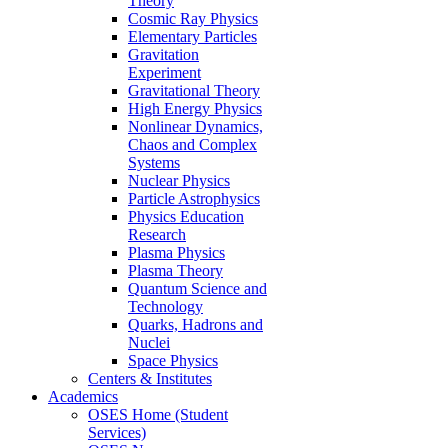
Theory
Cosmic Ray Physics
Elementary Particles
Gravitation
Experiment
Gravitational Theory
High Energy Physics
Nonlinear Dynamics,
Chaos and Complex
Systems
Nuclear Physics
Particle Astrophysics
Physics Education
Research
Plasma Physics
Plasma Theory
Quantum Science and
Technology
Quarks, Hadrons and
Nuclei
Space Physics
Centers & Institutes
Academics
OSES Home (Student
Services)