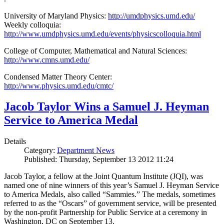
University of Maryland Physics:
http://umdphysics.umd.edu/
Weekly colloquia:
http://www.umdphysics.umd.edu/events/physicscolloquia.html
College of Computer, Mathematical and Natural Sciences:
http://www.cmns.umd.edu/
Condensed Matter Theory Center:
http://www.physics.umd.edu/cmtc/
Jacob Taylor Wins a Samuel J. Heyman
Service to America Medal
Details
Category:
Department News
Published: Thursday, September 13 2012 11:24
Jacob Taylor, a fellow at the Joint Quantum Institute (JQI), was
named one of nine winners of this year’s Samuel J. Heyman Service
to America Medals, also called “Sammies.” The medals, sometimes
referred to as the “Oscars” of government service, will be presented
by the non-profit Partnership for Public Service at a ceremony in
Washington, DC on September 13.