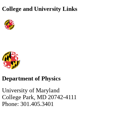
College and University Links
Department of Physics
University of Maryland
College Park, MD 20742-4111
Phone: 301.405.3401