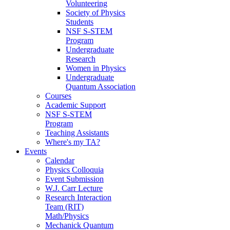
Volunteering
Society of Physics
Students
NSF S-STEM
Program
Undergraduate
Research
Women in Physics
Undergraduate
Quantum Association
Courses
Academic Support
NSF S-STEM
Program
Teaching Assistants
Where's my TA?
Events
Calendar
Physics Colloquia
Event Submission
W.J. Carr Lecture
Research Interaction
Team (RIT)
Math/Physics
Mechanick Quantum