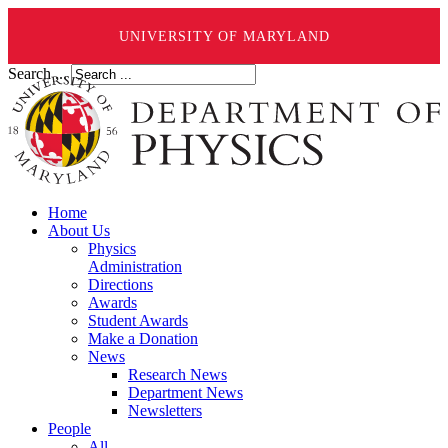
UNIVERSITY OF MARYLAND
Search ...
Home
About Us
Physics
Administration
Directions
Awards
Student Awards
Make a Donation
News
Research News
Department News
Newsletters
People
All