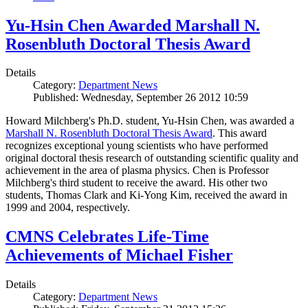
Yu-Hsin Chen Awarded Marshall N.
Rosenbluth Doctoral Thesis Award
Details
Category:
Department News
Published: Wednesday, September 26 2012 10:59
Howard Milchberg's Ph.D. student, Yu-Hsin Chen, was awarded a
Marshall N. Rosenbluth Doctoral Thesis Award
. This award
recognizes exceptional young scientists who have performed
original doctoral thesis research of outstanding scientific quality and
achievement in the area of plasma physics. Chen is Professor
Milchberg's third student to receive the award. His other two
students, Thomas Clark and Ki-Yong Kim, received the award in
1999 and 2004, respectively.
CMNS Celebrates Life-Time
Achievements of Michael Fisher
Details
Category:
Department News