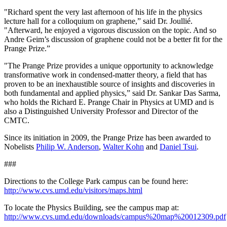
"Richard spent the very last afternoon of his life in the physics
lecture hall for a colloquium on graphene,” said Dr. Joullié.
"Afterward, he enjoyed a vigorous discussion on the topic. And so
Andre Geim’s discussion of graphene could not be a better fit for the
Prange Prize.”
"The Prange Prize provides a unique opportunity to acknowledge
transformative work in condensed-matter theory, a field that has
proven to be an inexhaustible source of insights and discoveries in
both fundamental and applied physics,” said Dr. Sankar Das Sarma,
who holds the Richard E. Prange Chair in Physics at UMD and is
also a Distinguished University Professor and Director of the
CMTC.
Since its initiation in 2009, the Prange Prize has been awarded to
Nobelists
Philip W. Anderson
,
Walter Kohn
and
Daniel Tsui
.
###
Directions to the College Park campus can be found here:
http://www.cvs.umd.edu/visitors/maps.html
To locate the Physics Building, see the campus map at:
http://www.cvs.umd.edu/downloads/campus%20map%20012309.pdf
.