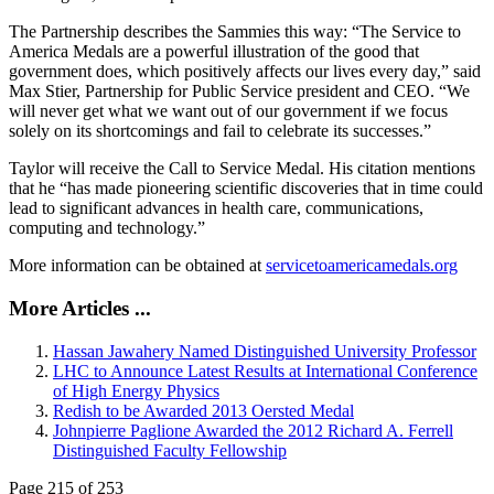
The Partnership describes the Sammies this way: “The Service to
America Medals are a powerful illustration of the good that
government does, which positively affects our lives every day,” said
Max Stier, Partnership for Public Service president and CEO. “We
will never get what we want out of our government if we focus
solely on its shortcomings and fail to celebrate its successes.”
Taylor will receive the Call to Service Medal. His citation mentions
that he “has made pioneering scientific discoveries that in time could
lead to significant advances in health care, communications,
computing and technology.”
More information can be obtained at
servicetoamericamedals.org
More Articles ...
Hassan Jawahery Named Distinguished University Professor
LHC to Announce Latest Results at International Conference
of High Energy Physics
Redish to be Awarded 2013 Oersted Medal
Johnpierre Paglione Awarded the 2012 Richard A. Ferrell
Distinguished Faculty Fellowship
Page 215 of 253