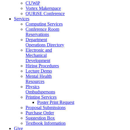
CUWiP
Vortex Makerspace
QURiSE Conference
Services
Computing Services
Conference Room
Reservations
Department
Operations Directory
Electronic and
Mechanical
Development
Hiring Procedures
Lecture Demo
Mental Health
Resources
Physics
Ombudspersons
Printing Services
Poster Print Request
Proposal Submissions
Purchase Order
Suggestion Box
Textbook Information
Give