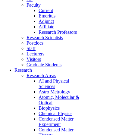
Faculty
Current
Emeritus
Adjunct
Affiliate
Research Professors
Research Scientists
Postdocs
Staff
Lecturers
Visitors
Graduate Students
Research
Research Areas
AI and Physical
Sciences
Astro Metrology
Atomic, Molecular &
Optical
Biophysics
Chemical Physics
Condensed Matter
Experiment
Condensed Matter