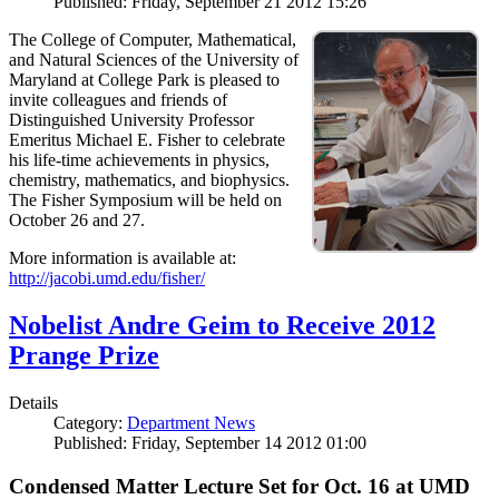
Published: Friday, September 21 2012 15:26
The College of Computer, Mathematical,
and Natural Sciences of the University of
Maryland at College Park is pleased to
invite colleagues and friends of
Distinguished University Professor
Emeritus Michael E. Fisher to celebrate
his life-time achievements in physics,
chemistry, mathematics, and biophysics.
The Fisher Symposium will be held on
October 26 and 27.
More information is available at:
http://jacobi.umd.edu/fisher/
Nobelist Andre Geim to Receive 2012
Prange Prize
Details
Category:
Department News
Published: Friday, September 14 2012 01:00
Condensed Matter Lecture Set for Oct. 16 at UMD