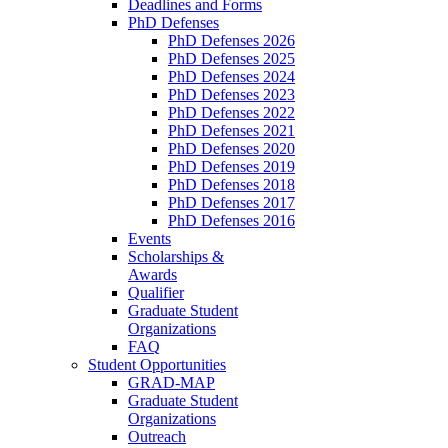
Deadlines and Forms
PhD Defenses
PhD Defenses 2026
PhD Defenses 2025
PhD Defenses 2024
PhD Defenses 2023
PhD Defenses 2022
PhD Defenses 2021
PhD Defenses 2020
PhD Defenses 2019
PhD Defenses 2018
PhD Defenses 2017
PhD Defenses 2016
Events
Scholarships &
Awards
Qualifier
Graduate Student
Organizations
FAQ
Student Opportunities
GRAD-MAP
Graduate Student
Organizations
Outreach