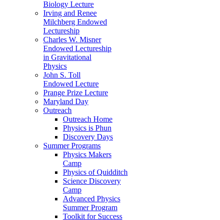
Biology Lecture
Irving and Renee
Milchberg Endowed
Lectureship
Charles W. Misner
Endowed Lectureship
in Gravitational
Physics
John S. Toll
Endowed Lecture
Prange Prize Lecture
Maryland Day
Outreach
Outreach Home
Physics is Phun
Discovery Days
Summer Programs
Physics Makers
Camp
Physics of Quidditch
Science Discovery
Camp
Advanced Physics
Summer Program
Toolkit for Success