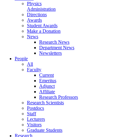
Physics
Administration
Directions
Awards
Student Awards
Make a Donation
News
Research News
Department News
Newsletters
People
All
Faculty
Current
Emeritus
Adjunct
Affiliate
Research Professors
Research Scientists
Postdocs
Staff
Lecturers
Visitors
Graduate Students
Research