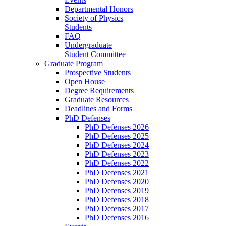
Departmental Honors
Society of Physics
Students
FAQ
Undergraduate
Student Committee
Graduate Program
Prospective Students
Open House
Degree Requirements
Graduate Resources
Deadlines and Forms
PhD Defenses
PhD Defenses 2026
PhD Defenses 2025
PhD Defenses 2024
PhD Defenses 2023
PhD Defenses 2022
PhD Defenses 2021
PhD Defenses 2020
PhD Defenses 2019
PhD Defenses 2018
PhD Defenses 2017
PhD Defenses 2016