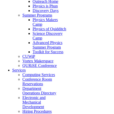
Outreach Home
Physics is Phun
Discovery Days
Summer Programs
Physics Makers
Camp
Physics of Quidditch
Science Discovery
Camp
Advanced Physics
Summer Program
Toolkit for Success
CUWiP
Vortex Makerspace
QURiSE Conference
Services
Computing Services
Conference Room
Reservations
Department
Operations Directory
Electronic and
Mechanical
Development
Hiring Procedures