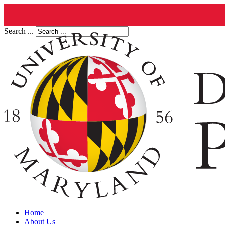
Search ...
Home
About Us