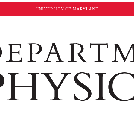
UNIVERSITY OF MARYLAND