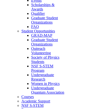
Events
Scholarships &
Awards
Qualifier
Graduate Student
Organizations
FAQ
Student Opportunities
GRAD-MAP
Graduate Student
Organizations
Outreach
Volunteering
Society of Physics
Students
NSF S-STEM
Program
Undergraduate
Research
Women in Physics
Undergraduate
Quantum Association
Courses
Academic Support
NSF S-STEM