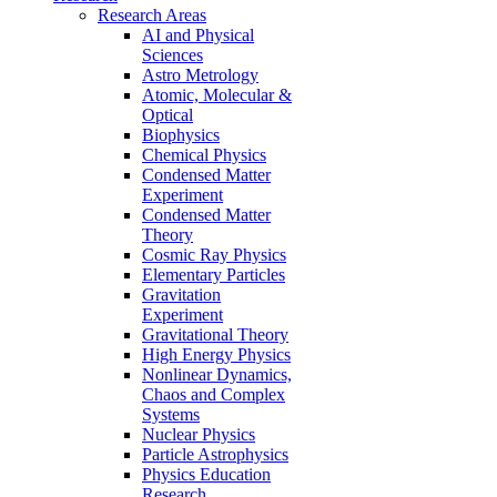
Research Areas
AI and Physical
Sciences
Astro Metrology
Atomic, Molecular &
Optical
Biophysics
Chemical Physics
Condensed Matter
Experiment
Condensed Matter
Theory
Cosmic Ray Physics
Elementary Particles
Gravitation
Experiment
Gravitational Theory
High Energy Physics
Nonlinear Dynamics,
Chaos and Complex
Systems
Nuclear Physics
Particle Astrophysics
Physics Education
Research