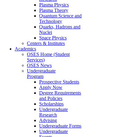
Plasma Physics
Plasma Theory
Quantum Science and
Technology
Quarks, Hadrons and
Nuclei
Space Physics
Centers & Institutes
Academics
OSES Home (Student
Services)
OSES News
Undergraduate
Program
Prospective Students
Apply Now
Degree Requirements
and Policies
Scholarships
Undergraduate
Research
Advising
Undergraduate Forms
Undergraduate
Events