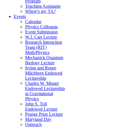
Program
Teaching Assistants
Where's my TA?
Events
Calendar
Physics Colloquia
Event Submission
W.J. Carr Lecture
Research Interaction
Team (RIT)
Math/Physics
Mechanick Quantum
Biology Lecture
Irving and Renee
Milchberg Endowed
Lectureship
Charles W. Misner
Endowed Lectureship
in Gravitational
Physics
John S. Toll
Endowed Lecture
Prange Prize Lecture
Maryland Day
Outreach