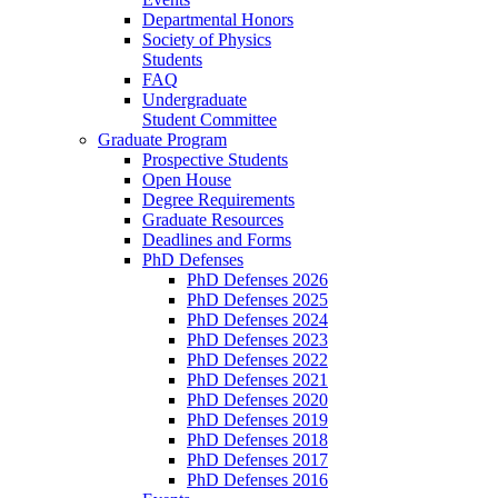
Departmental Honors
Society of Physics
Students
FAQ
Undergraduate
Student Committee
Graduate Program
Prospective Students
Open House
Degree Requirements
Graduate Resources
Deadlines and Forms
PhD Defenses
PhD Defenses 2026
PhD Defenses 2025
PhD Defenses 2024
PhD Defenses 2023
PhD Defenses 2022
PhD Defenses 2021
PhD Defenses 2020
PhD Defenses 2019
PhD Defenses 2018
PhD Defenses 2017
PhD Defenses 2016