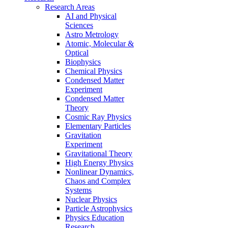
Research Areas
AI and Physical
Sciences
Astro Metrology
Atomic, Molecular &
Optical
Biophysics
Chemical Physics
Condensed Matter
Experiment
Condensed Matter
Theory
Cosmic Ray Physics
Elementary Particles
Gravitation
Experiment
Gravitational Theory
High Energy Physics
Nonlinear Dynamics,
Chaos and Complex
Systems
Nuclear Physics
Particle Astrophysics
Physics Education
Research