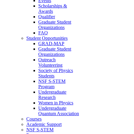
Events
Scholarships &
Awards
Qualifier
Graduate Student
Organizations
FAQ
Student Opportunities
GRAD-MAP
Graduate Student
Organizations
Outreach
Volunteering
Society of Physics
Students
NSF S-STEM
Program
Undergraduate
Research
Women in Physics
Undergraduate
Quantum Association
Courses
Academic Support
NSF S-STEM