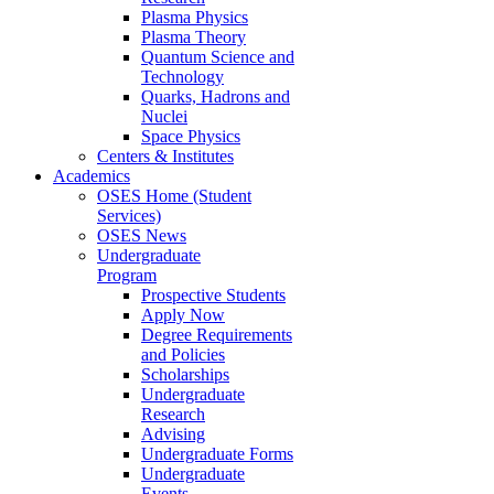
Plasma Physics
Plasma Theory
Quantum Science and
Technology
Quarks, Hadrons and
Nuclei
Space Physics
Centers & Institutes
Academics
OSES Home (Student
Services)
OSES News
Undergraduate
Program
Prospective Students
Apply Now
Degree Requirements
and Policies
Scholarships
Undergraduate
Research
Advising
Undergraduate Forms
Undergraduate
Events