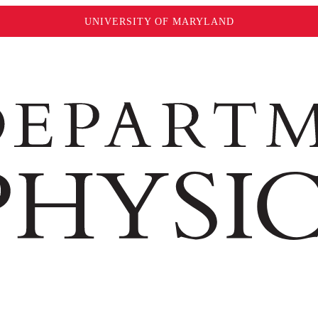
UNIVERSITY OF MARYLAND