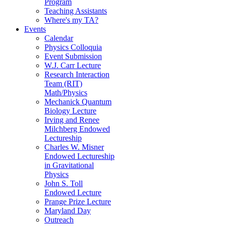
Program
Teaching Assistants
Where's my TA?
Events
Calendar
Physics Colloquia
Event Submission
W.J. Carr Lecture
Research Interaction
Team (RIT)
Math/Physics
Mechanick Quantum
Biology Lecture
Irving and Renee
Milchberg Endowed
Lectureship
Charles W. Misner
Endowed Lectureship
in Gravitational
Physics
John S. Toll
Endowed Lecture
Prange Prize Lecture
Maryland Day
Outreach