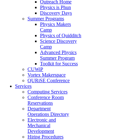
Outreach Home
Physics is Phun
Discovery Days
Summer Programs
Physics Makers
Camp
Physics of Quidditch
Science Discovery
Camp
Advanced Physics
Summer Program
Toolkit for Success
CUWiP
Vortex Makerspace
QURiSE Conference
Services
Computing Services
Conference Room
Reservations
Department
Operations Directory
Electronic and
Mechanical
Development
Hiring Procedures