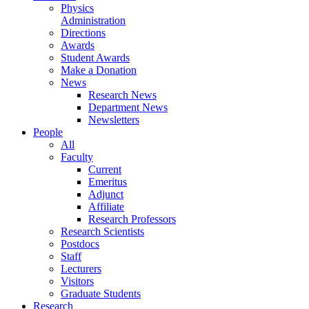
Physics
Administration
Directions
Awards
Student Awards
Make a Donation
News
Research News
Department News
Newsletters
People
All
Faculty
Current
Emeritus
Adjunct
Affiliate
Research Professors
Research Scientists
Postdocs
Staff
Lecturers
Visitors
Graduate Students
Research