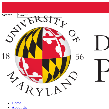
Search ...
Home
About Us