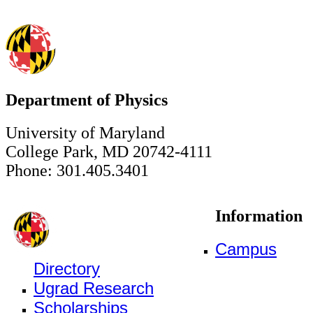
Department of Physics
University of Maryland
College Park, MD 20742-4111
Phone: 301.405.3401
Information
Campus
Directory
Ugrad Research
Scholarships