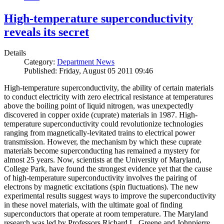
High-temperature superconductivity
reveals its secret
Details
Category:
Department News
Published: Friday, August 05 2011 09:46
High-temperature superconductivity, the ability of certain materials
to conduct electricity with zero electrical resistance at temperatures
above the boiling point of liquid nitrogen, was unexpectedly
discovered in copper oxide (cuprate) materials in 1987. High-
temperature superconductivity could revolutionize technologies
ranging from magnetically-levitated trains to electrical power
transmission. However, the mechanism by which these cuprate
materials become superconducting has remained a mystery for
almost 25 years. Now, scientists at the University of Maryland,
College Park, have found the strongest evidence yet that the cause
of high-temperature superconductivity involves the pairing of
electrons by magnetic excitations (spin fluctuations). The new
experimental results suggest ways to improve the superconductivity
in these novel materials, with the ultimate goal of finding
superconductors that operate at room temperature. The Maryland
research was led by Professors Richard L. Greene and Johnpierre