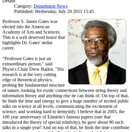
Details
Category:
Department News
Published: Wednesday, July 20 2011 15:45
Professor S. James Gates was
elected into the American
Academy of Arts and Sciences.
This is a well deserved honor that
highlights Dr. Gates' stellar
career.
"Professor Gates is just an
extraordinary person," said
Physics Chair Drew Baden. "His
research is at the very cutting
edge of theoretical physics,
probing the fundamental structure
of nature, looking for exotic connections between string theory and
information theory and anything else he can think of. On top of that,
he finds the time and energy to give a huge number of invited public
talks on science at all levels, communicating the excitement of
science, and working hard to demystify. I believe that in 2005, the
100 year anniversary of Einstein's famous papers (one that
introduced the theory of special relativity), he gave about 90 such
talks in a single year! And on top of that, he finds the time contribute