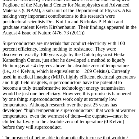
Paglione of the Maryland Center for Nanophysics and Advanced
Materials (CNAM), a sub-unit of the Department of Physics. Also
making very important contributions to this research were
postdoctoral scientists Drs. Kui Jin and Nicholas P. Butch and
graduate student Kevin Kirshenbaum. Their findings appeared in the
August 4 issue of Nature (476, 73 (2011)).
Superconductors are materials that conduct electricity with 100
percent efficiency, losing nothing to resistance. They were
discovered exactly 100 years ago by the Dutch physicist Heike
Kamerlingh Onnes, just after he developed a method to liquefy
Helium gas at ~4 degrees above the absolute zero of temperature
(i.e., at 4 Kelvin, which is equivalent to – 269 Celsius). Currently
used in medical imaging (MRI), highly efficient electrical generators
and high field magnets, superconductors have the potential to
become a truly transformative technology; energy transmission
would be just one beneficiary. However, this promise is hampered
by one thing: superconductors work only at extremely low
temperatures. Although research over the past 25 years has
developed “high‐temperature superconductors” that work at warmer
temperatures, even the warmest of them—the cuprates—must be
chilled half‐way to the absolute zero of temperature (0 Kelvin)
before they will superconduct.
The prospect of being able to dramatically increase that working