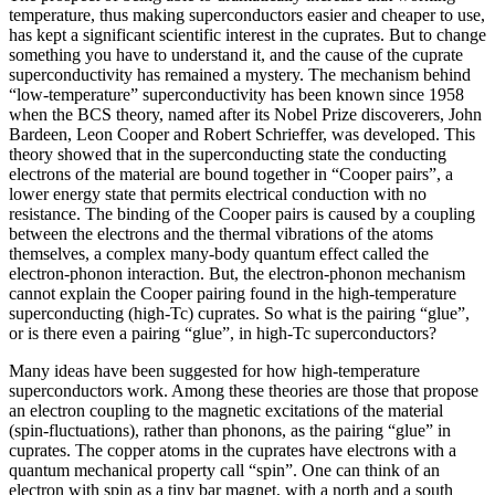
temperature, thus making superconductors easier and cheaper to use,
has kept a significant scientific interest in the cuprates. But to change
something you have to understand it, and the cause of the cuprate
superconductivity has remained a mystery. The mechanism behind
“low-temperature” superconductivity has been known since 1958
when the BCS theory, named after its Nobel Prize discoverers, John
Bardeen, Leon Cooper and Robert Schrieffer, was developed. This
theory showed that in the superconducting state the conducting
electrons of the material are bound together in “Cooper pairs”, a
lower energy state that permits electrical conduction with no
resistance. The binding of the Cooper pairs is caused by a coupling
between the electrons and the thermal vibrations of the atoms
themselves, a complex many-body quantum effect called the
electron-phonon interaction. But, the electron-phonon mechanism
cannot explain the Cooper pairing found in the high-temperature
superconducting (high-Tc) cuprates. So what is the pairing “glue”,
or is there even a pairing “glue”, in high-Tc superconductors?
Many ideas have been suggested for how high-temperature
superconductors work. Among these theories are those that propose
an electron coupling to the magnetic excitations of the material
(spin-fluctuations), rather than phonons, as the pairing “glue” in
cuprates. The copper atoms in the cuprates have electrons with a
quantum mechanical property call “spin”. One can think of an
electron with spin as a tiny bar magnet, with a north and a south