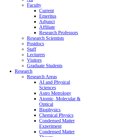
Faculty
Current
Emeritus
Adjunct
Affiliate
Research Professors
Research Scientists
Postdocs
Staff
Lecturers
Visitors
Graduate Students
Research
Research Areas
AI and Physical
Sciences
Astro Metrology
Atomic, Molecular &
Optical
Biophysics
Chemical Physics
Condensed Matter
Experiment
Condensed Matter