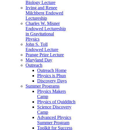
Biology Lecture
Irving and Renee
Milchberg Endowed
Lectureship
Charles W. Misner
Endowed Lectureship
in Gravitational
Physics
John S. Toll
Endowed Lecture
Prange Prize Lecture
Maryland Day
Outreach
Outreach Home
Physics is Phun
Discovery Days
Summer Programs
Physics Makers
Camp
Physics of Quidditch
Science Discovery
Camp
Advanced Physics
Summer Program
Toolkit for Success