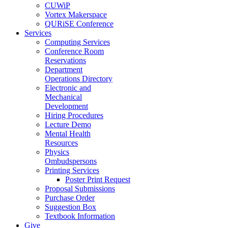
CUWiP
Vortex Makerspace
QURiSE Conference
Services
Computing Services
Conference Room
Reservations
Department
Operations Directory
Electronic and
Mechanical
Development
Hiring Procedures
Lecture Demo
Mental Health
Resources
Physics
Ombudspersons
Printing Services
Poster Print Request
Proposal Submissions
Purchase Order
Suggestion Box
Textbook Information
Give