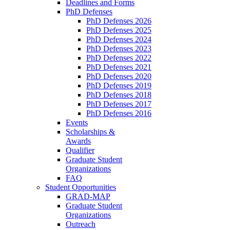
Deadlines and Forms
PhD Defenses
PhD Defenses 2026
PhD Defenses 2025
PhD Defenses 2024
PhD Defenses 2023
PhD Defenses 2022
PhD Defenses 2021
PhD Defenses 2020
PhD Defenses 2019
PhD Defenses 2018
PhD Defenses 2017
PhD Defenses 2016
Events
Scholarships &
Awards
Qualifier
Graduate Student
Organizations
FAQ
Student Opportunities
GRAD-MAP
Graduate Student
Organizations
Outreach