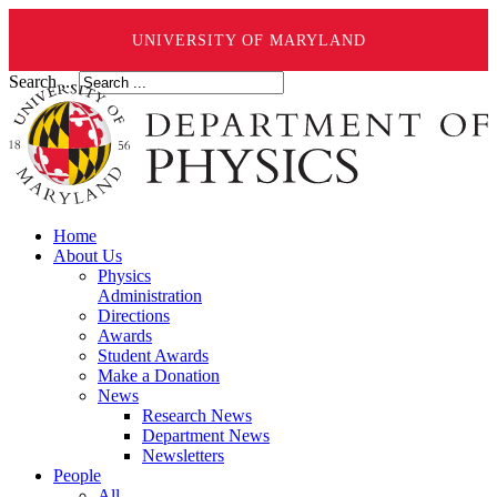
UNIVERSITY OF MARYLAND
Search ...
Home
About Us
Physics
Administration
Directions
Awards
Student Awards
Make a Donation
News
Research News
Department News
Newsletters
People
All