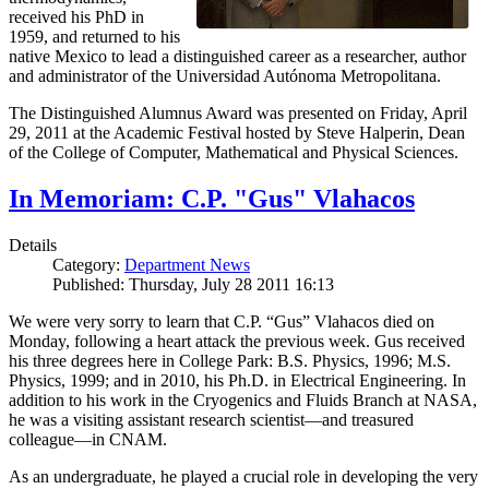
received his PhD in
1959, and returned to his
native Mexico to lead a distinguished career as a researcher, author
and administrator of the Universidad Autónoma Metropolitana.
The Distinguished Alumnus Award was presented on Friday, April
29, 2011 at the Academic Festival hosted by Steve Halperin, Dean
of the College of Computer, Mathematical and Physical Sciences.
In Memoriam: C.P. "Gus" Vlahacos
Details
Category:
Department News
Published: Thursday, July 28 2011 16:13
We were very sorry to learn that C.P. “Gus” Vlahacos died on
Monday, following a heart attack the previous week. Gus received
his three degrees here in College Park: B.S. Physics, 1996; M.S.
Physics, 1999; and in 2010, his Ph.D. in Electrical Engineering. In
addition to his work in the Cryogenics and Fluids Branch at NASA,
he was a visiting assistant research scientist—and treasured
colleague—in CNAM.
As an undergraduate, he played a crucial role in developing the very