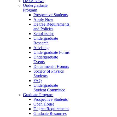
OSES News
Undergraduate
Program
Prospective Students
Apply Now
Degree Requirements
and Policies
Scholarships
Undergraduate
Research
Advising
Undergraduate Forms
Undergraduate
Events
Departmental Honors
Society of Physics
Students
FAQ
Undergraduate
Student Committee
Graduate Program
Prospective Students
Open House
Degree Requirements
Graduate Resources