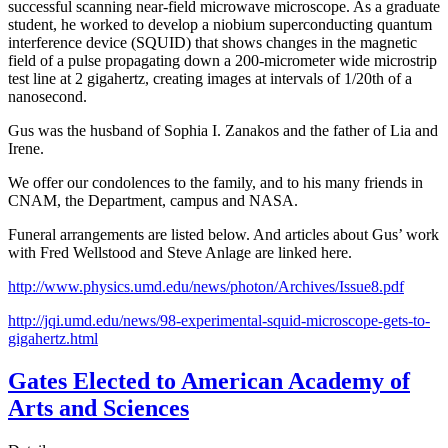
successful scanning near-field microwave microscope. As a graduate
student, he worked to develop a niobium superconducting quantum
interference device (SQUID) that shows changes in the magnetic
field of a pulse propagating down a 200-micrometer wide microstrip
test line at 2 gigahertz, creating images at intervals of 1/20th of a
nanosecond.
Gus was the husband of Sophia I. Zanakos and the father of Lia and
Irene.
We offer our condolences to the family, and to his many friends in
CNAM, the Department, campus and NASA.
Funeral arrangements are listed below. And articles about Gus’ work
with Fred Wellstood and Steve Anlage are linked here.
http://www.physics.umd.edu/news/photon/Archives/Issue8.pdf
http://jqi.umd.edu/news/98-experimental-squid-microscope-gets-to-
gigahertz.html
Gates Elected to American Academy of
Arts and Sciences