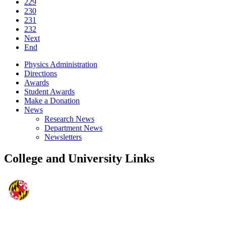
229
230
231
232
Next
End
Physics Administration
Directions
Awards
Student Awards
Make a Donation
News
Research News
Department News
Newsletters
College and University Links