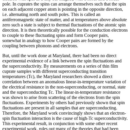
pole. In cuprates the spins can arrange themselves such that the spin
on each adjacent copper atom is pointing in the opposite direction,
i.e. alternating north and south poles. This is called an
antiferromagnetic state of matter, and at temperatures above absolute
zero such a state is subject to thermal fluctuations of the atomic spin
direction. It is then theoretically possible for the conduction electrons
to couple to these fluctuating spins and form Cooper pairs,
somewhat in analogy to how Cooper pairs are formed by the
coupling between phonons and electrons.
But, until the work done at Maryland, there had been no direct
experimental evidence of a link between the spin fluctuations and
the superconductivity. By measurements on a series of thin film
cuprate samples with different superconducting transition
temperatures (Tc), the Maryland researchers showed a direct
correlation between an anomalous linear-in-temperature variation of
the electrical resistance in the non-superconducting, or normal, state
and the superconducting Tc. The linear-in-temperature resistance
was shown to arise from scattering of the electrons from the spin
fluctuations. Experiments by others had previously shown that spin
fluctuations are present in all samples that are superconducting.
Therefore, the Maryland work convincingly shows that an electron-
spin fluctuation interaction is the cause of high-Tc superconductivity.
This experimental result, in conjunction with some other recent
experimental work, rules out many of the theories that had been