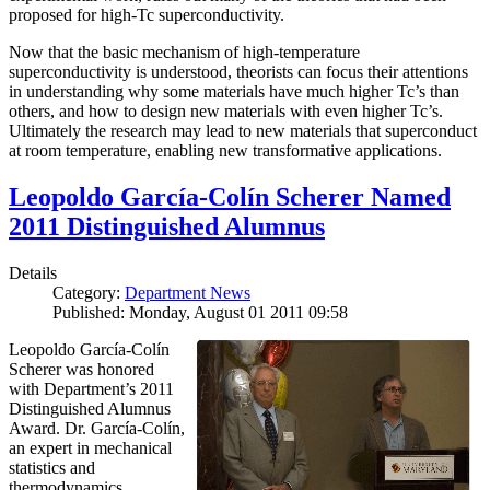
proposed for high-Tc superconductivity.
Now that the basic mechanism of high-temperature
superconductivity is understood, theorists can focus their attentions
in understanding why some materials have much higher Tc’s than
others, and how to design new materials with even higher Tc’s.
Ultimately the research may lead to new materials that superconduct
at room temperature, enabling new transformative applications.
Leopoldo García-Colín Scherer Named
2011 Distinguished Alumnus
Details
Category:
Department News
Published: Monday, August 01 2011 09:58
Leopoldo García-Colín
Scherer was honored
with Department’s 2011
Distinguished Alumnus
Award. Dr. García-Colín,
an expert in mechanical
statistics and
thermodynamics,