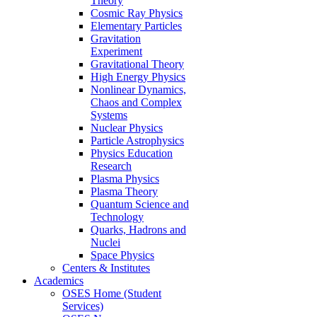
Theory
Cosmic Ray Physics
Elementary Particles
Gravitation
Experiment
Gravitational Theory
High Energy Physics
Nonlinear Dynamics,
Chaos and Complex
Systems
Nuclear Physics
Particle Astrophysics
Physics Education
Research
Plasma Physics
Plasma Theory
Quantum Science and
Technology
Quarks, Hadrons and
Nuclei
Space Physics
Centers & Institutes
Academics
OSES Home (Student
Services)