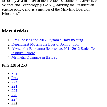
to society as a member of the President's Council of Advisors on
Science and Technology (PCAST), advising the President on
science policy, and as a member of the Maryland Board of
Education."
More Articles ...
UMD hosting the 2012 Dynamic Days meeting
Department Mourns the Loss of John S. Toll
Alessandra Buonanno Selected as 2011-2012 Radcliffe
Institute Fellow
Magnetic Dynamos in the Lab
Page 228 of 253
Start
Prev
223
224
225
226
227
228