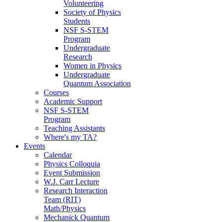
Volunteering
Society of Physics
Students
NSF S-STEM
Program
Undergraduate
Research
Women in Physics
Undergraduate
Quantum Association
Courses
Academic Support
NSF S-STEM
Program
Teaching Assistants
Where's my TA?
Events
Calendar
Physics Colloquia
Event Submission
W.J. Carr Lecture
Research Interaction
Team (RIT)
Math/Physics
Mechanick Quantum