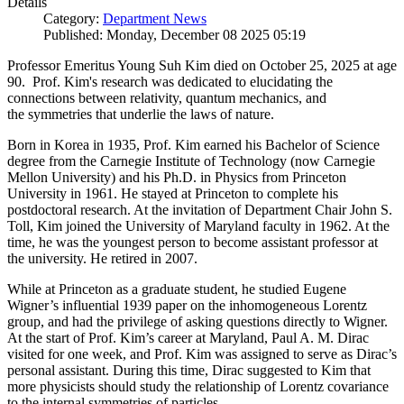
Details
Category:
Department News
Published: Monday, December 08 2025 05:19
Professor Emeritus Young Suh Kim died on October 25, 2025 at age
90. Prof. Kim's research was dedicated to elucidating the
connections between relativity, quantum mechanics, and
the symmetries that underlie the laws of nature.
Born in Korea in 1935, Prof. Kim earned his Bachelor of Science
degree from the Carnegie Institute of Technology (now Carnegie
Mellon University) and his Ph.D. in Physics from Princeton
University in 1961. He stayed at Princeton to complete his
postdoctoral research. At the invitation of Department Chair John S.
Toll, Kim joined the University of Maryland faculty in 1962. At the
time, he was the youngest person to become assistant professor at
the university. He retired in 2007.
While at Princeton as a graduate student, he studied Eugene
Wigner’s influential 1939 paper on the inhomogeneous Lorentz
group, and had the privilege of asking questions directly to Wigner.
At the start of Prof. Kim’s career at Maryland, Paul A. M. Dirac
visited for one week, and Prof. Kim was assigned to serve as Dirac’s
personal assistant. During this time, Dirac suggested to Kim that
more physicists should study the relationship of Lorentz covariance
to the internal symmetries of particles.