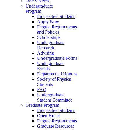
OSES News
Undergraduate
Program
Prospective Students
Apply Now
Degree Requirements
and Policies
Scholarships
Undergraduate
Research
Advising
Undergraduate Forms
Undergraduate
Events
Departmental Honors
Society of Physics
Students
FAQ
Undergraduate
Student Committee
Graduate Program
Prospective Students
Open House
Degree Requirements
Graduate Resources