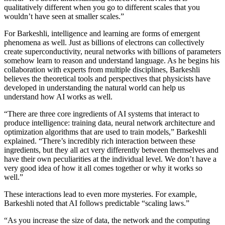
qualitatively different when you go to different scales that you
wouldn’t have seen at smaller scales.”
For Barkeshli, intelligence and learning are forms of emergent
phenomena as well. Just as billions of electrons can collectively
create superconductivity, neural networks with billions of parameters
somehow learn to reason and understand language. As he begins his
collaboration with experts from multiple disciplines, Barkeshli
believes the theoretical tools and perspectives that physicists have
developed in understanding the natural world can help us
understand how AI works as well.
“There are three core ingredients of AI systems that interact to
produce intelligence: training data, neural network architecture and
optimization algorithms that are used to train models,” Barkeshli
explained. “There’s incredibly rich interaction between these
ingredients, but they all act very differently between themselves and
have their own peculiarities at the individual level. We don’t have a
very good idea of how it all comes together or why it works so
well.”
These interactions lead to even more mysteries. For example,
Barkeshli noted that AI follows predictable “scaling laws.”
“As you increase the size of data, the network and the computing