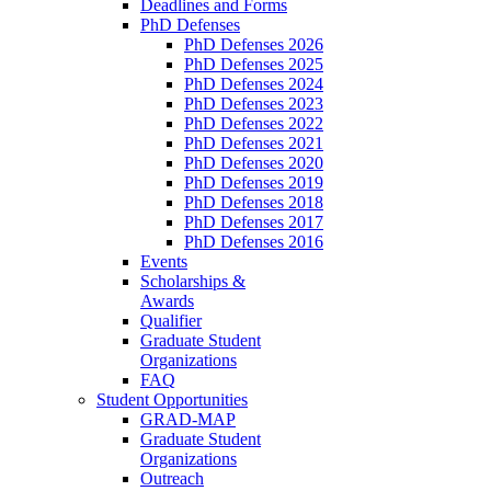
Deadlines and Forms
PhD Defenses
PhD Defenses 2026
PhD Defenses 2025
PhD Defenses 2024
PhD Defenses 2023
PhD Defenses 2022
PhD Defenses 2021
PhD Defenses 2020
PhD Defenses 2019
PhD Defenses 2018
PhD Defenses 2017
PhD Defenses 2016
Events
Scholarships &
Awards
Qualifier
Graduate Student
Organizations
FAQ
Student Opportunities
GRAD-MAP
Graduate Student
Organizations
Outreach