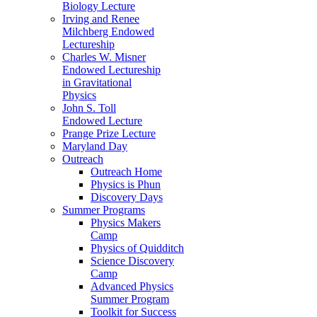
Biology Lecture
Irving and Renee
Milchberg Endowed
Lectureship
Charles W. Misner
Endowed Lectureship
in Gravitational
Physics
John S. Toll
Endowed Lecture
Prange Prize Lecture
Maryland Day
Outreach
Outreach Home
Physics is Phun
Discovery Days
Summer Programs
Physics Makers
Camp
Physics of Quidditch
Science Discovery
Camp
Advanced Physics
Summer Program
Toolkit for Success