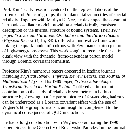
Prof. Kim’s early research centered on the representations of the
Lorentz and Poincaré groups, the fundamental symmetries of special
relativity. Together with Marilyn E. Noz, he developed the covariant
harmonic oscillator model, providing a relativistically consistent
description of the internal structure of bound systems. Their 1977
paper,
“Covariant Harmonic Oscillators and the Parton Picture”
(
Physical Review D
, 15, 335), offered an innovative framework
linking the quark model of hadrons with Feynman’s parton picture
of high-energy processes. This work sought to reconcile the static
quark view with the dynamic, frame-dependent parton model
through Lorentz-covariant formalism.
Professor Kim’s numerous papers appeared in leading journals
including
Physical Review
,
Physical
Review Letters
, and
Journal of
Mathematical Physics
. His 1989 paper,
“Observable Gauge
Transformations in the Parton Picture,”
offered an important
contribution to the study of relativistic symmetries in hadron
structure by showing that the parton picture of fast-moving hadrons
can be understood as a Lorentz covariant effect with the use of
Wigner’s little group formalism, an insightful complement to the
dynamical consequence of QCD interactions.
He had a long collaboration with Wigner, co-authoring the 1990
paper “Space-time Geometry of Relativistic Particles” in the Journal