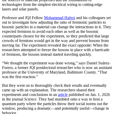
technologies from the simplest electrical wiring to cutting-edge
lasers and solar panels.
Professor and JQI Fellow
Mohammad Hafezi
and his colleagues set
out to investigate how adjusting the ratio of fermionic particles to
bosonic particles in a material can change the interactions in it. They
expected fermions to avoid each other as well as the bosonic
counterparts chosen for the experiment, so they predicted that large
crowds of fermions would get in the way and prevent bosons from
moving far. The experiment revealed the exact opposite: When the
researchers attempted to freeze the bosons in place with a barricade
of fermions, the bosons instead started traveling quickly.
“We thought the experiment was done wrong,” says Daniel Suárez-
Forero, a former JQI postdoctoral researcher who is now an assistant
professor at the University of Maryland, Baltimore County. “That
was the first reaction.”
But they went on to thoroughly check their results and eventually
came up with an explanation. The researchers shared their
experiments and conclusions in an
article
published on Jan. 1, 2026
in the journal
Science
. They had stumbled onto a way to host a
quantum party where the particles throw their social norms out the
window, producing a dramatic—and potentially useful—change in
behavior.