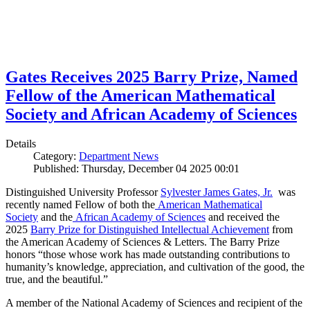
Gates Receives 2025 Barry Prize, Named
Fellow of the American Mathematical
Society and African Academy of Sciences
Details
Category:
Department News
Published: Thursday, December 04 2025 00:01
Distinguished University Professor
Sylvester James Gates, Jr.
was
recently named Fellow of both the
American Mathematical
Society
and the
African Academy of Sciences
and received the
2025
Barry Prize for Distinguished Intellectual Achievement
from
the American Academy of Sciences & Letters. The Barry Prize
honors “those whose work has made outstanding contributions to
humanity’s knowledge, appreciation, and cultivation of the good, the
true, and the beautiful.”
A member of the National Academy of Sciences and recipient of the