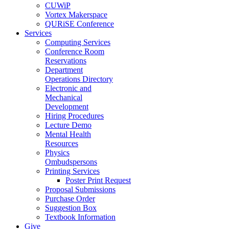
CUWiP
Vortex Makerspace
QURiSE Conference
Services
Computing Services
Conference Room
Reservations
Department
Operations Directory
Electronic and
Mechanical
Development
Hiring Procedures
Lecture Demo
Mental Health
Resources
Physics
Ombudspersons
Printing Services
Poster Print Request
Proposal Submissions
Purchase Order
Suggestion Box
Textbook Information
Give