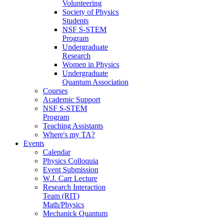
Volunteering
Society of Physics
Students
NSF S-STEM
Program
Undergraduate
Research
Women in Physics
Undergraduate
Quantum Association
Courses
Academic Support
NSF S-STEM
Program
Teaching Assistants
Where's my TA?
Events
Calendar
Physics Colloquia
Event Submission
W.J. Carr Lecture
Research Interaction
Team (RIT)
Math/Physics
Mechanick Quantum