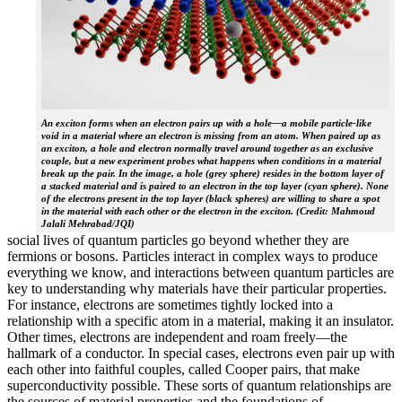
An exciton forms when an electron pairs up with a hole—a mobile particle-like
void in a material where an electron is missing from an atom. When paired up as
an exciton, a hole and electron normally travel around together as an exclusive
couple, but a new experiment probes what happens when conditions in a material
break up the pair. In the image, a hole (grey sphere) resides in the bottom layer of
a stacked material and is paired to an electron in the top layer (cyan sphere). None
of the electrons present in the top layer (black spheres) are willing to share a spot
in the material with each other or the electron in the exciton. (Credit: Mahmoud
Jalali Mehrabad/JQI)
social lives of quantum particles go beyond whether they are
fermions or bosons. Particles interact in complex ways to produce
everything we know, and interactions between quantum particles are
key to understanding why materials have their particular properties.
For instance, electrons are sometimes tightly locked into a
relationship with a specific atom in a material, making it an insulator.
Other times, electrons are independent and roam freely—the
hallmark of a conductor. In special cases, electrons even pair up with
each other into faithful couples, called Cooper pairs, that make
superconductivity possible. These sorts of quantum relationships are
the sources of material properties and the foundations of