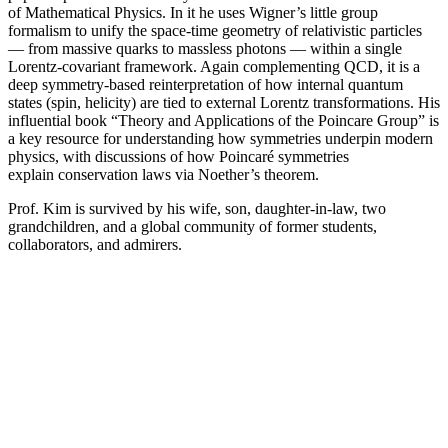
of Mathematical Physics. In it he uses Wigner’s little group
formalism to unify the space-time geometry of relativistic particles
— from massive quarks to massless photons — within a single
Lorentz-covariant framework. Again complementing QCD, it is a
deep symmetry-based reinterpretation of how internal quantum
states (spin, helicity) are tied to external Lorentz transformations. His
influential book “Theory and Applications of the Poincare Group” is
a key resource for understanding how symmetries underpin modern
physics, with discussions of how Poincaré symmetries
explain conservation laws via Noether’s theorem.
Prof. Kim is survived by his wife, son, daughter-in-law, two
grandchildren, and a global community of former students,
collaborators, and admirers.