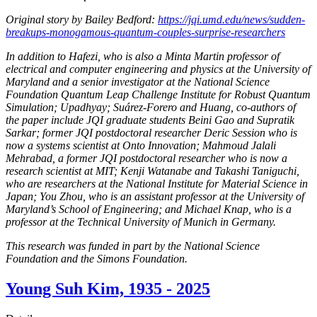
Original story by Bailey Bedford:
https://jqi.umd.edu/news/sudden-
breakups-monogamous-quantum-couples-surprise-researchers
In addition to Hafezi, who is also a Minta Martin professor of
electrical and computer engineering and physics at the University of
Maryland and a senior investigator at the National Science
Foundation Quantum Leap Challenge Institute for Robust Quantum
Simulation; Upadhyay; Suárez-Forero and Huang, co-authors of
the paper include JQI graduate students Beini Gao and Supratik
Sarkar; former JQI postdoctoral researcher Deric Session who is
now a systems scientist at Onto Innovation; Mahmoud Jalali
Mehrabad, a former JQI postdoctoral researcher who is now a
research scientist at MIT; Kenji Watanabe and Takashi Taniguchi,
who are researchers at the National Institute for Material Science in
Japan; You Zhou, who is an assistant professor at the University of
Maryland’s School of Engineering; and Michael Knap, who is a
professor at the Technical University of Munich in Germany.
This research was funded in part by the National Science
Foundation and the Simons Foundation.
Young Suh Kim, 1935 - 2025