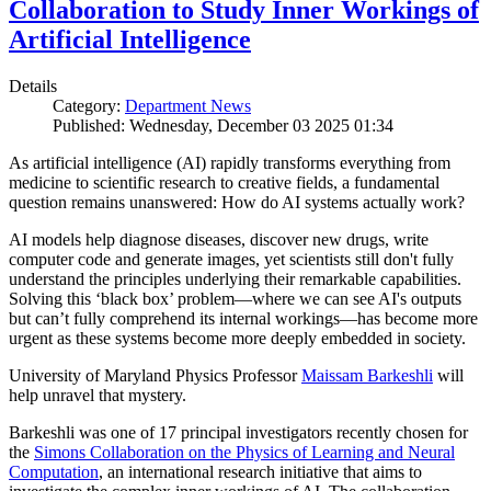
Collaboration to Study Inner Workings of
Artificial Intelligence
Details
Category:
Department News
Published: Wednesday, December 03 2025 01:34
As artificial intelligence (AI) rapidly transforms everything from
medicine to scientific research to creative fields, a fundamental
question remains unanswered: How do AI systems actually work?
AI models help diagnose diseases, discover new drugs, write
computer code and generate images, yet scientists still don't fully
understand the principles underlying their remarkable capabilities.
Solving this ‘black box’ problem—where we can see AI's outputs
but can’t fully comprehend its internal workings—has become more
urgent as these systems become more deeply embedded in society.
University of Maryland Physics Professor
Maissam Barkeshli
will
help unravel that mystery.
Barkeshli was one of 17 principal investigators recently chosen for
the
Simons Collaboration on the Physics of Learning and Neural
Computation
, an international research initiative that aims to