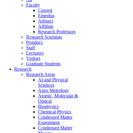
Faculty
Current
Emeritus
Adjunct
Affiliate
Research Professors
Research Scientists
Postdocs
Staff
Lecturers
Visitors
Graduate Students
Research
Research Areas
AI and Physical
Sciences
Astro Metrology
Atomic, Molecular &
Optical
Biophysics
Chemical Physics
Condensed Matter
Experiment
Condensed Matter