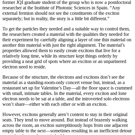
former JQI graduate student of the group who is now a postdoctoral
researcher at the Institute of Photonic Sciences in Spain. “Any
external fermion should not see the constituents of the exciton
separately; but in reality, the story is a little bit different.”
To get the particles they needed and a suitable way to control them,
the researchers created a material with the qualities they needed for
their experiment by carefully aligning a layer of one thin material on
another thin material with just the right alignment. The material’s
properties allowed them to easily create excitons that live for a
relatively long time, while its structure kept things orderly by
providing a neat grid of spots where an exciton or an unpartnered
electron need to reside.
Because of the structure, the electrons and excitons don’t see the
material as a standing-room-only concert venue but, instead, as a
restaurant set up for Valentine’s Day—all the floor space is crammed
with small, intimate tables. In the material, every exciton and lone
electron needs to be sat at a table, and the introverted solo electrons
won’t share—either with each other or with an exciton.
However, excitons generally aren’t content to stay in their original
seats. They tend to move around. But instead of brazenly walking
across the room, an exciton surreptitiously hops from one adjacent
empty table to the next—sometimes resulting in an inefficient detour