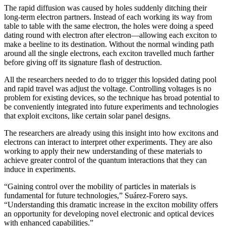
The rapid diffusion was caused by holes suddenly ditching their
long-term electron partners. Instead of each working its way from
table to table with the same electron, the holes were doing a speed
dating round with electron after electron—allowing each exciton to
make a beeline to its destination. Without the normal winding path
around all the single electrons, each exciton travelled much farther
before giving off its signature flash of destruction.
All the researchers needed to do to trigger this lopsided dating pool
and rapid travel was adjust the voltage. Controlling voltages is no
problem for existing devices, so the technique has broad potential to
be conveniently integrated into future experiments and technologies
that exploit excitons, like certain solar panel designs.
The researchers are already using this insight into how excitons and
electrons can interact to interpret other experiments. They are also
working to apply their new understanding of these materials to
achieve greater control of the quantum interactions that they can
induce in experiments.
“Gaining control over the mobility of particles in materials is
fundamental for future technologies,” Suárez-Forero says.
“Understanding this dramatic increase in the exciton mobility offers
an opportunity for developing novel electronic and optical devices
with enhanced capabilities.”