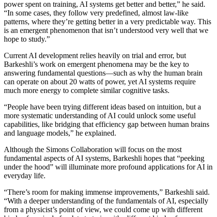
power spent on training, AI systems get better and better,” he said.
“In some cases, they follow very predefined, almost law-like
patterns, where they’re getting better in a very predictable way. This
is an emergent phenomenon that isn’t understood very well that we
hope to study.”
Current AI development relies heavily on trial and error, but
Barkeshli’s work on emergent phenomena may be the key to
answering fundamental questions—such as why the human brain
can operate on about 20 watts of power, yet AI systems require
much more energy to complete similar cognitive tasks.
“People have been trying different ideas based on intuition, but a
more systematic understanding of AI could unlock some useful
capabilities, like bridging that efficiency gap between human brains
and language models,” he explained.
Although the Simons Collaboration will focus on the most
fundamental aspects of AI systems, Barkeshli hopes that “peeking
under the hood” will illuminate more profound applications for AI in
everyday life.
“There’s room for making immense improvements,” Barkeshli said.
“With a deeper understanding of the fundamentals of AI, especially
from a physicist’s point of view, we could come up with different