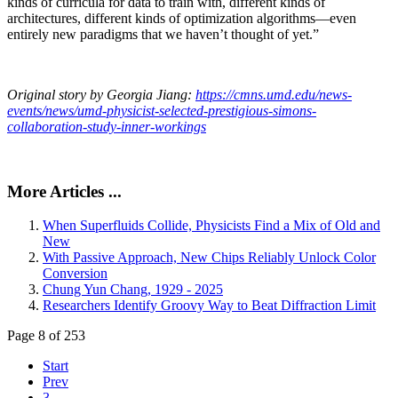
kinds of curricula for data to train with, different kinds of
architectures, different kinds of optimization algorithms—even
entirely new paradigms that we haven’t thought of yet.”
Original story by Georgia Jiang:
https://cmns.umd.edu/news-
events/news/umd-physicist-selected-prestigious-simons-
collaboration-study-inner-workings
More Articles ...
When Superfluids Collide, Physicists Find a Mix of Old and
New
With Passive Approach, New Chips Reliably Unlock Color
Conversion
Chung Yun Chang, 1929 - 2025
Researchers Identify Groovy Way to Beat Diffraction Limit
Page 8 of 253
Start
Prev
3