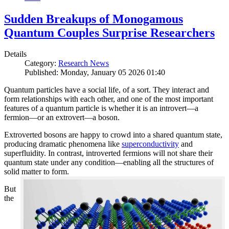
Sudden Breakups of Monogamous
Quantum Couples Surprise Researchers
Details
Category:
Research News
Published: Monday, January 05 2026 01:40
Quantum particles have a social life, of a sort. They interact and
form relationships with each other, and one of the most important
features of a quantum particle is whether it is an introvert—a
fermion—or an extrovert—a boson.
Extroverted bosons are happy to crowd into a shared quantum state,
producing dramatic phenomena like
superconductivity
and
superfluidity. In contrast, introverted fermions will not share their
quantum state under any condition—enabling all the structures of
solid matter to form.
But
the