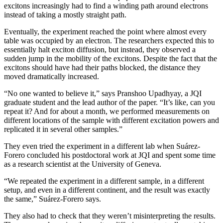
excitons increasingly had to find a winding path around electrons
instead of taking a mostly straight path.
Eventually, the experiment reached the point where almost every
table was occupied by an electron. The researchers expected this to
essentially halt exciton diffusion, but instead, they observed a
sudden jump in the mobility of the excitons. Despite the fact that the
excitons should have had their paths blocked, the distance they
moved dramatically increased.
“No one wanted to believe it,” says Pranshoo Upadhyay, a JQI
graduate student and the lead author of the paper. “It’s like, can you
repeat it? And for about a month, we performed measurements on
different locations of the sample with different excitation powers and
replicated it in several other samples.”
They even tried the experiment in a different lab when Suárez-
Forero concluded his postdoctoral work at JQI and spent some time
as a research scientist at the University of Geneva.
“We repeated the experiment in a different sample, in a different
setup, and even in a different continent, and the result was exactly
the same,” Suárez-Forero says.
They also had to check that they weren’t misinterpreting the results.