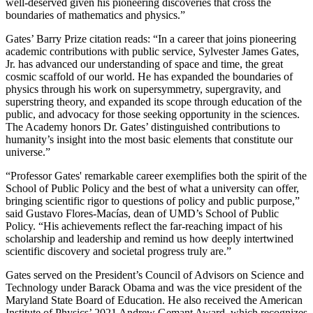
well-deserved given his pioneering discoveries that cross the
boundaries of mathematics and physics.”
Gates’ Barry Prize citation reads: “In a career that joins pioneering
academic contributions with public service, Sylvester James Gates,
Jr. has advanced our understanding of space and time, the great
cosmic scaffold of our world. He has expanded the boundaries of
physics through his work on supersymmetry, supergravity, and
superstring theory, and expanded its scope through education of the
public, and advocacy for those seeking opportunity in the sciences.
The Academy honors Dr. Gates’ distinguished contributions to
humanity’s insight into the most basic elements that constitute our
universe.”
“Professor Gates' remarkable career exemplifies both the spirit of the
School of Public Policy and the best of what a university can offer,
bringing scientific rigor to questions of policy and public purpose,”
said Gustavo Flores-Macías, dean of UMD’s School of Public
Policy. “His achievements reflect the far-reaching impact of his
scholarship and leadership and remind us how deeply intertwined
scientific discovery and societal progress truly are.”
Gates served on the President’s Council of Advisors on Science and
Technology under Barack Obama and was the vice president of the
Maryland State Board of Education. He also received the American
Institute of Physics’ 2021 Andrew Gemant Award, which recognizes