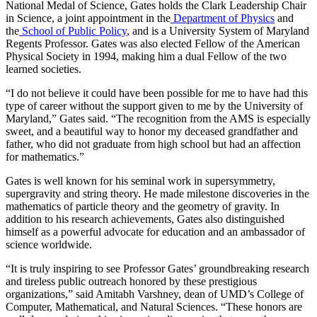
National Medal of Science, Gates holds the Clark Leadership Chair
in Science, a joint appointment in the
Department of Physics
and
the
School of Public Policy
, and is a University System of Maryland
Regents Professor. Gates was also elected Fellow of the American
Physical Society in 1994, making him a dual Fellow of the two
learned societies.
“I do not believe it could have been possible for me to have had this
type of career without the support given to me by the University of
Maryland,” Gates said. “The recognition from the AMS is especially
sweet, and a beautiful way to honor my deceased grandfather and
father, who did not graduate from high school but had an affection
for mathematics.”
Gates is well known for his seminal work in supersymmetry,
supergravity and string theory. He made milestone discoveries in the
mathematics of particle theory and the geometry of gravity. In
addition to his research achievements, Gates also distinguished
himself as a powerful advocate for education and an ambassador of
science worldwide.
“It is truly inspiring to see Professor Gates’ groundbreaking research
and tireless public outreach honored by these prestigious
organizations,” said Amitabh Varshney, dean of UMD’s College of
Computer, Mathematical, and Natural Sciences. “These honors are