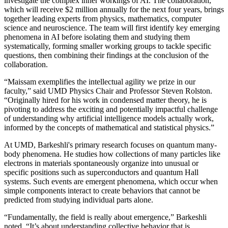
investigate the complex inner workings of AI. The collaboration,
which will receive $2 million annually for the next four years, brings
together leading experts from physics, mathematics, computer
science and neuroscience. The team will first identify key emerging
phenomena in AI before isolating them and studying them
systematically, forming smaller working groups to tackle specific
questions, then combining their findings at the conclusion of the
collaboration.
“Maissam exemplifies the intellectual agility we prize in our
faculty,” said UMD Physics Chair and Professor Steven Rolston.
“Originally hired for his work in condensed matter theory, he is
pivoting to address the exciting and potentially impactful challenge
of understanding why artificial intelligence models actually work,
informed by the concepts of mathematical and statistical physics.”
At UMD, Barkeshli's primary research focuses on quantum many-
body phenomena. He studies how collections of many particles like
electrons in materials spontaneously organize into unusual or
specific positions such as superconductors and quantum Hall
systems. Such events are emergent phenomena, which occur when
simple components interact to create behaviors that cannot be
predicted from studying individual parts alone.
“Fundamentally, the field is really about emergence,” Barkeshli
noted. “It’s about understanding collective behavior that is