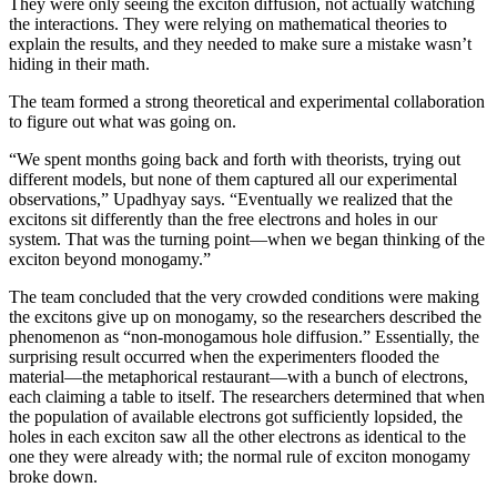
They were only seeing the exciton diffusion, not actually watching
the interactions. They were relying on mathematical theories to
explain the results, and they needed to make sure a mistake wasn’t
hiding in their math.
The team formed a strong theoretical and experimental collaboration
to figure out what was going on.
“We spent months going back and forth with theorists, trying out
different models, but none of them captured all our experimental
observations,” Upadhyay says. “Eventually we realized that the
excitons sit differently than the free electrons and holes in our
system. That was the turning point—when we began thinking of the
exciton beyond monogamy.”
The team concluded that the very crowded conditions were making
the excitons give up on monogamy, so the researchers described the
phenomenon as “non-monogamous hole diffusion.” Essentially, the
surprising result occurred when the experimenters flooded the
material—the metaphorical restaurant—with a bunch of electrons,
each claiming a table to itself. The researchers determined that when
the population of available electrons got sufficiently lopsided, the
holes in each exciton saw all the other electrons as identical to the
one they were already with; the normal rule of exciton monogamy
broke down.