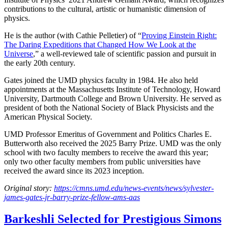
contributions to the cultural, artistic or humanistic dimension of
physics.
He is the author (with Cathie Pelletier) of “
Proving Einstein Right:
The Daring Expeditions that Changed How We Look at the
Universe
,” a well-reviewed tale of scientific passion and pursuit in
the early 20th century.
Gates joined the UMD physics faculty in 1984. He also held
appointments at the Massachusetts Institute of Technology, Howard
University, Dartmouth College and Brown University. He served as
president of both the National Society of Black Physicists and the
American Physical Society.
UMD Professor Emeritus of Government and Politics Charles E.
Butterworth also received the 2025 Barry Prize. UMD was the only
school with two faculty members to receive the award this year;
only two other faculty members from public universities have
received the award since its 2023 inception.
Original story:
https://cmns.umd.edu/news-events/news/sylvester-
james-gates-jr-barry-prize-fellow-ams-aas
Barkeshli Selected for Prestigious Simons