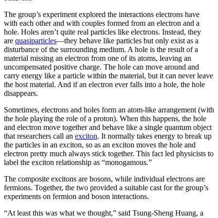
The group’s experiment explored the interactions electrons have
with each other and with couples formed from an electron and a
hole. Holes aren’t quite real particles like electrons. Instead, they
are
quasiparticles
—they behave like particles but only exist as a
disturbance of the surrounding medium. A hole is the result of a
material missing an electron from one of its atoms, leaving an
uncompensated positive charge. The hole can move around and
carry energy like a particle within the material, but it can never leave
the host material. And if an electron ever falls into a hole, the hole
disappears.
Sometimes, electrons and holes form an atom-like arrangement (with
the hole playing the role of a proton). When this happens, the hole
and electron move together and behave like a single quantum object
that researchers call an
exciton
. It normally takes energy to break up
the particles in an exciton, so as an exciton moves the hole and
electron pretty much always stick together. This fact led physicists to
label the exciton relationship as “monogamous.”
The composite excitons are bosons, while individual electrons are
fermions. Together, the two provided a suitable cast for the group’s
experiments on fermion and boson interactions.
“At least this was what we thought,” said Tsung-Sheng Huang, a