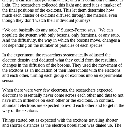
light. The researchers collected this light and used it as a marker of
the final positions of the excitons. This let them determine how
much each cluster of excitons diffused through the material even
though they don’t watch their individual journeys.
“We can basically do any ratio,” Suárez-Forero says. “We can
populate the system with only bosons, only fermions, or any ratio.
And the diffusivity, the way in which the bosons move, changes a
lot depending on the number of particles of each species.”
In the experiment, the researchers systematically adjusted the
electron density and deduced what they could from the resulting
changes in the diffusion of the bosons. They used the movement of
the excitons as an indication of their interactions with the electrons
and each other, turning each group of excitons into an experimental
sensor.
When there were very few electrons, the researchers expected
electrons to essentially never come across each other and thus to not
have much influence on each other or the excitons. In contrast,
abundant electrons are expected to avoid each other and to get in the
way of the excitons.
Things started out as expected with the excitons traveling shorter
and shorter distances as the electron population was dialed up. The