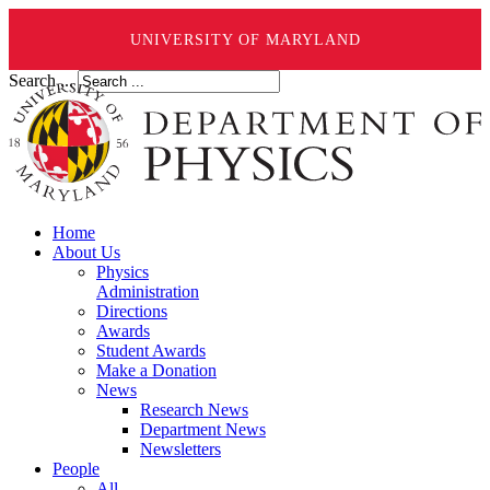
UNIVERSITY OF MARYLAND
Search ...
Home
About Us
Physics
Administration
Directions
Awards
Student Awards
Make a Donation
News
Research News
Department News
Newsletters
People
All