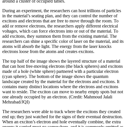
around a cluster of occupied tables.
During an experiment, the researchers can host trillions of particles
in the material’s seating plan, and they can control the number of
excitons and electrons that are free to move through the room. To
add or remove electrons, the researchers apply different electrical
voltages, which can force electrons into or out of the material. To
add excitons, they summon them from the existing material. The
researchers can shine a specific color of laser on the material, and its
atoms will absorb the light. The energy from the laser knocks
electrons loose from the atoms and creates excitons.
The top half of the image shows the layered structure of a material
that can host free-moving electrons (the black spheres) and excitons
made of a hole (white sphere) partnered with a particular electron
(cyan sphere). The bottom of the image shows the quantum
landscape created by the material for the electrons and excitons. It
contains many distinct locations where the electrons and excitons
want to reside. The exciton can move to nearby empty spots but not
one already occupied by an electron. (Credit: Mahmoud Jalali
Mehrabad/JQI)
The researchers were able to track where the excitons they created
end up; they just watched for the signs of their eventual destruction.
When an exciton’s electron and hole eventually combine, the extra
energy it carried must go somewhere, and it is commonly emitted as