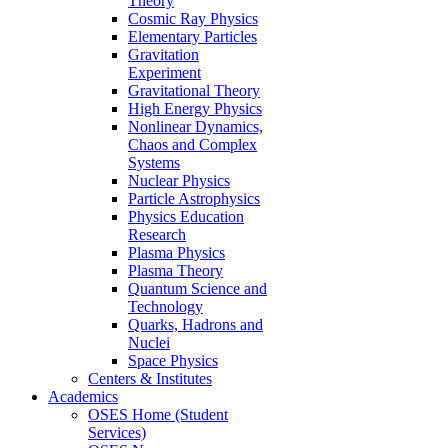
Theory
Cosmic Ray Physics
Elementary Particles
Gravitation
Experiment
Gravitational Theory
High Energy Physics
Nonlinear Dynamics,
Chaos and Complex
Systems
Nuclear Physics
Particle Astrophysics
Physics Education
Research
Plasma Physics
Plasma Theory
Quantum Science and
Technology
Quarks, Hadrons and
Nuclei
Space Physics
Centers & Institutes
Academics
OSES Home (Student
Services)