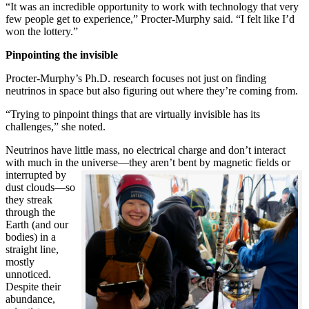
“It was an incredible opportunity to work with technology that very
few people get to experience,” Procter-Murphy said. “I felt like I’d
won the lottery.”
Pinpointing the invisible
Procter-Murphy’s Ph.D. research focuses not just on finding
neutrinos in space but also figuring out where they’re coming from.
“Trying to pinpoint things that are virtually invisible has its
challenges,” she noted.
Neutrinos have little mass, no electrical charge and don’t interact
with much in the universe—they aren’t bent by magnetic fields or
interrupted
by
dust clouds—so
they streak
through the
Earth (and our
bodies) in a
straight line,
mostly
unnoticed.
Despite their
abundance,