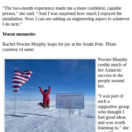
“The two-month experience made me a more confident, capable
person,” she said. “And I was surprised how much I enjoyed the
installation. Now I can see adding an engineering aspect to whatever
I do next.”
Warm memories
Rachel Procter-Murphy leaps for joy at the South Pole. Photo
courtesy of same.
Procter-Murphy
credits much of
her Antarctic
success to the
people around
her.
“I was part of
such a
supportive group
who thought I
had good ideas
and was worth
listening to,” she