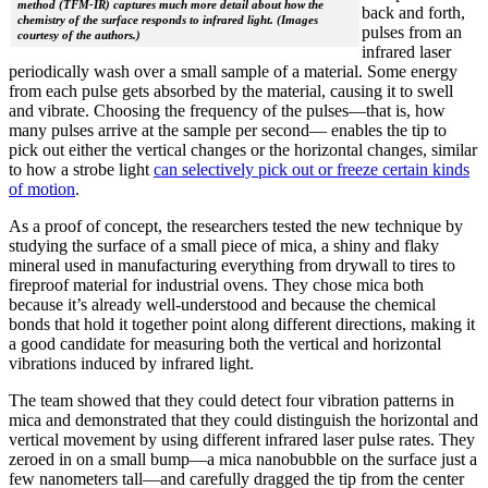
method (TFM-IR) captures much more detail about how the
back and forth,
chemistry of the surface responds to infrared light. (Images
pulses from an
courtesy of the authors.)
infrared laser
periodically wash over a small sample of a material. Some energy
from each pulse gets absorbed by the material, causing it to swell
and vibrate. Choosing the frequency of the pulses—that is, how
many pulses arrive at the sample per second— enables the tip to
pick out either the vertical changes or the horizontal changes, similar
to how a strobe light
can selectively pick out or freeze certain kinds
of motion
.
As a proof of concept, the researchers tested the new technique by
studying the surface of a small piece of mica, a shiny and flaky
mineral used in manufacturing everything from drywall to tires to
fireproof material for industrial ovens. They chose mica both
because it’s already well-understood and because the chemical
bonds that hold it together point along different directions, making it
a good candidate for measuring both the vertical and horizontal
vibrations induced by infrared light.
The team showed that they could detect four vibration patterns in
mica and demonstrated that they could distinguish the horizontal and
vertical movement by using different infrared laser pulse rates. They
zeroed in on a small bump—a mica nanobubble on the surface just a
few nanometers tall—and carefully dragged the tip from the center