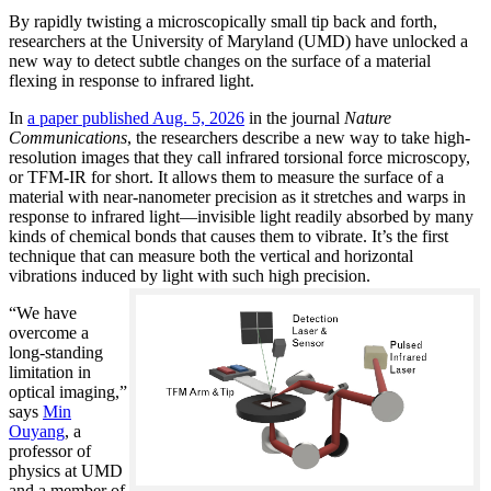
By rapidly twisting a microscopically small tip back and forth,
researchers at the University of Maryland (UMD) have unlocked a
new way to detect subtle changes on the surface of a material
flexing in response to infrared light.
In
a paper published Aug. 5, 2026
in the journal
Nature
Communications
, the researchers describe a new way to take high-
resolution images that they call infrared torsional force microscopy,
or TFM-IR for short. It allows them to measure the surface of a
material with near-nanometer precision as it stretches and warps in
response to infrared light—invisible light readily absorbed by many
kinds of chemical bonds that causes them to vibrate. It’s the first
technique that can measure both the vertical and horizontal
vibrations induced by light with such high precision.
“We have
overcome a
long-standing
limitation in
optical imaging,”
says
Min
Ouyang
, a
professor of
physics at UMD
and a member of