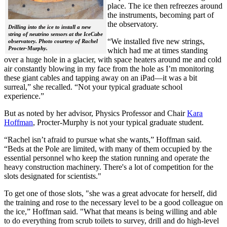
place. The ice then refreezes around
the instruments, becoming part of
the observatory.
Drilling into the ice to install a new
string of neutrino sensors at the IceCube
“We installed five new strings,
observatory. Photo courtesy of Rachel
Procter-Murphy.
which had me at times standing
over a huge hole in a glacier, with space heaters around me and cold
air constantly blowing in my face from the hole as I’m monitoring
these giant cables and tapping away on an iPad—it was a bit
surreal,” she recalled. “Not your typical graduate school
experience.”
But as noted by her advisor, Physics Professor and Chair
Kara
Hoffman
, Procter-Murphy is not your typical graduate student.
“Rachel isn’t afraid to pursue what she wants,” Hoffman said.
“Beds at the Pole are limited, with many of them occupied by the
essential personnel who keep the station running and operate the
heavy construction machinery. There's a lot of competition for the
slots designated for scientists."
To get one of those slots, "she was a great advocate for herself, did
the training and rose to the necessary level to be a good colleague on
the ice,” Hoffman said. "What that means is being willing and able
to do everything from scrub toilets to survey, drill and do high-level