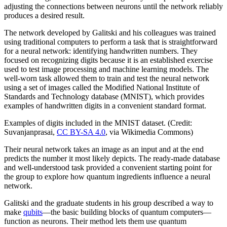
adjusting the connections between neurons until the network reliably
produces a desired result.
The network developed by Galitski and his colleagues was trained
using traditional computers to perform a task that is straightforward
for a neural network: identifying handwritten numbers. They
focused on recognizing digits because it is an established exercise
used to test image processing and machine learning models. The
well-worn task allowed them to train and test the neural network
using a set of images called the Modified National Institute of
Standards and Technology database (MNIST), which provides
examples of handwritten digits in a convenient standard format.
Examples of digits included in the MNIST dataset. (Credit:
Suvanjanprasai,
CC BY-SA 4.0
, via Wikimedia Commons)
Their neural network takes an image as an input and at the end
predicts the number it most likely depicts. The ready-made database
and well-understood task provided a convenient starting point for
the group to explore how quantum ingredients influence a neural
network.
Galitski and the graduate students in his group described a way to
make
qubits
—the basic building blocks of quantum computers—
function as neurons. Their method lets them use quantum