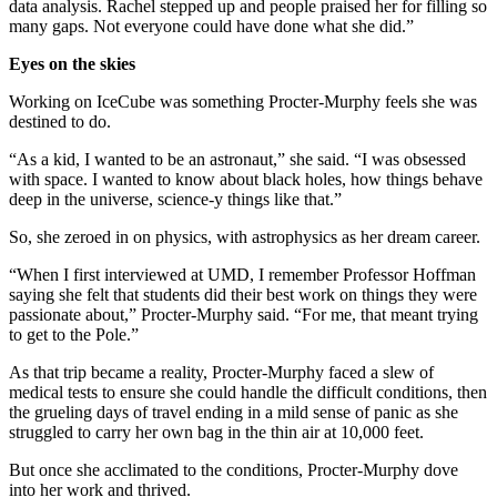
data analysis. Rachel stepped up and people praised her for filling so
many gaps. Not everyone could have done what she did.”
Eyes on the skies
Working on IceCube was something Procter-Murphy feels she was
destined to do.
“As a kid, I wanted to be an astronaut,” she said. “I was obsessed
with space. I wanted to know about black holes, how things behave
deep in the universe, science-y things like that.”
So, she zeroed in on physics, with astrophysics as her dream career.
“When I first interviewed at UMD, I remember Professor Hoffman
saying she felt that students did their best work on things they were
passionate about,” Procter-Murphy said. “For me, that meant trying
to get to the Pole.”
As that trip became a reality, Procter-Murphy faced a slew of
medical tests to ensure she could handle the difficult conditions, then
the grueling days of travel ending in a mild sense of panic as she
struggled to carry her own bag in the thin air at 10,000 feet.
But once she acclimated to the conditions, Procter-Murphy dove
into her work and thrived.