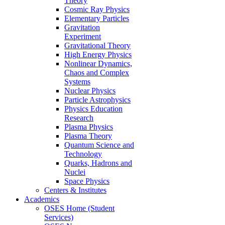
Theory
Cosmic Ray Physics
Elementary Particles
Gravitation
Experiment
Gravitational Theory
High Energy Physics
Nonlinear Dynamics,
Chaos and Complex
Systems
Nuclear Physics
Particle Astrophysics
Physics Education
Research
Plasma Physics
Plasma Theory
Quantum Science and
Technology
Quarks, Hadrons and
Nuclei
Space Physics
Centers & Institutes
Academics
OSES Home (Student
Services)