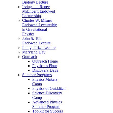
Biology Lecture
Irving and Renee
Milchberg Endowed
Lectureship
Charles W. Misner
Endowed Lectureship
in Gravitational
Physics
John S. Toll
Endowed Lecture
Prange Prize Lecture
Maryland Day
Outreach
Outreach Home
Physics is Phun
Discovery Days
Summer Programs
Physics Makers
Camp
Physics of Quidditch
Science Discovery
Camp
Advanced Physics
Summer Program
Toolkit for Success