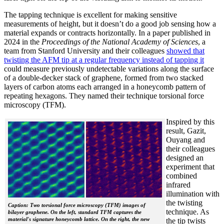
The tapping technique is excellent for making sensitive
measurements of height, but it doesn’t do a good job sensing how a
material expands or contracts horizontally. In a paper published in
2024 in the
Proceedings of the National Academy of Sciences
, a
team from Stanford University and their colleagues
showed that
twisting the AFM tip at a regular frequency instead of tapping it
could measure previously undetectable variations along the surface
of a double-decker stack of graphene, formed from two stacked
layers of carbon atoms each arranged in a honeycomb pattern of
repeating hexagons. They named their technique torsional force
microscopy (TFM).
Inspired by this
result, Gazit,
Ouyang and
their colleagues
designed an
experiment that
combined
infrared
illumination with
the twisting
Caption: Two torsional force microscopy (TFM) images of
technique. As
bilayer graphene. On the left, standard TFM captures the
material's signature honeycomb lattice. On the right, the new
the tip twists