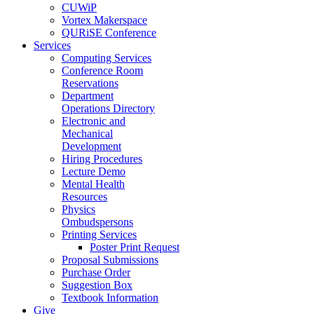
CUWiP
Vortex Makerspace
QURiSE Conference
Services
Computing Services
Conference Room
Reservations
Department
Operations Directory
Electronic and
Mechanical
Development
Hiring Procedures
Lecture Demo
Mental Health
Resources
Physics
Ombudspersons
Printing Services
Poster Print Request
Proposal Submissions
Purchase Order
Suggestion Box
Textbook Information
Give