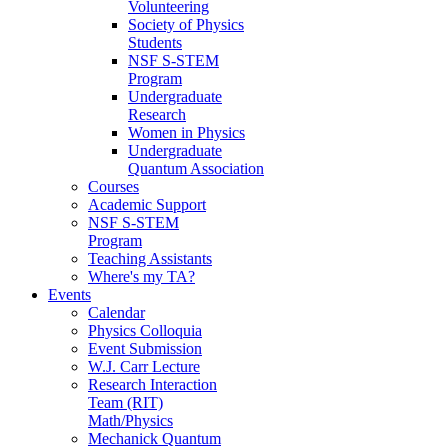
Volunteering
Society of Physics
Students
NSF S-STEM
Program
Undergraduate
Research
Women in Physics
Undergraduate
Quantum Association
Courses
Academic Support
NSF S-STEM
Program
Teaching Assistants
Where's my TA?
Events
Calendar
Physics Colloquia
Event Submission
W.J. Carr Lecture
Research Interaction
Team (RIT)
Math/Physics
Mechanick Quantum