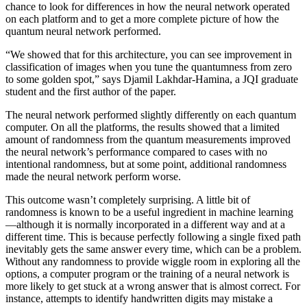
chance to look for differences in how the neural network operated
on each platform and to get a more complete picture of how the
quantum neural network performed.
“We showed that for this architecture, you can see improvement in
classification of images when you tune the quantumness from zero
to some golden spot,” says Djamil Lakhdar-Hamina, a JQI graduate
student and the first author of the paper.
The neural network performed slightly differently on each quantum
computer. On all the platforms, the results showed that a limited
amount of randomness from the quantum measurements improved
the neural network’s performance compared to cases with no
intentional randomness, but at some point, additional randomness
made the neural network perform worse.
This outcome wasn’t completely surprising. A little bit of
randomness is known to be a useful ingredient in machine learning
—although it is normally incorporated in a different way and at a
different time. This is because perfectly following a single fixed path
inevitably gets the same answer every time, which can be a problem.
Without any randomness to provide wiggle room in exploring all the
options, a computer program or the training of a neural network is
more likely to get stuck at a wrong answer that is almost correct. For
instance, attempts to identify handwritten digits may mistake a