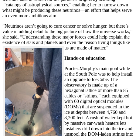
“catalogs of astrophysical sources,” enabling her to narrow down
what might be producing these neutrinos—an effort that helps serve
an even more ambitious aim.
“Neutrinos aren’t going to cure cancer or solve hunger, but there’s
value in adding detail to the big picture of how the universe works,”
she said. “Understanding these major forces could help explain the
existence of stars and planets and even the reason living things like
us are made of matter.”
Hands-on education
Procter-Murphy’s main goal while
at the South Pole was to help install
an upgrade to IceCube. The
observatory is made up of a
hexagonal lattice of more than 85
cables or “strings,” each equipped
with 60 digital optical modules
(DOMs) that are suspended in the
ice at depths between 4,760 and
8,200 feet. A rush of water kept hot
by massive car-wash heaters lets
installers drill down into the ice and
unspool the DOM-laden strings into