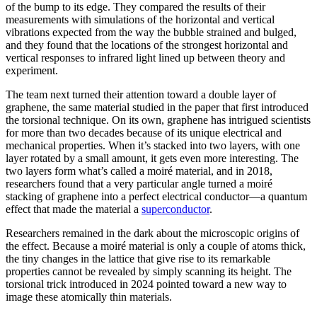
of the bump to its edge. They compared the results of their
measurements with simulations of the horizontal and vertical
vibrations expected from the way the bubble strained and bulged,
and they found that the locations of the strongest horizontal and
vertical responses to infrared light lined up between theory and
experiment.
The team next turned their attention toward a double layer of
graphene, the same material studied in the paper that first introduced
the torsional technique. On its own, graphene has intrigued scientists
for more than two decades because of its unique electrical and
mechanical properties. When it’s stacked into two layers, with one
layer rotated by a small amount, it gets even more interesting. The
two layers form what’s called a moiré material, and in 2018,
researchers found that a very particular angle turned a moiré
stacking of graphene into a perfect electrical conductor—a quantum
effect that made the material a
superconductor
.
Researchers remained in the dark about the microscopic origins of
the effect. Because a moiré material is only a couple of atoms thick,
the tiny changes in the lattice that give rise to its remarkable
properties cannot be revealed by simply scanning its height. The
torsional trick introduced in 2024 pointed toward a new way to
image these atomically thin materials.