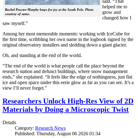
said. “That
helped me to
Rachel Procter-Murphy leaps for joy at the South Pole. Photo
grow and
courtesy of same.
changed how I
saw myself.”
Among her most memorable moments: working with IceCube for
the first time, scribbling her own name in the logbook signed by the
original observatory installers and sledding down a giant glacier.
Oh, and standing at the end of the world.
“The end of the world is what people call the place beyond the
research station and defunct buildings, where snow management
ends,” she explained. “It feels like the edge of nothingness, just flat
ice and open space under this eerie glow as far as you can see. It’s a
view I’ll never forget.”
Researchers Unlock High-Res View of 2D
Materials by Doing a Microscopic Twist
Details
Category:
Research News
Published: Thursday, August 06 2026 01:34