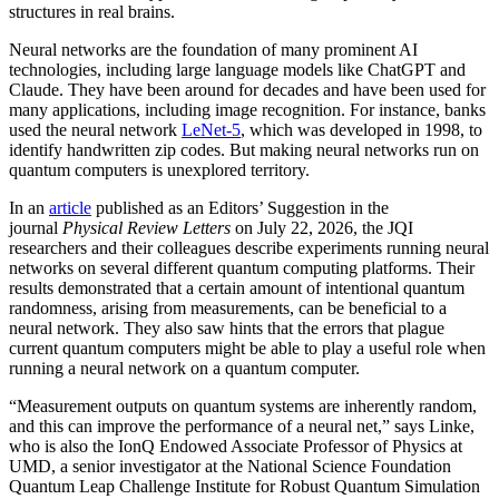
structures in real brains.
Neural networks are the foundation of many prominent AI
technologies, including large language models like ChatGPT and
Claude. They have been around for decades and have been used for
many applications, including image recognition. For instance, banks
used the neural network
LeNet-5
, which was developed in 1998, to
identify handwritten zip codes. But making neural networks run on
quantum computers is unexplored territory.
In an
article
published as an Editors’ Suggestion in the
journal
Physical Review Letters
on July 22, 2026, the JQI
researchers and their colleagues describe experiments running neural
networks on several different quantum computing platforms. Their
results demonstrated that a certain amount of intentional quantum
randomness, arising from measurements, can be beneficial to a
neural network. They also saw hints that the errors that plague
current quantum computers might be able to play a useful role when
running a neural network on a quantum computer.
“Measurement outputs on quantum systems are inherently random,
and this can improve the performance of a neural net,” says Linke,
who is also the IonQ Endowed Associate Professor of Physics at
UMD, a senior investigator at the National Science Foundation
Quantum Leap Challenge Institute for Robust Quantum Simulation