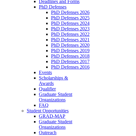
Deadlines and Forms
PhD Defenses
PhD Defenses 2026
PhD Defenses 2025
PhD Defenses 2024
PhD Defenses 2023
PhD Defenses 2022
PhD Defenses 2021
PhD Defenses 2020
PhD Defenses 2019
PhD Defenses 2018
PhD Defenses 2017
PhD Defenses 2016
Events
Scholarships &
Awards
Qualifier
Graduate Student
Organizations
FAQ
Student Opportunities
GRAD-MAP
Graduate Student
Organizations
Outreach