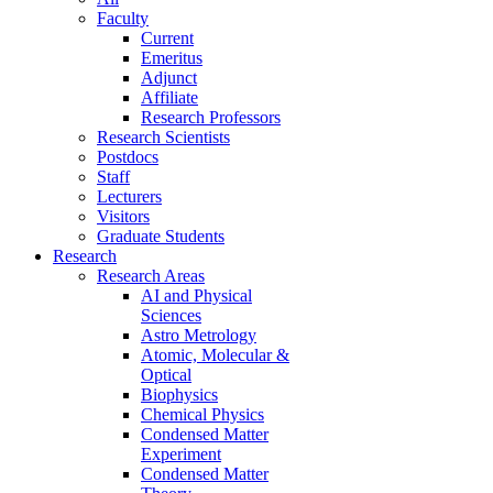
Faculty
Current
Emeritus
Adjunct
Affiliate
Research Professors
Research Scientists
Postdocs
Staff
Lecturers
Visitors
Graduate Students
Research
Research Areas
AI and Physical
Sciences
Astro Metrology
Atomic, Molecular &
Optical
Biophysics
Chemical Physics
Condensed Matter
Experiment
Condensed Matter