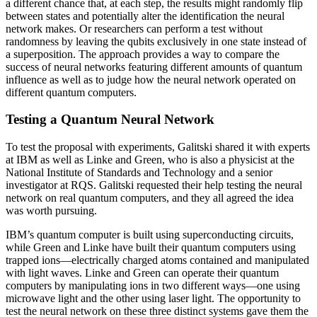
a different chance that, at each step, the results might randomly flip
between states and potentially alter the identification the neural
network makes. Or researchers can perform a test without
randomness by leaving the qubits exclusively in one state instead of
a superposition. The approach provides a way to compare the
success of neural networks featuring different amounts of quantum
influence as well as to judge how the neural network operated on
different quantum computers.
Testing a Quantum Neural Network
To test the proposal with experiments, Galitski shared it with experts
at IBM as well as Linke and Green, who is also a physicist at the
National Institute of Standards and Technology and a senior
investigator at RQS. Galitski requested their help testing the neural
network on real quantum computers, and they all agreed the idea
was worth pursuing.
IBM’s quantum computer is built using superconducting circuits,
while Green and Linke have built their quantum computers using
trapped ions—electrically charged atoms contained and manipulated
with light waves. Linke and Green can operate their quantum
computers by manipulating ions in two different ways—one using
microwave light and the other using laser light. The opportunity to
test the neural network on these three distinct systems gave them the