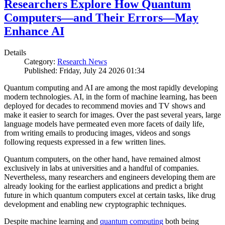
Researchers Explore How Quantum
Computers—and Their Errors—May
Enhance AI
Details
Category:
Research News
Published: Friday, July 24 2026 01:34
Quantum computing and AI are among the most rapidly developing
modern technologies. AI, in the form of machine learning, has been
deployed for decades to recommend movies and TV shows and
make it easier to search for images. Over the past several years, large
language models have permeated even more facets of daily life,
from writing emails to producing images, videos and songs
following requests expressed in a few written lines.
Quantum computers, on the other hand, have remained almost
exclusively in labs at universities and a handful of companies.
Nevertheless, many researchers and engineers developing them are
already looking for the earliest applications and predict a bright
future in which quantum computers excel at certain tasks, like drug
development and enabling new cryptographic techniques.
Despite machine learning and
quantum computing
both being