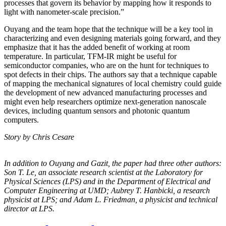
processes that govern its behavior by mapping how it responds to
light with nanometer-scale precision.”
Ouyang and the team hope that the technique will be a key tool in
characterizing and even designing materials going forward, and they
emphasize that it has the added benefit of working at room
temperature. In particular, TFM-IR might be useful for
semiconductor companies, who are on the hunt for techniques to
spot defects in their chips. The authors say that a technique capable
of mapping the mechanical signatures of local chemistry could guide
the development of new advanced manufacturing processes and
might even help researchers optimize next-generation nanoscale
devices, including quantum sensors and photonic quantum
computers.
Story by Chris Cesare
In addition to Ouyang and Gazit, the paper had three other authors:
Son T. Le, an
associate research scientist at the Laboratory for
Physical Sciences (LPS) and in the
Department of Electrical and
Computer Engineering at UMD; Aubrey T. Hanbicki, a
research
physicist at LPS; and Adam L. Friedman, a physicist and technical
director at
LPS.