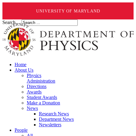
UNIVERSITY OF MARYLAND
Search ...
Home
About Us
Physics
Administration
Directions
Awards
Student Awards
Make a Donation
News
Research News
Department News
Newsletters
People
All