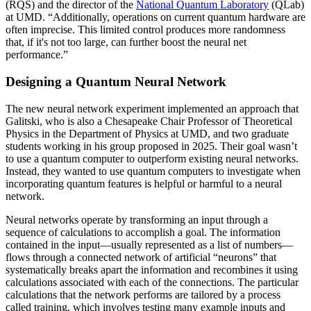
(RQS) and the director of the
National Quantum Laboratory
(QLab)
at UMD. “Additionally, operations on current quantum hardware are
often imprecise. This limited control produces more randomness
that, if it's not too large, can further boost the neural net
performance.”
Designing a Quantum Neural Network
The new neural network experiment implemented an approach that
Galitski, who is also a Chesapeake Chair Professor of Theoretical
Physics in the Department of Physics at UMD, and two graduate
students working in his group proposed in 2025. Their goal wasn’t
to use a quantum computer to outperform existing neural networks.
Instead, they wanted to use quantum computers to investigate when
incorporating quantum features is helpful or harmful to a neural
network.
Neural networks operate by transforming an input through a
sequence of calculations to accomplish a goal. The information
contained in the input—usually represented as a list of numbers—
flows through a connected network of artificial “neurons” that
systematically breaks apart the information and recombines it using
calculations associated with each of the connections. The particular
calculations that the network performs are tailored by a process
called training, which involves testing many example inputs and