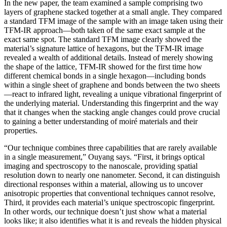
In the new paper, the team examined a sample comprising two
layers of graphene stacked together at a small angle. They compared
a standard TFM image of the sample with an image taken using their
TFM-IR approach—both taken of the same exact sample at the
exact same spot. The standard TFM image clearly showed the
material’s signature lattice of hexagons, but the TFM-IR image
revealed a wealth of additional details. Instead of merely showing
the shape of the lattice, TFM-IR showed for the first time how
different chemical bonds in a single hexagon—including bonds
within a single sheet of graphene and bonds between the two sheets
—react to infrared light, revealing a unique vibrational fingerprint of
the underlying material. Understanding this fingerprint and the way
that it changes when the stacking angle changes could prove crucial
to gaining a better understanding of moiré materials and their
properties.
“Our technique combines three capabilities that are rarely available
in a single measurement,” Ouyang says. “First, it brings optical
imaging and spectroscopy to the nanoscale, providing spatial
resolution down to nearly one nanometer. Second, it can distinguish
directional responses within a material, allowing us to uncover
anisotropic properties that conventional techniques cannot resolve,
Third, it provides each material’s unique spectroscopic fingerprint.
In other words, our technique doesn’t just show what a material
looks like; it also identifies what it is and reveals the hidden physical