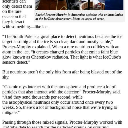
scientists can
only detect them
on the rare
Rachel Procter-Murphy in Antarctica assisting with an installation
occasion that
at the IceCube observatory. Photo courtesy of same.
they interact
with something—like ice.
“The South Pole is a great place to detect neutrinos because the ice
target is so big and the ice is so clear, dark and mostly stable,”
Procter-Murphy explained. When a rare neutrino collides with an
atom in the ice, “it creates charged particles that emit a faint blue
glow known as Cherenkov radiation. That light is what IceCube’s
sensors detect.”
But neutrinos aren’t the only bits from afar being blasted out of the
sky.
“Cosmic rays interact with the atmosphere and produce a lot of
particles that also interact with the detector,” Procter-Murphy said.
“And they send thousands per second, while
the astrophysical neutrinos only occur around once every two
weeks. So, there’s a lot of background noise that we’re trying to
mitigate.”
Parsing through those mixed signals, Procter-Murphy worked with
IceCube data to search for the particles' origins by scouring