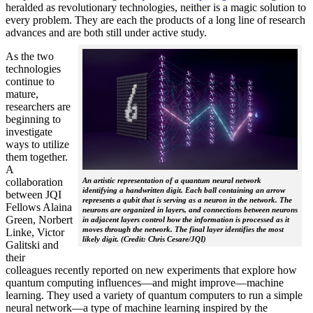
heralded as revolutionary technologies, neither is a magic solution to
every problem. They are each the products of a long line of research
advances and are both still under active study.
As the two
technologies
continue to
mature,
researchers are
beginning to
investigate
ways to utilize
them together.
A
collaboration
An artistic representation of a quantum neural network
identifying a handwritten digit. Each ball containing an arrow
between JQI
represents a qubit that is serving as a neuron in the network. The
Fellows Alaina
neurons are organized in layers, and connections between neurons
Green, Norbert
in adjacent layers control how the information is processed as it
moves through the network. The final layer identifies the most
Linke, Victor
likely digit. (Credit: Chris Cesare/JQI)
Galitski and
their
colleagues recently reported on new experiments that explore how
quantum computing influences—and might improve—machine
learning. They used a variety of quantum computers to run a simple
neural network­—a type of machine learning inspired by the