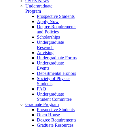
OSES News
Undergraduate
Program
Prospective Students
Apply Now
Degree Requirements
and Policies
Scholarships
Undergraduate
Research
Advising
Undergraduate Forms
Undergraduate
Events
Departmental Honors
Society of Physics
Students
FAQ
Undergraduate
Student Committee
Graduate Program
Prospective Students
Open House
Degree Requirements
Graduate Resources