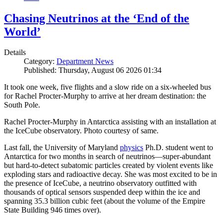
Chasing Neutrinos at the ‘End of the
World’
Details
Category:
Department News
Published: Thursday, August 06 2026 01:34
It took one week, five flights and a slow ride on a six-wheeled bus
for Rachel Procter-Murphy to arrive at her dream destination: the
South Pole.
Rachel Procter-Murphy in Antarctica assisting with an installation at
the IceCube observatory. Photo courtesy of same.
Last fall, the University of Maryland
physics
Ph.D. student went to
Antarctica for two months in search of neutrinos—super-abundant
but hard-to-detect subatomic particles created by violent events like
exploding stars and radioactive decay. She was most excited to be in
the presence of IceCube, a neutrino observatory outfitted with
thousands of optical sensors suspended deep within the ice and
spanning 35.3 billion cubic feet (about the volume of the Empire
State Building 946 times over).