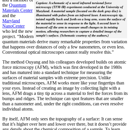
Caption: A schematic of a novel infrared torsional force
the
Quantum
microscopy (TFM-IR) experiment conducted at the University of
Materials Center
Maryland. A material sample (located on the dark gray disc) is
and the
illuminated with pulses from an infrared laser. A microscopic tip,
twisted rapidly back and forth on a long arm, scans the surface of
Maryland
the material to sense its response to the light. A second laser is
NanoCenter
bounced off the arm to measure small changes to its twisting
who led the new
motion, allowing researchers to capture a detailed image of the
sample's surface. (Schematic courtesy of the authors.)
project. “Modern
quantum materials derive many remarkable properties from variation
that happens over distances of only a few nanometers, or even less.
Conventional optical microscopes cannot really resolve this.”
The method Ouyang and his colleagues developed builds on atomic
force microscopy (AFM), which was first developed in the 1980s
and has matured into a standard technique for measuring the
surfaces of material samples with extreme precision. Unlike
traditional microscopes, AFM works more like your fingertips than
your eyes. Instead of creating an image by collecting light with a
lens, AFM drags a tiny tip across a material to feel the forces from its
bumps and ridges. The technique can spot features that are smaller
than a nanometer and, under the right conditions, can even resolve
individual atoms.
By itself, AFM only sees the topography of a surface: It can sense
that it’s higher over here and lower over there, but it doesn’t provide
any details about the chemical composition of a sample. To learn