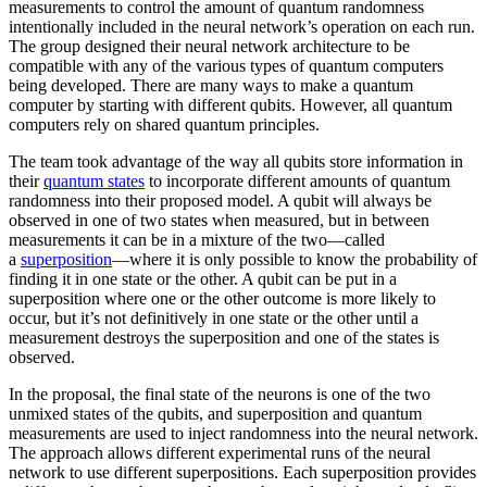
measurements to control the amount of quantum randomness
intentionally included in the neural network’s operation on each run.
The group designed their neural network architecture to be
compatible with any of the various types of quantum computers
being developed. There are many ways to make a quantum
computer by starting with different qubits. However, all quantum
computers rely on shared quantum principles.
The team took advantage of the way all qubits store information in
their
quantum states
to incorporate different amounts of quantum
randomness into their proposed model. A qubit will always be
observed in one of two states when measured, but in between
measurements it can be in a mixture of the two—called
a
superposition
—where it is only possible to know the probability of
finding it in one state or the other. A qubit can be put in a
superposition where one or the other outcome is more likely to
occur, but it’s not definitively in one state or the other until a
measurement destroys the superposition and one of the states is
observed.
In the proposal, the final state of the neurons is one of the two
unmixed states of the qubits, and superposition and quantum
measurements are used to inject randomness into the neural network.
The approach allows different experimental runs of the neural
network to use different superpositions. Each superposition provides