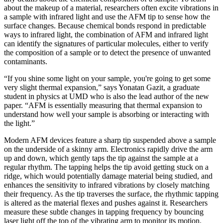
about the makeup of a material, researchers often excite vibrations in
a sample with infrared light and use the AFM tip to sense how the
surface changes. Because chemical bonds respond in predictable
ways to infrared light, the combination of AFM and infrared light
can identify the signatures of particular molecules, either to verify
the composition of a sample or to detect the presence of unwanted
contaminants.
“If you shine some light on your sample, you're going to get some
very slight thermal expansion,” says Yonatan Gazit, a graduate
student in physics at UMD who is also the lead author of the new
paper. “AFM is essentially measuring that thermal expansion to
understand how well your sample is absorbing or interacting with
the light.”
Modern AFM devices feature a sharp tip suspended above a sample
on the underside of a skinny arm. Electronics rapidly drive the arm
up and down, which gently taps the tip against the sample at a
regular rhythm. The tapping helps the tip avoid getting stuck on a
ridge, which would potentially damage material being studied, and
enhances the sensitivity to infrared vibrations by closely matching
their frequency. As the tip traverses the surface, the rhythmic tapping
is altered as the material flexes and pushes against it. Researchers
measure these subtle changes in tapping frequency by bouncing
laser light off the top of the vibrating arm to monitor its motion.