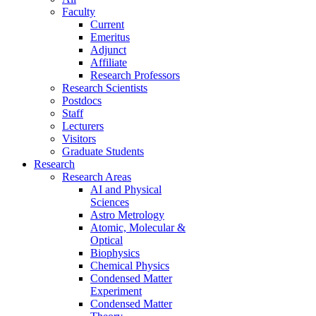
Faculty
Current
Emeritus
Adjunct
Affiliate
Research Professors
Research Scientists
Postdocs
Staff
Lecturers
Visitors
Graduate Students
Research
Research Areas
AI and Physical
Sciences
Astro Metrology
Atomic, Molecular &
Optical
Biophysics
Chemical Physics
Condensed Matter
Experiment
Condensed Matter