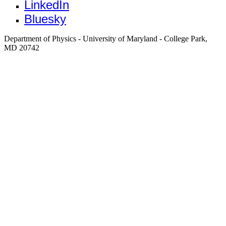
LinkedIn
Bluesky
Department of Physics - University of Maryland - College Park,
MD 20742