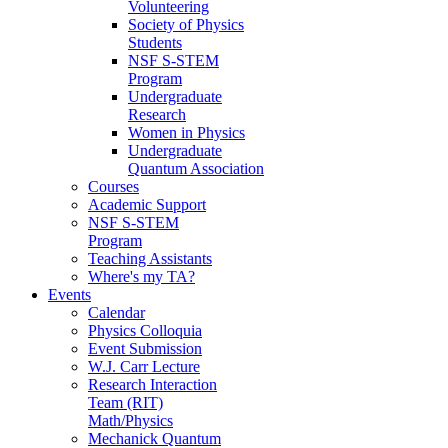
Volunteering
Society of Physics
Students
NSF S-STEM
Program
Undergraduate
Research
Women in Physics
Undergraduate
Quantum Association
Courses
Academic Support
NSF S-STEM
Program
Teaching Assistants
Where's my TA?
Events
Calendar
Physics Colloquia
Event Submission
W.J. Carr Lecture
Research Interaction
Team (RIT)
Math/Physics
Mechanick Quantum