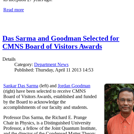
Read more
Das Sarma and Goodman Selected for
CMNS Board of Visitors Awards
Details
Category:
Department News
Published: Thursday, April 11 2013 14:53
Sankar Das Sarma
(left) and
Jordan Goodman
(right) have been selected to receive CMNS
Board of Visitors Awards, established and funded
by the Board to acknowledge the
accomplishments of our faculty and students.
Professor Das Sarma, the Richard E. Prange
Chair in Physics, is a Distinguished University
Professor, a fellow of the Joint Quantum Institute,
and the director of the Condensed Matter Theory