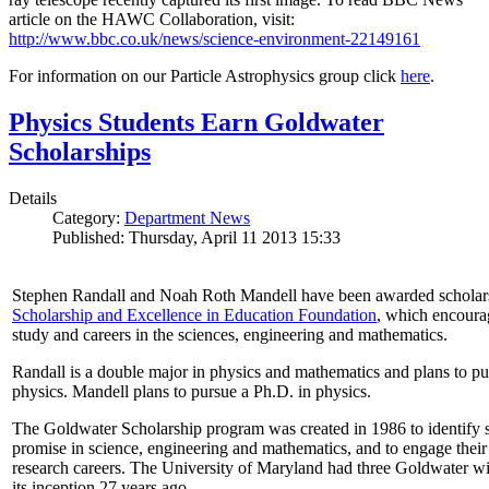
article on the HAWC Collaboration, visit:
http://www.bbc.co.uk/news/science-environment-22149161
For information on our Particle Astrophysics group click
here
.
Physics Students Earn Goldwater
Scholarships
Details
Category:
Department News
Published: Thursday, April 11 2013 15:33
Stephen Randall and Noah Roth Mandell have been awarded scholar
Scholarship and Excellence in Education Foundation
, which encoura
study and careers in the sciences, engineering and mathematics.
Randall is a double major in physics and mathematics and plans to pur
physics. Mandell plans to pursue a Ph.D. in physics.
The Goldwater Scholarship program was created in 1986 to identify st
promise in science, engineering and mathematics, and to engage their
research careers. The University of Maryland had three Goldwater win
its inception 27 years ago.