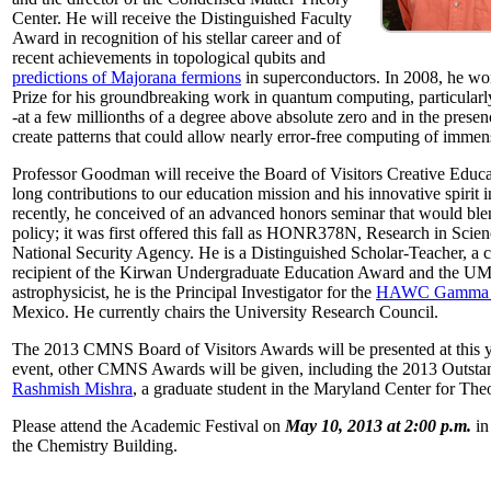
Center. He will receive the Distinguished Faculty
Award in recognition of his stellar career and of
recent achievements in topological qubits and
predictions of Majorana fermions
in superconductors. In 2008, he w
Prize for his groundbreaking work in quantum computing, particularly 
-at a few millionths of a degree above absolute zero and in the presen
create patterns that could allow nearly error-free computing of immen
Professor Goodman will receive the Board of Visitors Creative Educat
long contributions to our education mission and his innovative spirit
recently, he conceived of an advanced honors seminar that would ble
policy; it was first offered this fall as HONR378N, Research in Scien
National Security Agency. He is a Distinguished Scholar-Teacher, a 
recipient of the Kirwan Undergraduate Education Award and the UMD
astrophysicist, he is the Principal Investigator for the
HAWC Gamma R
Mexico. He currently chairs the University Research Council.
The 2013 CMNS Board of Visitors Awards will be presented at this ye
event, other CMNS Awards will be given, including the 2013 Outsta
Rashmish Mishra
, a graduate student in the Maryland Center for Theo
Please attend the Academic Festival on
May 10, 2013 at 2:00 p.m.
in
the Chemistry Building.