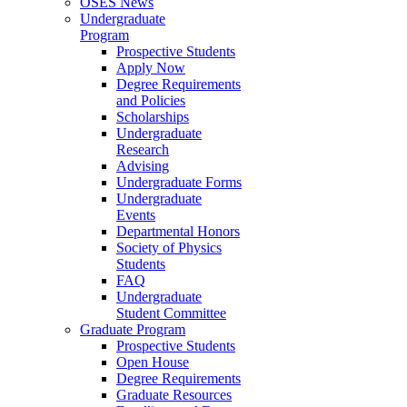
OSES News
Undergraduate
Program
Prospective Students
Apply Now
Degree Requirements
and Policies
Scholarships
Undergraduate
Research
Advising
Undergraduate Forms
Undergraduate
Events
Departmental Honors
Society of Physics
Students
FAQ
Undergraduate
Student Committee
Graduate Program
Prospective Students
Open House
Degree Requirements
Graduate Resources