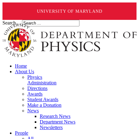
UNIVERSITY OF MARYLAND
Search ...
Home
About Us
Physics
Administration
Directions
Awards
Student Awards
Make a Donation
News
Research News
Department News
Newsletters
People
All