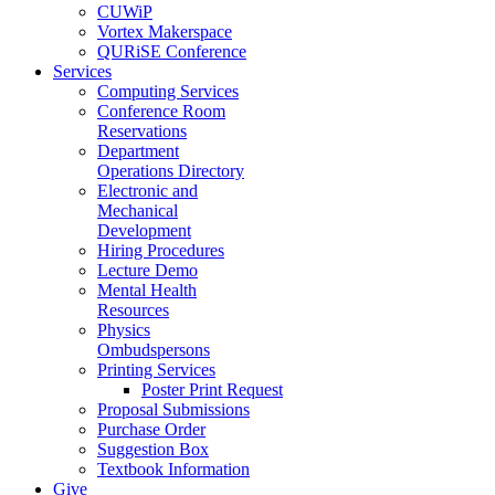
CUWiP
Vortex Makerspace
QURiSE Conference
Services
Computing Services
Conference Room
Reservations
Department
Operations Directory
Electronic and
Mechanical
Development
Hiring Procedures
Lecture Demo
Mental Health
Resources
Physics
Ombudspersons
Printing Services
Poster Print Request
Proposal Submissions
Purchase Order
Suggestion Box
Textbook Information
Give