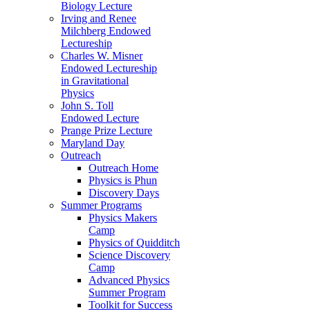
Biology Lecture
Irving and Renee
Milchberg Endowed
Lectureship
Charles W. Misner
Endowed Lectureship
in Gravitational
Physics
John S. Toll
Endowed Lecture
Prange Prize Lecture
Maryland Day
Outreach
Outreach Home
Physics is Phun
Discovery Days
Summer Programs
Physics Makers
Camp
Physics of Quidditch
Science Discovery
Camp
Advanced Physics
Summer Program
Toolkit for Success