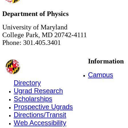
Department of Physics
University of Maryland
College Park, MD 20742-4111
Phone: 301.405.3401
Information
Campus
Directory
Ugrad Research
Scholarships
Prospective Ugrads
Directions/Transit
Web Accessibility