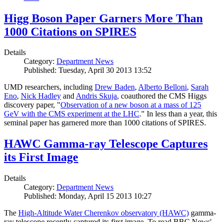
Higg Boson Paper Garners More Than
1000 Citations on SPIRES
Details
Category:
Department News
Published: Tuesday, April 30 2013 13:52
UMD researchers, including
Drew Baden
,
Alberto Belloni
,
Sarah
Eno
,
Nick Hadley
and
Andris Skuja
, coauthored the CMS Higgs
discovery paper, "
Observation of a new boson at a mass of 125
GeV with the CMS experiment at the LHC
." In less than a year, this
seminal paper has garnered more than 1000 citations of SPIRES.
HAWC Gamma-ray Telescope Captures
its First Image
Details
Category:
Department News
Published: Monday, April 15 2013 10:27
The
High-Altitude Water Cherenkov observatory (HAWC)
gamma-
ray telescope recently captured its first image. To read BBC News'