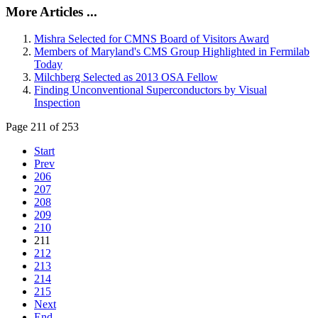
More Articles ...
Mishra Selected for CMNS Board of Visitors Award
Members of Maryland's CMS Group Highlighted in Fermilab
Today
Milchberg Selected as 2013 OSA Fellow
Finding Unconventional Superconductors by Visual
Inspection
Page 211 of 253
Start
Prev
206
207
208
209
210
211
212
213
214
215
Next
End