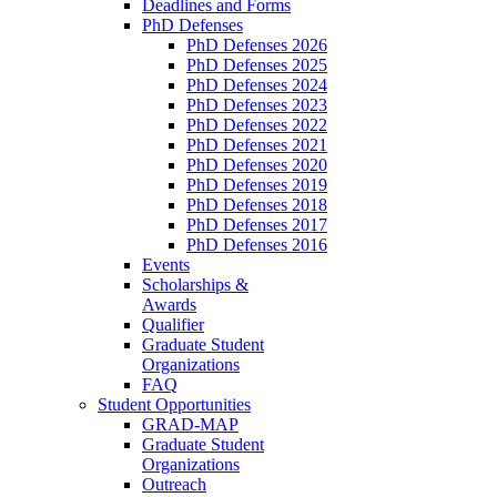
Deadlines and Forms
PhD Defenses
PhD Defenses 2026
PhD Defenses 2025
PhD Defenses 2024
PhD Defenses 2023
PhD Defenses 2022
PhD Defenses 2021
PhD Defenses 2020
PhD Defenses 2019
PhD Defenses 2018
PhD Defenses 2017
PhD Defenses 2016
Events
Scholarships &
Awards
Qualifier
Graduate Student
Organizations
FAQ
Student Opportunities
GRAD-MAP
Graduate Student
Organizations
Outreach