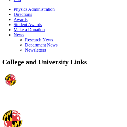
Physics Administration
Directions
Awards
Student Awards
Make a Donation
News
Research News
Department News
Newsletters
College and University Links