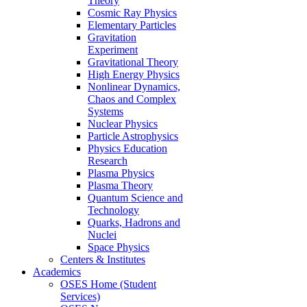
Theory
Cosmic Ray Physics
Elementary Particles
Gravitation
Experiment
Gravitational Theory
High Energy Physics
Nonlinear Dynamics,
Chaos and Complex
Systems
Nuclear Physics
Particle Astrophysics
Physics Education
Research
Plasma Physics
Plasma Theory
Quantum Science and
Technology
Quarks, Hadrons and
Nuclei
Space Physics
Centers & Institutes
Academics
OSES Home (Student
Services)