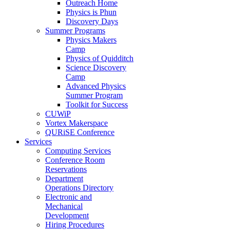
Outreach Home
Physics is Phun
Discovery Days
Summer Programs
Physics Makers
Camp
Physics of Quidditch
Science Discovery
Camp
Advanced Physics
Summer Program
Toolkit for Success
CUWiP
Vortex Makerspace
QURiSE Conference
Services
Computing Services
Conference Room
Reservations
Department
Operations Directory
Electronic and
Mechanical
Development
Hiring Procedures