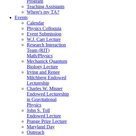
Program
Teaching Assistants
Where's my TA?
Events
Calendar
Physics Colloquia
Event Submission
W.J. Carr Lecture
Research Interaction
Team (RIT)
Math/Physics
Mechanick Quantum
Biology Lecture
Irving and Renee
Milchberg Endowed
Lectureship
Charles W. Misner
Endowed Lectureship
in Gravitational
Physics
John S. Toll
Endowed Lecture
Prange Prize Lecture
Maryland Day
Outreach