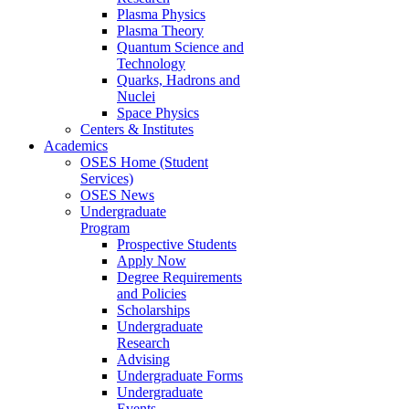
Plasma Physics
Plasma Theory
Quantum Science and
Technology
Quarks, Hadrons and
Nuclei
Space Physics
Centers & Institutes
Academics
OSES Home (Student
Services)
OSES News
Undergraduate
Program
Prospective Students
Apply Now
Degree Requirements
and Policies
Scholarships
Undergraduate
Research
Advising
Undergraduate Forms
Undergraduate
Events