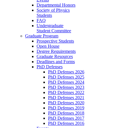
Departmental Honors
Society of Physics
Students
FAQ
Undergraduate
Student Committee
Graduate Program
Prospective Students
Open House
Degree Requirements
Graduate Resources
Deadlines and Forms
PhD Defenses
PhD Defenses 2026
PhD Defenses 2025
PhD Defenses 2024
PhD Defenses 2023
PhD Defenses 2022
PhD Defenses 2021
PhD Defenses 2020
PhD Defenses 2019
PhD Defenses 2018
PhD Defenses 2017
PhD Defenses 2016