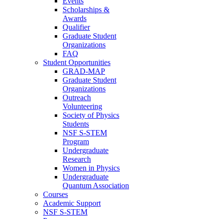
Events
Scholarships &
Awards
Qualifier
Graduate Student
Organizations
FAQ
Student Opportunities
GRAD-MAP
Graduate Student
Organizations
Outreach
Volunteering
Society of Physics
Students
NSF S-STEM
Program
Undergraduate
Research
Women in Physics
Undergraduate
Quantum Association
Courses
Academic Support
NSF S-STEM