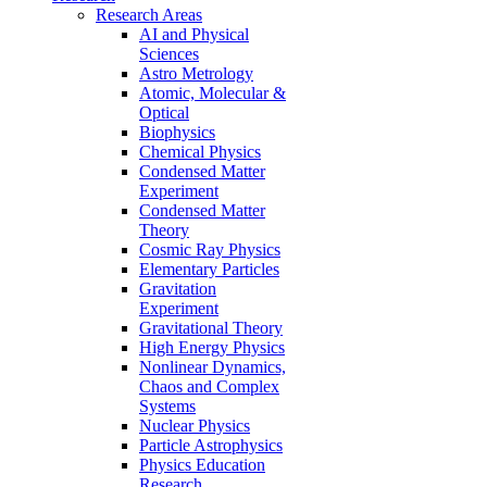
Research Areas
AI and Physical
Sciences
Astro Metrology
Atomic, Molecular &
Optical
Biophysics
Chemical Physics
Condensed Matter
Experiment
Condensed Matter
Theory
Cosmic Ray Physics
Elementary Particles
Gravitation
Experiment
Gravitational Theory
High Energy Physics
Nonlinear Dynamics,
Chaos and Complex
Systems
Nuclear Physics
Particle Astrophysics
Physics Education
Research