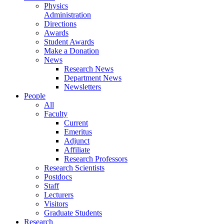
Physics
Administration
Directions
Awards
Student Awards
Make a Donation
News
Research News
Department News
Newsletters
People
All
Faculty
Current
Emeritus
Adjunct
Affiliate
Research Professors
Research Scientists
Postdocs
Staff
Lecturers
Visitors
Graduate Students
Research