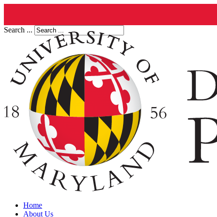
Search ...
Home
About Us