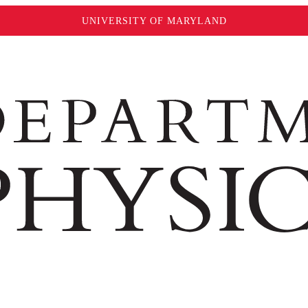
UNIVERSITY OF MARYLAND