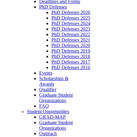
Deadlines and Forms
PhD Defenses
PhD Defenses 2026
PhD Defenses 2025
PhD Defenses 2024
PhD Defenses 2023
PhD Defenses 2022
PhD Defenses 2021
PhD Defenses 2020
PhD Defenses 2019
PhD Defenses 2018
PhD Defenses 2017
PhD Defenses 2016
Events
Scholarships &
Awards
Qualifier
Graduate Student
Organizations
FAQ
Student Opportunities
GRAD-MAP
Graduate Student
Organizations
Outreach