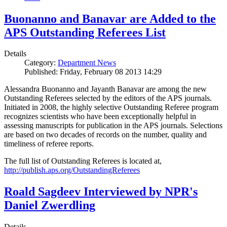
Buonanno and Banavar are Added to the
APS Outstanding Referees List
Details
Category:
Department News
Published: Friday, February 08 2013 14:29
Alessandra Buonanno and Jayanth Banavar are among the new
Outstanding Referees selected by the editors of the APS journals.
Initiated in 2008, the highly selective Outstanding Referee program
recognizes scientists who have been exceptionally helpful in
assessing manuscripts for publication in the APS journals. Selections
are based on two decades of records on the number, quality and
timeliness of referee reports.
The full list of Outstanding Referees is located at,
http://publish.aps.org/OutstandingReferees
Roald Sagdeev Interviewed by NPR's
Daniel Zwerdling
Details