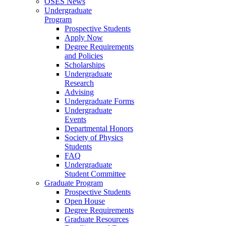
OSES News
Undergraduate
Program
Prospective Students
Apply Now
Degree Requirements
and Policies
Scholarships
Undergraduate
Research
Advising
Undergraduate Forms
Undergraduate
Events
Departmental Honors
Society of Physics
Students
FAQ
Undergraduate
Student Committee
Graduate Program
Prospective Students
Open House
Degree Requirements
Graduate Resources