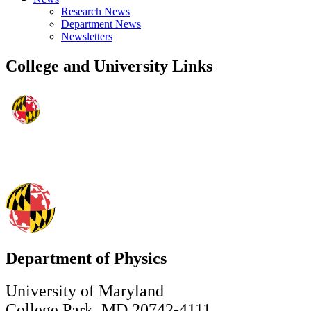
Research News
Department News
Newsletters
College and University Links
Department of Physics
University of Maryland
College Park, MD 20742-4111