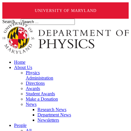
UNIVERSITY OF MARYLAND
Search ...
Home
About Us
Physics
Administration
Directions
Awards
Student Awards
Make a Donation
News
Research News
Department News
Newsletters
People
All