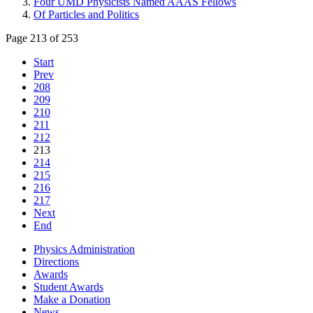
Four UMD Physicists Named AAAS Fellows
Of Particles and Politics
Page 213 of 253
Start
Prev
208
209
210
211
212
213
214
215
216
217
Next
End
Physics Administration
Directions
Awards
Student Awards
Make a Donation
News