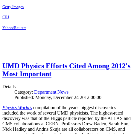
Getty Images
CRI
Yahoo/Reuters
UMD Physics Efforts Cited Among 2012's
Most Important
Details
Category:
Department News
Published: Monday, December 24 2012 00:00
Physics World's
compilation of the year's biggest discoveries
included the work of several UMD physicists. The highest-rated
discovery was that of the Higgs particle reported by the ATLAS and
CMS collaborations at CERN. Professors Drew Baden, Sarah Eno,
Nick Hadley and Andris Skuja are all collaborators on CMS, and