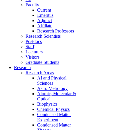
Faculty
Current
Emeritus
Adjunct
Affiliate
Research Professors
Research Scientists
Postdocs
Staff
Lecturers
Visitors
Graduate Students
Research
Research Areas
AI and Physical
Sciences
Astro Metrology
Atomic, Molecular &
Optical
Biophysics
Chemical Physics
Condensed Matter
Experiment
Condensed Matter