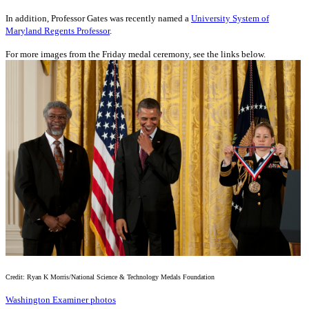
In addition, Professor Gates was recently named a
University System of
Maryland Regents Professor
.
For more images from the Friday medal ceremony, see the links below.
Credit: Ryan K Morris/National Science & Technology Medals Foundation
Washington Examiner photos