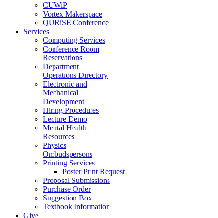
CUWiP
Vortex Makerspace
QURiSE Conference
Services
Computing Services
Conference Room
Reservations
Department
Operations Directory
Electronic and
Mechanical
Development
Hiring Procedures
Lecture Demo
Mental Health
Resources
Physics
Ombudspersons
Printing Services
Poster Print Request
Proposal Submissions
Purchase Order
Suggestion Box
Textbook Information
Give