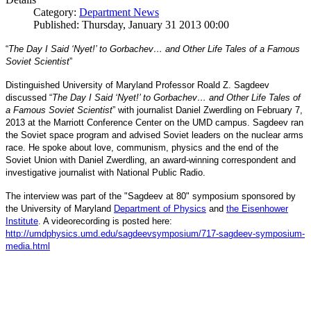
Category:
Department News
Published: Thursday, January 31 2013 00:00
“
The Day I Said ‘Nyet!’ to Gorbachev… and Other Life Tales of a Famous
Soviet Scientist
”
Distinguished University of Maryland Professor Roald Z. Sagdeev
discussed “
The Day I Said ‘Nyet!’ to Gorbachev… and Other Life Tales of
a Famous Soviet Scientist
” with journalist Daniel Zwerdling on February 7,
2013 at the Marriott Conference Center on the UMD campus. Sagdeev ran
the Soviet space program and advised Soviet leaders on the nuclear arms
race. He spoke about love, communism, physics and the end of the
Daniel
and
Soviet Union with
Zwerdling, an award-winning correspondent
investigative journalist with
National Public Radio.
The interview
was part of the "Sagdeev at 80" symposium sponsored by
University of Maryland
the
Department of Physics
and
the Eisenhower
Institute
. A videorecording is posted here:
http://umdphysics.umd.edu/
sagdeevsymposium/717-sagdeev-
symposium-
media.html