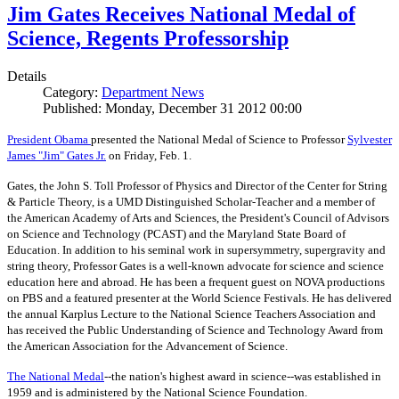
Jim Gates Receives National Medal of
Science, Regents Professorship
Details
Category:
Department News
Published: Monday, December 31 2012 00:00
President Obama
presented the National Medal of Science to Professor
Sylvester
James "Jim" Gates Jr.
on Friday, Feb. 1.
Gates, the John S. Toll Professor of Physics and Director of the Center for String
& Particle Theory, is a UMD Distinguished Scholar-Teacher and a member of
the American Academy of Arts and Sciences, the President's Council of Advisors
on Science and Technology (PCAST) and the Maryland State Board of
Education. In addition to his seminal work in supersymmetry, supergravity and
string theory, Professor Gates is a well-known advocate for science and science
education here and abroad. He has been a frequent guest on NOVA productions
on PBS and a featured presenter at the World Science Festivals. He has delivered
the annual Karplus Lecture to the National Science Teachers Association and
has received the Public Understanding of Science and Technology Award from
the American Association for the Advancement of Science.
The
National Medal
--the nation's highest award in science--was established in
1959 and is administered by the National Science Foundation.