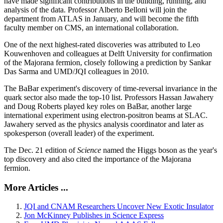
have made significant contributions in the building, running, and
analysis of the data. Professor Alberto Belloni will join the
department from ATLAS in January, and will become the fifth
faculty member on CMS, an international collaboration.
One of the next highest-rated discoveries was attributed to Leo
Kouwenhoven and colleagues at Delft University for confirmation
of the Majorana fermion, closely following a prediction by Sankar
Das Sarma and UMD/JQI colleagues in 2010.
The BaBar experiment's discovery of time-reversal invariance in the
quark sector also made the top-10 list. Professors Hassan Jawahery
and Doug Roberts played key roles on BaBar, another large
international experiment using electron-positron beams at SLAC.
Jawahery served as the physics analysis coordinator and later as
spokesperson (overall leader) of the experiment.
The Dec. 21 edition of
Science
named the Higgs boson as the year's
top discovery and also cited the importance of the Majorana
fermion.
More Articles ...
JQI and CNAM Researchers Uncover New Exotic Insulator
Jon McKinney Publishes in Science Express