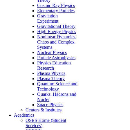
Theory
Cosmic Ray Physics
Elementary Particles
Gravitation
Experiment
Gravitational Theory
High Energy Physics
Nonlinear Dynamics,
Chaos and Complex
Systems
Nuclear Physics
Particle Astrophysics
Physics Education
Research
Plasma Physics
Plasma Theory
Quantum Science and
Technology
Quarks, Hadrons and
Nuclei
Space Physics
Centers & Institutes
Academics
OSES Home (Student
Services)