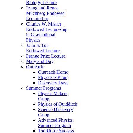
Biology Lecture
Irving and Renee
Milchberg Endowed
Lectureship
Charles W. Misner
Endowed Lectureship
in Gravitational
Physics
John S. Toll
Endowed Lecture
Prange Prize Lecture
Maryland Day
Outreach
Outreach Home
Physics is Phun
Discovery Days
Summer Programs
Physics Makers
Camp
Physics of Quidditch
Science Discovery
Camp
Advanced Physics
Summer Program
Toolkit for Success