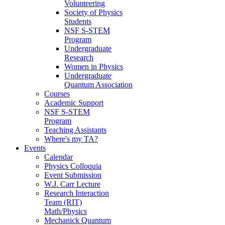
Volunteering
Society of Physics
Students
NSF S-STEM
Program
Undergraduate
Research
Women in Physics
Undergraduate
Quantum Association
Courses
Academic Support
NSF S-STEM
Program
Teaching Assistants
Where's my TA?
Events
Calendar
Physics Colloquia
Event Submission
W.J. Carr Lecture
Research Interaction
Team (RIT)
Math/Physics
Mechanick Quantum