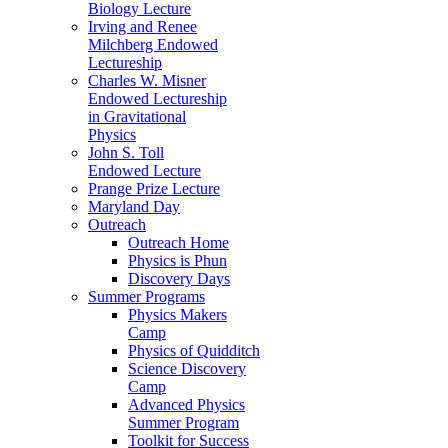
Biology Lecture
Irving and Renee
Milchberg Endowed
Lectureship
Charles W. Misner
Endowed Lectureship
in Gravitational
Physics
John S. Toll
Endowed Lecture
Prange Prize Lecture
Maryland Day
Outreach
Outreach Home
Physics is Phun
Discovery Days
Summer Programs
Physics Makers
Camp
Physics of Quidditch
Science Discovery
Camp
Advanced Physics
Summer Program
Toolkit for Success