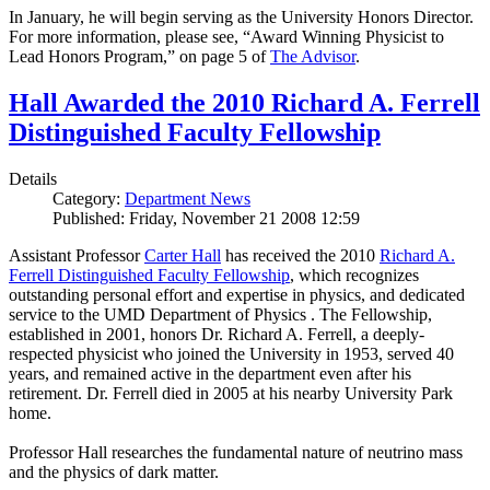
In January, he will begin serving as the University Honors Director.
For more information, please see, “Award Winning Physicist to
Lead Honors Program,” on page 5 of
The Advisor
.
Hall Awarded the 2010 Richard A. Ferrell
Distinguished Faculty Fellowship
Details
Category:
Department News
Published: Friday, November 21 2008 12:59
Assistant Professor
Carter Hall
has received the 2010
Richard A.
Ferrell Distinguished Faculty Fellowship
, which recognizes
outstanding personal effort and expertise in physics, and dedicated
service to the UMD Department of Physics . The Fellowship,
established in 2001, honors Dr. Richard A. Ferrell, a deeply-
respected physicist who joined the University in 1953, served 40
years, and remained active in the department even after his
retirement. Dr. Ferrell died in 2005 at his nearby University Park
home.
Professor Hall researches the fundamental nature of neutrino mass
and the physics of dark matter.