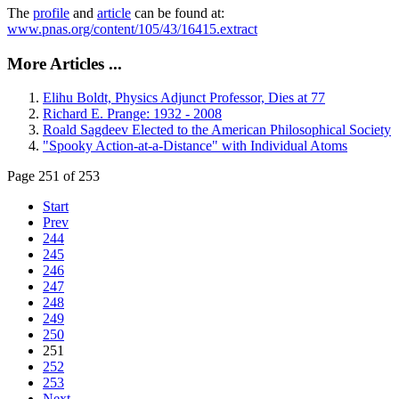
The
profile
and
article
can be found at:
www.pnas.org/content/105/43/16415.extract
More Articles ...
Elihu Boldt, Physics Adjunct Professor, Dies at 77
Richard E. Prange: 1932 - 2008
Roald Sagdeev Elected to the American Philosophical Society
"Spooky Action-at-a-Distance" with Individual Atoms
Page 251 of 253
Start
Prev
244
245
246
247
248
249
250
251
252
253
Next