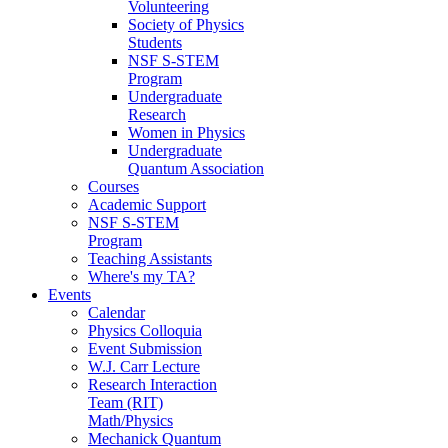
Volunteering
Society of Physics
Students
NSF S-STEM
Program
Undergraduate
Research
Women in Physics
Undergraduate
Quantum Association
Courses
Academic Support
NSF S-STEM
Program
Teaching Assistants
Where's my TA?
Events
Calendar
Physics Colloquia
Event Submission
W.J. Carr Lecture
Research Interaction
Team (RIT)
Math/Physics
Mechanick Quantum