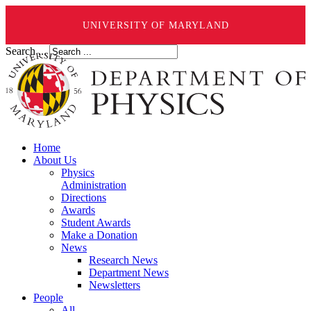
UNIVERSITY OF MARYLAND
Search ...
Home
About Us
Physics
Administration
Directions
Awards
Student Awards
Make a Donation
News
Research News
Department News
Newsletters
People
All