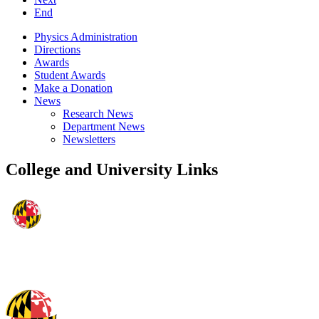
End
Physics Administration
Directions
Awards
Student Awards
Make a Donation
News
Research News
Department News
Newsletters
College and University Links