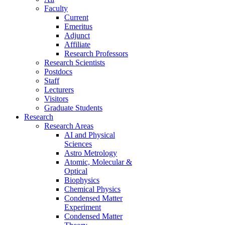
Faculty
Current
Emeritus
Adjunct
Affiliate
Research Professors
Research Scientists
Postdocs
Staff
Lecturers
Visitors
Graduate Students
Research
Research Areas
AI and Physical
Sciences
Astro Metrology
Atomic, Molecular &
Optical
Biophysics
Chemical Physics
Condensed Matter
Experiment
Condensed Matter