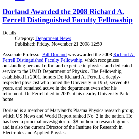
Dorland Awarded the 2008 Richard A.
Ferrell Distinguished Faculty Fellowship
Details
Category:
Department News
Published: Friday, November 21 2008 12:59
Associate Professor
Bill Dorland
was awarded the 2008
Richard A.
Ferrell Distinguished Faculty Fellowship
, which recognizes
outstanding personal effort and expertise in physics, and dedicated
service to the UMD Department of Physics . The Fellowship,
established in 2001, honors Dr. Richard A. Ferrell, a deeply-
respected physicist who joined the University in 1953, served 40
years, and remained active in the department even after his
retirement. Dr. Ferrell died in 2005 at his nearby University Park
home.
Dorland is a member of Maryland’s Plasma Physics research group,
which US News and World Report ranked No. 2 in the nation. He
has been a principal investigator for $8 million in research grants
and is also the current Director of the Institute for Research in
Electronics and Applied Physics.