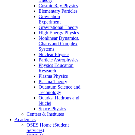
Theory
Cosmic Ray Physics
Elementary Particles
Gravitation
Experiment
Gravitational Theory
High Energy Physics
Nonlinear Dynamics,
Chaos and Complex
Systems
Nuclear Physics
Particle Astrophysics
Physics Education
Research
Plasma Physics
Plasma Theory
Quantum Science and
Technology
Quarks, Hadrons and
Nuclei
Space Physics
Centers & Institutes
Academics
OSES Home (Student
Services)