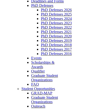
Deadlines and Forms
PhD Defenses
PhD Defenses 2026
PhD Defenses 2025
PhD Defenses 2024
PhD Defenses 2023
PhD Defenses 2022
PhD Defenses 2021
PhD Defenses 2020
PhD Defenses 2019
PhD Defenses 2018
PhD Defenses 2017
PhD Defenses 2016
Events
Scholarships &
Awards
Qualifier
Graduate Student
Organizations
FAQ
Student Opportunities
GRAD-MAP
Graduate Student
Organizations
Outreach