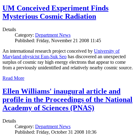
UM Conceived Experiment Finds
Mysterious Cosmic Radiation
Details
Category:
Department News
Published: Friday, November 21 2008 11:45
An international research project conceived by
University of
Maryland physicist Eun-Suk Seo
has discovered an unexpected
surplus of cosmic ray high energy electrons that appear to come
from a previously unidentified and relatively nearby cosmic source.
Read More
Ellen Williams' inaugural article and
profile in the Proceedings of the National
Academy of Sciences (PNAS)
Details
Category:
Department News
Published: Friday, October 31 2008 10:36