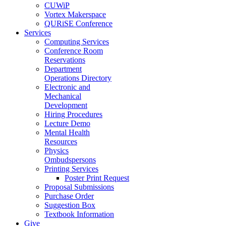
CUWiP
Vortex Makerspace
QURiSE Conference
Services
Computing Services
Conference Room
Reservations
Department
Operations Directory
Electronic and
Mechanical
Development
Hiring Procedures
Lecture Demo
Mental Health
Resources
Physics
Ombudspersons
Printing Services
Poster Print Request
Proposal Submissions
Purchase Order
Suggestion Box
Textbook Information
Give