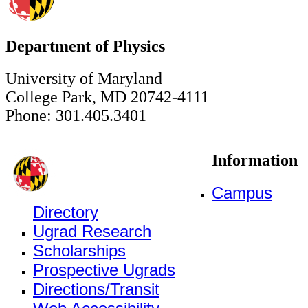
Department of Physics
University of Maryland
College Park, MD 20742-4111
Phone: 301.405.3401
Information
Campus
Directory
Ugrad Research
Scholarships
Prospective Ugrads
Directions/Transit