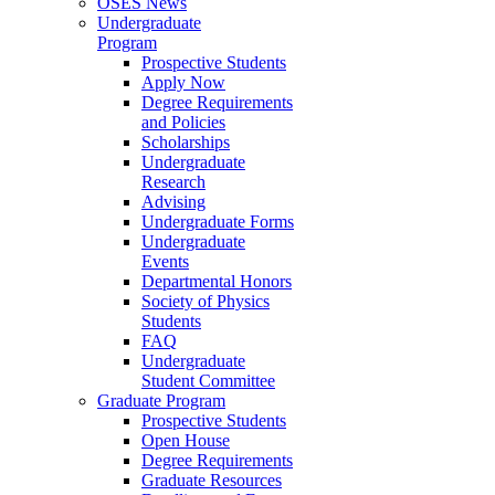
OSES News
Undergraduate
Program
Prospective Students
Apply Now
Degree Requirements
and Policies
Scholarships
Undergraduate
Research
Advising
Undergraduate Forms
Undergraduate
Events
Departmental Honors
Society of Physics
Students
FAQ
Undergraduate
Student Committee
Graduate Program
Prospective Students
Open House
Degree Requirements
Graduate Resources