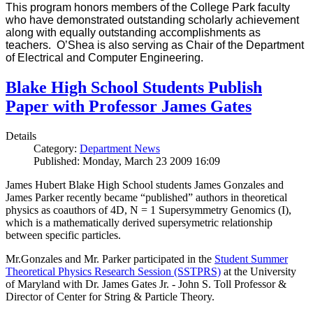
This program honors members of the College Park faculty
who have demonstrated outstanding scholarly achievement
along with equally outstanding accomplishments as
teachers. O’Shea is also serving as Chair of the Department
of Electrical and Computer Engineering.
Blake High School Students Publish
Paper with Professor James Gates
Details
Category:
Department News
Published: Monday, March 23 2009 16:09
James Hubert Blake High School students James Gonzales and
James Parker recently became “published” authors in theoretical
physics as coauthors of 4D, N = 1 Supersymmetry Genomics (I),
which is a mathematically derived supersymetric relationship
between specific particles.
Mr.Gonzales and Mr. Parker participated in the
Student Summer
Theoretical Physics Research Session (SSTPRS)
at the University
of Maryland with Dr. James Gates Jr. - John S. Toll Professor &
Director of Center for String & Particle Theory.