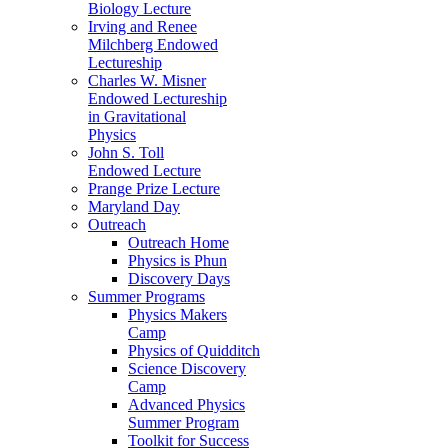
Biology Lecture
Irving and Renee
Milchberg Endowed
Lectureship
Charles W. Misner
Endowed Lectureship
in Gravitational
Physics
John S. Toll
Endowed Lecture
Prange Prize Lecture
Maryland Day
Outreach
Outreach Home
Physics is Phun
Discovery Days
Summer Programs
Physics Makers
Camp
Physics of Quidditch
Science Discovery
Camp
Advanced Physics
Summer Program
Toolkit for Success