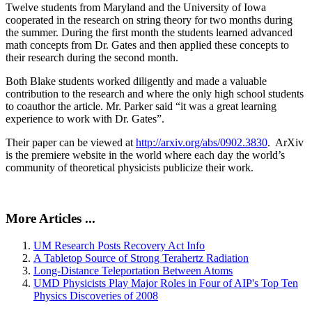
Twelve students from Maryland and the University of Iowa
cooperated in the research on string theory for two months during
the summer. During the first month the students learned advanced
math concepts from Dr. Gates and then applied these concepts to
their research during the second month.
Both Blake students worked diligently and made a valuable
contribution to the research and where the only high school students
to coauthor the article. Mr. Parker said “it was a great learning
experience to work with Dr. Gates”.
Their paper can be viewed at
http://arxiv.org/abs/0902.3830
. ArXiv
is the premiere website in the world where each day the world’s
community of theoretical physicists publicize their work.
More Articles ...
UM Research Posts Recovery Act Info
A Tabletop Source of Strong Terahertz Radiation
Long-Distance Teleportation Between Atoms
UMD Physicists Play Major Roles in Four of AIP's Top Ten
Physics Discoveries of 2008