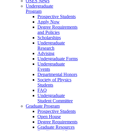
OSES News
Undergraduate
Program
Prospective Students
Apply Now
Degree Requirements
and Policies
Scholarships
Undergraduate
Research
Advising
Undergraduate Forms
Undergraduate
Events
Departmental Honors
Society of Physics
Students
FAQ
Undergraduate
Student Committee
Graduate Program
Prospective Students
Open House
Degree Requirements
Graduate Resources