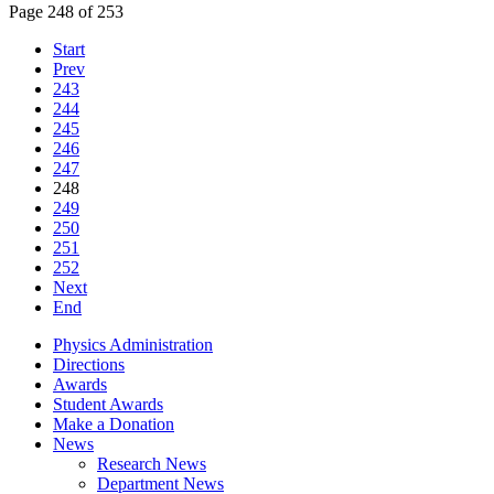
Page 248 of 253
Start
Prev
243
244
245
246
247
248
249
250
251
252
Next
End
Physics Administration
Directions
Awards
Student Awards
Make a Donation
News
Research News
Department News