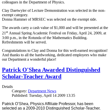
colleagues in the Department of Physics.
Clay Daetwyler of Lecture Demonstration was selected in the non-
exempt category.
Donna Hammer of MRSEC was selected on the exempt side.
The awards carry a cash value of $1,000 and will be presented at the
st
21
Annual Spring Academic Festival on Friday, April 24, 2009, at
3:00 p.m., in the Rotunda of the Mathematics Building.
Refreshments will be served.
Congratulations to Clay and Donna for this well-earned recognition!
And thanks to all the hardworking, dedicated employees who make
our Department a wonderful place!
Patrick O'Shea Awarded Distinguished
Scholar-Teacher Award
Details
Category:
Department News
Published: Tuesday, April 14 2009 13:35
Patrick O’Shea, Physics Affiliate Professor, has been
selected as a 2009-2010 Distinguished Scholar-Teacher.