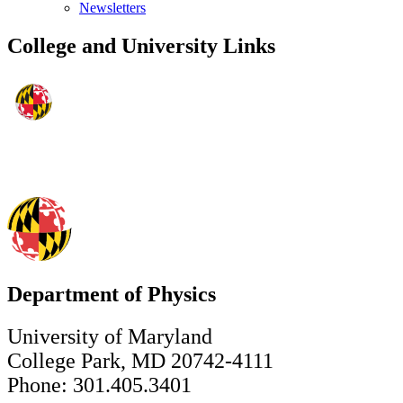
Newsletters
College and University Links
Department of Physics
University of Maryland
College Park, MD 20742-4111
Phone: 301.405.3401