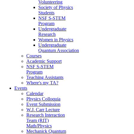
Volunteering
Society of Physics
Students
NSF S-STEM
Program
Undergraduate
Research
Women in Physics
Undergraduate
Quantum Association
Courses
Academic Support
NSF S-STEM
Program
Teaching Assistants
Where's my TA?
Events
Calendar
Physics Colloquia
Event Submission
W.J. Carr Lecture
Research Interaction
Team (RIT)
Math/Physics
Mechanick Quantum