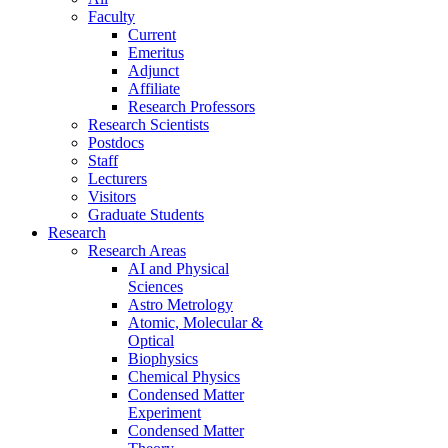
Faculty
Current
Emeritus
Adjunct
Affiliate
Research Professors
Research Scientists
Postdocs
Staff
Lecturers
Visitors
Graduate Students
Research
Research Areas
AI and Physical
Sciences
Astro Metrology
Atomic, Molecular &
Optical
Biophysics
Chemical Physics
Condensed Matter
Experiment
Condensed Matter