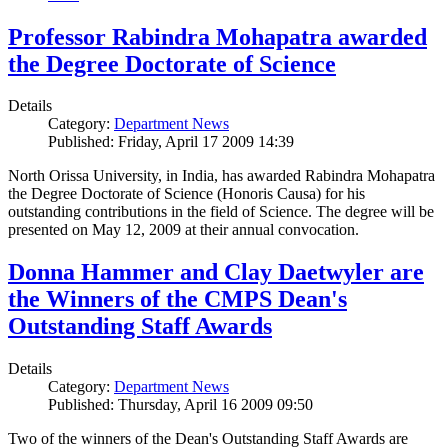
Professor Rabindra Mohapatra awarded
the Degree Doctorate of Science
Details
Category:
Department News
Published: Friday, April 17 2009 14:39
North Orissa University, in India, has awarded Rabindra Mohapatra
the Degree Doctorate of Science (Honoris Causa) for his
outstanding contributions in the field of Science. The degree will be
presented on May 12, 2009 at their annual convocation.
Donna Hammer and Clay Daetwyler are
the Winners of the CMPS Dean's
Outstanding Staff Awards
Details
Category:
Department News
Published: Thursday, April 16 2009 09:50
Two of the winners of the Dean's Outstanding Staff Awards are