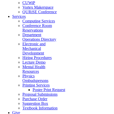
CUWiP
Vortex Makerspace
QURiSE Conference
Services
Computing Services
Conference Room
Reservations
Department
Operations Directory
Electronic and
Mechanical
Development
Hiring Procedures
Lecture Demo
Mental Health
Resources
Physics
Ombudspersons
Printing Services
Poster Print Request
Proposal Submissions
Purchase Order
Suggestion Box
Textbook Information
Give