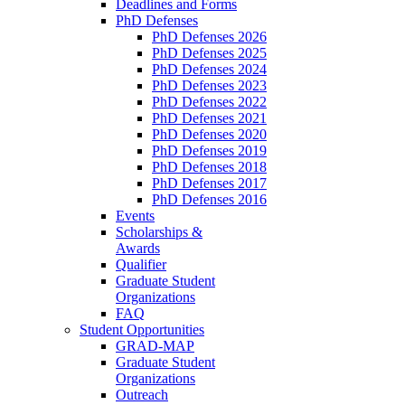
Deadlines and Forms
PhD Defenses
PhD Defenses 2026
PhD Defenses 2025
PhD Defenses 2024
PhD Defenses 2023
PhD Defenses 2022
PhD Defenses 2021
PhD Defenses 2020
PhD Defenses 2019
PhD Defenses 2018
PhD Defenses 2017
PhD Defenses 2016
Events
Scholarships &
Awards
Qualifier
Graduate Student
Organizations
FAQ
Student Opportunities
GRAD-MAP
Graduate Student
Organizations
Outreach