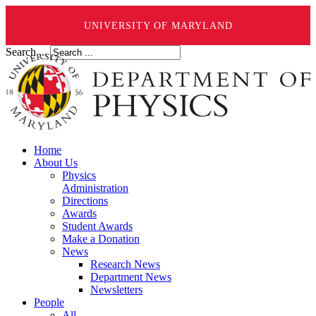
UNIVERSITY OF MARYLAND
Search ...
Home
About Us
Physics
Administration
Directions
Awards
Student Awards
Make a Donation
News
Research News
Department News
Newsletters
People
All