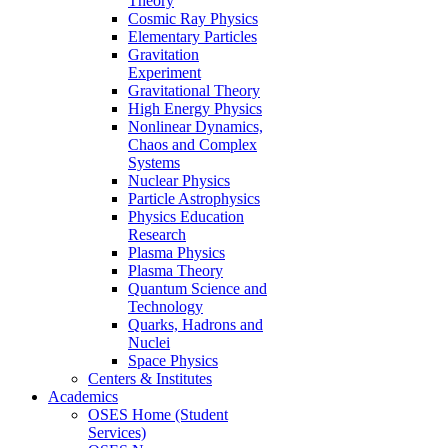
Theory
Cosmic Ray Physics
Elementary Particles
Gravitation
Experiment
Gravitational Theory
High Energy Physics
Nonlinear Dynamics,
Chaos and Complex
Systems
Nuclear Physics
Particle Astrophysics
Physics Education
Research
Plasma Physics
Plasma Theory
Quantum Science and
Technology
Quarks, Hadrons and
Nuclei
Space Physics
Centers & Institutes
Academics
OSES Home (Student
Services)