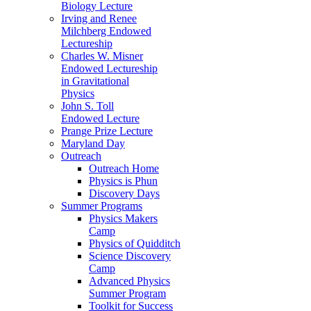
Biology Lecture
Irving and Renee
Milchberg Endowed
Lectureship
Charles W. Misner
Endowed Lectureship
in Gravitational
Physics
John S. Toll
Endowed Lecture
Prange Prize Lecture
Maryland Day
Outreach
Outreach Home
Physics is Phun
Discovery Days
Summer Programs
Physics Makers
Camp
Physics of Quidditch
Science Discovery
Camp
Advanced Physics
Summer Program
Toolkit for Success