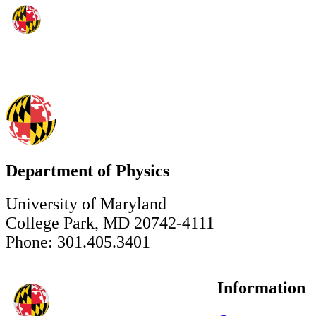
Department of Physics
University of Maryland
College Park, MD 20742-4111
Phone: 301.405.3401
Information