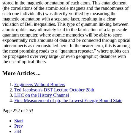
stored in the magnetic orientation of each atom. This entanglement
(the correlations of the atomic-scale magnets and the randomness of
each one individually) was directly verified by measuring the
magnetic orientation with a separate laser, resulting in a clear
violation of Bell inequalities. This type of quantum linking between
atomic qubits may ultimately lead to the fabrication of a large-scale
quantum computer, where atomic memories will be able to store
exponentially-rich amounts of data and be connected through optical
interconnects as demonstrated here. In the nearer term, this is among
the most promising roads to a “quantum repeater,” where qubits can
be propagated over very large (or even geographic) distances with
the use of optical fibers.
More Articles ...
Engineers Without Borders
Ted Jacobson's DST Lecture October 28th
LHC on the History Channel
First Measurement of ηb, the Lowest Energy Bound State
Page 252 of 253
Start
Prev
244