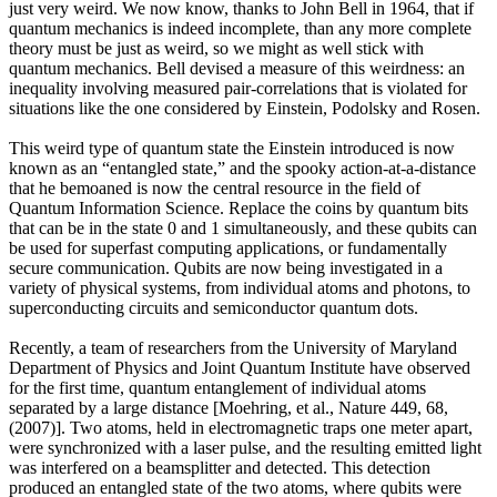
just very weird. We now know, thanks to John Bell in 1964, that if
quantum mechanics is indeed incomplete, than any more complete
theory must be just as weird, so we might as well stick with
quantum mechanics. Bell devised a measure of this weirdness: an
inequality involving measured pair-correlations that is violated for
situations like the one considered by Einstein, Podolsky and Rosen.
This weird type of quantum state the Einstein introduced is now
known as an “entangled state,” and the spooky action-at-a-distance
that he bemoaned is now the central resource in the field of
Quantum Information Science. Replace the coins by quantum bits
that can be in the state 0 and 1 simultaneously, and these qubits can
be used for superfast computing applications, or fundamentally
secure communication. Qubits are now being investigated in a
variety of physical systems, from individual atoms and photons, to
superconducting circuits and semiconductor quantum dots.
Recently, a team of researchers from the University of Maryland
Department of Physics and Joint Quantum Institute have observed
for the first time, quantum entanglement of individual atoms
separated by a large distance [Moehring, et al., Nature 449, 68,
(2007)]. Two atoms, held in electromagnetic traps one meter apart,
were synchronized with a laser pulse, and the resulting emitted light
was interfered on a beamsplitter and detected. This detection
produced an entangled state of the two atoms, where qubits were