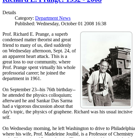
Details
Category:
Department News
Published: Wednesday, October 01 2008 16:38
Prof. Richard E. Prange, a superb
condensed matter theorist and great
friend to many of us, died suddenly
on Wednesday afternoon, Sept. 24, of
an apparent heart attack. This is a
great loss to our community, where
Prof. Prange spent virtually his whole
professorial career; he joined the
department in 1961.
On September 23--his 76th birthday--
he attended the physics colloquium;
afterward he and Sankar Das Sarma
had a vigorous discussion about that
day's topic, the physics of graphene. Richard was his usual incisive
self.
On Wednesday morning, he left Washington to drive to Philadelphia
where his wife, Prof. Madeleine Joullié, is a Professor of Chemistry