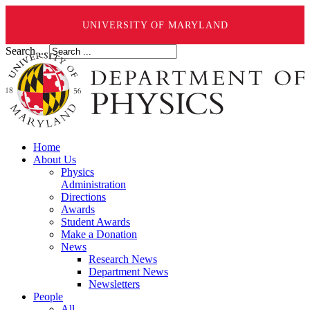
UNIVERSITY OF MARYLAND
Search ...
Home
About Us
Physics
Administration
Directions
Awards
Student Awards
Make a Donation
News
Research News
Department News
Newsletters
People
All