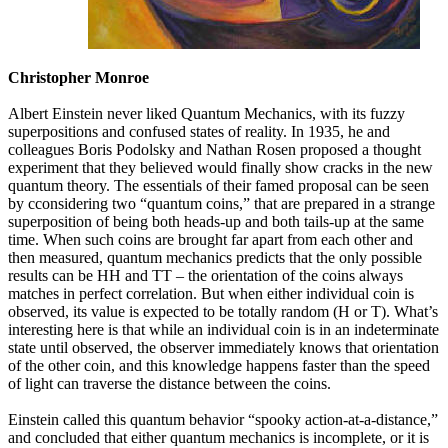
Christopher Monroe
Albert Einstein never liked Quantum Mechanics, with its fuzzy
superpositions and confused states of reality. In 1935, he and
colleagues Boris Podolsky and Nathan Rosen proposed a thought
experiment that they believed would finally show cracks in the new
quantum theory. The essentials of their famed proposal can be seen
by cconsidering two “quantum coins,” that are prepared in a strange
superposition of being both heads-up and both tails-up at the same
time. When such coins are brought far apart from each other and
then measured, quantum mechanics predicts that the only possible
results can be HH and TT – the orientation of the coins always
matches in perfect correlation. But when either individual coin is
observed, its value is expected to be totally random (H or T). What’s
interesting here is that while an individual coin is in an indeterminate
state until observed, the observer immediately knows that orientation
of the other coin, and this knowledge happens faster than the speed
of light can traverse the distance between the coins.
Einstein called this quantum behavior “spooky action-at-a-distance,”
and concluded that either quantum mechanics is incomplete, or it is