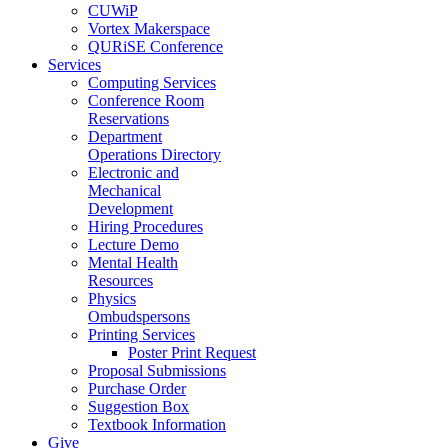
CUWiP
Vortex Makerspace
QURiSE Conference
Services
Computing Services
Conference Room
Reservations
Department
Operations Directory
Electronic and
Mechanical
Development
Hiring Procedures
Lecture Demo
Mental Health
Resources
Physics
Ombudspersons
Printing Services
Poster Print Request
Proposal Submissions
Purchase Order
Suggestion Box
Textbook Information
Give