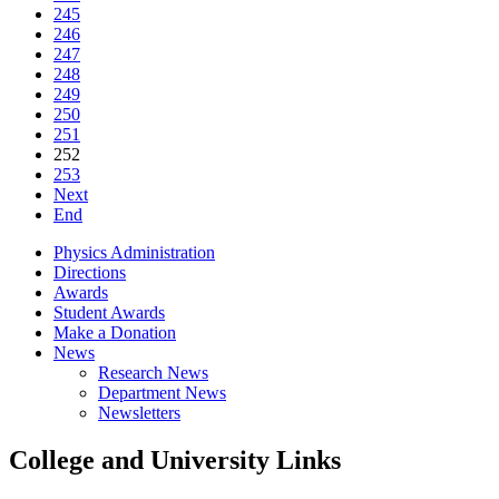
245
246
247
248
249
250
251
252
253
Next
End
Physics Administration
Directions
Awards
Student Awards
Make a Donation
News
Research News
Department News
Newsletters
College and University Links