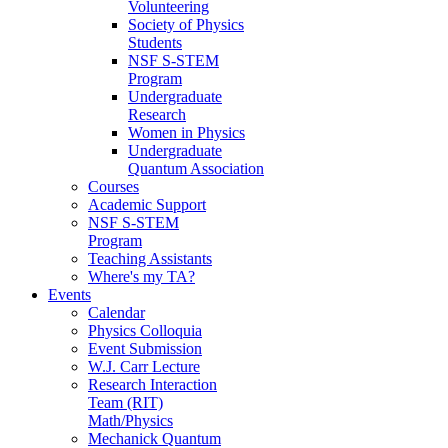
Volunteering
Society of Physics
Students
NSF S-STEM
Program
Undergraduate
Research
Women in Physics
Undergraduate
Quantum Association
Courses
Academic Support
NSF S-STEM
Program
Teaching Assistants
Where's my TA?
Events
Calendar
Physics Colloquia
Event Submission
W.J. Carr Lecture
Research Interaction
Team (RIT)
Math/Physics
Mechanick Quantum