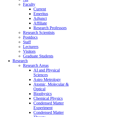
Faculty
Current
Emeritus
Adjunct
Affiliate
Research Professors
Research Scientists
Postdocs
Staff
Lecturers
Visitors
Graduate Students
Research
Research Areas
AI and Physical
Sciences
Astro Metrology
Atomic, Molecular &
Optical
Biophysics
Chemical Physics
Condensed Matter
Experiment
Condensed Matter