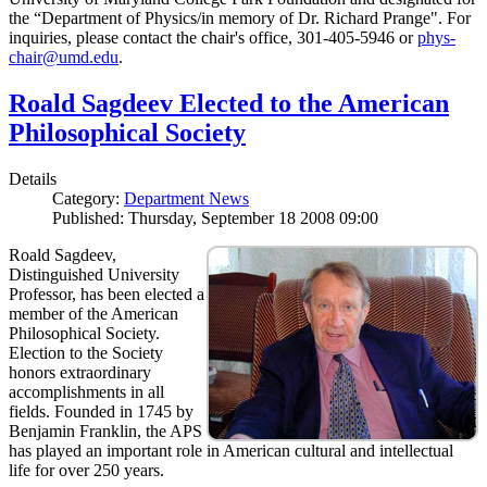
the “Department of Physics/in memory of Dr. Richard Prange". For
inquiries, please contact the chair's office, 301-405-5946 or
phys-
chair@umd.edu
.
Roald Sagdeev Elected to the American
Philosophical Society
Details
Category:
Department News
Published: Thursday, September 18 2008 09:00
Roald Sagdeev,
Distinguished University
Professor, has been elected a
member of the American
Philosophical Society.
Election to the Society
honors extraordinary
accomplishments in all
fields. Founded in 1745 by
Benjamin Franklin, the APS
has played an important role in American cultural and intellectual
life for over 250 years.