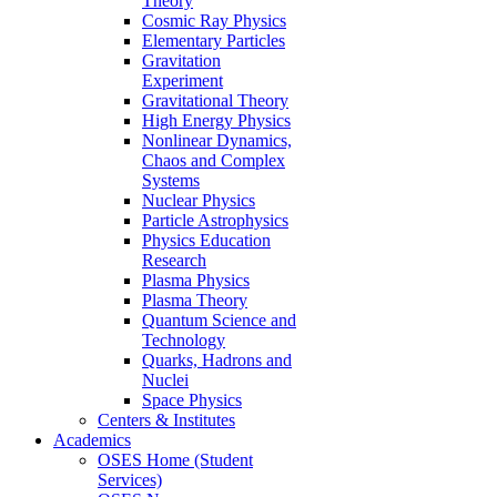
Theory
Cosmic Ray Physics
Elementary Particles
Gravitation
Experiment
Gravitational Theory
High Energy Physics
Nonlinear Dynamics,
Chaos and Complex
Systems
Nuclear Physics
Particle Astrophysics
Physics Education
Research
Plasma Physics
Plasma Theory
Quantum Science and
Technology
Quarks, Hadrons and
Nuclei
Space Physics
Centers & Institutes
Academics
OSES Home (Student
Services)