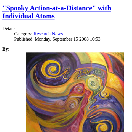
"Spooky Action-at-a-Distance" with
Individual Atoms
Details
Category:
Research News
Published: Monday, September 15 2008 10:53
By: