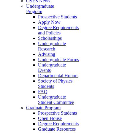
OSES News
Undergraduate
Program
Prospective Students
Apply Now
Degree Requirements
and Policies
Scholarships
Undergraduate
Research
Advising
Undergraduate Forms
Undergraduate
Events
Departmental Honors
Society of Physics
Students
FAQ
Undergraduate
Student Committee
Graduate Program
Prospective Students
Open House
Degree Requirements
Graduate Resources