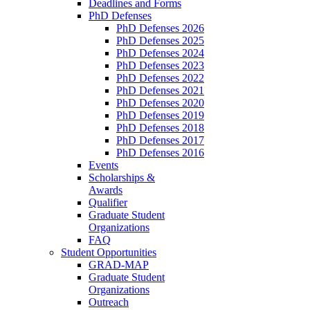
Deadlines and Forms
PhD Defenses
PhD Defenses 2026
PhD Defenses 2025
PhD Defenses 2024
PhD Defenses 2023
PhD Defenses 2022
PhD Defenses 2021
PhD Defenses 2020
PhD Defenses 2019
PhD Defenses 2018
PhD Defenses 2017
PhD Defenses 2016
Events
Scholarships &
Awards
Qualifier
Graduate Student
Organizations
FAQ
Student Opportunities
GRAD-MAP
Graduate Student
Organizations
Outreach