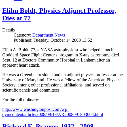
Elihu Boldt, Physics Adjunct Professor,
Dies at 77
Details
Category:
Department News
Published: Tuesday, October 14 2008 13:52
Elihu A. Boldt, 77, a NASA astrophysicist who helped launch
Goddard Space Flight Center's program in X-ray astronomy, died
Sept. 12 at Doctors Community Hospital in Lanham after an
apparent heart attack.
He was a Greenbelt resident and an adjunct physics professor at the
University of Maryland. He was a fellow of the American Physical
Society, among other professional affiliations, and served on
scientific panels and committees.
For the full obituary:
http://www.washingtonpost.com/wp-
dyn/content/article/2008/09/18/AR2008091803604.html
Richard E. Prange: 1932 - 2008