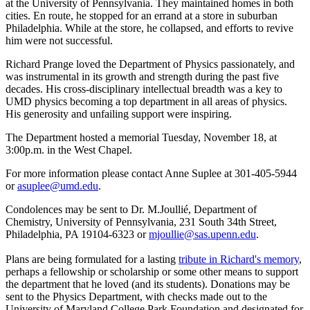
at the University of Pennsylvania. They maintained homes in both
cities. En route, he stopped for an errand at a store in suburban
Philadelphia. While at the store, he collapsed, and efforts to revive
him were not successful.
Richard Prange loved the Department of Physics passionately, and
was instrumental in its growth and strength during the past five
decades. His cross-disciplinary intellectual breadth was a key to
UMD physics becoming a top department in all areas of physics.
His generosity and unfailing support were inspiring.
The Department hosted a memorial Tuesday, November 18, at
3:00p.m. in the West Chapel.
For more information please contact Anne Suplee at 301-405-5944
or
asuplee@umd.edu
.
Condolences may be sent to Dr. M.Joullié, Department of
Chemistry, University of Pennsylvania, 231 South 34th Street,
Philadelphia, PA 19104-6323 or
mjoullie@sas.upenn.edu
.
Plans are being formulated for a lasting
tribute in Richard's memory
,
perhaps a fellowship or scholarship or some other means to support
the department that he loved (and its students). Donations may be
sent to the Physics Department, with checks made out to the
University of Maryland College Park Foundation and designated for