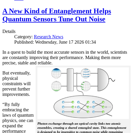
A New Kind of Entanglement Helps
Quantum Sensors Tune Out Noise
Details
Category:
Research News
Published: Wednesday, June 17 2026 01:34
In a quest to build the most accurate sensors in the world, scientists
are constantly improving their performance. Making them more
precise, stable and reliable.
But eventually,
physical
constraints will
prevent further
improvements.
“By fully
embracing the
laws of quantum
physics, one can
Photon exchange through an optical cavity links two atomic
expand the
ensembles, creating a shared entangled state. This entanglement
performance
is designed to be insensitive to common noise while remaining