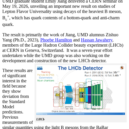
UMD graduate student Emily Jiang delivered a CERN seminar on
May 19, 2026, unveiling an important new result on studies of
Lepton Flavor Universality using decays of the heaviest B meson,
+
B
, which has quark contents of a bottom-quark and anti-charm
c
quark.
The result is primarily the work of Jiang, UMD alumnus Zishuo
Yang (Ph.D., 2023),
Phoebe Hamilton
and
Hassan Jawahery
,
members of the Large Hadron Collider beauty experiment (LHCb)
at CERN in Geneva, Switzerland. It was a seven-year effort
undertaken while the UMD group was also working on the
development and construction of the new LHCb detector.
These results are
of significant
interest in the
field because
they show
deviation from
the Standard
Model
predictions.
Previous
LHCb
measurements of
similar quantities using the light B mesons from the BaBar