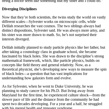
being a doctor seem like something that my sister and I could do.”
Diverging Disciplines
Now that they’re both scientists, the twins study the world on vastly
different scales—Sylvester works on microscopic cells, while
Delilah researches the vast cosmos. The two siblings always had
distinct dispositions, Sylvester said. He was always more artsy, and
his sister was more drawn to math. So, he’s not surprised their
interests diverged.
Delilah initially planned to study particle physics like her father, but
after taking a cosmology class in graduate school, she became
fascinated by black holes. She was drawn to the discipline’s strong
mathematical framework, which, like particle physics, builds on
concepts like field theory and general relativity. Now, as a
theoretical physicist, she’s developing new ways to measure the spin
of black holes—a question that has vast implications for
understanding how galaxies form and evolve.
As for Sylvester, when he went to Duke University, he was
planning to study cancer for his Ph.D. But living away from
Maryland for the first time, he experienced culture shock—from the
slower pace of life and the distance from the community he had
spent two decades developing. For a year and a half, he struggled
with his mental health and imposter syndrome.