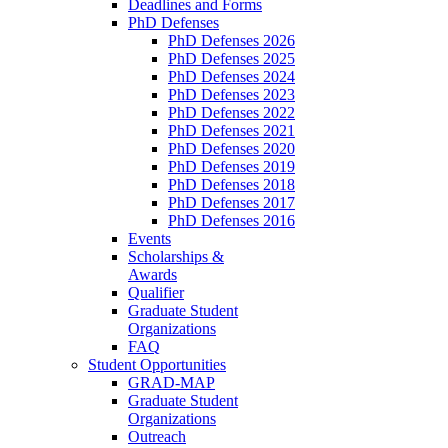
Deadlines and Forms
PhD Defenses
PhD Defenses 2026
PhD Defenses 2025
PhD Defenses 2024
PhD Defenses 2023
PhD Defenses 2022
PhD Defenses 2021
PhD Defenses 2020
PhD Defenses 2019
PhD Defenses 2018
PhD Defenses 2017
PhD Defenses 2016
Events
Scholarships &
Awards
Qualifier
Graduate Student
Organizations
FAQ
Student Opportunities
GRAD-MAP
Graduate Student
Organizations
Outreach