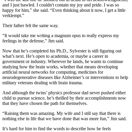
and I just bawled. I couldn't contain my joy and pride. I was so
happy for him,” she said. “Even thinking about it now, I get a little
verklempt.”
Their father felt the same way.
“It would take me writing a magnum opus to really express my
feelings in the defense,” Jim said.
Now that he’s completed his Ph.D., Sylvester is still figuring out
what’s next. He’s open to academia, or maybe a career in
government or industry. Wherever he lands, he wants to continue
studying how the brain works, whether that means developing
artificial neural networks for computing, medicines for
neurodegenerative diseases like Alzheimer’s or interventions to help
military veterans dealing with brain trauma.
And although the twins’ physics professor dad never pushed either
child to pursue science, he’s thrilled by their accomplishments now
that they have chosen the path for themselves.
“Raising them was amazing. My wife and I still say that there is
nothing else in life that we have done that was more fun,” Jim said.
It’s hard for him to find the words to describe how he feels