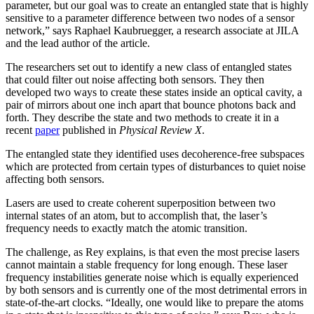
parameter, but our goal was to create an entangled state that is highly
sensitive to a parameter difference between two nodes of a sensor
network,” says Raphael Kaubruegger, a research associate at JILA
and the lead author of the article.
The researchers set out to identify a new class of entangled states
that could filter out noise affecting both sensors. They then
developed two ways to create these states inside an optical cavity, a
pair of mirrors about one inch apart that bounce photons back and
forth. They describe the state and two methods to create it in a
recent
paper
published in
Physical Review X
.
The entangled state they identified uses decoherence-free subspaces
which are protected from certain types of disturbances to quiet noise
affecting both sensors.
Lasers are used to create coherent superposition between two
internal states of an atom, but to accomplish that, the laser’s
frequency needs to exactly match the atomic transition.
The challenge, as Rey explains, is that even the most precise lasers
cannot maintain a stable frequency for long enough. These laser
frequency instabilities generate noise which is equally experienced
by both sensors and is currently one of the most detrimental errors in
state-of-the-art clocks. “Ideally, one would like to prepare the atoms