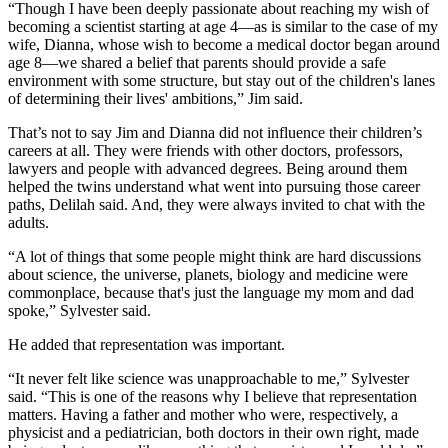
“Though I have been deeply passionate about reaching my wish of
becoming a scientist starting at age 4—as is similar to the case of my
wife, Dianna, whose wish to become a medical doctor began around
age 8—we shared a belief that parents should provide a safe
environment with some structure, but stay out of the children's lanes
of determining their lives' ambitions,” Jim said.
That’s not to say Jim and Dianna did not influence their children’s
careers at all. They were friends with other doctors, professors,
lawyers and people with advanced degrees. Being around them
helped the twins understand what went into pursuing those career
paths, Delilah said. And, they were always invited to chat with the
adults.
“A lot of things that some people might think are hard discussions
about science, the universe, planets, biology and medicine were
commonplace, because that's just the language my mom and dad
spoke,” Sylvester said.
He added that representation was important.
“It never felt like science was unapproachable to me,” Sylvester
said. “This is one of the reasons why I believe that representation
matters. Having a father and mother who were, respectively, a
physicist and a pediatrician, both doctors in their own right, made