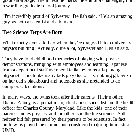
graduation stage. The milestone marks the end of a challenging but
rewarding graduate school journey.
“I'm incredibly proud of Sylvester,” Delilah said. “He's an amazing
guy, as both a scientist and a human.”
Two Science Terps Are Born
What exactly does a kid do when they’re dragged into a university
physics building? Actually, quite a lot, Sylvester and Delilah said.
They have fond childhood memories of playing with physics
demonstrations, mingling with employees and learning Japanese
from a department staff member. Delilah even recalls playing
physicist—much like many kids play doctor—scribbling gibberish
on her dad’s blackboard and notepads as she pretended to do
complex calculations.
In many ways, the twins took after their parents. Their mother,
Dianna Abney, is a pediatrician, child abuse specialist and the health
officer for Charles County, Maryland. Like the kids, one of their
parents studies physics, and the other is in the life sciences. Still,
neither kid felt pressured by their parents to be scientists. In fact,
both twins played the clarinet and considered majoring in music at
UMD.