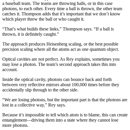
a baseball team. The teams are throwing balls, or in this case
photons, to each other. Every time a ball is thrown, the other team
catches it. Thompson adds that it’s important that we don’t know
which player threw the ball or who caught it.
“That’s what builds these links,” Thompson says. “If a ball is
thrown, it is definitely caught.”
The approach produces Heisenberg scaling, or the best possible
precision scaling where all the atoms act as one quantum object.
Optical cavities are not perfect. As Rey explains, sometimes you
may lose a photon. The team’s second approach takes this into
account.
Inside the optical cavity, photons can bounce back and forth
between very reflective mirrors about 100,000 times before they
accidentally slip through to the other side.
“We are losing photons, but the important part is that the photons are
lost in a collective way,” Rey says.
Because it’s impossible to tell which atom is to blame, this can create
entanglement—driving them into a state where they cannot lose
more photons.