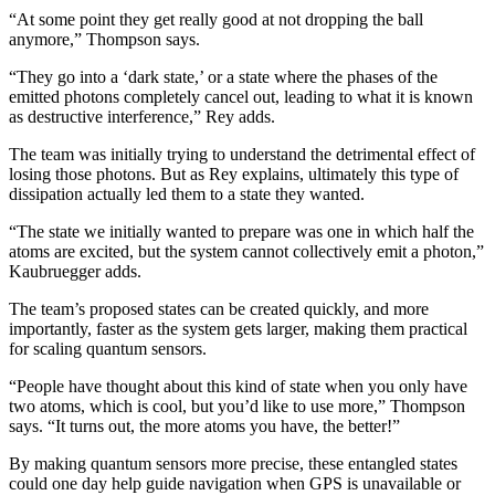
“At some point they get really good at not dropping the ball
anymore,” Thompson says.
“They go into a ‘dark state,’ or a state where the phases of the
emitted photons completely cancel out, leading to what it is known
as destructive interference,” Rey adds.
The team was initially trying to understand the detrimental effect of
losing those photons. But as Rey explains, ultimately this type of
dissipation actually led them to a state they wanted.
“The state we initially wanted to prepare was one in which half the
atoms are excited, but the system cannot collectively emit a photon,”
Kaubruegger adds.
The team’s proposed states can be created quickly, and more
importantly, faster as the system gets larger, making them practical
for scaling quantum sensors.
“People have thought about this kind of state when you only have
two atoms, which is cool, but you’d like to use more,” Thompson
says. “It turns out, the more atoms you have, the better!”
By making quantum sensors more precise, these entangled states
could one day help guide navigation when GPS is unavailable or