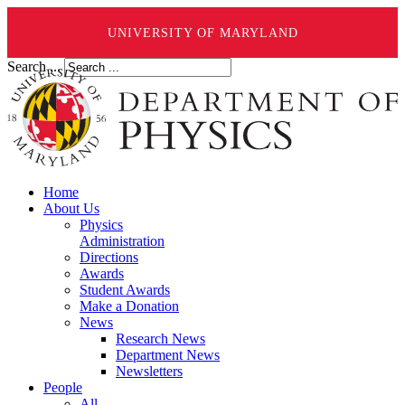
UNIVERSITY OF MARYLAND
Search ...
Home
About Us
Physics
Administration
Directions
Awards
Student Awards
Make a Donation
News
Research News
Department News
Newsletters
People
All