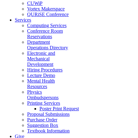
CUWiP
Vortex Makerspace
QURiSE Conference
Services
Computing Services
Conference Room
Reservations
Department
Operations Directory
Electronic and
Mechanical
Development
Hiring Procedures
Lecture Demo
Mental Health
Resources
Physics
Ombudspersons
Printing Services
Poster Print Request
Proposal Submissions
Purchase Order
Suggestion Box
Textbook Information
Give