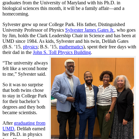
graduates from the University of Maryland with his Ph.D. in
biological sciences this month, it will be a family affair—and a
homecoming.
Sylvester grew up near College Park. His father, Distinguished
University Professor of Physics
Sylvester James Gates Jr.
, who goes
by Jim, holds the Clark Leadership Chair in Science and has been at
UMD since 1984. As kids, Sylvester and his twin, Delilah Gates
(B.S. ’15,
physics
; B.S. ’15,
mathematics
), spent their free days with
their dad in the
John S. Toll Physics Building
.
“The university always
felt like a second home
to me,” Sylvester said.
So it was no surprise
that both twins chose
to stay in College Park
for their bachelor’s
degrees and they both
became scientists.
After
graduating from
UMD
, Delilah earned
her Ph.D. in physics