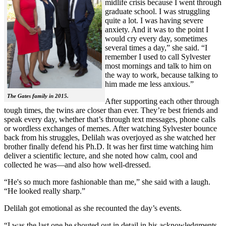
midlife crisis because I went through
graduate school. I was struggling
quite a lot. I was having severe
anxiety. And it was to the point I
would cry every day, sometimes
several times a day,” she said. “I
remember I used to call Sylvester
most mornings and talk to him on
the way to work, because talking to
him made me less anxious.”
The Gates family in 2015.
After supporting each other through
tough times, the twins are closer than ever. They’re best friends and
speak every day, whether that’s through text messages, phone calls
or wordless exchanges of memes. After watching Sylvester bounce
back from his struggles, Delilah was overjoyed as she watched her
brother finally defend his Ph.D. It was her first time watching him
deliver a scientific lecture, and she noted how calm, cool and
collected he was—and also how well-dressed.
“He's so much more fashionable than me,” she said with a laugh.
“He looked really sharp.”
Delilah got emotional as she recounted the day’s events.
“I was the last one he shouted out in detail in his acknowledgments,