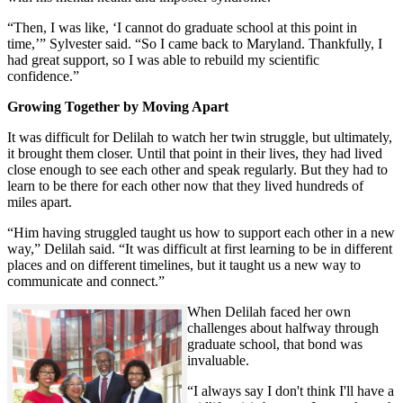
“Then, I was like, ‘I cannot do graduate school at this point in
time,’” Sylvester said. “So I came back to Maryland. Thankfully, I
had great support, so I was able to rebuild my scientific
confidence.”
Growing Together by Moving Apart
It was difficult for Delilah to watch her twin struggle, but ultimately,
it brought them closer. Until that point in their lives, they had lived
close enough to see each other and speak regularly. But they had to
learn to be there for each other now that they lived hundreds of
miles apart.
“Him having struggled taught us how to support each other in a new
way,” Delilah said. “It was difficult at first learning to be in different
places and on different timelines, but it taught us a new way to
communicate and connect.”
When Delilah faced her own
challenges about halfway through
graduate school, that bond was
invaluable.
“I always say I don't think I'll have a