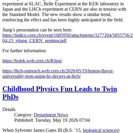
experiment at SLAC, Belle Experiment at the KEK laboratory in
Japan and the LHCb experiment at CERN are also in tension with
the Standard Model. The new results show a similar trend,
reinforcing the effect and has been highly anticipated in the field.
Jiang’s presentation can be seen here:
https://indico.cern.ch/event/1685950/attachments/3277204/5855756/2
04-23_ejiang_CERN_seminar.pdf
For further information:
https://bolek.web.cern.ch/RJpsi/
https://lhcb-outreach.web.cern.ch/2026/05/19/lepton-flavor-
universality-tests-using-bc-decays-at-lhcb/
Childhood Physics Fun Leads to Twin
PhDs
Details
Category:
Department News
Published: Tuesday, May 19 2026 07:04
When Sylvester James Gates III (B.S. ’15,
biological sciences
)