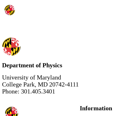
Department of Physics
University of Maryland
College Park, MD 20742-4111
Phone: 301.405.3401
Information