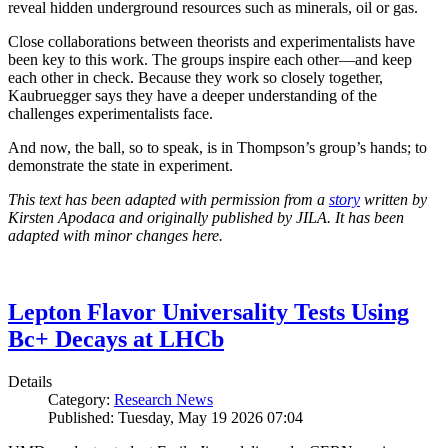
reveal hidden underground resources such as minerals, oil or gas.
Close collaborations between theorists and experimentalists have
been key to this work. The groups inspire each other—and keep
each other in check. Because they work so closely together,
Kaubruegger says they have a deeper understanding of the
challenges experimentalists face.
And now, the ball, so to speak, is in Thompson’s group’s hands; to
demonstrate the state in experiment.
This text has been adapted with permission from a
story
written by
Kirsten Apodaca and originally published by JILA. It has been
adapted with minor changes here.
Lepton Flavor Universality Tests Using
Bc+ Decays at LHCb
Details
Category:
Research News
Published: Tuesday, May 19 2026 07:04