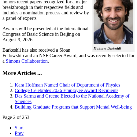
honors recent papers recognized for a major
breakthrough in their respective fields and
includes a nomination process and review by
a panel of experts.
Awards will be presented at the International
Congress of Basic Science in Beijing on
August 9, 2026.
Maissam Barkeshli
Barkeshli has also received a Sloan
Fellowship and an NSF Career Award, and was recently selected for
a
Simons Collaboration
.
More Articles ...
Kara Hoffman Named Chair of Department of Physics
College Celebrates 2026 Employee Award Recipients
Das Sarma and Greene Elected to the National Academy of
Sciences
Building Graduate Programs that Support Mental Well-being
Page 2 of 253
Start
Prev