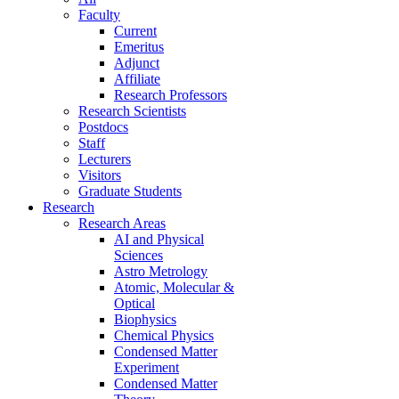
Faculty
Current
Emeritus
Adjunct
Affiliate
Research Professors
Research Scientists
Postdocs
Staff
Lecturers
Visitors
Graduate Students
Research
Research Areas
AI and Physical
Sciences
Astro Metrology
Atomic, Molecular &
Optical
Biophysics
Chemical Physics
Condensed Matter
Experiment
Condensed Matter