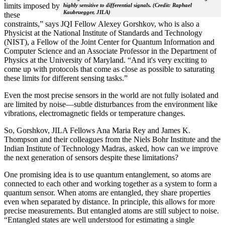
limits imposed by
highly sensitive to differential signals. (Credit: Raphael
Kaubruegger, JILA)
these
constraints,” says JQI Fellow Alexey Gorshkov, who is also a
Physicist at the National Institute of Standards and Technology
(NIST), a Fellow of the Joint Center for Quantum Information and
Computer Science and an Associate Professor in the Department of
Physics at the University of Maryland. “And it's very exciting to
come up with protocols that come as close as possible to saturating
these limits for different sensing tasks.”
Even the most precise sensors in the world are not fully isolated and
are limited by noise—subtle disturbances from the environment like
vibrations, electromagnetic fields or temperature changes.
So, Gorshkov, JILA Fellows Ana Maria Rey and James K.
Thompson and their colleagues from the Niels Bohr Institute and the
Indian Institute of Technology Madras, asked, how can we improve
the next generation of sensors despite these limitations?
One promising idea is to use quantum entanglement, so atoms are
connected to each other and working together as a system to form a
quantum sensor. When atoms are entangled, they share properties
even when separated by distance. In principle, this allows for more
precise measurements. But entangled atoms are still subject to noise.
“Entangled states are well understood for estimating a single