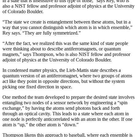
in a state that is insensitive to this type of noise,” says Rey, who is
also a NIST fellow and professor adjoint of physics at the University
of Colorado Boulder.
“The state we create is entanglement between these atoms, but in a
way that you cannot distinguish which atom is in which ensemble,”
Rey says. “They are fully symmetrized.”
“After the fact, we realized this was the same kind of state people
were thinking about to describe antiferromagnets, or quantum
magnets,” says Thompson, who is also NIST fellow and professor
adjoint of physics at the University of Colorado Boulder.
In condensed matter physics, the Lieb-Mattis state describes a
quantum version of an antiferromagnet, where two groups of atoms
act like they point in opposite directions, but without the system
picking one fixed direction in space.
One method the team developed to prepare the desired state involves
entangling two nodes of a sensor network by engineering a “spin
exchange,” by having the atoms send photons back and forth
through an optical cavity. This leads to a state where each atom in
one node is perfectly anticorrelated with an atom in the other. If one
atom is “up,” the other atom is “down.”
Thompson likens this approach to baseball, where each ensemble is