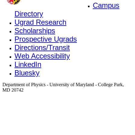
Campus
Directory
Ugrad Research
Scholarships
Prospective Ugrads
Directions/Transit
Web Accessibility
LinkedIn
Bluesky
Department of Physics - University of Maryland - College Park,
MD 20742