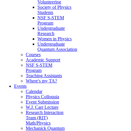
Volunteering
Society of Physics
Students
NSF S-STEM
Program
Undergraduate
Research
Women in Physics
Undergraduate
Quantum Association
Courses
Academic Support
NSF S-STEM
Program
Teaching Assistants
Where's my TA?
Events
Calendar
Physics Colloquia
Event Submission
W.J. Carr Lecture
Research Interaction
Team (RIT)
Math/Physics
Mechanick Quantum