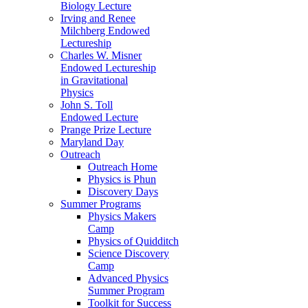
Biology Lecture
Irving and Renee
Milchberg Endowed
Lectureship
Charles W. Misner
Endowed Lectureship
in Gravitational
Physics
John S. Toll
Endowed Lecture
Prange Prize Lecture
Maryland Day
Outreach
Outreach Home
Physics is Phun
Discovery Days
Summer Programs
Physics Makers
Camp
Physics of Quidditch
Science Discovery
Camp
Advanced Physics
Summer Program
Toolkit for Success