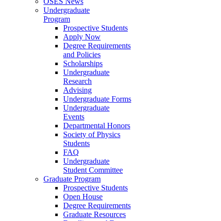
OSES News
Undergraduate
Program
Prospective Students
Apply Now
Degree Requirements
and Policies
Scholarships
Undergraduate
Research
Advising
Undergraduate Forms
Undergraduate
Events
Departmental Honors
Society of Physics
Students
FAQ
Undergraduate
Student Committee
Graduate Program
Prospective Students
Open House
Degree Requirements
Graduate Resources