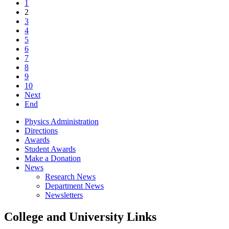
1
2
3
4
5
6
7
8
9
10
Next
End
Physics Administration
Directions
Awards
Student Awards
Make a Donation
News
Research News
Department News
Newsletters
College and University Links