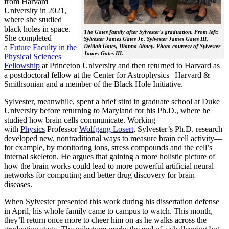
from Harvard
University in 2021,
where she studied
black holes in space.
The Gates family after Sylvester's graduation. From left:
She completed
Sylvester James Gates Jr., Sylvester James Gates III,
a
Future Faculty in the
Delilah Gates, Dianna Abney. Photo courtesy of Sylvester
James Gates III.
Physical Sciences
Fellowship
at Princeton University and then returned to Harvard as
a postdoctoral fellow at the Center for Astrophysics | Harvard &
Smithsonian and a member of the Black Hole Initiative.
Sylvester, meanwhile, spent a brief stint in graduate school at Duke
University before returning to Maryland for his Ph.D., where he
studied how brain cells communicate. Working
with
Physics
Professor
Wolfgang Losert
, Sylvester’s Ph.D. research
developed new, nontraditional ways to measure brain cell activity—
for example, by monitoring ions, stress compounds and the cell’s
internal skeleton. He argues that gaining a more holistic picture of
how the brain works could lead to more powerful artificial neural
networks for computing and better drug discovery for brain
diseases.
When Sylvester presented this work during his dissertation defense
in April, his whole family came to campus to watch. This month,
they’ll return once more to cheer him on as he walks across the