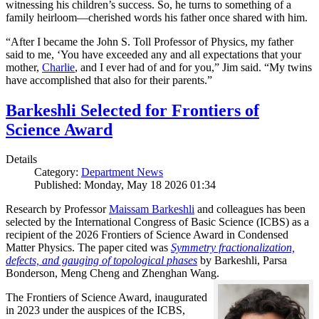
witnessing his children’s success. So, he turns to something of a
family heirloom—cherished words his father once shared with him.
“After I became the John S. Toll Professor of Physics, my father
said to me, ‘You have exceeded any and all expectations that your
mother,
Charlie
, and I ever had of and for you,” Jim said. “My twins
have accomplished that also for their parents.”
Barkeshli Selected for Frontiers of
Science Award
Details
Category:
Department News
Published: Monday, May 18 2026 01:34
Research by Professor
Maissam Barkeshli
and colleagues has been
selected by the International Congress of Basic Science (ICBS) as a
recipient of the 2026 Frontiers of Science Award in Condensed
Matter Physics. The paper cited was
Symmetry fractionalization,
defects, and gauging of topological phases
by Barkeshli, Parsa
Bonderson, Meng Cheng and Zhenghan Wang.
The Frontiers of Science Award, inaugurated
in 2023 under the auspices of the ICBS,