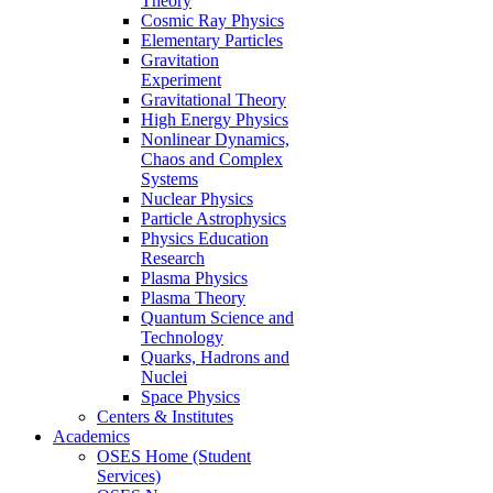
Theory
Cosmic Ray Physics
Elementary Particles
Gravitation
Experiment
Gravitational Theory
High Energy Physics
Nonlinear Dynamics,
Chaos and Complex
Systems
Nuclear Physics
Particle Astrophysics
Physics Education
Research
Plasma Physics
Plasma Theory
Quantum Science and
Technology
Quarks, Hadrons and
Nuclei
Space Physics
Centers & Institutes
Academics
OSES Home (Student
Services)