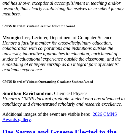
and has shown exceptional accomplishment in teaching and/or
research, thus clearly establishing themselves as excellent faculty
members.
CMNS Board of Visitors Creative Educator Award
Myungin Lee,
Lecturer, Department of Computer Science
Honors a faculty member for cross-disciplinary education,
collaboration with corporations and institutions outside the
university, innovative approaches to education, enrichment of
students' educational experience outside the classroom, and the
embedding of entrepreneurship as an integral part of students'
academic experience.
CMNS Board of Visitors Outstanding Graduate Student Award
Smrithan Ravichandran
, Chemical Physics
Honors a CMNS doctoral graduate student who has advanced to
candidacy and demonstrated scholarly and research excellence.
Additional images of the event are visible here:
2026 CMNS
Awards gallery
.
Das Sarma and Greene Elected to the