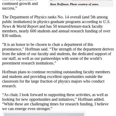
continued growth and
Kara Hoffman. Photo courtesy of same.
success.”
The Department of Physics ranks No. 14 overall (and 5th among
public institutions) in physics graduate programs according to
U.S.
News & World Report
and has 50 tenured/tenure-track faculty
members, nearly 600 students and annual research funding of over
$30 million.
“It is an honor to be chosen to chair a department of this
prominence," Hoffman said. “The strength of the department derives
from the talent of our faculty and students, the dedicated support of
our staff, as well as our partnerships with some of the world’s
preeminent research institutions.”
Hoffman plans to continue recruiting outstanding faculty members
and students and providing excellent opportunities outside the
classroom for the large fraction of physics majors who conduct
research.
“As chair, I look forward to supporting these activities, as well as
looking for new opportunities and initiatives,” Hoffman added.
“While these are challenging times for research funding, I believe
we can emerge even stronger.”