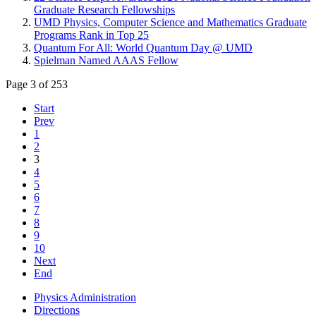
Graduate Research Fellowships
UMD Physics, Computer Science and Mathematics Graduate
Programs Rank in Top 25
Quantum For All: World Quantum Day @ UMD
Spielman Named AAAS Fellow
Page 3 of 253
Start
Prev
1
2
3
4
5
6
7
8
9
10
Next
End
Physics Administration
Directions