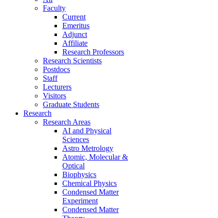
Faculty
Current
Emeritus
Adjunct
Affiliate
Research Professors
Research Scientists
Postdocs
Staff
Lecturers
Visitors
Graduate Students
Research
Research Areas
AI and Physical
Sciences
Astro Metrology
Atomic, Molecular &
Optical
Biophysics
Chemical Physics
Condensed Matter
Experiment
Condensed Matter