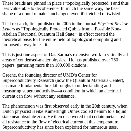
These braids are pinned in place (“topologically protected”) and thus
less vulnerable to decoherence. In much the same way, the basic
shape of a donut remains unchanged even if stretched or twisted.
That research, first published in 2005 in the journal
Physical Review
Letters
as “Topologically Protected Qubits from a Possible Non-
Abelian Fractional Quantum Hall State,” in effect created the
theoretical basis for the entire field of topological computing and
proposed a way to test it.
This is just one aspect of Das Sarma’s extensive work in virtually all
areas of condensed-matter physics. He has published over 750
papers, garnering more than 100,000 citations.
Greene, the founding director of UMD’s Center for
Superconductivity Research (now the Quantum Materials Center),
has made fundamental breakthroughs in understanding and
measuring superconductivity—a condition in which an electrical
current can flow without any resistance.
The phenomenon was first observed early in the 20th century, when
Dutch physicist Heike Kamerlingh Onnes cooled helium to a liquid
state near absolute zero. He then discovered that certain metals lost
all resistance to the flow of electrical current at this temperature.
Superconductivity has since been exploited for numerous uses,