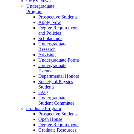
OSES News
Undergraduate
Program
Prospective Students
Apply Now
Degree Requirements
and Policies
Scholarships
Undergraduate
Research
Advising
Undergraduate Forms
Undergraduate
Events
Departmental Honors
Society of Physics
Students
FAQ
Undergraduate
Student Committee
Graduate Program
Prospective Students
Open House
Degree Requirements
Graduate Resources