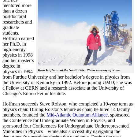
mentored more
than a dozen
postdoctoral
researchers and
graduate
students.
Hoffman earned
her Ph.D. in
high-energy
physics in 1998
and her master’s
degree in
Kara Hoffman at the South Pole. Photo courtesy of same.
physics in 1994
from Purdue University and her bachelor’s degree in physics from
the University of Kentucky in 1992. Before joining UMD, she was
a Fellow at CERN and a research associate at the University of
Chicago’s Enrico Fermi Institute.
Hoffman succeeds Steve Rolston, who completed a 10-year term as
physics chair. During Rolston’s tenure as chair, he hired 14 faculty
members, founded the
Mid-Atlantic Quantum Alliance
, sponsored
the Conference for Undergraduate Women in Physics, and
sponsored four Conferences for Undergraduate Underrepresented
Minorities in Physics—while also successfully navigating the
department’s operations during the pandemic. During the past