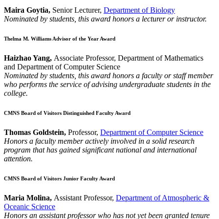
Maira Goytia,
Senior Lecturer,
Department of Biology
Nominated by students, this award honors a lecturer or instructor.
Thelma M. Williams Advisor of the Year Award
Haizhao Yang,
Associate Professor, Department of Mathematics
and Department of Computer Science
Nominated by students, this award honors a faculty or staff member
who performs the service of advising undergraduate students in the
college.
CMNS Board of Visitors Distinguished Faculty Award
Thomas Goldstein,
Professor,
Department of Computer Science
Honors a faculty member actively involved in a solid research
program that has gained significant national and international
attention.
CMNS Board of Visitors Junior Faculty Award
Maria Molina,
Assistant Professor,
Department of Atmospheric &
Oceanic Science
Honors an assistant professor who has not yet been granted tenure