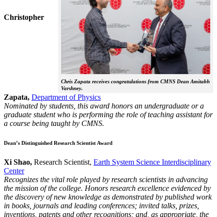
Christopher
Chris Zapata receives congratulations from CMNS Dean Amitabh
Varshney.
Zapata,
Department of Physics
Nominated by students, this award honors an undergraduate or a
graduate student who is performing the role of teaching assistant for
a course being taught by CMNS.
Dean’s Distinguished Research Scientist Award
Xi Shao,
Research Scientist,
Earth System Science Interdisciplinary
Center
Recognizes the vital role played by research scientists in advancing
the mission of the college. Honors research excellence evidenced by
the discovery of new knowledge as demonstrated by published work
in books, journals and leading conferences; invited talks, prizes,
inventions, patents and other recognitions; and, as appropriate, the