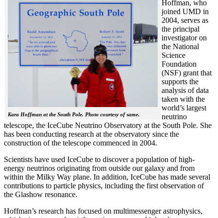
Hoffman, who
joined UMD in
2004, serves as
the principal
investigator on
the National
Science
Foundation
(NSF) grant that
supports the
analysis of data
taken with the
world’s largest
Kara Hoffman at the South Pole. Photo courtesy of same.
neutrino
telescope, the IceCube Neutrino Observatory at the South Pole. She
has been conducting research at the observatory since the
construction of the telescope commenced in 2004.
Scientists have used IceCube to discover a population of high-
energy neutrinos originating from outside our galaxy and from
within the Milky Way plane. In addition, IceCube has made several
contributions to particle physics, including the first observation of
the Glashow resonance.
Hoffman’s research has focused on multimessenger astrophysics,