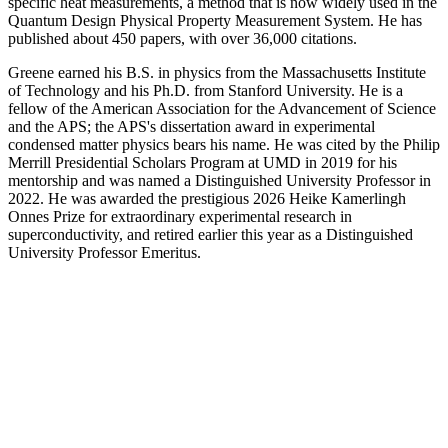
specific heat measurements, a method that is now widely used in the
Quantum Design Physical Property Measurement System. He has
published about 450 papers, with over 36,000 citations.
Greene earned his B.S. in physics from the Massachusetts Institute
of Technology and his Ph.D. from Stanford University. He is a
fellow of the American Association for the Advancement of Science
and the APS; the APS's dissertation award in experimental
condensed matter physics bears his name. He was cited by the Philip
Merrill Presidential Scholars Program at UMD in 2019 for his
mentorship and was named a Distinguished University Professor in
2022. He was awarded the prestigious 2026 Heike Kamerlingh
Onnes Prize for extraordinary experimental research in
superconductivity, and retired earlier this year as a Distinguished
University Professor Emeritus.