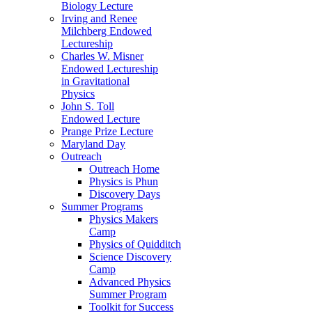
Biology Lecture
Irving and Renee
Milchberg Endowed
Lectureship
Charles W. Misner
Endowed Lectureship
in Gravitational
Physics
John S. Toll
Endowed Lecture
Prange Prize Lecture
Maryland Day
Outreach
Outreach Home
Physics is Phun
Discovery Days
Summer Programs
Physics Makers
Camp
Physics of Quidditch
Science Discovery
Camp
Advanced Physics
Summer Program
Toolkit for Success