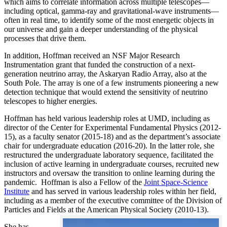
which aims to correlate information across multiple telescopes—
including optical, gamma-ray and gravitational-wave instruments—
often in real time, to identify some of the most energetic objects in
our universe and gain a deeper understanding of the physical
processes that drive them.
In addition, Hoffman received an NSF Major Research
Instrumentation grant that funded the construction of a next-
generation neutrino array, the Askaryan Radio Array, also at the
South Pole. The array is one of a few instruments pioneering a new
detection technique that would extend the sensitivity of neutrino
telescopes to higher energies.
Hoffman has held various leadership roles at UMD, including as
director of the Center for Experimental Fundamental Physics (2012-
15), as a faculty senator (2015-18) and as the department’s associate
chair for undergraduate education (2016-20). In the latter role, she
restructured the undergraduate laboratory sequence, facilitated the
inclusion of active learning in undergraduate courses, recruited new
instructors and oversaw the transition to online learning during the
pandemic. Hoffman is also a Fellow of the
Joint Space-Science
Institute
and has served in various leadership roles within her field,
including as a member of the executive committee of the Division of
Particles and Fields at the American Physical Society (2010-13).
She has