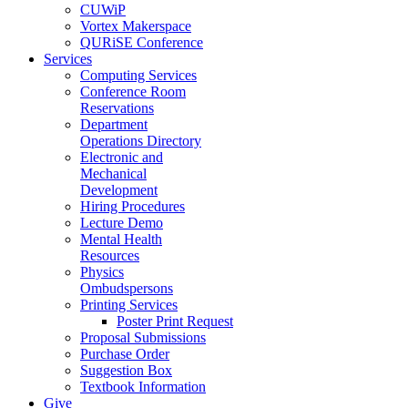
CUWiP
Vortex Makerspace
QURiSE Conference
Services
Computing Services
Conference Room
Reservations
Department
Operations Directory
Electronic and
Mechanical
Development
Hiring Procedures
Lecture Demo
Mental Health
Resources
Physics
Ombudspersons
Printing Services
Poster Print Request
Proposal Submissions
Purchase Order
Suggestion Box
Textbook Information
Give