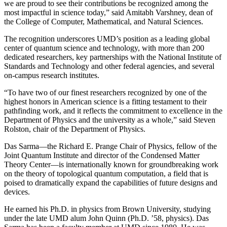
we are proud to see their contributions be recognized among the
most impactful in science today,” said Amitabh Varshney, dean of
the College of Computer, Mathematical, and Natural Sciences.
The recognition underscores UMD’s position as a leading global
center of quantum science and technology, with more than 200
dedicated researchers, key partnerships with the National Institute of
Standards and Technology and other federal agencies, and several
on-campus research institutes.
“To have two of our finest researchers recognized by one of the
highest honors in American science is a fitting testament to their
pathfinding work, and it reflects the commitment to excellence in the
Department of Physics and the university as a whole,” said Steven
Rolston, chair of the Department of Physics.
Das Sarma—the Richard E. Prange Chair of Physics, fellow of the
Joint Quantum Institute and director of the Condensed Matter
Theory Center—is internationally known for groundbreaking work
on the theory of topological quantum computation, a field that is
poised to dramatically expand the capabilities of future designs and
devices.
He earned his Ph.D. in physics from Brown University, studying
under the late UMD alum John Quinn (Ph.D. ’58, physics). Das