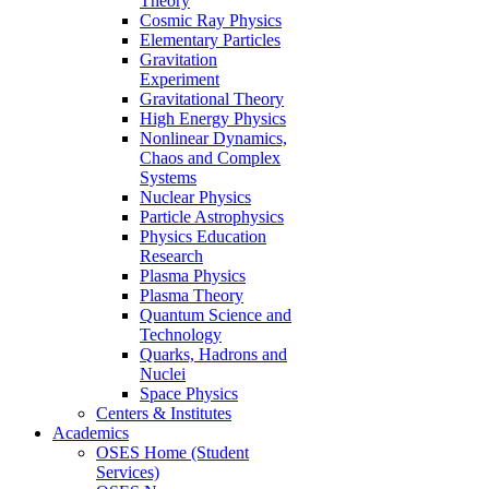
Theory
Cosmic Ray Physics
Elementary Particles
Gravitation
Experiment
Gravitational Theory
High Energy Physics
Nonlinear Dynamics,
Chaos and Complex
Systems
Nuclear Physics
Particle Astrophysics
Physics Education
Research
Plasma Physics
Plasma Theory
Quantum Science and
Technology
Quarks, Hadrons and
Nuclei
Space Physics
Centers & Institutes
Academics
OSES Home (Student
Services)