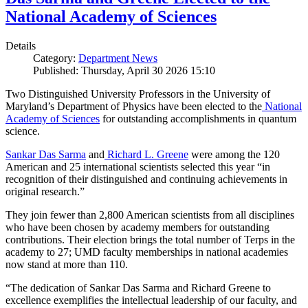
National Academy of Sciences
Details
Category:
Department News
Published: Thursday, April 30 2026 15:10
Two Distinguished University Professors in the University of
Maryland’s Department of Physics have been elected to the
National
Academy of Sciences
for outstanding accomplishments in quantum
science.
Sankar Das Sarma
and
Richard L. Greene
were among the 120
American and 25 international scientists selected this year “in
recognition of their distinguished and continuing achievements in
original research.”
They join fewer than 2,800 American scientists from all disciplines
who have been chosen by academy members for outstanding
contributions. Their election brings the total number of Terps in the
academy to 27; UMD faculty memberships in national academies
now stand at more than 110.
“The dedication of Sankar Das Sarma and Richard Greene to
excellence exemplifies the intellectual leadership of our faculty, and