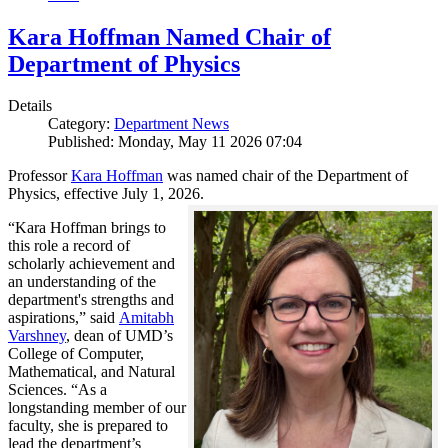
Kara Hoffman Named Chair of
Department of Physics
Details
Category:
Department News
Published: Monday, May 11 2026 07:04
Professor
Kara Hoffman
was named chair of the Department of
Physics, effective July 1, 2026.
“Kara Hoffman brings to
this role a record of
scholarly achievement and
an understanding of the
department's strengths and
aspirations,” said
Amitabh
Varshney
, dean of UMD’s
College of Computer,
Mathematical, and Natural
Sciences. “As a
longstanding member of our
faculty, she is prepared to
lead the department’s