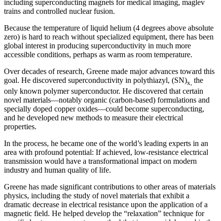
including superconducting magnets for medical imaging, maglev
trains and controlled nuclear fusion.
Because the temperature of liquid helium (4 degrees above absolute
zero) is hard to reach without specialized equipment, there has been
global interest in producing superconductivity in much more
accessible conditions, perhaps as warm as room temperature.
Over decades of research, Greene made major advances toward this
goal. He discovered superconductivity in polythiazyl, (SN)
the
x,
only known polymer superconductor. He discovered that certain
novel materials—notably organic (carbon-based) formulations and
specially doped copper oxides—could become superconducting,
and he developed new methods to measure their electrical
properties.
In the process, he became one of the world’s leading experts in an
area with profound potential: If achieved, low-resistance electrical
transmission would have a transformational impact on modern
industry and human quality of life.
Greene has made significant contributions to other areas of materials
physics, including the study of novel materials that exhibit a
dramatic decrease in electrical resistance upon the application of a
magnetic field. He helped develop the “relaxation” technique for