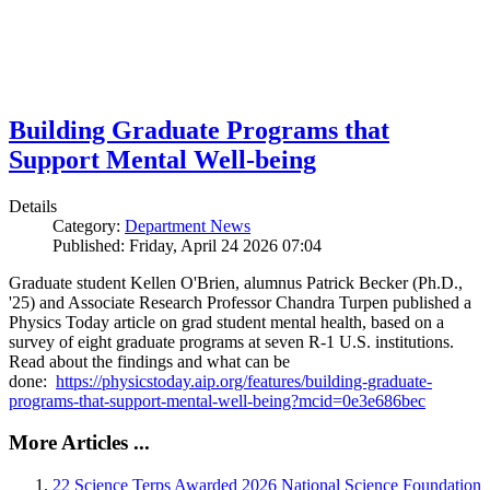
Building Graduate Programs that
Support Mental Well-being
Details
Category:
Department News
Published: Friday, April 24 2026 07:04
Graduate student Kellen O'Brien, alumnus Patrick Becker (Ph.D.,
'25) and Associate Research Professor Chandra Turpen published a
Physics Today article on grad student mental health, based on a
survey of eight graduate programs at seven R-1 U.S. institutions.
Read about the findings and what can be
done:
https://physicstoday.aip.org/features/building-graduate-
programs-that-support-mental-well-being?mcid=0e3e686bec
More Articles ...
22 Science Terps Awarded 2026 National Science Foundation