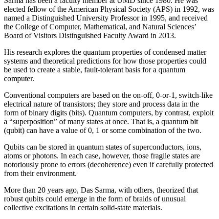
Sarma has been a faculty member at UMD since 1980. He was
elected fellow of the American Physical Society (APS) in 1992, was
named a Distinguished University Professor in 1995, and received
the College of Computer, Mathematical, and Natural Sciences’
Board of Visitors Distinguished Faculty Award in 2013.
His research explores the quantum properties of condensed matter
systems and theoretical predictions for how those properties could
be used to create a stable, fault-tolerant basis for a quantum
computer.
Conventional computers are based on the on-off, 0-or-1, switch-like
electrical nature of transistors; they store and process data in the
form of binary digits (bits). Quantum computers, by contrast, exploit
a “superposition” of many states at once. That is, a quantum bit
(qubit) can have a value of 0, 1 or some combination of the two.
Qubits can be stored in quantum states of superconductors, ions,
atoms or photons. In each case, however, those fragile states are
notoriously prone to errors (decoherence) even if carefully protected
from their environment.
More than 20 years ago, Das Sarma, with others, theorized that
robust qubits could emerge in the form of braids of unusual
collective excitations in certain solid-state materials.