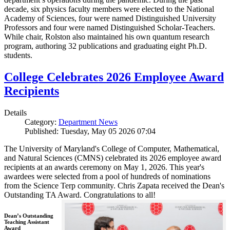
decade, six physics faculty members were elected to the National
Academy of Sciences, four were named Distinguished University
Professors and four were named Distinguished Scholar-Teachers.
While chair, Rolston also maintained his own quantum research
program, authoring 32 publications and graduating eight Ph.D.
students.
College Celebrates 2026 Employee Award
Recipients
Details
Category:
Department News
Published: Tuesday, May 05 2026 07:04
The University of Maryland's College of Computer, Mathematical,
and Natural Sciences (CMNS) celebrated its 2026 employee award
recipients at an awards ceremony on May 1, 2026. This year's
awardees were selected from a pool of hundreds of nominations
from the Science Terp community. Chris Zapata received the Dean's
Outstanding TA Award. Congratulations to all!
Dean’s Outstanding
Teaching Assistant
Award