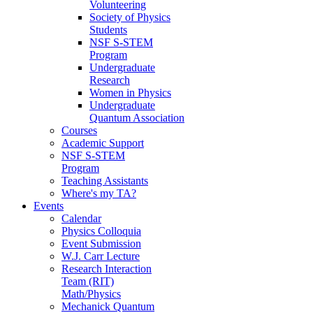
Volunteering
Society of Physics
Students
NSF S-STEM
Program
Undergraduate
Research
Women in Physics
Undergraduate
Quantum Association
Courses
Academic Support
NSF S-STEM
Program
Teaching Assistants
Where's my TA?
Events
Calendar
Physics Colloquia
Event Submission
W.J. Carr Lecture
Research Interaction
Team (RIT)
Math/Physics
Mechanick Quantum