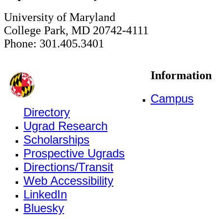
University of Maryland
College Park, MD 20742-4111
Phone: 301.405.3401
Information
Campus
Directory
Ugrad Research
Scholarships
Prospective Ugrads
Directions/Transit
Web Accessibility
LinkedIn
Bluesky