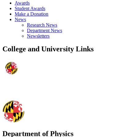
Awards
Student Awards
Make a Donation
News
Research News
Department News
Newsletters
College and University Links
Department of Physics