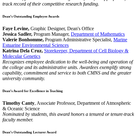
track record of their competitive research funding.
Dean’s Outstanding Employee Awards
Faye Levine,
Graphic Designer, Dean's Office
Jessica Sadler,
Program Manager,
Department of Mathematics
Valerie Bonhomme,
Program Administrative Specialist,
Marine
Estuarine Environmental Sciences
Katrina Dela Cruz,
Storekeeper, Department of Cell Biology &
Molecular Genetics
Recognizes employee dedication to the well-being and operation of
the college and its administrative units. Awardees exemplify strong
capability, commitment and service to both CMNS and the greater
university community.
Dean’s Award for Excellence in Teaching
Timothy Canty
, Associate Professor, Department of Atmospheric
& Oceanic Science
Nominated by students, this award honors a tenured or tenure-track
faculty member.
Dean’s Outstanding Lecturer Award