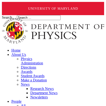
UNIVERSITY OF MARYLAND
Search ...
Home
About Us
Physics
Administration
Directions
Awards
Student Awards
Make a Donation
News
Research News
Department News
Newsletters
People
All