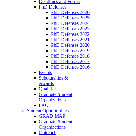
Deadlines and Forms
PhD Defenses
PhD Defenses 2026
PhD Defenses 2025
PhD Defenses 2024
PhD Defenses 2023
PhD Defenses 2022
PhD Defenses 2021
PhD Defenses 2020
PhD Defenses 2019
PhD Defenses 2018
PhD Defenses 2017
PhD Defenses 2016
Events
Scholarships &
Awards
Qualifier
Graduate Student
Organizations
FAQ
Student Opportunities
GRAD-MAP
Graduate Student
Organizations
Outreach