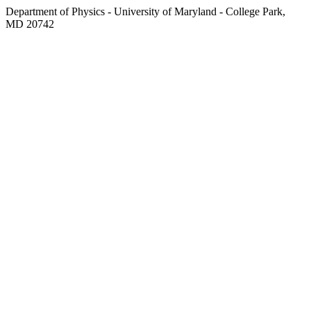
Department of Physics - University of Maryland - College Park,
MD 20742