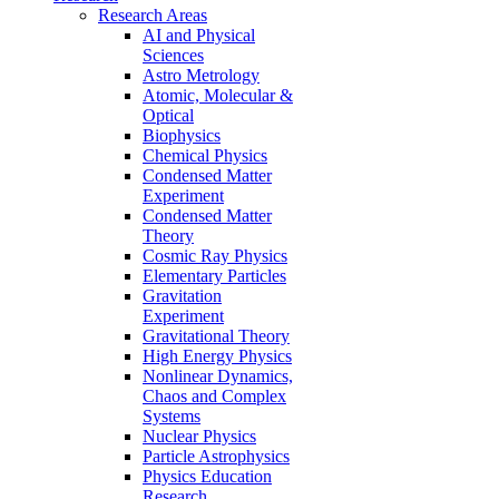
Research Areas
AI and Physical
Sciences
Astro Metrology
Atomic, Molecular &
Optical
Biophysics
Chemical Physics
Condensed Matter
Experiment
Condensed Matter
Theory
Cosmic Ray Physics
Elementary Particles
Gravitation
Experiment
Gravitational Theory
High Energy Physics
Nonlinear Dynamics,
Chaos and Complex
Systems
Nuclear Physics
Particle Astrophysics
Physics Education
Research