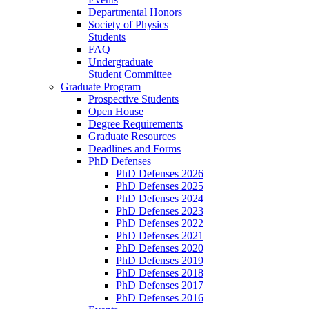
Departmental Honors
Society of Physics
Students
FAQ
Undergraduate
Student Committee
Graduate Program
Prospective Students
Open House
Degree Requirements
Graduate Resources
Deadlines and Forms
PhD Defenses
PhD Defenses 2026
PhD Defenses 2025
PhD Defenses 2024
PhD Defenses 2023
PhD Defenses 2022
PhD Defenses 2021
PhD Defenses 2020
PhD Defenses 2019
PhD Defenses 2018
PhD Defenses 2017
PhD Defenses 2016