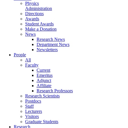
Physics
Administration
Directions
Awards
Student Awards
Make a Donation
News
Research News
Department News
Newsletters
People
All
Faculty
Current
Emeritus
Adjunct
Affiliate
Research Professors
Research Scientists
Postdocs
Staff
Lecturers
Visitors
Graduate Students
Research