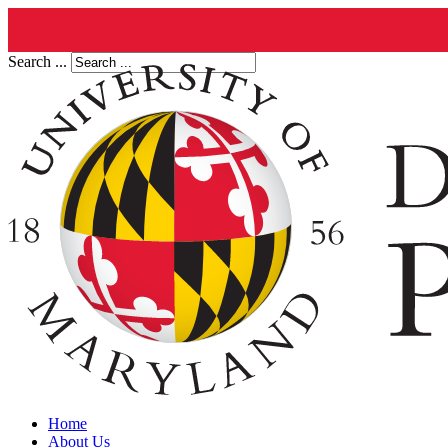
Search ...
Home
About Us