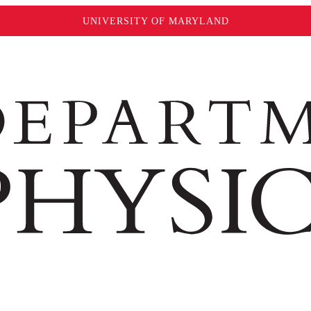
UNIVERSITY OF MARYLAND