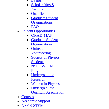
Events
Scholarships &
Awards
Qualifier
Graduate Student
Organizations
FAQ
Student Opportunities
GRAD-MAP
Graduate Student
Organizations
Outreach
Volunteering
Society of Physics
Students
NSF S-STEM
Program
Undergraduate
Research
Women in Physics
Undergraduate
Quantum Association
Courses
Academic Support
NSF S-STEM