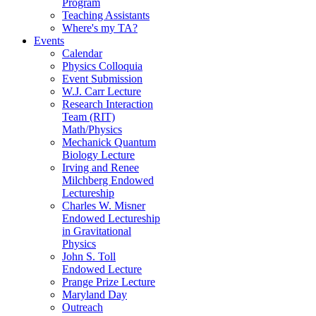
Program
Teaching Assistants
Where's my TA?
Events
Calendar
Physics Colloquia
Event Submission
W.J. Carr Lecture
Research Interaction
Team (RIT)
Math/Physics
Mechanick Quantum
Biology Lecture
Irving and Renee
Milchberg Endowed
Lectureship
Charles W. Misner
Endowed Lectureship
in Gravitational
Physics
John S. Toll
Endowed Lecture
Prange Prize Lecture
Maryland Day
Outreach