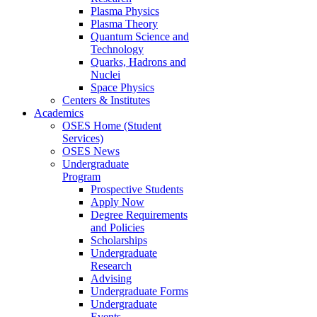
Plasma Physics
Plasma Theory
Quantum Science and
Technology
Quarks, Hadrons and
Nuclei
Space Physics
Centers & Institutes
Academics
OSES Home (Student
Services)
OSES News
Undergraduate
Program
Prospective Students
Apply Now
Degree Requirements
and Policies
Scholarships
Undergraduate
Research
Advising
Undergraduate Forms
Undergraduate
Events