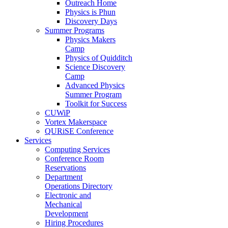
Outreach Home
Physics is Phun
Discovery Days
Summer Programs
Physics Makers
Camp
Physics of Quidditch
Science Discovery
Camp
Advanced Physics
Summer Program
Toolkit for Success
CUWiP
Vortex Makerspace
QURiSE Conference
Services
Computing Services
Conference Room
Reservations
Department
Operations Directory
Electronic and
Mechanical
Development
Hiring Procedures