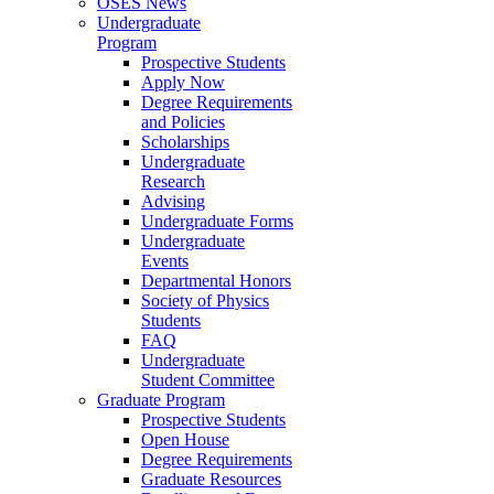
OSES News
Undergraduate
Program
Prospective Students
Apply Now
Degree Requirements
and Policies
Scholarships
Undergraduate
Research
Advising
Undergraduate Forms
Undergraduate
Events
Departmental Honors
Society of Physics
Students
FAQ
Undergraduate
Student Committee
Graduate Program
Prospective Students
Open House
Degree Requirements
Graduate Resources