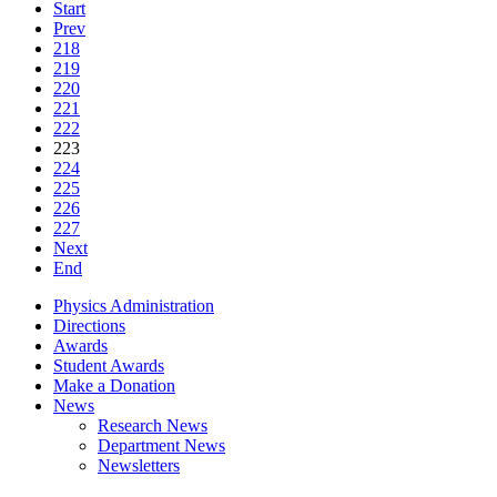
Start
Prev
218
219
220
221
222
223
224
225
226
227
Next
End
Physics Administration
Directions
Awards
Student Awards
Make a Donation
News
Research News
Department News
Newsletters