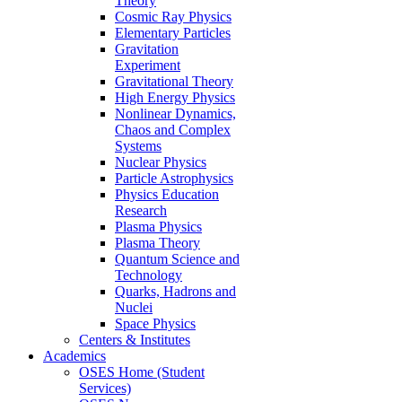
Theory
Cosmic Ray Physics
Elementary Particles
Gravitation
Experiment
Gravitational Theory
High Energy Physics
Nonlinear Dynamics,
Chaos and Complex
Systems
Nuclear Physics
Particle Astrophysics
Physics Education
Research
Plasma Physics
Plasma Theory
Quantum Science and
Technology
Quarks, Hadrons and
Nuclei
Space Physics
Centers & Institutes
Academics
OSES Home (Student
Services)