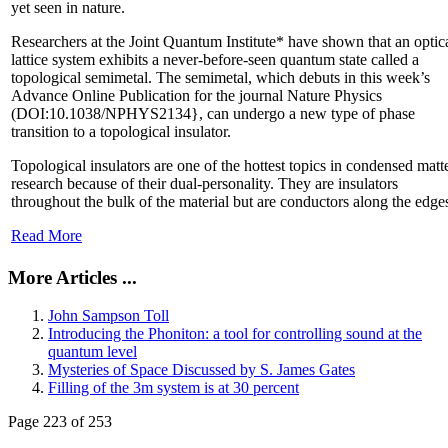
yet seen in nature.
Researchers at the Joint Quantum Institute* have shown that an optic
lattice system exhibits a never-before-seen quantum state called a
topological semimetal. The semimetal, which debuts in this week’s
Advance Online Publication for the journal Nature Physics
(DOI:10.1038/NPHYS2134}, can undergo a new type of phase
transition to a topological insulator.
Topological insulators are one of the hottest topics in condensed matt
research because of their dual-personality. They are insulators
throughout the bulk of the material but are conductors along the edge
Read More
More Articles ...
John Sampson Toll
Introducing the Phoniton: a tool for controlling sound at the
quantum level
Mysteries of Space Discussed by S. James Gates
Filling of the 3m system is at 30 percent
Page 223 of 253