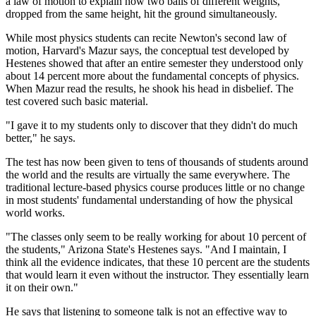
a law of motion to explain how two balls of different weights,
dropped from the same height, hit the ground simultaneously.
While most physics students can recite Newton's second law of
motion, Harvard's Mazur says, the conceptual test developed by
Hestenes showed that after an entire semester they understood only
about 14 percent more about the fundamental concepts of physics.
When Mazur read the results, he shook his head in disbelief. The
test covered such basic material.
"I gave it to my students only to discover that they didn't do much
better," he says.
The test has now been given to tens of thousands of students around
the world and the results are virtually the same everywhere. The
traditional lecture-based physics course produces little or no change
in most students' fundamental understanding of how the physical
world works.
"The classes only seem to be really working for about 10 percent of
the students," Arizona State's Hestenes says. "And I maintain, I
think all the evidence indicates, that these 10 percent are the students
that would learn it even without the instructor. They essentially learn
it on their own."
He says that listening to someone talk is not an effective way to