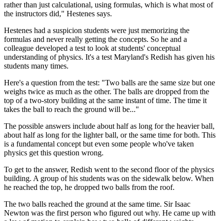
rather than just calculational, using formulas, which is what most of
the instructors did," Hestenes says.
Hestenes had a suspicion students were just memorizing the
formulas and never really getting the concepts. So he and a
colleague developed a test to look at students' conceptual
understanding of physics. It's a test Maryland's Redish has given his
students many times.
Here's a question from the test: "Two balls are the same size but one
weighs twice as much as the other. The balls are dropped from the
top of a two-story building at the same instant of time. The time it
takes the ball to reach the ground will be..."
The possible answers include about half as long for the heavier ball,
about half as long for the lighter ball, or the same time for both. This
is a fundamental concept but even some people who've taken
physics get this question wrong.
To get to the answer, Redish went to the second floor of the physics
building. A group of his students was on the sidewalk below. When
he reached the top, he dropped two balls from the roof.
The two balls reached the ground at the same time. Sir Isaac
Newton was the first person who figured out why. He came up with