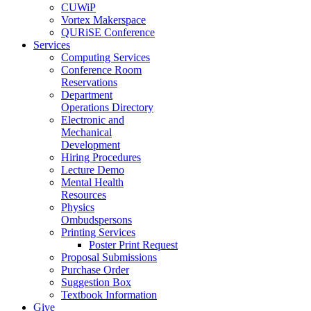
CUWiP
Vortex Makerspace
QURiSE Conference
Services
Computing Services
Conference Room
Reservations
Department
Operations Directory
Electronic and
Mechanical
Development
Hiring Procedures
Lecture Demo
Mental Health
Resources
Physics
Ombudspersons
Printing Services
Poster Print Request
Proposal Submissions
Purchase Order
Suggestion Box
Textbook Information
Give