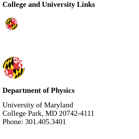
College and University Links
Department of Physics
University of Maryland
College Park, MD 20742-4111
Phone: 301.405.3401