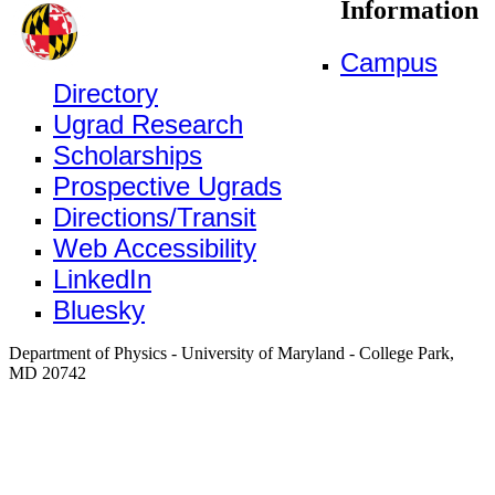
Information
Campus
Directory
Ugrad Research
Scholarships
Prospective Ugrads
Directions/Transit
Web Accessibility
LinkedIn
Bluesky
Department of Physics - University of Maryland - College Park,
MD 20742