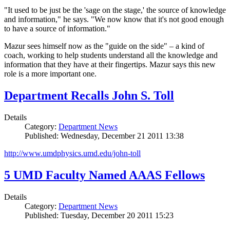
"It used to be just be the 'sage on the stage,' the source of knowledge
and information," he says. "We now know that it's not good enough
to have a source of information."
Mazur sees himself now as the "guide on the side" – a kind of
coach, working to help students understand all the knowledge and
information that they have at their fingertips. Mazur says this new
role is a more important one.
Department Recalls John S. Toll
Details
Category:
Department News
Published: Wednesday, December 21 2011 13:38
http://www.umdphysics.umd.edu/john-toll
5 UMD Faculty Named AAAS Fellows
Details
Category:
Department News
Published: Tuesday, December 20 2011 15:23