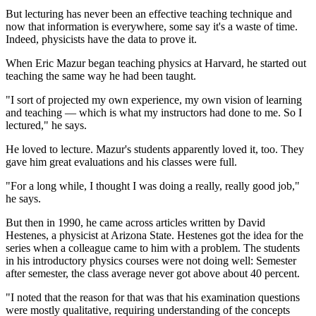
But lecturing has never been an effective teaching technique and
now that information is everywhere, some say it's a waste of time.
Indeed, physicists have the data to prove it.
When Eric Mazur began teaching physics at Harvard, he started out
teaching the same way he had been taught.
"I sort of projected my own experience, my own vision of learning
and teaching — which is what my instructors had done to me. So I
lectured," he says.
He loved to lecture. Mazur's students apparently loved it, too. They
gave him great evaluations and his classes were full.
"For a long while, I thought I was doing a really, really good job,"
he says.
But then in 1990, he came across articles written by David
Hestenes, a physicist at Arizona State. Hestenes got the idea for the
series when a colleague came to him with a problem. The students
in his introductory physics courses were not doing well: Semester
after semester, the class average never got above about 40 percent.
"I noted that the reason for that was that his examination questions
were mostly qualitative, requiring understanding of the concepts