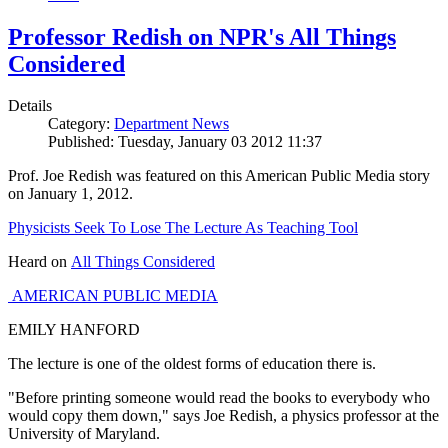
Professor Redish on NPR's All Things
Considered
Details
Category:
Department News
Published: Tuesday, January 03 2012 11:37
Prof. Joe Redish was featured on this American Public Media story
on January 1, 2012.
Physicists Seek To Lose The Lecture As Teaching Tool
Heard on
All Things Considered
AMERICAN PUBLIC MEDIA
EMILY HANFORD
The lecture is one of the oldest forms of education there is.
"Before printing someone would read the books to everybody who
would copy them down," says Joe Redish, a physics professor at the
University of Maryland.