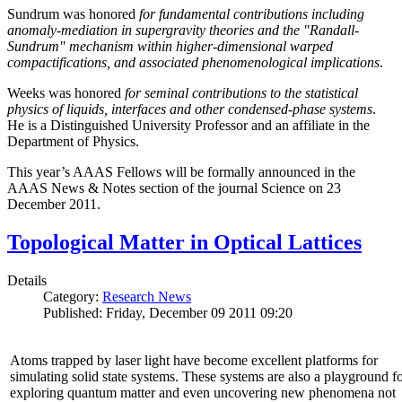
Sundrum was honored
for fundamental contributions including
anomaly-mediation in supergravity theories and the "Randall-
Sundrum" mechanism within higher-dimensional warped
compactifications, and associated phenomenological implications
.
Weeks was honored
for seminal contributions to the statistical
physics of liquids, interfaces and other condensed-phase systems
.
He is a Distinguished University Professor and an affiliate in the
Department of Physics.
This year’s AAAS Fellows will be formally announced in the
AAAS News & Notes section of the journal Science on 23
December 2011.
Topological Matter in Optical Lattices
Details
Category:
Research News
Published: Friday, December 09 2011 09:20
Atoms trapped by laser light have become excellent platforms for
simulating solid state systems. These systems are also a playground f
exploring quantum matter and even uncovering new phenomena not