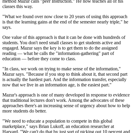
method Mazur calls "peer Instruction." He now teaches all of his
classes this way.
"What we found over now close to 20 years of using this approach
is that the learning gains at the end of the semester nearly triple," he
says.
One value of this approach is that it can be done with hundreds of
students. You don't need small classes to get students active and
engaged. Mazur says the key is to get them to do the assigned
reading — what he calls the "information-gathering" part of
education — before they come to class.
"In class, we work on trying to make sense of the information,"
Mazur says. "Because if you stop to think about it, that second part
is actually the hardest part. And the information transfer, especially
now that we live in an information age, is the easiest part."
Mazur's approach is one of many developed in response to evidence
that traditional lectures don't work. Among the advocates of these
approaches there's an increasing sense of urgency about how to help
more students do better.
"We need to educate a population to compete in this global
marketplace," says Brian Lukoff, an education researcher at
Harvard. "We can't do that by just sort of picking out 10 percent and