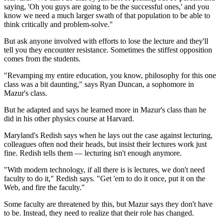
saying, 'Oh you guys are going to be the successful ones,' and you
know we need a much larger swath of that population to be able to
think critically and problem-solve."
But ask anyone involved with efforts to lose the lecture and they'll
tell you they encounter resistance. Sometimes the stiffest opposition
comes from the students.
"Revamping my entire education, you know, philosophy for this one
class was a bit daunting," says Ryan Duncan, a sophomore in
Mazur's class.
But he adapted and says he learned more in Mazur's class than he
did in his other physics course at Harvard.
Maryland's Redish says when he lays out the case against lecturing,
colleagues often nod their heads, but insist their
lectures work just
fine. Redish tells them — lecturing isn't enough anymore.
"With modern technology, if all there is is lectures, we don't need
faculty to do it," Redish says. "Get 'em to do it once, put it on the
Web, and fire the faculty."
Some faculty are threatened by this, but Mazur says they don't have
to be. Instead, they need to realize that their role has changed.