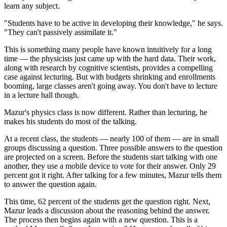
learn any subject.
"Students have to be active in developing their knowledge," he says.
"They can't passively assimilate it."
This is something many people have known intuitively for a long
time — the physicists just came up with the hard data. Their work,
along with research by cognitive scientists, provides a compelling
case against lecturing. But with budgets shrinking and enrollments
booming, large classes aren't going away. You don't have to lecture
in a lecture hall though.
Mazur's physics class is now different. Rather than lecturing, he
makes his students do most of the talking.
At a recent class, the students — nearly 100 of them — are in small
groups discussing a question. Three possible answers to the question
are projected on a screen. Before the students start talking with one
another, they use a mobile device to vote for their answer. Only 29
percent got it right. After talking for a few minutes, Mazur tells them
to answer the question again.
This time, 62 percent of the students get the question right. Next,
Mazur leads a discussion about the reasoning behind the answer.
The process then begins again with a new question. This is a