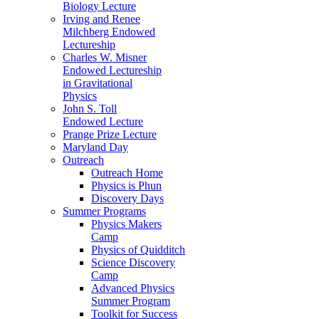
Biology Lecture
Irving and Renee
Milchberg Endowed
Lectureship
Charles W. Misner
Endowed Lectureship
in Gravitational
Physics
John S. Toll
Endowed Lecture
Prange Prize Lecture
Maryland Day
Outreach
Outreach Home
Physics is Phun
Discovery Days
Summer Programs
Physics Makers
Camp
Physics of Quidditch
Science Discovery
Camp
Advanced Physics
Summer Program
Toolkit for Success