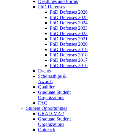
Deadlines and Forms
PhD Defenses
PhD Defenses 2026
PhD Defenses 2025
PhD Defenses 2024
PhD Defenses 2023
PhD Defenses 2022
PhD Defenses 2021
PhD Defenses 2020
PhD Defenses 2019
PhD Defenses 2018
PhD Defenses 2017
PhD Defenses 2016
Events
Scholarships &
Awards
Qualifier
Graduate Student
Organizations
FAQ
Student Opportunities
GRAD-MAP
Graduate Student
Organizations
Outreach