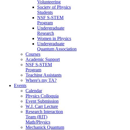
Volunteering
Society of Physics
Students
NSF S-STEM
Program
Undergraduate
Research
Women in Physics
Undergraduate
Quantum Association
Courses
Academic Support
NSF S-STEM
Program
Teaching Assistants
Where's my TA?
Events
Calendar
Physics Colloquia
Event Submission
W.J. Carr Lecture
Research Interaction
Team (RIT)
Math/Physics
Mechanick Quantum