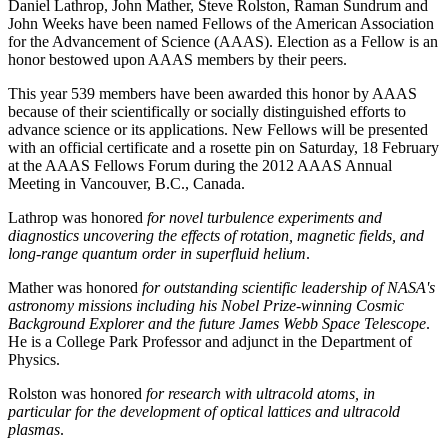
Daniel Lathrop, John Mather, Steve Rolston, Raman Sundrum and
John Weeks have been named Fellows of the American Association
for the Advancement of Science (AAAS). Election as a Fellow is an
honor bestowed upon AAAS members by their peers.
This year 539 members have been awarded this honor by AAAS
because of their scientifically or socially distinguished efforts to
advance science or its applications. New Fellows will be presented
with an official certificate and a rosette pin on Saturday, 18 February
at the AAAS Fellows Forum during the 2012 AAAS Annual
Meeting in Vancouver, B.C., Canada.
Lathrop was honored
for novel turbulence experiments and
diagnostics uncovering the effects of rotation, magnetic fields, and
long-range quantum order in superfluid helium
.
Mather was honored
for outstanding scientific leadership of NASA's
astronomy missions including his Nobel Prize-winning Cosmic
Background Explorer and the future James Webb Space Telescope
.
He is a College Park Professor and adjunct in the Department of
Physics.
Rolston was honored
for research with ultracold atoms, in
particular for the development of optical lattices and ultracold
plasmas
.