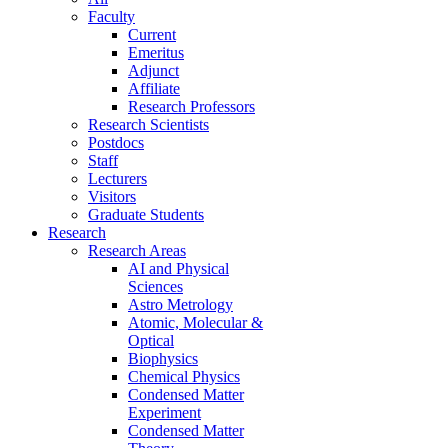
Faculty
Current
Emeritus
Adjunct
Affiliate
Research Professors
Research Scientists
Postdocs
Staff
Lecturers
Visitors
Graduate Students
Research
Research Areas
AI and Physical
Sciences
Astro Metrology
Atomic, Molecular &
Optical
Biophysics
Chemical Physics
Condensed Matter
Experiment
Condensed Matter