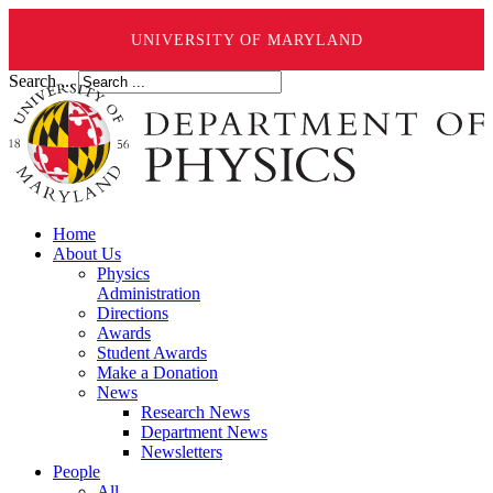
UNIVERSITY OF MARYLAND
Search ...
Home
About Us
Physics
Administration
Directions
Awards
Student Awards
Make a Donation
News
Research News
Department News
Newsletters
People
All