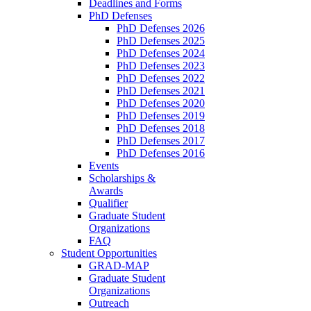
Deadlines and Forms
PhD Defenses
PhD Defenses 2026
PhD Defenses 2025
PhD Defenses 2024
PhD Defenses 2023
PhD Defenses 2022
PhD Defenses 2021
PhD Defenses 2020
PhD Defenses 2019
PhD Defenses 2018
PhD Defenses 2017
PhD Defenses 2016
Events
Scholarships &
Awards
Qualifier
Graduate Student
Organizations
FAQ
Student Opportunities
GRAD-MAP
Graduate Student
Organizations
Outreach