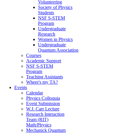
Volunteering
Society of Physics
Students
NSF S-STEM
Program
Undergraduate
Research
Women in Physics
Undergraduate
Quantum Association
Courses
Academic Support
NSF S-STEM
Program
Teaching Assistants
Where's my TA?
Events
Calendar
Physics Colloquia
Event Submission
W.J. Carr Lecture
Research Interaction
Team (RIT)
Math/Physics
Mechanick Quantum