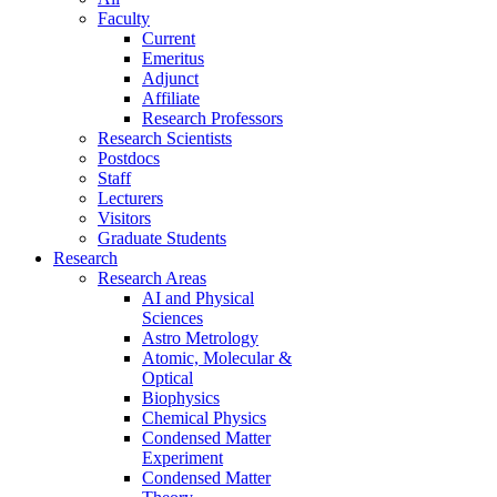
Faculty
Current
Emeritus
Adjunct
Affiliate
Research Professors
Research Scientists
Postdocs
Staff
Lecturers
Visitors
Graduate Students
Research
Research Areas
AI and Physical
Sciences
Astro Metrology
Atomic, Molecular &
Optical
Biophysics
Chemical Physics
Condensed Matter
Experiment
Condensed Matter