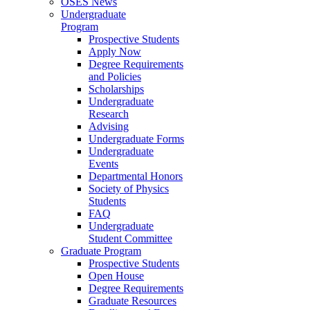
OSES News
Undergraduate
Program
Prospective Students
Apply Now
Degree Requirements
and Policies
Scholarships
Undergraduate
Research
Advising
Undergraduate Forms
Undergraduate
Events
Departmental Honors
Society of Physics
Students
FAQ
Undergraduate
Student Committee
Graduate Program
Prospective Students
Open House
Degree Requirements
Graduate Resources