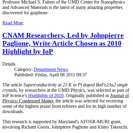
Professor Michael S. Fuhrer of the UMD Center for Nanophysics
and Advanced Materials is the latest of many amazing properties
discovered for graphene.
Read More
CNAM Researchers, Led by Johnpierre
Paglione, Write Article Chosen as 2010
Highlight by IoP
Details
Category:
Department News
Published: Friday, April 08 2011 09:37
The article
Superconductivity at 23 K in Pt doped BaFe2As2 single
crystals
, by researchers at the UMD Physics, was selected as part of
IoP Science's
Highlights of 2010
. Originally published in
Journal of
Physics: Condensed Matter
, the article was selected for receiving
some of the highest praise from referees and for its high number of
downloads.
This research is supported by Maryland's AFOSR-MURI grant,
involving Richard Green, Johnpierre Paglione and Ichiro Takeuchi.