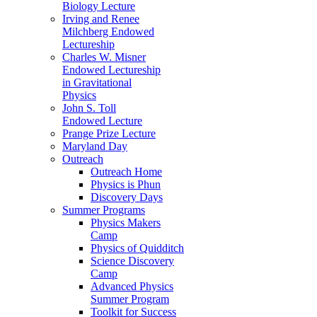
Biology Lecture
Irving and Renee
Milchberg Endowed
Lectureship
Charles W. Misner
Endowed Lectureship
in Gravitational
Physics
John S. Toll
Endowed Lecture
Prange Prize Lecture
Maryland Day
Outreach
Outreach Home
Physics is Phun
Discovery Days
Summer Programs
Physics Makers
Camp
Physics of Quidditch
Science Discovery
Camp
Advanced Physics
Summer Program
Toolkit for Success