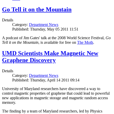
Go Tell it on the Mountain
Details
Category:
Department News
Published: Thursday, May 05 2011 11:51
A podcast of Jim Gates' talk at the 2008 World Science Festival,
Go
Tell it on the Mountain
, is available for free on
The Moth
.
UMD Scientists Make Magnetic New
Graphene Discovery
Details
Category:
Department News
Published: Thursday, April 14 2011 09:14
University of Maryland researchers have discovered a way to
control magnetic properties of graphene that could lead to powerful
new applications in magnetic storage and magnetic random access
memory.
The finding by a team of Maryland researchers, led by Physics