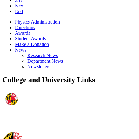
235
Next
End
Physics Administration
Directions
Awards
Student Awards
Make a Donation
News
Research News
Department News
Newsletters
College and University Links