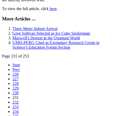
To view the full article, click
here
.
More Articles ...
Three Meter Sphere Arrival
Greg Sullivan Selected as Ice Cube Spokesman
Maxwell's Demon in the Quantum World
UMD-PERG Cited as Exemplary Research Group in
Science's Education Forum Section
Page 231 of 253
Start
Prev
226
227
228
229
230
231
232
233
234