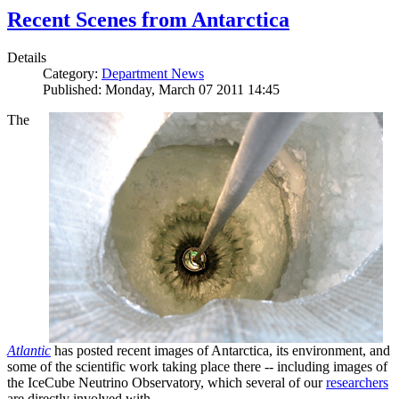
Recent Scenes from Antarctica
Details
Category:
Department News
Published: Monday, March 07 2011 14:45
The
Atlantic
has posted recent images of Antarctica, its environment, and
some of the scientific work taking place there -- including images of
the IceCube Neutrino Observatory, which several of our
researchers
are directly involved with.