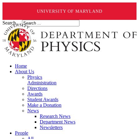
UNIVERSITY OF MARYLAND
Search ...
Home
About Us
Physics
Administration
Directions
Awards
Student Awards
Make a Donation
News
Research News
Department News
Newsletters
People
All