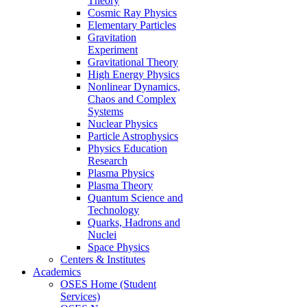
Theory
Cosmic Ray Physics
Elementary Particles
Gravitation
Experiment
Gravitational Theory
High Energy Physics
Nonlinear Dynamics,
Chaos and Complex
Systems
Nuclear Physics
Particle Astrophysics
Physics Education
Research
Plasma Physics
Plasma Theory
Quantum Science and
Technology
Quarks, Hadrons and
Nuclei
Space Physics
Centers & Institutes
Academics
OSES Home (Student
Services)