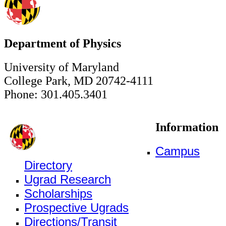
Department of Physics
University of Maryland
College Park, MD 20742-4111
Phone: 301.405.3401
Information
Campus
Directory
Ugrad Research
Scholarships
Prospective Ugrads
Directions/Transit