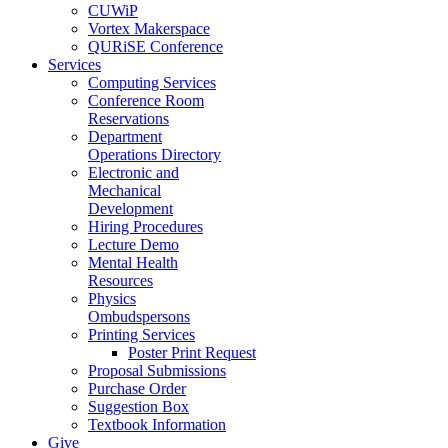
CUWiP
Vortex Makerspace
QURiSE Conference
Services
Computing Services
Conference Room
Reservations
Department
Operations Directory
Electronic and
Mechanical
Development
Hiring Procedures
Lecture Demo
Mental Health
Resources
Physics
Ombudspersons
Printing Services
Poster Print Request
Proposal Submissions
Purchase Order
Suggestion Box
Textbook Information
Give