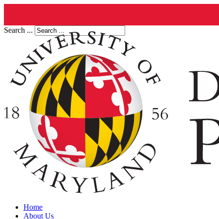
Search ...
Home
About Us