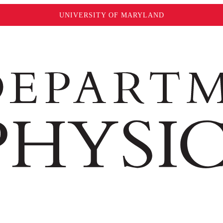
UNIVERSITY OF MARYLAND