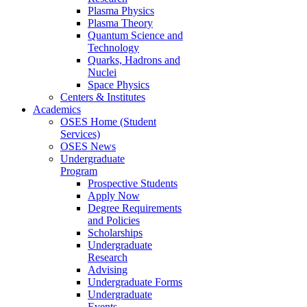
Plasma Physics
Plasma Theory
Quantum Science and
Technology
Quarks, Hadrons and
Nuclei
Space Physics
Centers & Institutes
Academics
OSES Home (Student
Services)
OSES News
Undergraduate
Program
Prospective Students
Apply Now
Degree Requirements
and Policies
Scholarships
Undergraduate
Research
Advising
Undergraduate Forms
Undergraduate
Events