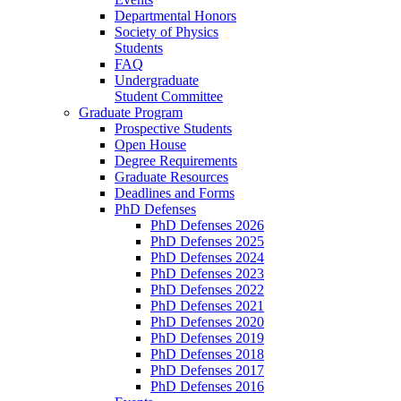
Departmental Honors
Society of Physics
Students
FAQ
Undergraduate
Student Committee
Graduate Program
Prospective Students
Open House
Degree Requirements
Graduate Resources
Deadlines and Forms
PhD Defenses
PhD Defenses 2026
PhD Defenses 2025
PhD Defenses 2024
PhD Defenses 2023
PhD Defenses 2022
PhD Defenses 2021
PhD Defenses 2020
PhD Defenses 2019
PhD Defenses 2018
PhD Defenses 2017
PhD Defenses 2016