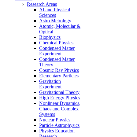
Research Areas
AI and Physical
Sciences
Astro Metrology
Atomic, Molecular &
Optical
Biophysics
Chemical Physics
Condensed Matter
Experiment
Condensed Matter
Theory
Cosmic Ray Physics
Elementary Particles
Gravitation
Experiment
Gravitational Theory
High Energy Physics
Nonlinear Dynamics,
Chaos and Complex
Systems
Nuclear Physics
Particle Astrophysics
Physics Education
Research