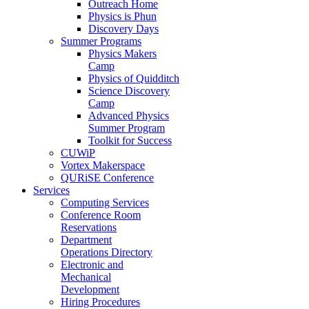
Outreach Home
Physics is Phun
Discovery Days
Summer Programs
Physics Makers
Camp
Physics of Quidditch
Science Discovery
Camp
Advanced Physics
Summer Program
Toolkit for Success
CUWiP
Vortex Makerspace
QURiSE Conference
Services
Computing Services
Conference Room
Reservations
Department
Operations Directory
Electronic and
Mechanical
Development
Hiring Procedures