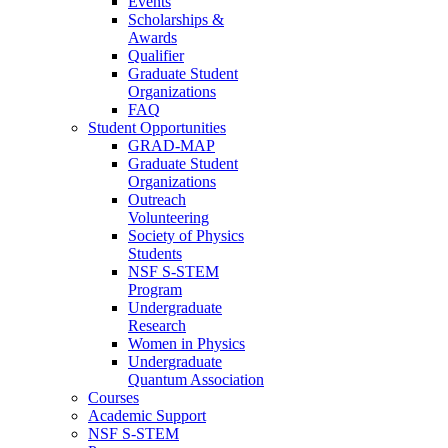
Events
Scholarships &
Awards
Qualifier
Graduate Student
Organizations
FAQ
Student Opportunities
GRAD-MAP
Graduate Student
Organizations
Outreach
Volunteering
Society of Physics
Students
NSF S-STEM
Program
Undergraduate
Research
Women in Physics
Undergraduate
Quantum Association
Courses
Academic Support
NSF S-STEM