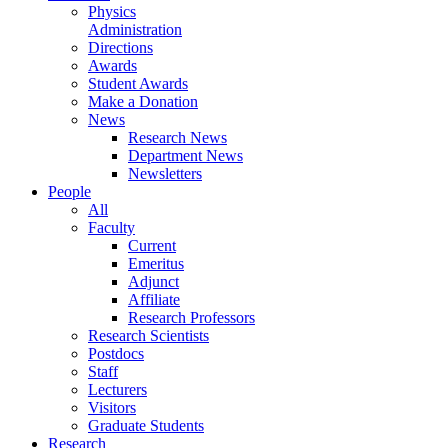
Physics
Administration
Directions
Awards
Student Awards
Make a Donation
News
Research News
Department News
Newsletters
People
All
Faculty
Current
Emeritus
Adjunct
Affiliate
Research Professors
Research Scientists
Postdocs
Staff
Lecturers
Visitors
Graduate Students
Research