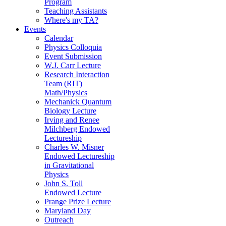
Program
Teaching Assistants
Where's my TA?
Events
Calendar
Physics Colloquia
Event Submission
W.J. Carr Lecture
Research Interaction
Team (RIT)
Math/Physics
Mechanick Quantum
Biology Lecture
Irving and Renee
Milchberg Endowed
Lectureship
Charles W. Misner
Endowed Lectureship
in Gravitational
Physics
John S. Toll
Endowed Lecture
Prange Prize Lecture
Maryland Day
Outreach