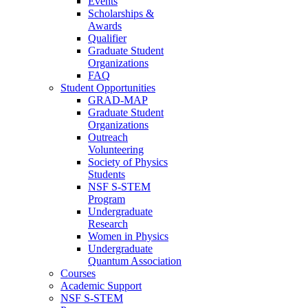
Events
Scholarships &
Awards
Qualifier
Graduate Student
Organizations
FAQ
Student Opportunities
GRAD-MAP
Graduate Student
Organizations
Outreach
Volunteering
Society of Physics
Students
NSF S-STEM
Program
Undergraduate
Research
Women in Physics
Undergraduate
Quantum Association
Courses
Academic Support
NSF S-STEM