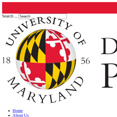
Search ...
Home
About Us