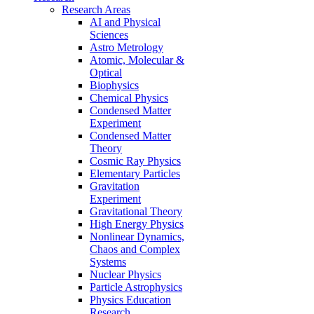
Research Areas
AI and Physical
Sciences
Astro Metrology
Atomic, Molecular &
Optical
Biophysics
Chemical Physics
Condensed Matter
Experiment
Condensed Matter
Theory
Cosmic Ray Physics
Elementary Particles
Gravitation
Experiment
Gravitational Theory
High Energy Physics
Nonlinear Dynamics,
Chaos and Complex
Systems
Nuclear Physics
Particle Astrophysics
Physics Education
Research