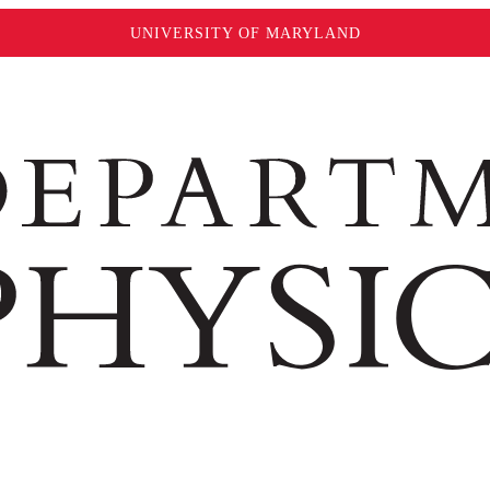
UNIVERSITY OF MARYLAND