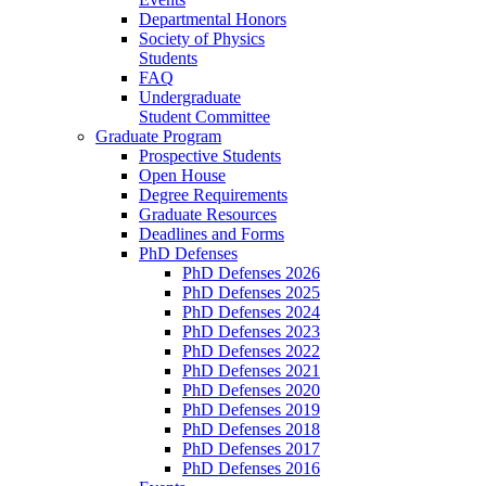
Departmental Honors
Society of Physics
Students
FAQ
Undergraduate
Student Committee
Graduate Program
Prospective Students
Open House
Degree Requirements
Graduate Resources
Deadlines and Forms
PhD Defenses
PhD Defenses 2026
PhD Defenses 2025
PhD Defenses 2024
PhD Defenses 2023
PhD Defenses 2022
PhD Defenses 2021
PhD Defenses 2020
PhD Defenses 2019
PhD Defenses 2018
PhD Defenses 2017
PhD Defenses 2016