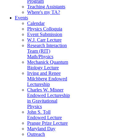
Program
Teaching Assistants
Where's my TA?
Events
Calendar
Physics Colloquia
Event Submission
W.J. Carr Lecture
Research Interaction
Team (RIT)
Math/Physics
Mechanick Quantum
Biology Lecture
Irving and Renee
Milchberg Endowed
Lectureship
Charles W. Misner
Endowed Lectureship
in Gravitational
Physics
John S. Toll
Endowed Lecture
Prange Prize Lecture
Maryland Day
Outreach