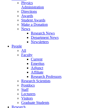
Physics
Administration
Directions
Awards
Student Awards
Make a Donation
News
Research News
Department News
Newsletters
People
All
Faculty
Current
Emeritus
Adjunct
Affiliate
Research Professors
Research Scientists
Postdocs
Staff
Lecturers
Visitors
Graduate Students
Research