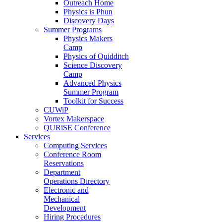
Outreach Home
Physics is Phun
Discovery Days
Summer Programs
Physics Makers
Camp
Physics of Quidditch
Science Discovery
Camp
Advanced Physics
Summer Program
Toolkit for Success
CUWiP
Vortex Makerspace
QURiSE Conference
Services
Computing Services
Conference Room
Reservations
Department
Operations Directory
Electronic and
Mechanical
Development
Hiring Procedures