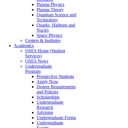
Plasma Physics
Plasma Theory
Quantum Science and
Technology
Quarks, Hadrons and
Nuclei
Space Physics
Centers & Institutes
Academics
OSES Home (Student
Services)
OSES News
Undergraduate
Program
Prospective Students
Apply Now
Degree Requirements
and Policies
Scholarships
Undergraduate
Research
Advising
Undergraduate Forms
Undergraduate
Events