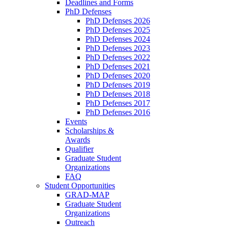
Deadlines and Forms
PhD Defenses
PhD Defenses 2026
PhD Defenses 2025
PhD Defenses 2024
PhD Defenses 2023
PhD Defenses 2022
PhD Defenses 2021
PhD Defenses 2020
PhD Defenses 2019
PhD Defenses 2018
PhD Defenses 2017
PhD Defenses 2016
Events
Scholarships &
Awards
Qualifier
Graduate Student
Organizations
FAQ
Student Opportunities
GRAD-MAP
Graduate Student
Organizations
Outreach