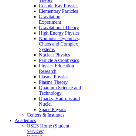
Theory
Cosmic Ray Physics
Elementary Particles
Gravitation
Experiment
Gravitational Theory
High Energy Physics
Nonlinear Dynamics,
Chaos and Complex
Systems
Nuclear Physics
Particle Astrophysics
Physics Education
Research
Plasma Physics
Plasma Theory
Quantum Science and
Technology
Quarks, Hadrons and
Nuclei
Space Physics
Centers & Institutes
Academics
OSES Home (Student
Services)