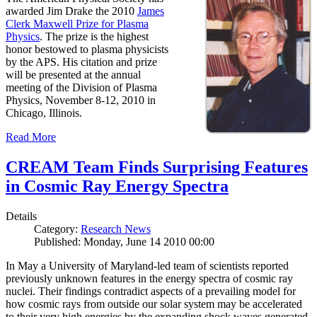
awarded Jim Drake the 2010
James
Clerk Maxwell Prize for Plasma
Physics
. The prize is the highest
honor bestowed to plasma physicists
by the APS. His citation and prize
will be presented at the annual
meeting of the Division of Plasma
Physics, November 8-12, 2010 in
Chicago, Illinois.
Read More
CREAM Team Finds Surprising Features
in Cosmic Ray Energy Spectra
Details
Category:
Research News
Published: Monday, June 14 2010 00:00
In May a University of Maryland-led team of scientists reported
previously unknown features in the energy spectra of cosmic ray
nuclei. Their findings contradict aspects of a prevailing model for
how cosmic rays from outside our solar system may be accelerated
to their very high energies by the expanding shock waves generated