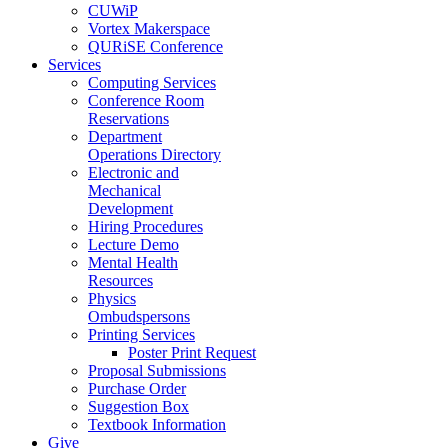
CUWiP
Vortex Makerspace
QURiSE Conference
Services
Computing Services
Conference Room
Reservations
Department
Operations Directory
Electronic and
Mechanical
Development
Hiring Procedures
Lecture Demo
Mental Health
Resources
Physics
Ombudspersons
Printing Services
Poster Print Request
Proposal Submissions
Purchase Order
Suggestion Box
Textbook Information
Give