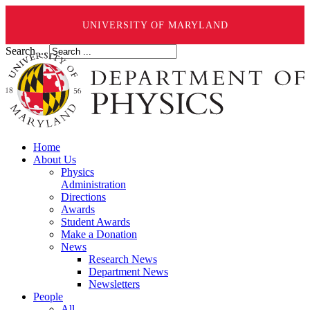
UNIVERSITY OF MARYLAND
Search ...
Home
About Us
Physics
Administration
Directions
Awards
Student Awards
Make a Donation
News
Research News
Department News
Newsletters
People
All