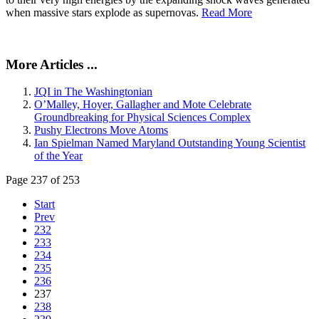
when massive stars explode as supernovas.
Read More
More Articles ...
JQI in The Washingtonian
O’Malley, Hoyer, Gallagher and Mote Celebrate
Groundbreaking for Physical Sciences Complex
Pushy Electrons Move Atoms
Ian Spielman Named Maryland Outstanding Young Scientist
of the Year
Page 237 of 253
Start
Prev
232
233
234
235
236
237
238