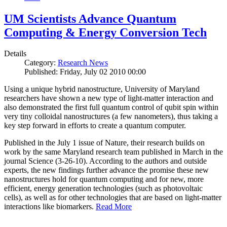
UM Scientists Advance Quantum
Computing & Energy Conversion Tech
Details
Category:
Research News
Published: Friday, July 02 2010 00:00
Using a unique hybrid nanostructure, University of Maryland
researchers have shown a new type of light-matter interaction and
also demonstrated the first full quantum control of qubit spin within
very tiny colloidal nanostructures (a few nanometers), thus taking a
key step forward in efforts to create a quantum computer.
Published in the July 1 issue of Nature, their research builds on
work by the same Maryland research team published in March in the
journal Science (3-26-10). According to the authors and outside
experts, the new findings further advance the promise these new
nanostructures hold for quantum computing and for new, more
efficient, energy generation technologies (such as photovoltaic
cells), as well as for other technologies that are based on light-matter
interactions like biomarkers.
Read More