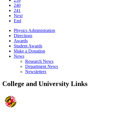
239
240
241
Next
End
Physics Administration
Directions
Awards
Student Awards
Make a Donation
News
Research News
Department News
Newsletters
College and University Links