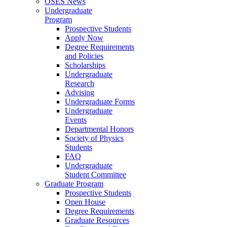
OSES News
Undergraduate
Program
Prospective Students
Apply Now
Degree Requirements
and Policies
Scholarships
Undergraduate
Research
Advising
Undergraduate Forms
Undergraduate
Events
Departmental Honors
Society of Physics
Students
FAQ
Undergraduate
Student Committee
Graduate Program
Prospective Students
Open House
Degree Requirements
Graduate Resources