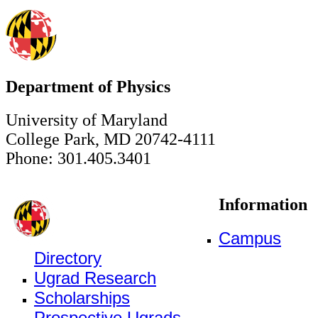
Department of Physics
University of Maryland
College Park, MD 20742-4111
Phone: 301.405.3401
Information
Campus
Directory
Ugrad Research
Scholarships
Prospective Ugrads