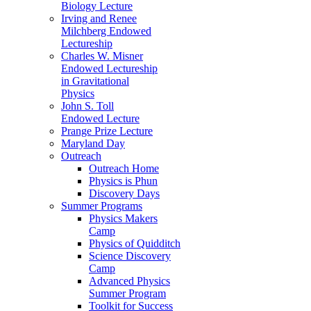
Biology Lecture
Irving and Renee
Milchberg Endowed
Lectureship
Charles W. Misner
Endowed Lectureship
in Gravitational
Physics
John S. Toll
Endowed Lecture
Prange Prize Lecture
Maryland Day
Outreach
Outreach Home
Physics is Phun
Discovery Days
Summer Programs
Physics Makers
Camp
Physics of Quidditch
Science Discovery
Camp
Advanced Physics
Summer Program
Toolkit for Success