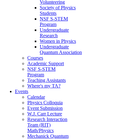
Volunteering
Society of Physics
Students
NSF S-STEM
Program
Undergraduate
Research
Women in Physics
Undergraduate
Quantum Association
Courses
Academic Support
NSF S-STEM
Program
Teaching Assistants
Where's my TA?
Events
Calendar
Physics Colloquia
Event Submission
W.J. Carr Lecture
Research Interaction
Team (RIT)
Math/Physics
Mechanick Quantum