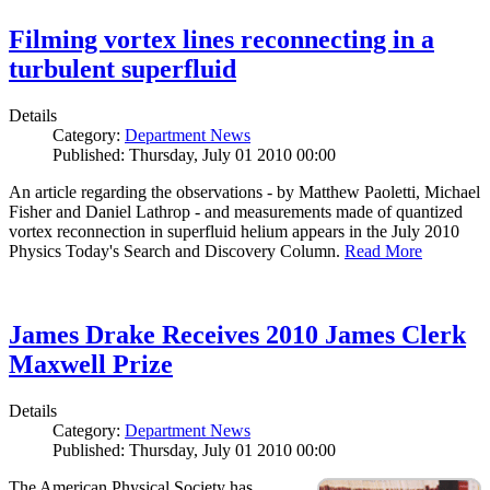
Filming vortex lines reconnecting in a
turbulent superfluid
Details
Category:
Department News
Published: Thursday, July 01 2010 00:00
An article regarding the observations - by Matthew Paoletti, Michael
Fisher and Daniel Lathrop - and measurements made of quantized
vortex reconnection in superfluid helium appears in the July 2010
Physics Today's Search and Discovery Column.
Read More
James Drake Receives 2010 James Clerk
Maxwell Prize
Details
Category:
Department News
Published: Thursday, July 01 2010 00:00
The American Physical Society has