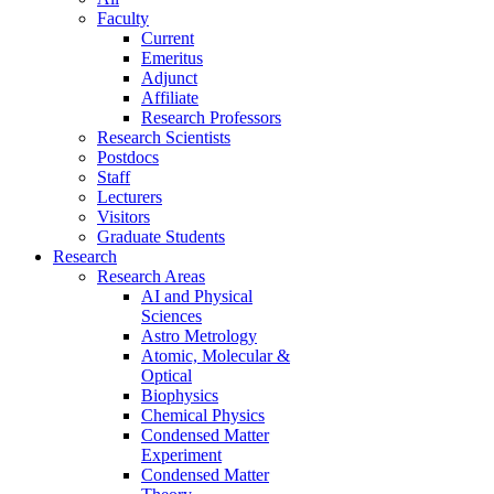
Faculty
Current
Emeritus
Adjunct
Affiliate
Research Professors
Research Scientists
Postdocs
Staff
Lecturers
Visitors
Graduate Students
Research
Research Areas
AI and Physical
Sciences
Astro Metrology
Atomic, Molecular &
Optical
Biophysics
Chemical Physics
Condensed Matter
Experiment
Condensed Matter