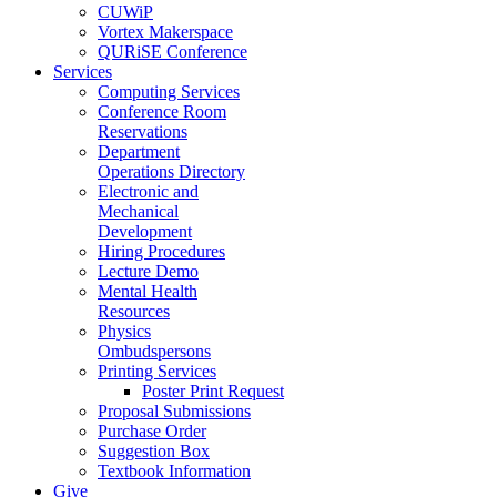
CUWiP
Vortex Makerspace
QURiSE Conference
Services
Computing Services
Conference Room
Reservations
Department
Operations Directory
Electronic and
Mechanical
Development
Hiring Procedures
Lecture Demo
Mental Health
Resources
Physics
Ombudspersons
Printing Services
Poster Print Request
Proposal Submissions
Purchase Order
Suggestion Box
Textbook Information
Give