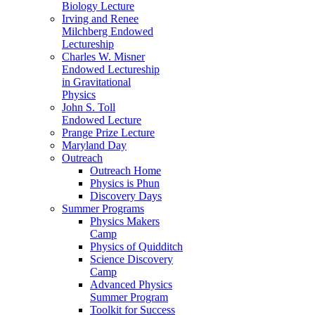
Biology Lecture
Irving and Renee
Milchberg Endowed
Lectureship
Charles W. Misner
Endowed Lectureship
in Gravitational
Physics
John S. Toll
Endowed Lecture
Prange Prize Lecture
Maryland Day
Outreach
Outreach Home
Physics is Phun
Discovery Days
Summer Programs
Physics Makers
Camp
Physics of Quidditch
Science Discovery
Camp
Advanced Physics
Summer Program
Toolkit for Success