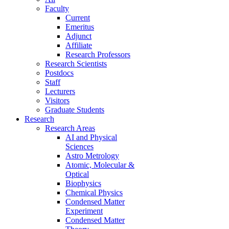
Faculty
Current
Emeritus
Adjunct
Affiliate
Research Professors
Research Scientists
Postdocs
Staff
Lecturers
Visitors
Graduate Students
Research
Research Areas
AI and Physical
Sciences
Astro Metrology
Atomic, Molecular &
Optical
Biophysics
Chemical Physics
Condensed Matter
Experiment
Condensed Matter