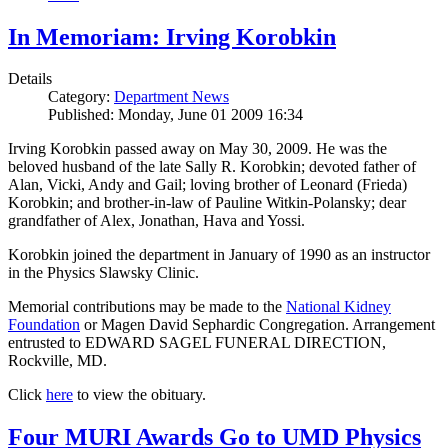
In Memoriam: Irving Korobkin
Details
Category:
Department News
Published: Monday, June 01 2009 16:34
Irving Korobkin passed away on May 30, 2009. He was the
beloved husband of the late Sally R. Korobkin; devoted father of
Alan, Vicki, Andy and Gail; loving brother of Leonard (Frieda)
Korobkin; and brother-in-law of Pauline Witkin-Polansky; dear
grandfather of Alex, Jonathan, Hava and Yossi.
Korobkin joined the department in January of 1990 as an instructor
in the Physics Slawsky Clinic.
Memorial contributions may be made to the
National Kidney
Foundation
or Magen David Sephardic Congregation. Arrangement
entrusted to EDWARD SAGEL FUNERAL DIRECTION,
Rockville, MD.
Click
here
to view the obituary.
Four MURI Awards Go to UMD Physics