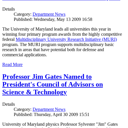
Details
Category:
Department News
Published: Wednesday, May 13 2009 16:58
The University of Maryland leads all universities this year in
winning four primary program awards from the highly competitive
federal
Multidisciplinary University Research Initiative (MURI)
program. The MURI program supports multidisciplinary basic
research in areas that have potential both for defense and
commercial applications.
Read More
Professor Jim Gates Named to
President's Council of Advisors on
Science & Technology
Details
Category:
Department News
Published: Thursday, April 30 2009 15:51
University of Maryland physics Professor Sylvester "Jim" Gates