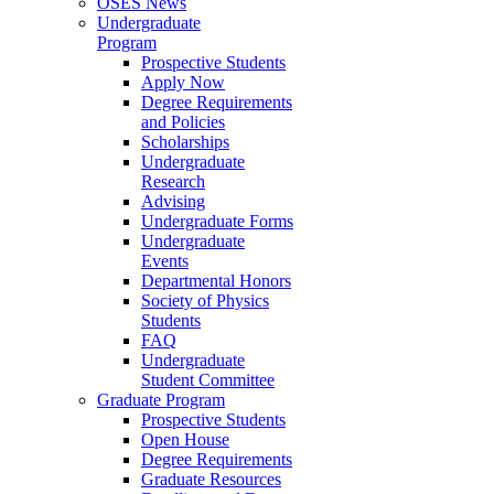
OSES News
Undergraduate
Program
Prospective Students
Apply Now
Degree Requirements
and Policies
Scholarships
Undergraduate
Research
Advising
Undergraduate Forms
Undergraduate
Events
Departmental Honors
Society of Physics
Students
FAQ
Undergraduate
Student Committee
Graduate Program
Prospective Students
Open House
Degree Requirements
Graduate Resources