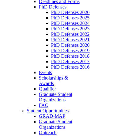
Deadlines and Forms
PhD Defenses
PhD Defenses 2026
PhD Defenses 2025
PhD Defenses 2024
PhD Defenses 2023
PhD Defenses 2022
PhD Defenses 2021
PhD Defenses 2020
PhD Defenses 2019
PhD Defenses 2018
PhD Defenses 2017
PhD Defenses 2016
Events
Scholarships &
Awards
Qualifier
Graduate Student
Organizations
FAQ
Student Opportunities
GRAD-MAP
Graduate Student
Organizations
Outreach