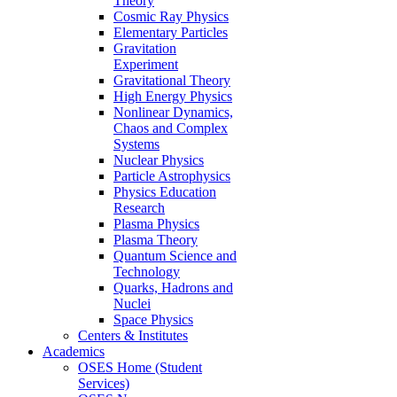
Theory
Cosmic Ray Physics
Elementary Particles
Gravitation
Experiment
Gravitational Theory
High Energy Physics
Nonlinear Dynamics,
Chaos and Complex
Systems
Nuclear Physics
Particle Astrophysics
Physics Education
Research
Plasma Physics
Plasma Theory
Quantum Science and
Technology
Quarks, Hadrons and
Nuclei
Space Physics
Centers & Institutes
Academics
OSES Home (Student
Services)