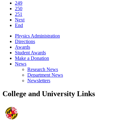
249
250
251
Next
End
Physics Administration
Directions
Awards
Student Awards
Make a Donation
News
Research News
Department News
Newsletters
College and University Links