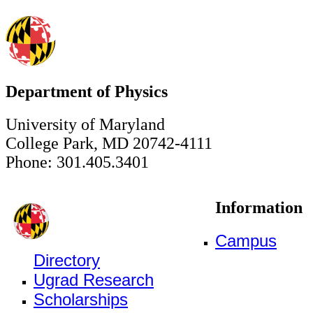
Department of Physics
University of Maryland
College Park, MD 20742-4111
Phone: 301.405.3401
Information
Campus
Directory
Ugrad Research
Scholarships