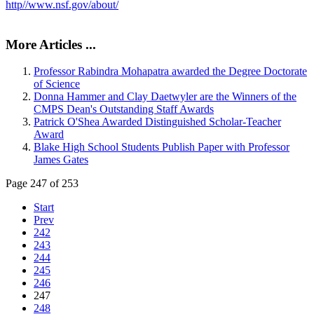
http//www.nsf.gov/about/
More Articles ...
Professor Rabindra Mohapatra awarded the Degree Doctorate
of Science
Donna Hammer and Clay Daetwyler are the Winners of the
CMPS Dean's Outstanding Staff Awards
Patrick O'Shea Awarded Distinguished Scholar-Teacher
Award
Blake High School Students Publish Paper with Professor
James Gates
Page 247 of 253
Start
Prev
242
243
244
245
246
247
248