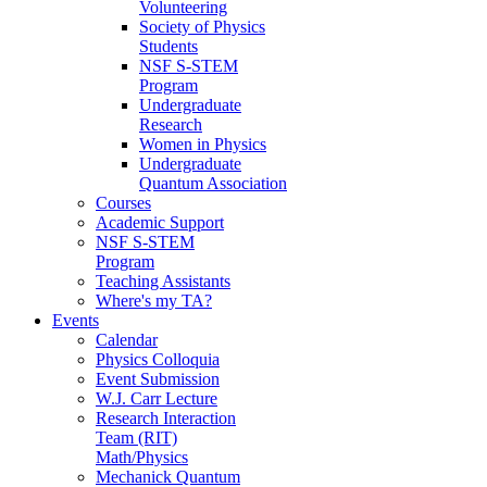
Volunteering
Society of Physics
Students
NSF S-STEM
Program
Undergraduate
Research
Women in Physics
Undergraduate
Quantum Association
Courses
Academic Support
NSF S-STEM
Program
Teaching Assistants
Where's my TA?
Events
Calendar
Physics Colloquia
Event Submission
W.J. Carr Lecture
Research Interaction
Team (RIT)
Math/Physics
Mechanick Quantum