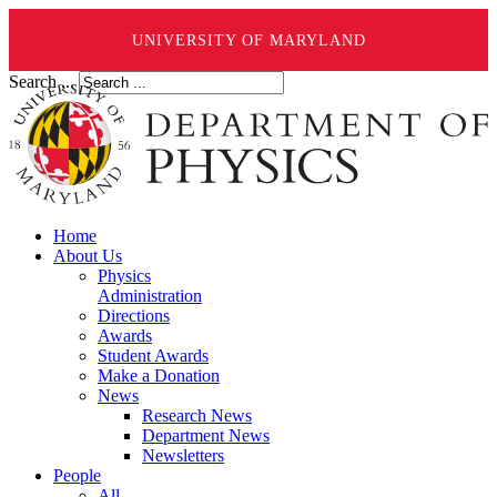
UNIVERSITY OF MARYLAND
Search ...
Home
About Us
Physics
Administration
Directions
Awards
Student Awards
Make a Donation
News
Research News
Department News
Newsletters
People
All