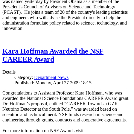
was named yesterday by President Obama as a member of the
President's Council of Advisors on Science and Technology
(PCAST). He joins a team of 20 of the country's leading scientists
and engineers who will advise the President directly to help the
administration formulate policy related to science, technology, and
innovation.
Kara Hoffman Awarded the NSF
CAREER Award
Details
Category:
Department News
Published: Monday, April 27 2009 18:15
Congratulations to Assistant Professor Kara Hoffman, who was
awarded the National Science Foundations CAREER Award grant.
Dr. Hoffman’s proposal, entitled “CAREER Towards a GZK
Neutrino Detector at the South Pole,” was awarded based on
scientific and technical merit. NSF funds research in science and
engineering through grants, contracts and cooperative agreements.
For more information on NSF Awards visit: