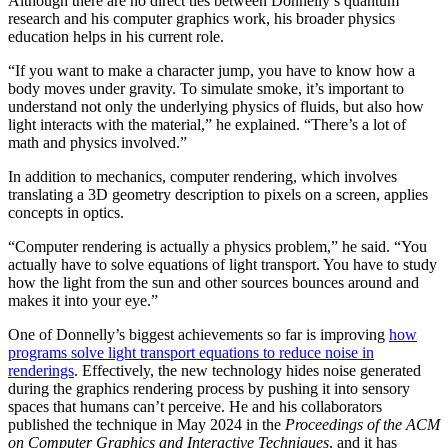
Although there are no direct ties between Donnelly’s quantum
research and his computer graphics work, his broader physics
education helps in his current role.
“If you want to make a character jump, you have to know how a
body moves under gravity. To simulate smoke, it’s important to
understand not only the underlying physics of fluids, but also how
light interacts with the material,” he explained. “There’s a lot of
math and physics involved.”
In addition to mechanics, computer rendering, which involves
translating a 3D geometry description to pixels on a screen, applies
concepts in optics.
“Computer rendering is actually a physics problem,” he said. “You
actually have to solve equations of light transport. You have to study
how the light from the sun and other sources bounces around and
makes it into your eye.”
One of Donnelly’s biggest achievements so far is improving
how
programs solve light transport equations to reduce noise in
renderings
. Effectively, the new technology hides noise generated
during the graphics rendering process by pushing it into sensory
spaces that humans can’t perceive. He and his collaborators
published the technique in May 2024 in the
Proceedings of the ACM
on Computer Graphics and Interactive Techniques
, and it has