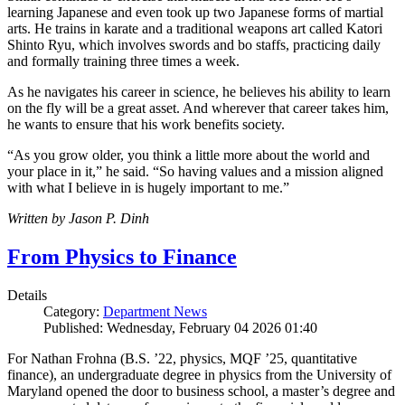
learning Japanese and even took up two Japanese forms of martial
arts. He trains in karate and a traditional weapons art called Katori
Shinto Ryu, which involves swords and bo staffs, practicing daily
and formally training three times a week.
As he navigates his career in science, he believes his ability to learn
on the fly will be a great asset. And wherever that career takes him,
he wants to ensure that his work benefits society.
“As you grow older, you think a little more about the world and
your place in it,” he said. “So having values and a mission aligned
with what I believe in is hugely important to me.”
Written by Jason P. Dinh
From Physics to Finance
Details
Category:
Department News
Published: Wednesday, February 04 2026 01:40
For Nathan Frohna (B.S. ’22, physics, MQF ’25, quantitative
finance), an undergraduate degree in physics from the University of
Maryland opened the door to business school, a master’s degree and