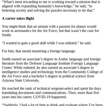
“What’s most rewarding to me is working toward a mission that is
aligned with expanding humanity’s knowledge,” he said, “in
bettering society and solving the puzzles necessary to do that.”
A career takes flight
You might think that an airman with a passion for planes would
work in aeronautics for the Air Force, but that wasn’t the case for
Smith.
“I wanted to gain a good skill while I was enlisted,” he said.
For him, that meant mastering a foreign language.
Smith earned an associate’s degree in Arabic language and foreign
literature from the Defense Language Institute Foreign Language
Center. While enlisted, he also earned an associate’s degree in
intelligence studies and technology from the Community College of
the Air Force and a bachelor’s degree in political science from
Arizona State University.
He reached the rank of technical sergeant-select and spent his days
translating documents and communications. Then, more than five
years into his career, COVID-19 happened.
“Suddenly, I had a lot of time to think and evaluate where I’ve been.