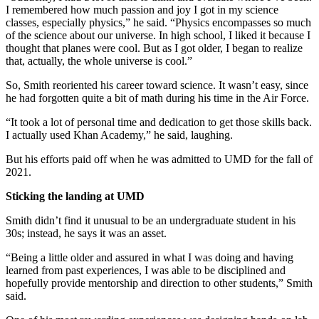
I remembered how much passion and joy I got in my science
classes, especially physics,” he said. “Physics encompasses so much
of the science about our universe. In high school, I liked it because I
thought that planes were cool. But as I got older, I began to realize
that, actually, the whole universe is cool.”
So, Smith reoriented his career toward science. It wasn’t easy, since
he had forgotten quite a bit of math during his time in the Air Force.
“It took a lot of personal time and dedication to get those skills back.
I actually used Khan Academy,” he said, laughing.
But his efforts paid off when he was admitted to UMD for the fall of
2021.
Sticking the landing at UMD
Smith didn’t find it unusual to be an undergraduate student in his
30s; instead, he says it was an asset.
“Being a little older and assured in what I was doing and having
learned from past experiences, I was able to be disciplined and
hopefully provide mentorship and direction to other students,” Smith
said.