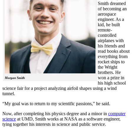
Smith dreamed
of becoming an
aerospace
engineer. As a
kid, he built
remote-
controlled
airplanes with
his friends and
read books about
everything from
rocket ships to
the Wright
brothers. He
won a prize in
Morgan Smith
his high school
science fair for a project analyzing airfoil shapes using a wind
tunnel.
“My goal was to return to my scientific passions,” he said.
Now, after completing his physics degree and a minor in
computer
science
at UMD, Smith works at NASA as a software engineer,
tying together his interests in science and public service.