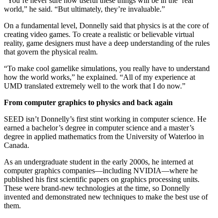
“You’re never sure how useful these things will be in the ‘real’
world,” he said. “But ultimately, they’re invaluable.”
On a fundamental level, Donnelly said that physics is at the core of
creating video games. To create a realistic or believable virtual
reality, game designers must have a deep understanding of the rules
that govern the physical realm.
“To make cool gamelike simulations, you really have to understand
how the world works,” he explained. “All of my experience at
UMD translated extremely well to the work that I do now.”
From computer graphics to physics and back again
SEED isn’t Donnelly’s first stint working in computer science. He
earned a bachelor’s degree in computer science and a master’s
degree in applied mathematics from the University of Waterloo in
Canada.
As an undergraduate student in the early 2000s, he interned at
computer graphics companies—including NVIDIA—where he
published his first scientific papers on graphics processing units.
These were brand-new technologies at the time, so Donnelly
invented and demonstrated new techniques to make the best use of
them.