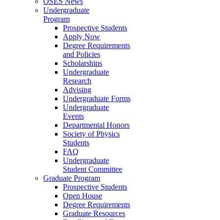
OSES News
Undergraduate
Program
Prospective Students
Apply Now
Degree Requirements
and Policies
Scholarships
Undergraduate
Research
Advising
Undergraduate Forms
Undergraduate
Events
Departmental Honors
Society of Physics
Students
FAQ
Undergraduate
Student Committee
Graduate Program
Prospective Students
Open House
Degree Requirements
Graduate Resources