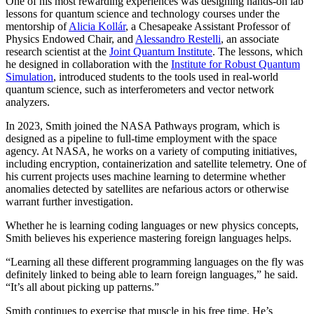
One of his most rewarding experiences was designing hands-on lab
lessons for quantum science and technology courses under the
mentorship of
Alicia Kollár
, a Chesapeake Assistant Professor of
Physics Endowed Chair, and
Alessandro Restelli
, an associate
research scientist at the
Joint Quantum Institute
. The lessons, which
he designed in collaboration with the
Institute for Robust Quantum
Simulation
, introduced students to the tools used in real-world
quantum science, such as interferometers and vector network
analyzers.
In 2023, Smith joined the NASA Pathways program, which is
designed as a pipeline to full-time employment with the space
agency. At NASA, he works on a variety of computing initiatives,
including encryption, containerization and satellite telemetry. One of
his current projects uses machine learning to determine whether
anomalies detected by satellites are nefarious actors or otherwise
warrant further investigation.
Whether he is learning coding languages or new physics concepts,
Smith believes his experience mastering foreign languages helps.
“Learning all these different programming languages on the fly was
definitely linked to being able to learn foreign languages,” he said.
“It’s all about picking up patterns.”
Smith continues to exercise that muscle in his free time. He’s