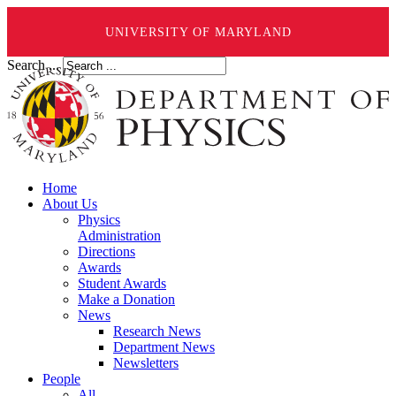
UNIVERSITY OF MARYLAND
Search ...
Home
About Us
Physics
Administration
Directions
Awards
Student Awards
Make a Donation
News
Research News
Department News
Newsletters
People
All