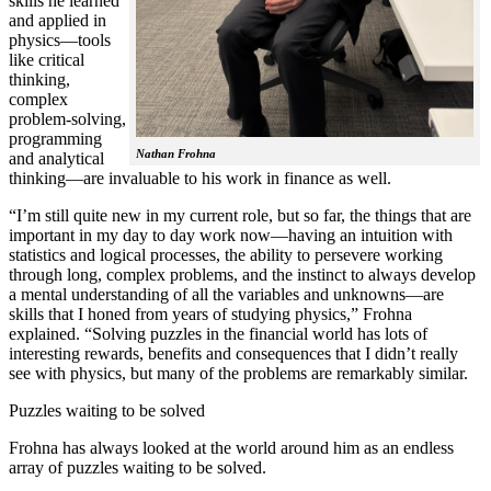
skills he learned
and applied in
physics—tools
like critical
thinking,
complex
problem-solving,
programming
Nathan Frohna
and analytical
thinking—are invaluable to his work in finance as well.
“I’m still quite new in my current role, but so far, the things that are
important in my day to day work now—having an intuition with
statistics and logical processes, the ability to persevere working
through long, complex problems, and the instinct to always develop
a mental understanding of all the variables and unknowns—are
skills that I honed from years of studying physics,” Frohna
explained. “Solving puzzles in the financial world has lots of
interesting rewards, benefits and consequences that I didn’t really
see with physics, but many of the problems are remarkably similar.
Puzzles waiting to be solved
Frohna has always looked at the world around him as an endless
array of puzzles waiting to be solved.