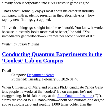
already been incorporated into EA’s Frostbite game engine.
That’s what Donnelly enjoys most about his career in industry
compared with academic research in theoretical physics—how
rapidly new findings get applied.
“I love that things go straight into the real world. You know it works
because it instantly looks more real or better,” he said. “You
immediately get feedback—60 frames per second worth of it.”
Written by Jason P. Dinh
Conducting Quantum Experiments in the
‘Coolest’ Lab on Campus
Details
Category:
Department News
Published: Tuesday, February 03 2026 01:40
When University of Maryland physics Ph.D. candidate Yanda Geng
tells people he works at the ‘coolest’ lab on campus, he’s not
exaggerating. In his laboratory at the
Joint Quantum Institute
(JQI),
atoms are cooled to 100 nanokelvin—about one billionth of a degree
above absolute zero and roughly 1,000 times colder than the