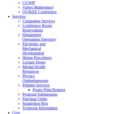
CUWiP
Vortex Makerspace
QURiSE Conference
Services
Computing Services
Conference Room
Reservations
Department
Operations Directory
Electronic and
Mechanical
Development
Hiring Procedures
Lecture Demo
Mental Health
Resources
Physics
Ombudspersons
Printing Services
Poster Print Request
Proposal Submissions
Purchase Order
Suggestion Box
Textbook Information
Give