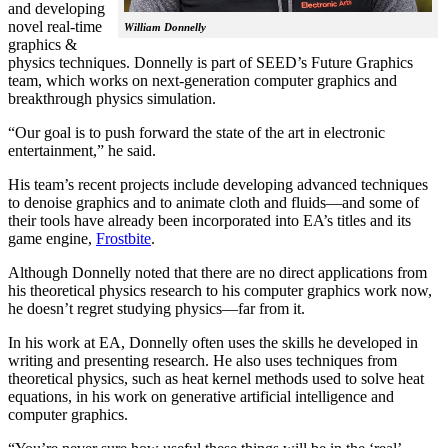
and developing
novel real-time
William Donnelly
graphics &
physics techniques. Donnelly is part of SEED’s Future Graphics
team, which works on next-generation computer graphics and
breakthrough physics simulation.
“Our goal is to push forward the state of the art in electronic
entertainment,” he said.
His team’s recent projects include developing advanced techniques
to denoise graphics and to animate cloth and fluids—and some of
their tools have already been incorporated into EA’s titles and its
game engine,
Frostbite
.
Although Donnelly noted that there are no direct applications from
his theoretical physics research to his computer graphics work now,
he doesn’t regret studying physics—far from it.
In his work at EA, Donnelly often uses the skills he developed in
writing and presenting research. He also uses techniques from
theoretical physics, such as heat kernel methods used to solve heat
equations, in his work on generative artificial intelligence and
computer graphics.