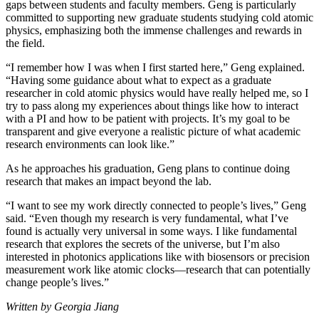
gaps between students and faculty members. Geng is particularly
committed to supporting new graduate students studying cold atomic
physics, emphasizing both the immense challenges and rewards in
the field.
“I remember how I was when I first started here,” Geng explained.
“Having some guidance about what to expect as a graduate
researcher in cold atomic physics would have really helped me, so I
try to pass along my experiences about things like how to interact
with a PI and how to be patient with projects. It’s my goal to be
transparent and give everyone a realistic picture of what academic
research environments can look like.”
As he approaches his graduation, Geng plans to continue doing
research that makes an impact beyond the lab.
“I want to see my work directly connected to people’s lives,” Geng
said. “Even though my research is very fundamental, what I’ve
found is actually very universal in some ways. I like fundamental
research that explores the secrets of the universe, but I’m also
interested in photonics applications like with biosensors or precision
measurement work like atomic clocks—research that can potentially
change people’s lives.”
Written by Georgia Jiang