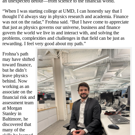
an unexpected detour—from science to the financial world.
“When I was starting college at UMD, I can honestly say that I
thought I’d always stay in physics research and academia. Finance
was not on the radar,” Frohna said. “But I have come to appreciate
that just as physics governs our universe, business and finance
govern the world we live in and interact with, and solving the
problems, complexities and challenges in that field can be just as
rewarding. I feel very good about my path.”
Frohna’s path
may have shifted
toward finance,
but he didn’t
leave physics
behind. Now
working as an
associate on the
financial risk and
assessment team
at Morgan
Stanley in
Baltimore, he
discovered that
many of the