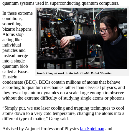
quantum systems used in superconducting quantum computers.
In these extreme
conditions,
something
bizarre happens.
Atoms stop
acting like
individual
particles and
instead merge
into a single
quantum blob
called a Bose-
Yanda Geng at work in the lab. Credit: Rahul Shrestha
Einstein
condensate (BEC). BECs contain millions of atoms that behave
according to quantum mechanics rather than classical physics, and
they reveal quantum dynamics on a scale large enough to observe
without the extreme difficulty of studying single atoms or photons.
“Simply put, we use laser cooling and trapping techniques to cool
atoms down to a very cold temperature, changing the atoms into a
different type of matter,” Geng said.
Advised by Adjunct Professor of Physics
Ian Spielman
and