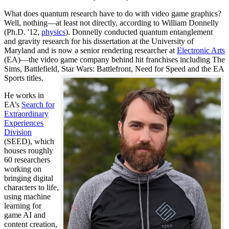
What does quantum research have to do with video game graphics?
Well, nothing—at least not directly, according to William Donnelly
(Ph.D. '12,
physics
). Donnelly conducted quantum entanglement
and gravity research for his dissertation at the University of
Maryland and is now a senior rendering researcher at
Electronic Arts
(EA)—the video game company behind hit franchises including The
Sims, Battlefield, Star Wars: Battlefront, Need for Speed and the EA
Sports titles.
He works in
EA’s
Search for
Extraordinary
Experiences
Division
(SEED), which
houses roughly
60 researchers
working on
bringing digital
characters to life,
using machine
learning for
game AI and
content creation,