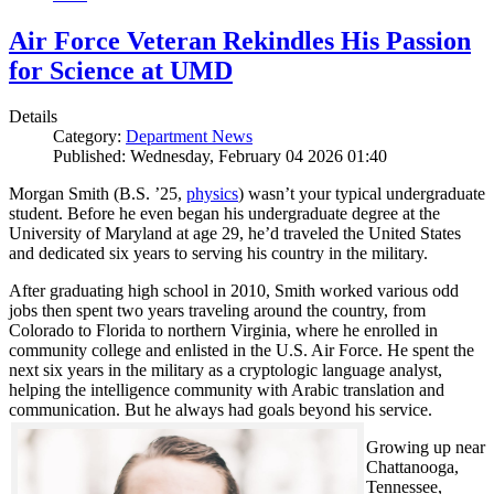
Air Force Veteran Rekindles His Passion
for Science at UMD
Details
Category:
Department News
Published: Wednesday, February 04 2026 01:40
Morgan Smith (B.S. ’25,
physics
) wasn’t your typical undergraduate
student. Before he even began his undergraduate degree at the
University of Maryland at age 29, he’d traveled the United States
and dedicated six years to serving his country in the military.
After graduating high school in 2010, Smith worked various odd
jobs then spent two years traveling around the country, from
Colorado to Florida to northern Virginia, where he enrolled in
community college and enlisted in the U.S. Air Force. He spent the
next six years in the military as a cryptologic language analyst,
helping the intelligence community with Arabic translation and
communication. But he always had goals beyond his service.
Growing up near
Chattanooga,
Tennessee,