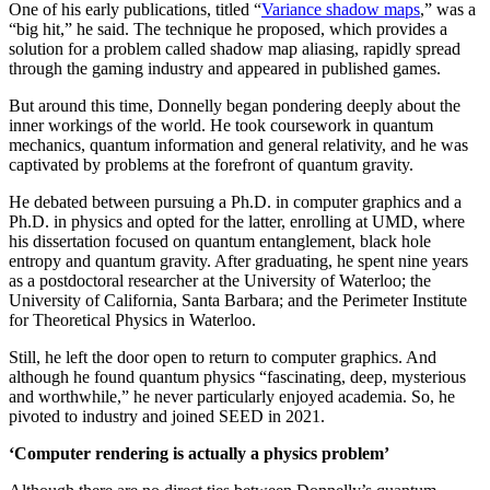
One of his early publications, titled “
Variance shadow maps
,” was a
“big hit,” he said. The technique he proposed, which provides a
solution for a problem called shadow map aliasing, rapidly spread
through the gaming industry and appeared in published games.
But around this time, Donnelly began pondering deeply about the
inner workings of the world. He took coursework in quantum
mechanics, quantum information and general relativity, and he was
captivated by problems at the forefront of quantum gravity.
He debated between pursuing a Ph.D. in computer graphics and a
Ph.D. in physics and opted for the latter, enrolling at UMD, where
his dissertation focused on quantum entanglement, black hole
entropy and quantum gravity. After graduating, he spent nine years
as a postdoctoral researcher at the University of Waterloo; the
University of California, Santa Barbara; and the Perimeter Institute
for Theoretical Physics in Waterloo.
Still, he left the door open to return to computer graphics. And
although he found quantum physics “fascinating, deep, mysterious
and worthwhile,” he never particularly enjoyed academia. So, he
pivoted to industry and joined SEED in 2021.
‘Computer rendering is actually a physics problem’