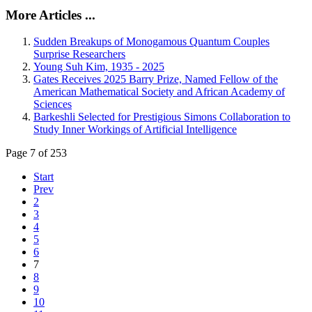
More Articles ...
Sudden Breakups of Monogamous Quantum Couples
Surprise Researchers
Young Suh Kim, 1935 - 2025
Gates Receives 2025 Barry Prize, Named Fellow of the
American Mathematical Society and African Academy of
Sciences
Barkeshli Selected for Prestigious Simons Collaboration to
Study Inner Workings of Artificial Intelligence
Page 7 of 253
Start
Prev
2
3
4
5
6
7
8
9
10