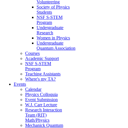
Volunteering
Society of Physics
Students
NSF S-STEM
Program
Undergraduate
Research
Women in Physics
Undergraduate
Quantum Association
Courses
Academic Support
NSF S-STEM
Program
Teaching Assistants
Where's my TA?
Events
Calendar
Physics Colloquia
Event Submission
W.J. Carr Lecture
Research Interaction
Team (RIT)
Math/Physics
Mechanick Quantum