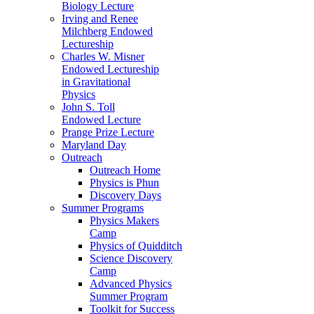
Biology Lecture
Irving and Renee
Milchberg Endowed
Lectureship
Charles W. Misner
Endowed Lectureship
in Gravitational
Physics
John S. Toll
Endowed Lecture
Prange Prize Lecture
Maryland Day
Outreach
Outreach Home
Physics is Phun
Discovery Days
Summer Programs
Physics Makers
Camp
Physics of Quidditch
Science Discovery
Camp
Advanced Physics
Summer Program
Toolkit for Success