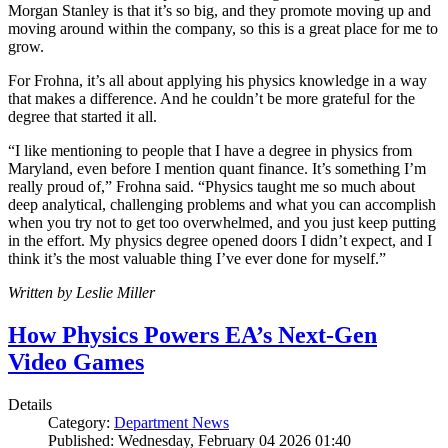
Morgan Stanley is that it’s so big, and they promote moving up and
moving around within the company, so this is a great place for me to
grow.
For Frohna, it’s all about applying his physics knowledge in a way
that makes a difference. And he couldn’t be more grateful for the
degree that started it all.
“I like mentioning to people that I have a degree in physics from
Maryland, even before I mention quant finance. It’s something I’m
really proud of,” Frohna said. “Physics taught me so much about
deep analytical, challenging problems and what you can accomplish
when you try not to get too overwhelmed, and you just keep putting
in the effort. My physics degree opened doors I didn’t expect, and I
think it’s the most valuable thing I’ve ever done for myself.”
Written by Leslie Miller
How Physics Powers EA’s Next-Gen
Video Games
Details
Category:
Department News
Published: Wednesday, February 04 2026 01:40