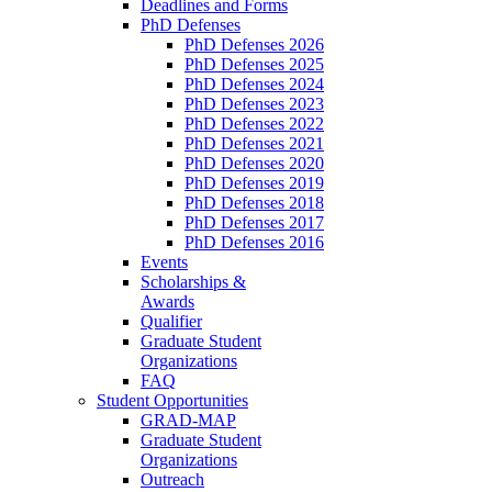
Deadlines and Forms
PhD Defenses
PhD Defenses 2026
PhD Defenses 2025
PhD Defenses 2024
PhD Defenses 2023
PhD Defenses 2022
PhD Defenses 2021
PhD Defenses 2020
PhD Defenses 2019
PhD Defenses 2018
PhD Defenses 2017
PhD Defenses 2016
Events
Scholarships &
Awards
Qualifier
Graduate Student
Organizations
FAQ
Student Opportunities
GRAD-MAP
Graduate Student
Organizations
Outreach