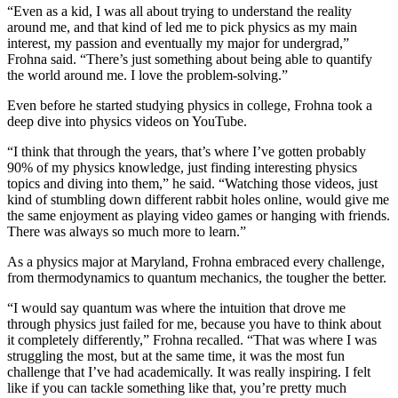
“Even as a kid, I was all about trying to understand the reality
around me, and that kind of led me to pick physics as my main
interest, my passion and eventually my major for undergrad,”
Frohna said. “There’s just something about being able to quantify
the world around me. I love the problem-solving.”
Even before he started studying physics in college, Frohna took a
deep dive into physics videos on YouTube.
“I think that through the years, that’s where I’ve gotten probably
90% of my physics knowledge, just finding interesting physics
topics and diving into them,” he said. “Watching those videos, just
kind of stumbling down different rabbit holes online, would give me
the same enjoyment as playing video games or hanging with friends.
There was always so much more to learn.”
As a physics major at Maryland, Frohna embraced every challenge,
from thermodynamics to quantum mechanics, the tougher the better.
“I would say quantum was where the intuition that drove me
through physics just failed for me, because you have to think about
it completely differently,” Frohna recalled. “That was where I was
struggling the most, but at the same time, it was the most fun
challenge that I’ve had academically. It was really inspiring. I felt
like if you can tackle something like that, you’re pretty much