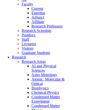
Faculty
Current
Emeritus
Adjunct
Affiliate
Research Professors
Research Scientists
Postdocs
Staff
Lecturers
Visitors
Graduate Students
Research
Research Areas
AI and Physical
Sciences
Astro Metrology
Atomic, Molecular &
Optical
Biophysics
Chemical Physics
Condensed Matter
Experiment
Condensed Matter