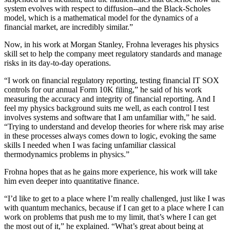
system evolves with respect to diffusion--and the Black-Scholes
model, which is a mathematical model for the dynamics of a
financial market, are incredibly similar.”
Now, in his work at Morgan Stanley, Frohna leverages his physics
skill set to help the company meet regulatory standards and manage
risks in its day-to-day operations.
“I work on financial regulatory reporting, testing financial IT SOX
controls for our annual Form 10K filing,” he said of his work
measuring the accuracy and integrity of financial reporting. And I
feel my physics background suits me well, as each control I test
involves systems and software that I am unfamiliar with,” he said.
“Trying to understand and develop theories for where risk may arise
in these processes always comes down to logic, evoking the same
skills I needed when I was facing unfamiliar classical
thermodynamics problems in physics.”
Frohna hopes that as he gains more experience, his work will take
him even deeper into quantitative finance.
“I’d like to get to a place where I’m really challenged, just like I was
with quantum mechanics, because if I can get to a place where I can
work on problems that push me to my limit, that’s where I can get
the most out of it,” he explained. “What’s great about being at