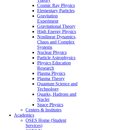
Theory
Cosmic Ray Physics
Elementary Particles
Gravitation
Experiment
Gravitational Theory
High Energy Physics
Nonlinear Dynamics,
Chaos and Complex
Systems
Nuclear Physics
Particle Astrophysics
Physics Education
Research
Plasma Physics
Plasma Theory
Quantum Science and
Technology
Quarks, Hadrons and
Nuclei
Space Physics
Centers & Institutes
Academics
OSES Home (Student
Services)