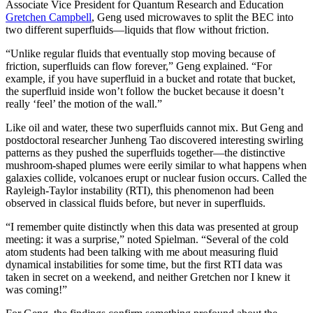
Associate Vice President for Quantum Research and Education
Gretchen Campbell
, Geng used microwaves to split the BEC into
two different superfluids—liquids that flow without friction.
“Unlike regular fluids that eventually stop moving because of
friction, superfluids can flow forever,” Geng explained. “For
example, if you have superfluid in a bucket and rotate that bucket,
the superfluid inside won’t follow the bucket because it doesn’t
really ‘feel’ the motion of the wall.”
Like oil and water, these two superfluids cannot mix. But Geng and
postdoctoral researcher Junheng Tao discovered interesting swirling
patterns as they pushed the superfluids together—the distinctive
mushroom-shaped plumes were eerily similar to what happens when
galaxies collide, volcanoes erupt or nuclear fusion occurs. Called the
Rayleigh-Taylor instability (RTI), this phenomenon had been
observed in classical fluids before, but never in superfluids.
“I remember quite distinctly when this data was presented at group
meeting: it was a surprise,” noted Spielman. “Several of the cold
atom students had been talking with me about measuring fluid
dynamical instabilities for some time, but the first RTI data was
taken in secret on a weekend, and neither Gretchen nor I knew it
was coming!”