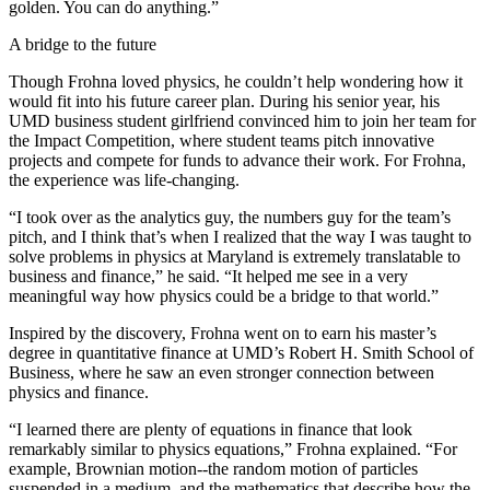
golden. You can do anything.”
A bridge to the future
Though Frohna loved physics, he couldn’t help wondering how it
would fit into his future career plan. During his senior year, his
UMD business student girlfriend convinced him to join her team for
the Impact Competition, where student teams pitch innovative
projects and compete for funds to advance their work. For Frohna,
the experience was life-changing.
“I took over as the analytics guy, the numbers guy for the team’s
pitch, and I think that’s when I realized that the way I was taught to
solve problems in physics at Maryland is extremely translatable to
business and finance,” he said. “It helped me see in a very
meaningful way how physics could be a bridge to that world.”
Inspired by the discovery, Frohna went on to earn his master’s
degree in quantitative finance at UMD’s Robert H. Smith School of
Business, where he saw an even stronger connection between
physics and finance.
“I learned there are plenty of equations in finance that look
remarkably similar to physics equations,” Frohna explained. “For
example, Brownian motion--the random motion of particles
suspended in a medium, and the mathematics that describe how the