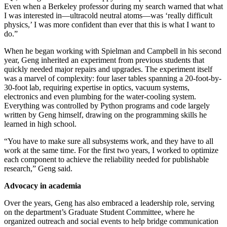
Even when a Berkeley professor during my search warned that what
I was interested in—ultracold neutral atoms—was ‘really difficult
physics,’ I was more confident than ever that this is what I want to
do.”
When he began working with Spielman and Campbell in his second
year, Geng inherited an experiment from previous students that
quickly needed major repairs and upgrades. The experiment itself
was a marvel of complexity: four laser tables spanning a 20-foot-by-
30-foot lab, requiring expertise in optics, vacuum systems,
electronics and even plumbing for the water-cooling system.
Everything was controlled by Python programs and code largely
written by Geng himself, drawing on the programming skills he
learned in high school.
“You have to make sure all subsystems work, and they have to all
work at the same time. For the first two years, I worked to optimize
each component to achieve the reliability needed for publishable
research,” Geng said.
Advocacy in academia
Over the years, Geng has also embraced a leadership role, serving
on the department’s Graduate Student Committee, where he
organized outreach and social events to help bridge communication