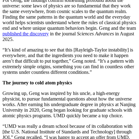
For Geng, the findings confirm something profound about the
universe: some laws of physics are so fundamental that they work
the same everywhere, from cosmic scales to the quantum realm.
Finding the same patterns in the quantum world and the everyday
world helps scientists understand where the rules of classical physics
end and where unique quantum behaviors begin. Geng and the team
published the discovery
in the journal
Sciences Advances
in August
2025.
“It’s kind of amazing to see that this [Rayleigh-Taylor instability] is
everywhere, and that the ingredients you need to make it happen
aren’t that difficult to put together,” Geng noted. “It’s a pattern with
extremely simple origins, something you can find in countless other
systems under countless different conditions.”
The journey to cold atom physics
Growing up, Geng was inspired by his uncle, a high-energy
physicist, to pursue fundamental questions about how the universe
works. After earning his undergraduate degree in physics at Nanjing
University in 2020, Geng began looking for graduate schools with
atomic physics programs. UMD quickly became a top choice.
“UMD was really a dream school because of its collaboration with
[the U.S. National Institute of Standards and Technology] through
JQI,” Geng recalled. “I was happy to accept an offer from UMD.